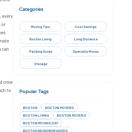
Categories
, every
 or
Moving Tips
Cost Savings
ses
Boston Living
Long Distance
inate
u can
Packing Guide
Specialty Moves
Storage
ed crew
ach to
Popular Tags
BOSTON
BOSTON MOVERS
BOSTON LIVING
BOSTON MOVERS
BOSTON MOVING DAY
BOSTON NEIGHBORHOODS