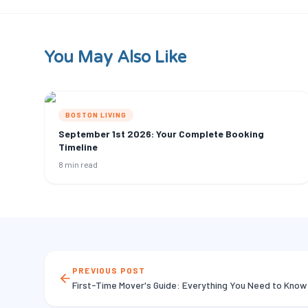
You May Also Like
BOSTON LIVING
September 1st 2026: Your Complete Booking
Timeline
8 min read
PREVIOUS POST
First-Time Mover's Guide: Everything You Need to Know