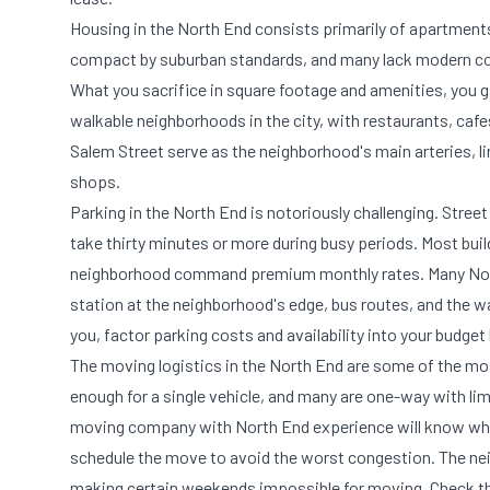
Housing in the North End consists primarily of apartments
compact by suburban standards, and many lack modern conve
What you sacrifice in square footage and amenities, you 
walkable neighborhoods in the city, with restaurants, cafe
Salem Street serve as the neighborhood's main arteries, l
shops.
Parking in the North End is notoriously challenging. Street
take thirty minutes or more during busy periods. Most buil
neighborhood command premium monthly rates. Many North
station at the neighborhood's edge, bus routes, and the wal
you, factor parking costs and availability into your budg
The moving logistics in the North End are some of the mo
enough for a single vehicle, and many are one-way with li
moving company with North End experience will know whi
schedule the move to avoid the worst congestion. The neig
making certain weekends impossible for moving. Check th