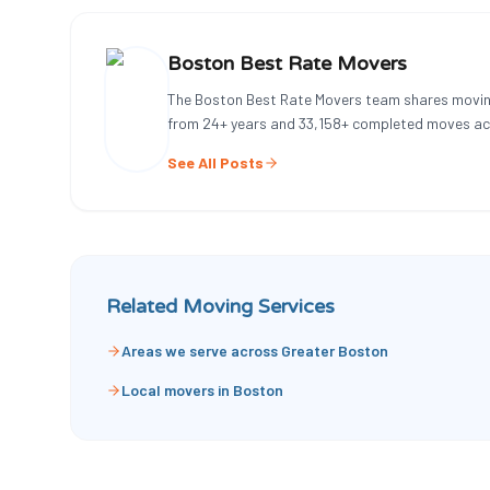
Boston Best Rate Movers
The Boston Best Rate Movers team shares movin
from
24
+ years and
33,158
+ completed moves ac
See All Posts
Related Moving Services
Areas we serve across Greater Boston
Local movers in Boston