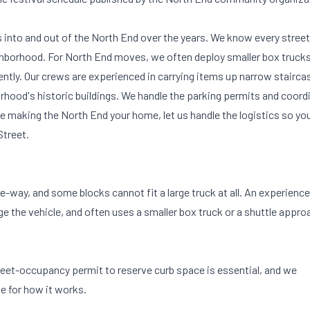
nto and out of the North End over the years. We know every street
eighborhood. For North End moves, we often deploy smaller box trucks
iently. Our crews are experienced in carrying items up narrow stairca
rhood's historic buildings. We handle the parking permits and coord
re making the North End your home, let us handle the logistics so yo
Street.
e-way, and some blocks cannot fit a large truck at all. An experienc
the vehicle, and often uses a smaller box truck or a shuttle appro
treet-occupancy permit to reserve curb space is essential, and we
de
for how it works.