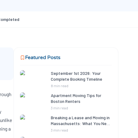
Completed
Featured Posts
September 1st 2026: Your
Complete Booking Timeline
8 min read
hrough
Apartment Moving Tips for
Boston Renters
3 min read
y
Breaking a Lease and Moving in
unlike
Massachusetts: What You Need
ning a
to Know
3 min read