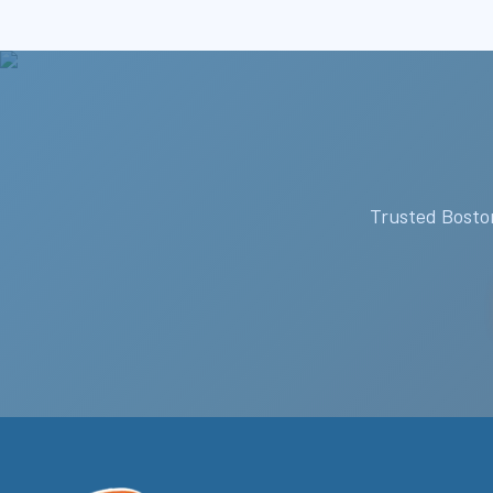
Trusted Boston