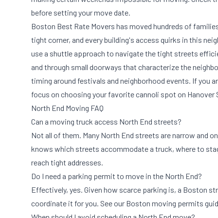
before setting your move date.
Boston Best Rate Movers has moved hundreds of families i
tight corner, and every building's access quirks in this n
use a shuttle approach to navigate the tight streets effic
and through small doorways that characterize the neighbo
timing around festivals and neighborhood events. If you a
focus on choosing your favorite cannoli spot on Hanover 
North End Moving FAQ
Can a moving truck access North End streets?
Not all of them. Many North End streets are narrow and on
knows which streets accommodate a truck, where to stage 
reach tight addresses.
Do I need a parking permit to move in the North End?
Effectively, yes. Given how scarce parking is, a Boston s
coordinate it for you. See our
Boston moving permits gui
When should I avoid scheduling a North End move?