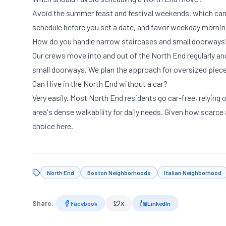
Avoid the summer feast and festival weekends, which can c
schedule before you set a date, and favor weekday mornin
How do you handle narrow staircases and small doorways
Our crews move into and out of the North End regularly and
small doorways. We plan the approach for oversized piece
Can I live in the North End without a car?
Very easily. Most North End residents go car-free, relying
area's dense walkability for daily needs. Given how scarce
choice here.
North End
Boston Neighborhoods
Italian Neighborhood
Share:
Facebook
X
LinkedIn