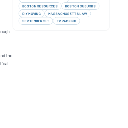
BOSTON RESOURCES
BOSTON SUBURBS
l
DIY MOVING
MASSACHUSETTS LAW
SEPTEMBER 1ST
TV PACKING
hrough
and the
tical