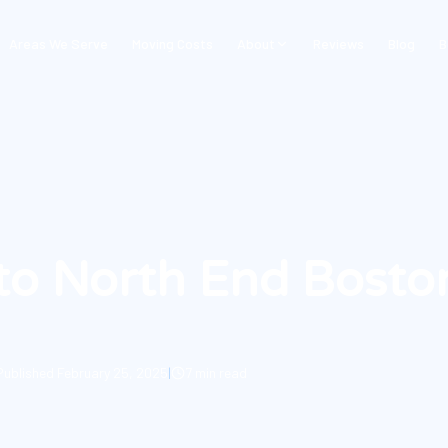
Areas We Serve
Moving Costs
About
Reviews
Blog
B
to North End Bosto
Published
February 25, 2025
|
7 min read