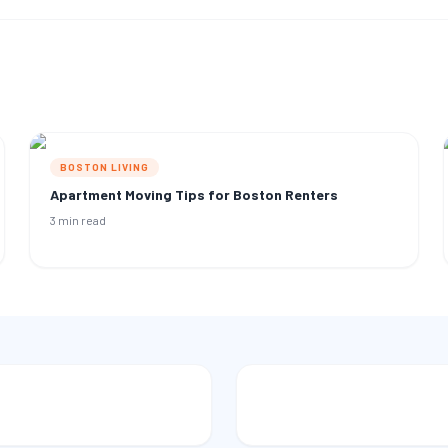
BOSTON LIVING
Apartment Moving Tips for Boston Renters
3 min read