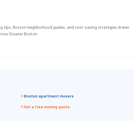
g tips, Boston neighborhood guides, and cost-saving strategies drawn
ross Greater Boston.
Boston apartment movers
Get a free moving quote