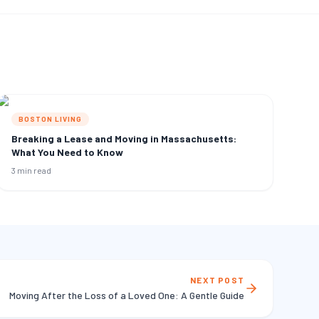
BOSTON LIVING
Breaking a Lease and Moving in Massachusetts:
What You Need to Know
3 min read
NEXT POST
Moving After the Loss of a Loved One: A Gentle Guide