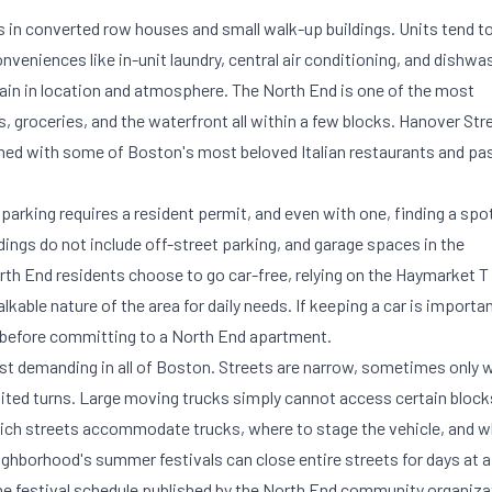
 in converted row houses and small walk-up buildings. Units tend t
niences like in-unit laundry, central air conditioning, and dishwa
gain in location and atmosphere. The North End is one of the most
s, groceries, and the waterfront all within a few blocks. Hanover Str
ined with some of Boston's most beloved Italian restaurants and pa
 parking requires a resident permit, and even with one, finding a spo
dings do not include off-street parking, and garage spaces in the
 End residents choose to go car-free, relying on the Haymarket T
kable nature of the area for daily needs. If keeping a car is importa
et before committing to a North End apartment.
st demanding in all of Boston. Streets are narrow, sometimes only 
mited turns. Large moving trucks simply cannot access certain block
ch streets accommodate trucks, where to stage the vehicle, and w
hborhood's summer festivals can close entire streets for days at a
e festival schedule published by the North End community organiza