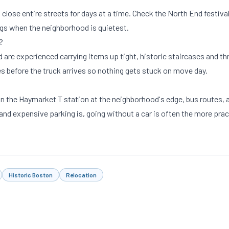
lose entire streets for days at a time. Check the North End festiva
gs when the neighborhood is quietest.
?
 are experienced carrying items up tight, historic staircases and t
s before the truck arrives so nothing gets stuck on move day.
 on the Haymarket T station at the neighborhood's edge, bus routes, 
 and expensive parking is, going without a car is often the more prac
Historic Boston
Relocation