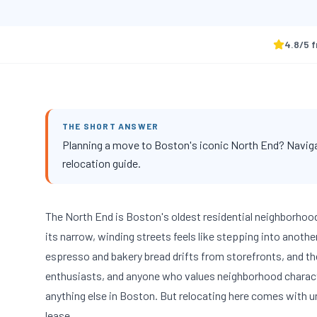
4.8
/5 
THE SHORT ANSWER
Planning a move to Boston's iconic North End? Navigat
relocation guide.
The North End is Boston's oldest residential neighborhoo
its narrow, winding streets feels like stepping into anoth
espresso and bakery bread drifts from storefronts, and th
enthusiasts, and anyone who values neighborhood characte
anything else in Boston. But relocating here comes with 
lease.