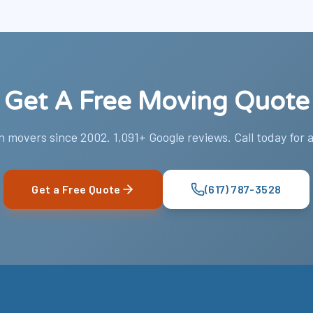
Get A Free Moving Quote
 movers since 2002. 1,091+ Google reviews. Call today for a
Get a Free Quote
(617) 787-3528