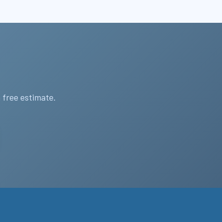
 free estimate.