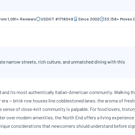
from
1,091
+ Reviews
USDOT #
1718049
Since
2002
33,158
+ Moves 
e narrow streets, rich culture, and unmatched dining with this
d and its most authentically Italian-American community. Walking t
er era — brick row houses line cobblestoned lanes, the aroma of fresh
e sense of close-knit community is palpable. For food lovers, histor
r over modern amenities, the North End offers a living experience 
unique considerations that newcomers should understand before sig