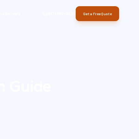
ox Delivery
(617) 787-3528
Get a Free Quote
n Guide