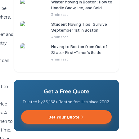
Winter Moving in Boston: How to
o be
Handle Snow, Ice, and Cold
3 min read
shers.
Student Moving Tips: Survive
September 1st in Boston
eet and
3 min read
stry
Moving to Boston from Out of
State: First-Timer's Guide
4 min read
t can
nt to
Get a Free Quote
Trusted by
33,158
+ Boston families since
2002
.
wide
s. A
Get Your Quote
hen to
 time,
tions