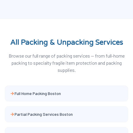
All Packing & Unpacking Services
Browse our full range of packing services — from full-home
packing to specialty fragile item protection and packing
supplies.
Full Home Packing Boston
Partial Packing Services Boston