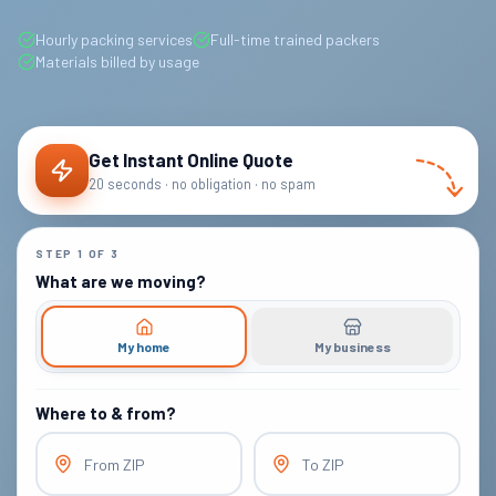
Hourly packing services
Full-time trained packers
Materials billed by usage
Get Instant Online Quote
20 seconds · no obligation · no spam
STEP
1
OF
3
What are we moving?
My home
My business
Where to & from?
From ZIP
To ZIP