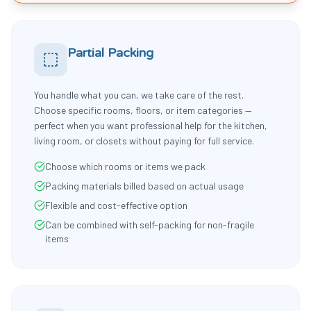
Partial Packing
You handle what you can, we take care of the rest.
Choose specific rooms, floors, or item categories —
perfect when you want professional help for the kitchen,
living room, or closets without paying for full service.
Choose which rooms or items we pack
Packing materials billed based on actual usage
Flexible and cost-effective option
Can be combined with self-packing for non-fragile
items