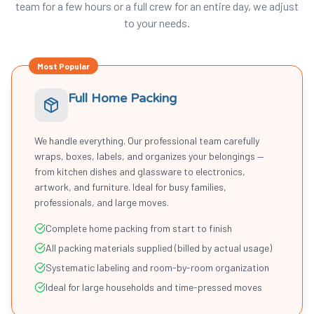
team for a few hours or a full crew for an entire day, we adjust
to your needs.
Most Popular
Full Home Packing
We handle everything. Our professional team carefully
wraps, boxes, labels, and organizes your belongings —
from kitchen dishes and glassware to electronics,
artwork, and furniture. Ideal for busy families,
professionals, and large moves.
Complete home packing from start to finish
All packing materials supplied (billed by actual usage)
Systematic labeling and room-by-room organization
Ideal for large households and time-pressed moves