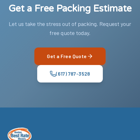
Get a Free Packing Estimate
Let us take the stress out of packing. Request your
free quote today.
Get a Free Quote
(617) 787-3528