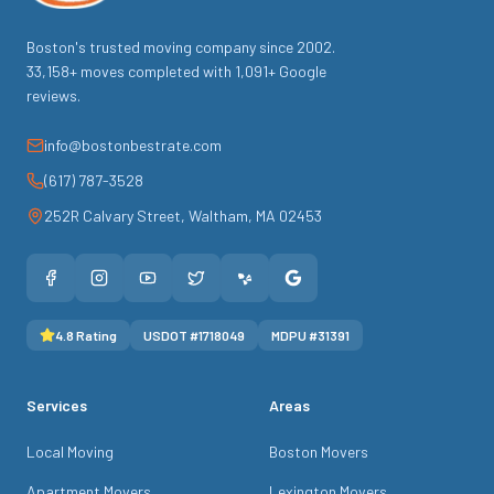
Boston's trusted moving company since
2002
.
33,158
+ moves completed with
1,091
+ Google
reviews.
info@bostonbestrate.com
(617) 787-3528
252R Calvary Street
,
Waltham
,
MA
02453
4.8
Rating
USDOT #
1718049
MDPU #
31391
Services
Areas
Local Moving
Boston Movers
Apartment Movers
Lexington Movers