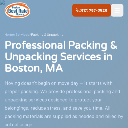
Skip to main content
(617) 787-3528
Home
/
Services
/
Packing & Unpacking
Professional Packing &
Unpacking Services in
Boston, MA
Moving doesn't begin on move day — it starts with
proper packing. We provide professional packing and
unpacking services designed to protect your
belongings, reduce stress, and save you time. All
packing materials are supplied as needed and billed by
actual usage.