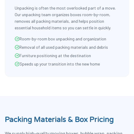
Unpacking is often the most overlooked part of a move.
Our unpacking team organizes boxes room-by-room,
removes all packing materials, and helps position
essential household items so you can settle in quickly.
Room-by-room box unpacking and organization
Removal of all used packing materials and debris
Furniture positioning at the destination
Speeds up your transition into the new home
Packing Materials & Box Pricing
We supply high-quality moving boxes, bubble wrap, packing