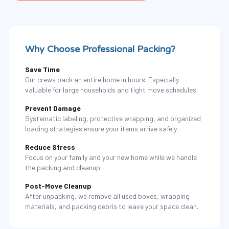
Why Choose Professional Packing?
Save Time
Our crews pack an entire home in hours. Especially
valuable for large households and tight move schedules.
Prevent Damage
Systematic labeling, protective wrapping, and organized
loading strategies ensure your items arrive safely.
Reduce Stress
Focus on your family and your new home while we handle
the packing and cleanup.
Post-Move Cleanup
After unpacking, we remove all used boxes, wrapping
materials, and packing debris to leave your space clean.