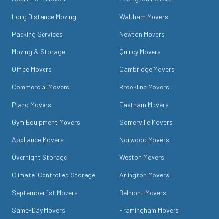
Long Distance Moving
Waltham Movers
Packing Services
Newton Movers
Moving & Storage
Quincy Movers
Office Movers
Cambridge Movers
Commercial Movers
Brookline Movers
Piano Movers
Eastham Movers
Gym Equipment Movers
Somerville Movers
Appliance Movers
Norwood Movers
Overnight Storage
Weston Movers
Climate-Controlled Storage
Arlington Movers
September 1st Movers
Belmont Movers
Same-Day Movers
Framingham Movers