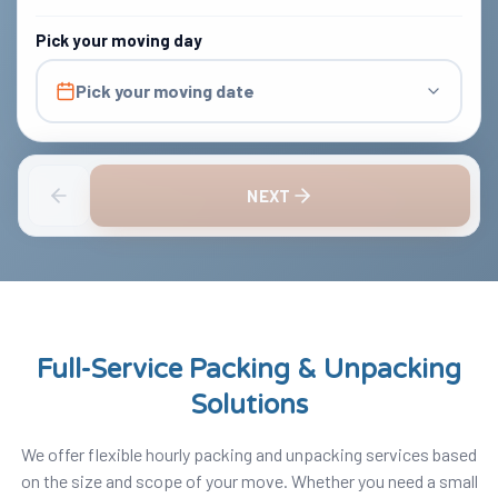
Pick your moving day
Pick your moving date
NEXT
Full-Service Packing & Unpacking
Solutions
We offer flexible hourly packing and unpacking services based
on the size and scope of your move. Whether you need a small