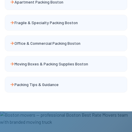
Apartment Packing Boston
Fragile & Specialty Packing Boston
Office & Commercial Packing Boston
Moving Boxes & Packing Supplies Boston
Packing Tips & Guidance