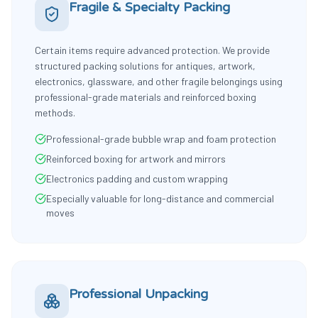
Fragile & Specialty Packing
Certain items require advanced protection. We provide
structured packing solutions for antiques, artwork,
electronics, glassware, and other fragile belongings using
professional-grade materials and reinforced boxing
methods.
Professional-grade bubble wrap and foam protection
Reinforced boxing for artwork and mirrors
Electronics padding and custom wrapping
Especially valuable for long-distance and commercial
moves
Professional Unpacking