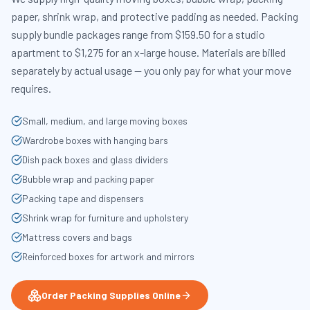
paper, shrink wrap, and protective padding as needed. Packing
supply bundle packages range from $159.50 for a studio
apartment to $1,275 for an x-large house. Materials are billed
separately by actual usage — you only pay for what your move
requires.
Small, medium, and large moving boxes
Wardrobe boxes with hanging bars
Dish pack boxes and glass dividers
Bubble wrap and packing paper
Packing tape and dispensers
Shrink wrap for furniture and upholstery
Mattress covers and bags
Reinforced boxes for artwork and mirrors
Order Packing Supplies Online