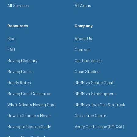
All Services
All Areas
Resources
Company
Blog
About Us
FAQ
Contact
Moving Glossary
Our Guarantee
Moving Costs
Case Studies
Hourly Rates
BBRM vs Gentle Giant
Moving Cost Calculator
BBRM vs Stairhoppers
What Affects Moving Cost
BBRM vs Two Men & a Truck
How to Choose a Mover
Get a Free Quote
Moving to Boston Guide
Verify Our License (FMCSA)