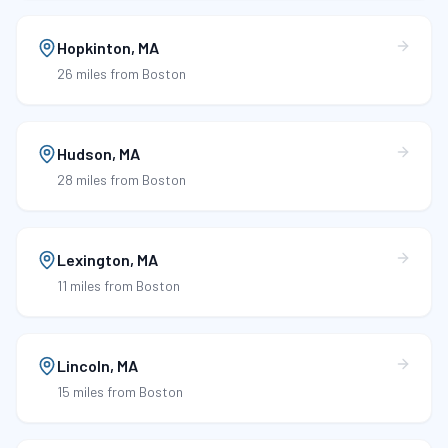
Hopkinton
,
MA
26 miles
from Boston
Hudson
,
MA
28 miles
from Boston
Lexington
,
MA
11 miles
from Boston
Lincoln
,
MA
15 miles
from Boston