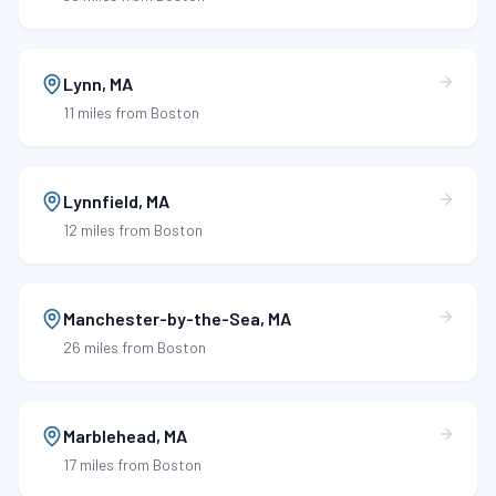
Lynn
,
MA
11 miles
from Boston
Lynnfield
,
MA
12 miles
from Boston
Manchester-by-the-Sea
,
MA
26 miles
from Boston
Marblehead
,
MA
17 miles
from Boston