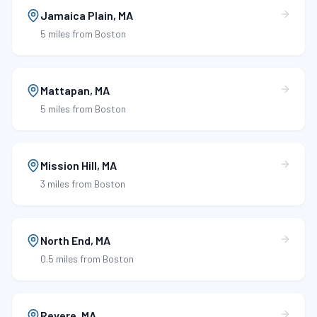
Jamaica Plain
,
MA
5 miles
from Boston
Mattapan
,
MA
5 miles
from Boston
Mission Hill
,
MA
3 miles
from Boston
North End
,
MA
0.5 miles
from Boston
Revere
,
MA