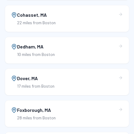
Cohasset
,
MA
22 miles
from Boston
Dedham
,
MA
10 miles
from Boston
Dover
,
MA
17 miles
from Boston
Foxborough
,
MA
28 miles
from Boston