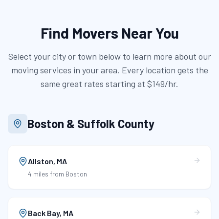
Find Movers Near You
Select your city or town below to learn more about our
moving services in your area. Every location gets the
same great rates starting at
$149/hr
.
Boston & Suffolk County
Allston
,
MA
4 miles
from Boston
Back Bay
,
MA