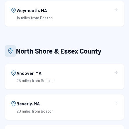
Weymouth
,
MA
14 miles
from Boston
North Shore & Essex County
Andover
,
MA
25 miles
from Boston
Beverly
,
MA
20 miles
from Boston