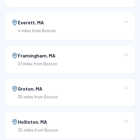
Everett
,
MA
4 miles
from Boston
Framingham
,
MA
21 miles
from Boston
Groton
,
MA
35 miles
from Boston
Holliston
,
MA
25 miles
from Boston