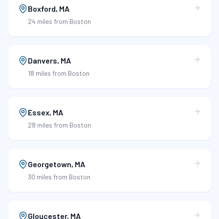
Boxford
,
MA
24 miles
from Boston
Danvers
,
MA
18 miles
from Boston
Essex
,
MA
28 miles
from Boston
Georgetown
,
MA
30 miles
from Boston
Gloucester
,
MA