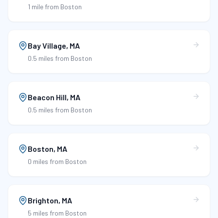
1 mile
from Boston
Bay Village
,
MA
0.5 miles
from Boston
Beacon Hill
,
MA
0.5 miles
from Boston
Boston
,
MA
0 miles
from Boston
Brighton
,
MA
5 miles
from Boston