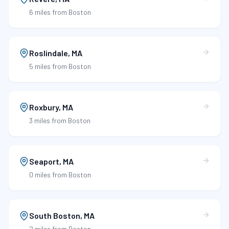
6 miles
from Boston
Roslindale
,
MA
5 miles
from Boston
Roxbury
,
MA
3 miles
from Boston
Seaport
,
MA
0 miles
from Boston
South Boston
,
MA
2 miles
from Boston