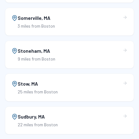
Somerville
,
MA
3 miles
from Boston
Stoneham
,
MA
9 miles
from Boston
Stow
,
MA
25 miles
from Boston
Sudbury
,
MA
22 miles
from Boston