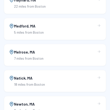
22 miles
from Boston
Medford
,
MA
5 miles
from Boston
Melrose
,
MA
7 miles
from Boston
Natick
,
MA
18 miles
from Boston
Newton
,
MA