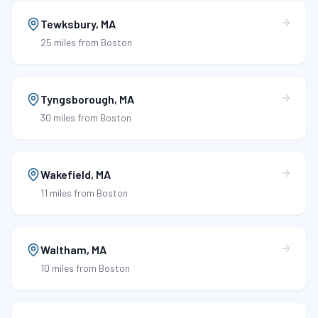
Tewksbury
,
MA
25 miles
from Boston
Tyngsborough
,
MA
30 miles
from Boston
Wakefield
,
MA
11 miles
from Boston
Waltham
,
MA
10 miles
from Boston