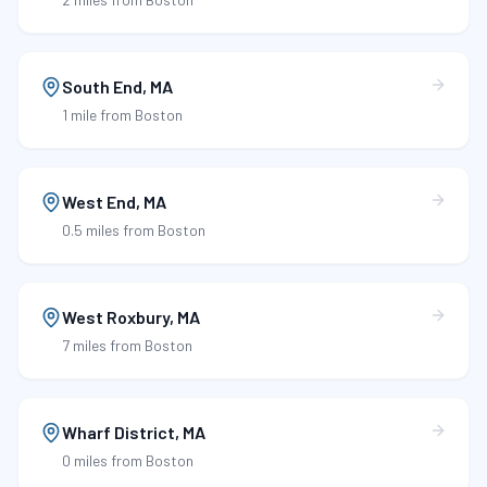
South End
,
MA
1 mile
from Boston
West End
,
MA
0.5 miles
from Boston
West Roxbury
,
MA
7 miles
from Boston
Wharf District
,
MA
0 miles
from Boston