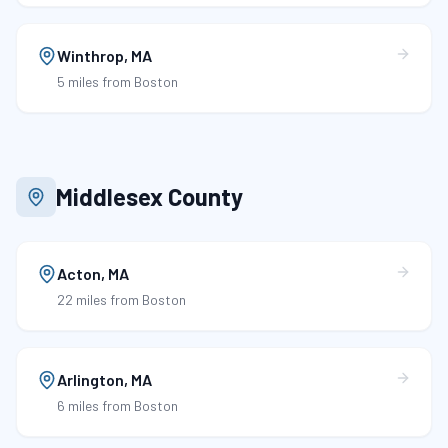
Winthrop
,
MA
5 miles
from Boston
Middlesex County
Acton
,
MA
22 miles
from Boston
Arlington
,
MA
6 miles
from Boston