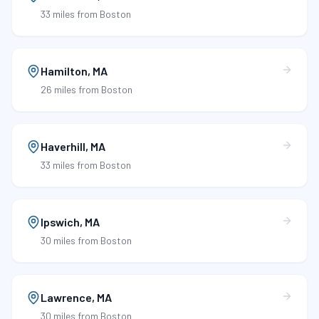
33 miles
from Boston
Hamilton
,
MA
26 miles
from Boston
Haverhill
,
MA
33 miles
from Boston
Ipswich
,
MA
30 miles
from Boston
Lawrence
,
MA
30 miles
from Boston