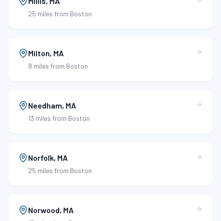
Millis
,
MA
25 miles
from Boston
Milton
,
MA
8 miles
from Boston
Needham
,
MA
13 miles
from Boston
Norfolk
,
MA
25 miles
from Boston
Norwood
,
MA