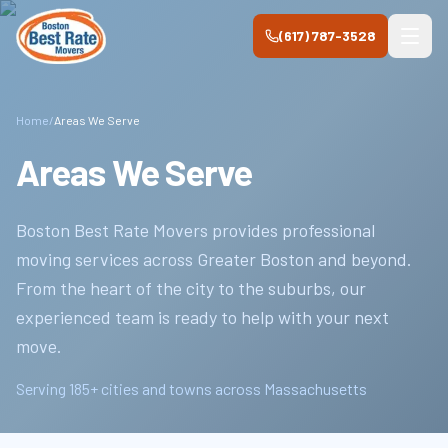
Skip to main content
(617) 787-3528
Home
/
Areas We Serve
Areas We Serve
Boston Best Rate Movers
provides professional
moving services across Greater Boston and beyond.
From the heart of the city to the suburbs, our
experienced team is ready to help with your next
move.
Serving
185
+ cities and towns across Massachusetts