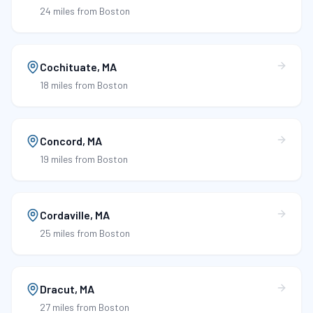
24 miles
from Boston
Cochituate
,
MA
18 miles
from Boston
Concord
,
MA
19 miles
from Boston
Cordaville
,
MA
25 miles
from Boston
Dracut
,
MA
27 miles
from Boston