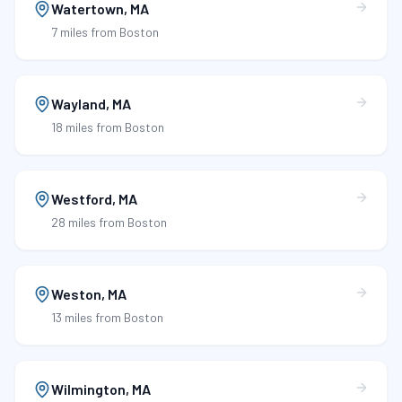
Watertown
,
MA
7 miles
from Boston
Wayland
,
MA
18 miles
from Boston
Westford
,
MA
28 miles
from Boston
Weston
,
MA
13 miles
from Boston
Wilmington
,
MA