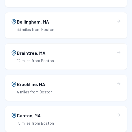
Bellingham
,
MA
33 miles
from Boston
Braintree
,
MA
12 miles
from Boston
Brookline
,
MA
4 miles
from Boston
Canton
,
MA
15 miles
from Boston