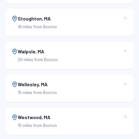
Stoughton
,
MA
18 miles
from Boston
Walpole
,
MA
20 miles
from Boston
Wellesley
,
MA
15 miles
from Boston
Westwood
,
MA
15 miles
from Boston