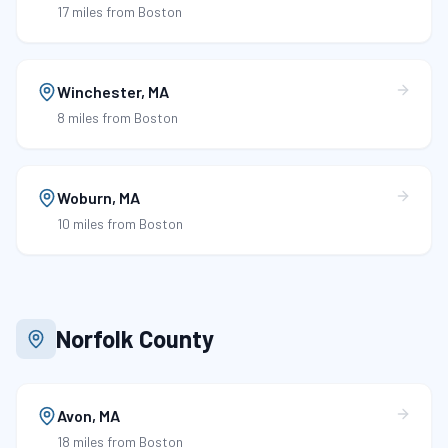
17 miles
from Boston
Winchester
,
MA
8 miles
from Boston
Woburn
,
MA
10 miles
from Boston
Norfolk County
Avon
,
MA
18 miles
from Boston