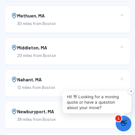
Methuen
,
MA
30 miles
from Boston
Middleton
,
MA
20 miles
from Boston
Nahant
,
MA
12 miles
from Boston
Newburyport
,
MA
38 miles
from Boston