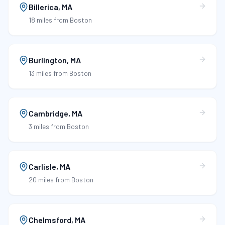
Billerica
,
MA
18 miles
from Boston
Burlington
,
MA
13 miles
from Boston
Cambridge
,
MA
3 miles
from Boston
Carlisle
,
MA
20 miles
from Boston
Chelmsford
,
MA