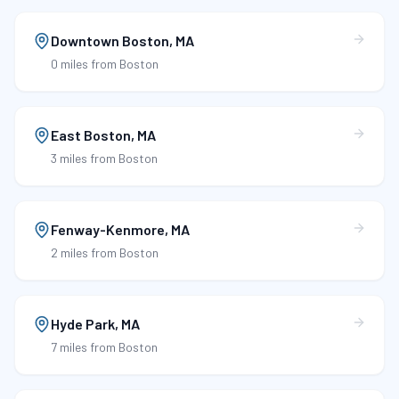
Downtown Boston
,
MA
0 miles
from Boston
East Boston
,
MA
3 miles
from Boston
Fenway-Kenmore
,
MA
2 miles
from Boston
Hyde Park
,
MA
7 miles
from Boston