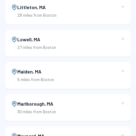
Littleton
,
MA
28 miles
from Boston
Lowell
,
MA
27 miles
from Boston
Malden
,
MA
5 miles
from Boston
Marlborough
,
MA
30 miles
from Boston
Maynard
,
MA