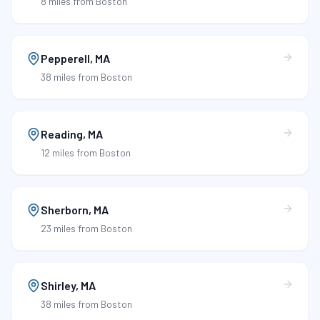
8 miles
from Boston
Pepperell
,
MA
38 miles
from Boston
Reading
,
MA
12 miles
from Boston
Sherborn
,
MA
23 miles
from Boston
Shirley
,
MA
38 miles
from Boston