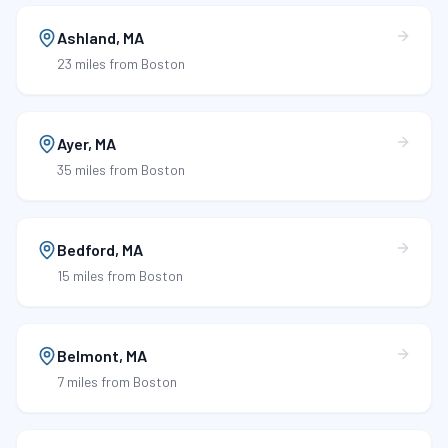
Ashland
,
MA
23 miles
from Boston
Ayer
,
MA
35 miles
from Boston
Bedford
,
MA
15 miles
from Boston
Belmont
,
MA
7 miles
from Boston