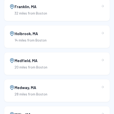
Franklin
,
MA
32 miles
from Boston
Holbrook
,
MA
14 miles
from Boston
Medfield
,
MA
20 miles
from Boston
Medway
,
MA
28 miles
from Boston