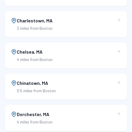
Charlestown
,
MA
2 miles
from Boston
Chelsea
,
MA
4 miles
from Boston
Chinatown
,
MA
0.5 miles
from Boston
Dorchester
,
MA
4 miles
from Boston