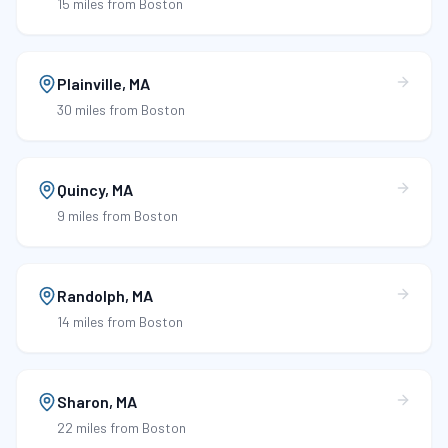
15 miles
from Boston
Plainville
,
MA
30 miles
from Boston
Quincy
,
MA
9 miles
from Boston
Randolph
,
MA
14 miles
from Boston
Sharon
,
MA
22 miles
from Boston