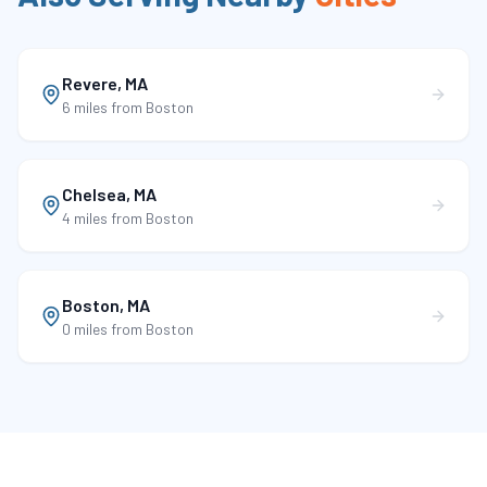
Revere
,
MA
6 miles
from Boston
Chelsea
,
MA
4 miles
from Boston
Boston
,
MA
0 miles
from Boston