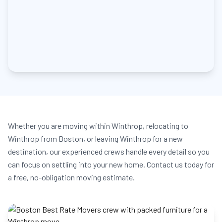
Whether you are moving within Winthrop, relocating to
Winthrop from Boston, or leaving Winthrop for a new
destination, our experienced crews handle every detail so you
can focus on settling into your new home. Contact us today for
a free, no-obligation moving estimate.