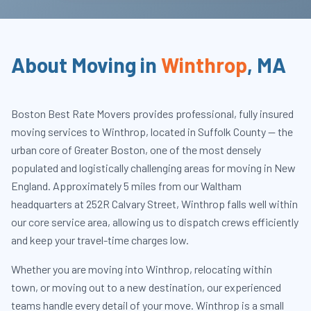
About Moving in
Winthrop
,
MA
Boston Best Rate Movers provides professional, fully insured
moving services to Winthrop, located in Suffolk County — the
urban core of Greater Boston, one of the most densely
populated and logistically challenging areas for moving in New
England. Approximately 5 miles from our Waltham
headquarters at 252R Calvary Street, Winthrop falls well within
our core service area, allowing us to dispatch crews efficiently
and keep your travel-time charges low.
Whether you are moving into Winthrop, relocating within
town, or moving out to a new destination, our experienced
teams handle every detail of your move. Winthrop is a small