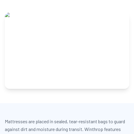
Mattresses are placed in sealed, tear-resistant bags to guard
against dirt and moisture during transit. Winthrop features