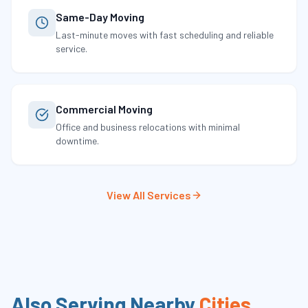
Same-Day Moving
Last-minute moves with fast scheduling and reliable
service.
Commercial Moving
Office and business relocations with minimal
downtime.
View All Services
Also Serving Nearby
Cities