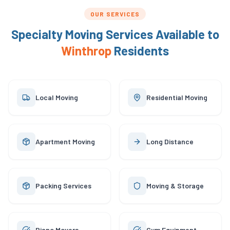
OUR SERVICES
Specialty Moving Services Available to
Winthrop
Residents
Local Moving
Residential Moving
Apartment Moving
Long Distance
Packing Services
Moving & Storage
Piano Movers
Gym Equipment