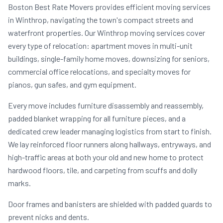
Boston Best Rate Movers provides efficient moving services
in Winthrop, navigating the town's compact streets and
waterfront properties. Our Winthrop moving services cover
every type of relocation: apartment moves in multi-unit
buildings, single-family home moves, downsizing for seniors,
commercial office relocations, and specialty moves for
pianos, gun safes, and gym equipment.
Every move includes furniture disassembly and reassembly,
padded blanket wrapping for all furniture pieces, and a
dedicated crew leader managing logistics from start to finish.
We lay reinforced floor runners along hallways, entryways, and
high-traffic areas at both your old and new home to protect
hardwood floors, tile, and carpeting from scuffs and dolly
marks.
Door frames and banisters are shielded with padded guards to
prevent nicks and dents.