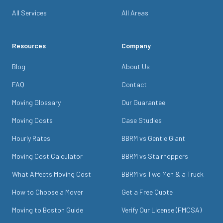
All Services
All Areas
Resources
Company
Blog
About Us
FAQ
Contact
Moving Glossary
Our Guarantee
Moving Costs
Case Studies
Hourly Rates
BBRM vs Gentle Giant
Moving Cost Calculator
BBRM vs Stairhoppers
What Affects Moving Cost
BBRM vs Two Men & a Truck
How to Choose a Mover
Get a Free Quote
Moving to Boston Guide
Verify Our License (FMCSA)