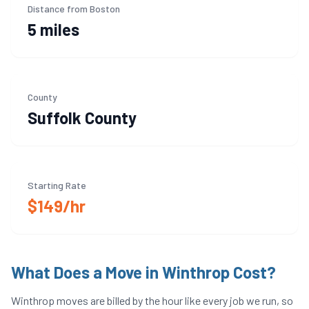
Distance from Boston
5 miles
County
Suffolk
County
Starting Rate
$149/hr
What Does a Move in
Winthrop
Cost?
Winthrop
moves are billed by the hour like every job we run, so