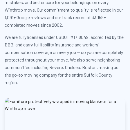
mistakes, and better care for your belongings on every
Winthrop move. Our commitment to quality is reflected in our
1,091+ Google reviews and our track record of 33,158+
completed moves since 2002.
We are fully licensed under USDOT #1718049, accredited by the
BBB, and carry full liability insurance and workers'
compensation coverage on every job — so you are completely
protected throughout your move. We also serve neighboring
communities including Revere, Chelsea, Boston, making us
the go-to moving company for the entire Suffolk County
region.