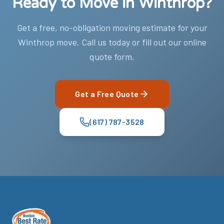
Ready to Move in Winthrop?
Get a free, no-obligation moving estimate for your
Winthrop move. Call us today or fill out our online
quote form.
Get a Free Quote
(617) 787-3528