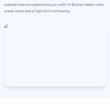
coastal town on a peninsula just north of Boston Harbor with
ocean views and a tight-knit community.