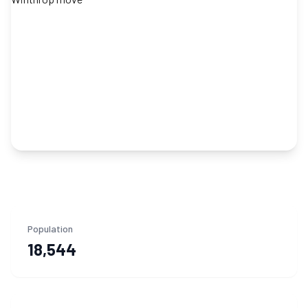
Population
18,544