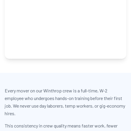
Every mover on our Winthrop crew is a full-time, W-2
employee who undergoes hands-on training before their first
job. We never use day laborers, temp workers, or gig-economy
hires.
This consistency in crew quality means faster work, fewer