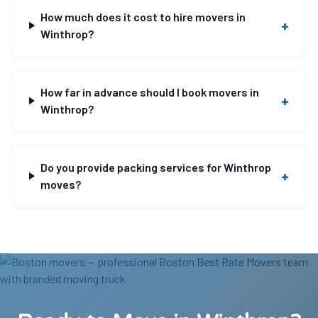
How much does it cost to hire movers in
+
Winthrop?
How far in advance should I book movers in
+
Winthrop?
Do you provide packing services for Winthrop
+
moves?