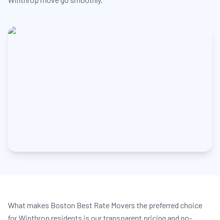
What makes Boston Best Rate Movers the preferred choice
for Winthrop residents is our transparent pricing and no-