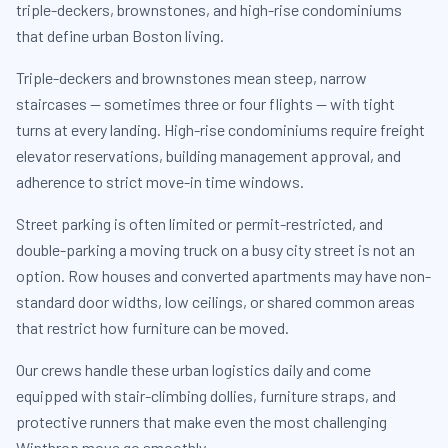
triple-deckers, brownstones, and high-rise condominiums
that define urban Boston living.
Triple-deckers and brownstones mean steep, narrow
staircases — sometimes three or four flights — with tight
turns at every landing. High-rise condominiums require freight
elevator reservations, building management approval, and
adherence to strict move-in time windows.
Street parking is often limited or permit-restricted, and
double-parking a moving truck on a busy city street is not an
option. Row houses and converted apartments may have non-
standard door widths, low ceilings, or shared common areas
that restrict how furniture can be moved.
Our crews handle these urban logistics daily and come
equipped with stair-climbing dollies, furniture straps, and
protective runners that make even the most challenging
Winthrop move go smoothly.