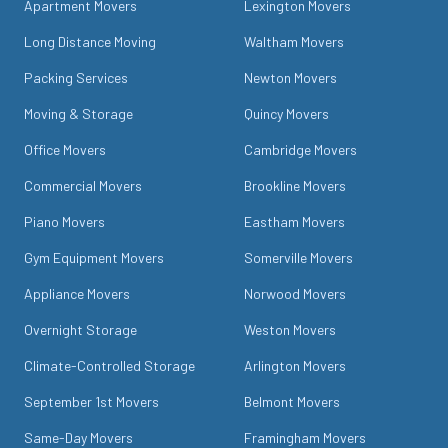
Apartment Movers
Lexington Movers
Long Distance Moving
Waltham Movers
Packing Services
Newton Movers
Moving & Storage
Quincy Movers
Office Movers
Cambridge Movers
Commercial Movers
Brookline Movers
Piano Movers
Eastham Movers
Gym Equipment Movers
Somerville Movers
Appliance Movers
Norwood Movers
Overnight Storage
Weston Movers
Climate-Controlled Storage
Arlington Movers
September 1st Movers
Belmont Movers
Same-Day Movers
Framingham Movers