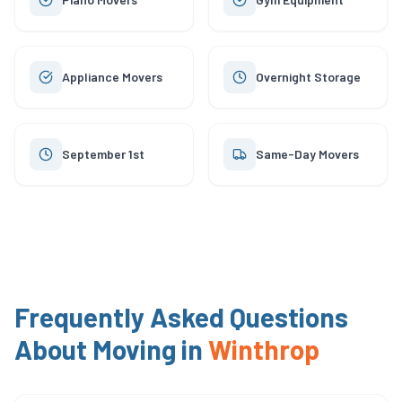
Appliance Movers
Overnight Storage
September 1st
Same-Day Movers
Frequently Asked Questions
About Moving in
Winthrop