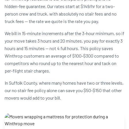
hidden-fee guarantee. Our rates start at $149/hr for a two-
person crew and truck, with absolutely no stair fees and no
truck fees — the rate we quote is the rate you pay.
We bill in 15-minute increments after the 3-hour minimum, so if
your move takes 3 hours and 20 minutes, you pay for exactly 3
hours and 15 minutes — not 4 full hours. This policy saves
Winthrop customers an average of $100-$300 compared to
competitors who round up to the nearest hour and tack on
per-flight stair charges.
In Suffolk County, where many homes have two or three levels,
our no stair fee policy alone can save you $50-$150 that other
movers would add to your bill.