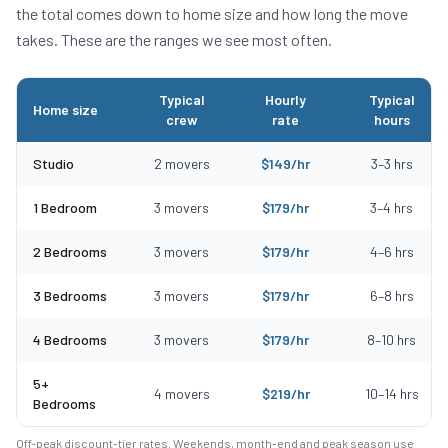
the total comes down to home size and how long the move
takes. These are the ranges we see most often.
Typical
Hourly
Typical
Home size
crew
rate
hours
Typical moving costs in Winthrop, MA by home size
Studio
2
movers
$
149
/hr
3
–
3
hrs
1 Bedroom
3
movers
$
179
/hr
3
–
4
hrs
2 Bedrooms
3
movers
$
179
/hr
4
–
6
hrs
3 Bedrooms
3
movers
$
179
/hr
6
–
8
hrs
4 Bedrooms
3
movers
$
179
/hr
8
–
10
hrs
5+
4
movers
$
219
/hr
10
–
14
hrs
Bedrooms
Off-peak discount-tier rates. Weekends, month-end and peak season use