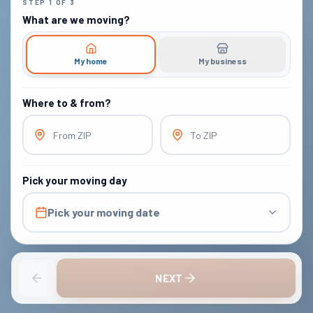
STEP
1
OF
3
What are we moving?
My home
My business
Where to & from?
From ZIP
To ZIP
Pick your moving day
Pick your moving date
NEXT