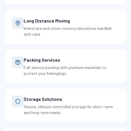
Long Distance Moving
Interstate and cross-country relocations handled
with care.
Packing Services
Full-service packing with premium materials to
protect your belongings.
Storage Solutions
Secure, climate-controlled storage for short-term
and long-term needs.