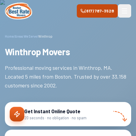
Skip to main content
(617) 787-3528
Home
/
Areas We Serve
/
Winthrop
Winthrop Movers
Professional moving services in
Winthrop
,
MA
.
Located 5 miles from Boston.
Trusted by over
33,158
customers since
2002
.
Get Instant Online Quote
20 seconds · no obligation · no spam