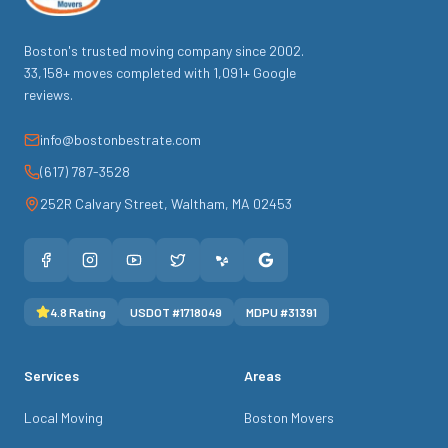
Boston's trusted moving company since
2002
.
33,158
+ moves completed with
1,091
+ Google
reviews.
info@bostonbestrate.com
(617) 787-3528
252R Calvary Street
,
Waltham
,
MA
02453
4.8
Rating
USDOT #
1718049
MDPU #
31391
Services
Areas
Local Moving
Boston Movers