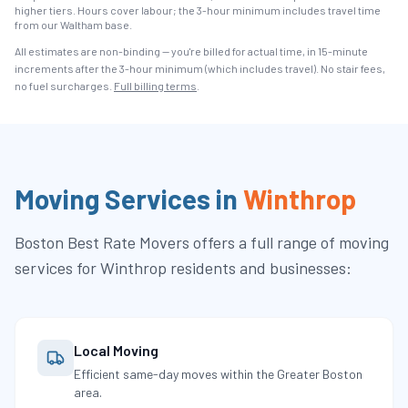
higher tiers. Hours cover labour; the 3-hour minimum includes travel time
from our Waltham base.
All estimates are non-binding — you're billed for actual time, in 15-minute
increments after the
3
-hour minimum (which includes travel). No stair fees,
no fuel surcharges.
Full billing terms
.
Moving Services in
Winthrop
Boston Best Rate Movers
offers a full range of moving
services for
Winthrop
residents and businesses:
Local Moving
Efficient same-day moves within the Greater Boston
area.