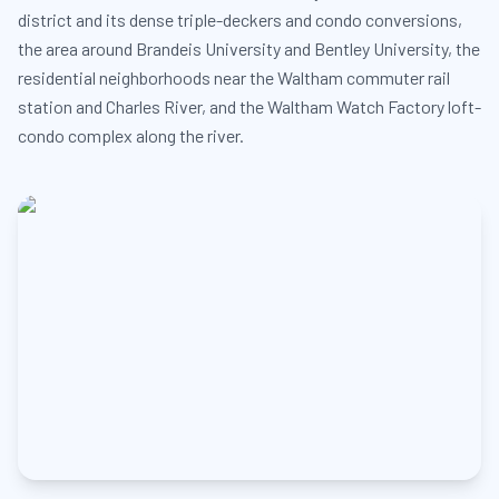
district and its dense triple-deckers and condo conversions,
the area around Brandeis University and Bentley University, the
residential neighborhoods near the Waltham commuter rail
station and Charles River, and the Waltham Watch Factory loft-
condo complex along the river.