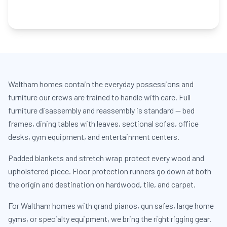
Waltham homes contain the everyday possessions and
furniture our crews are trained to handle with care. Full
furniture disassembly and reassembly is standard — bed
frames, dining tables with leaves, sectional sofas, office
desks, gym equipment, and entertainment centers.
Padded blankets and stretch wrap protect every wood and
upholstered piece. Floor protection runners go down at both
the origin and destination on hardwood, tile, and carpet.
For Waltham homes with grand pianos, gun safes, large home
gyms, or specialty equipment, we bring the right rigging gear.