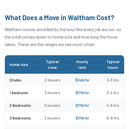
What Does a Move in
Waltham
Cost?
Waltham
moves are billed by the hour like every job we run, so
the total comes down to home size and how long the move
takes. These are the ranges we see most often.
Typical
Hourly
Typical
Home size
crew
rate
hours
Typical moving costs in Waltham, MA by home size
Studio
2
movers
$
149
/hr
3
–
3
hrs
1 Bedroom
3
movers
$
179
/hr
3
–
4
hrs
2 Bedrooms
3
movers
$
179
/hr
4
–
6
hrs
3 Bedrooms
3
movers
$
179
/hr
6
–
8
hrs