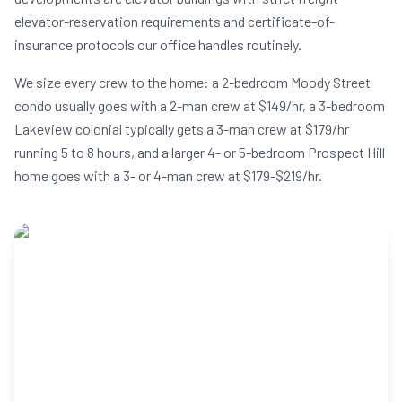
elevator-reservation requirements and certificate-of-
insurance protocols our office handles routinely.
We size every crew to the home: a 2-bedroom Moody Street
condo usually goes with a 2-man crew at $149/hr, a 3-bedroom
Lakeview colonial typically gets a 3-man crew at $179/hr
running 5 to 8 hours, and a larger 4- or 5-bedroom Prospect Hill
home goes with a 3- or 4-man crew at $179-$219/hr.