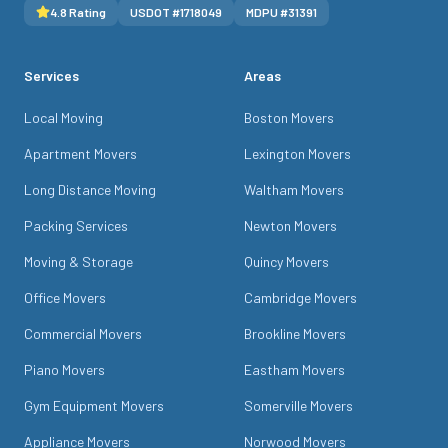
4.8
Rating
USDOT #
1718049
MDPU #
31391
Services
Areas
Local Moving
Boston Movers
Apartment Movers
Lexington Movers
Long Distance Moving
Waltham Movers
Packing Services
Newton Movers
Moving & Storage
Quincy Movers
Office Movers
Cambridge Movers
Commercial Movers
Brookline Movers
Piano Movers
Eastham Movers
Gym Equipment Movers
Somerville Movers
Appliance Movers
Norwood Movers