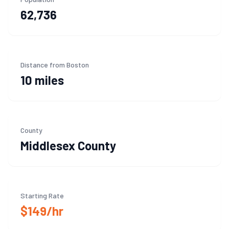
62,736
Distance from Boston
10 miles
County
Middlesex
County
Starting Rate
$149/hr