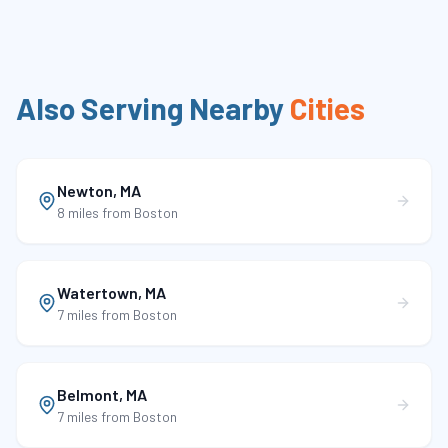
Also Serving Nearby
Cities
Newton
,
MA
8 miles
from Boston
Watertown
,
MA
7 miles
from Boston
Belmont
,
MA
7 miles
from Boston