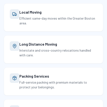
Local Moving
Efficient same-day moves within the Greater Boston
area.
Long Distance Moving
Interstate and cross-country relocations handled
with care.
Packing Services
Full-service packing with premium materials to
protect your belongings.