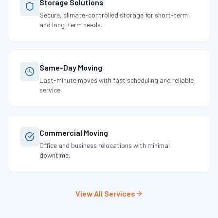
Storage Solutions
Secure, climate-controlled storage for short-term
and long-term needs.
Same-Day Moving
Last-minute moves with fast scheduling and reliable
service.
Commercial Moving
Office and business relocations with minimal
downtime.
View All Services