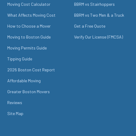
Moving Cost Calculator
BBRM vs Stairhoppers
What Affects Moving Cost
BBRM vs Two Men & a Truck
How to Choose a Mover
Get a Free Quote
Moving to Boston Guide
Verify Our License (FMCSA)
Moving Permits Guide
Tipping Guide
2026 Boston Cost Report
Affordable Moving
Greater Boston Movers
Reviews
Site Map