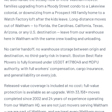
families upgrading from a Moody Street condo to a Lakeview
colonial, or downsizing from a Prospect Hill family home to a
Watch Factory loft after the kids leave. Long-distance moves
out of Waltham — to Florida, the Carolinas, California, Texas,
Arizona, or any U.S. destination — leave from our warehouse
here in Waltham with the same crew loading and unloading.
No carrier handoff, no warehouse storage between origin and
destination, no third-party risk in transit. Boston Best Rate
Movers is fully licensed under USDOT #1718049 and MDPU
authority, with full workers' compensation, cargo insurance,
and general liability on every job.
Released-value coverage is included at no cost; full-value
protection is available as an upgrade. With 33,158+ moves
completed since 2002 and 24 years of experience operating
from our Waltham HQ, we are not just movers serving Waltham
— we are part of Waltham, and we treat every Waltham move