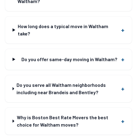
Waltham?
How long does a typical move in Waltham
+
take?
+
Do you offer same-day moving in Waltham?
Do you serve all Waltham neighborhoods
+
including near Brandeis and Bentley?
Why is Boston Best Rate Movers the best
+
choice for Waltham moves?