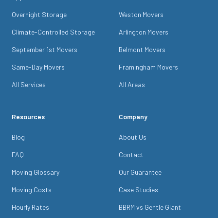
Overnight Storage
Weston Movers
Climate-Controlled Storage
Arlington Movers
September 1st Movers
Belmont Movers
Same-Day Movers
Framingham Movers
All Services
All Areas
Resources
Company
Blog
About Us
FAQ
Contact
Moving Glossary
Our Guarantee
Moving Costs
Case Studies
Hourly Rates
BBRM vs Gentle Giant