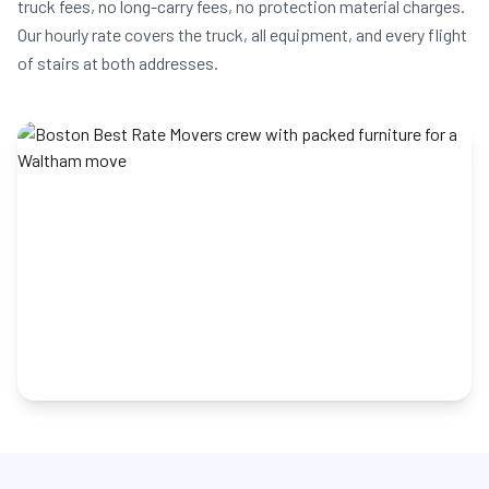
truck fees, no long-carry fees, no protection material charges.
Our hourly rate covers the truck, all equipment, and every flight
of stairs at both addresses.