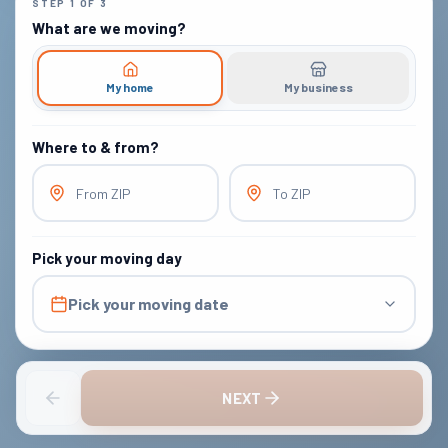
STEP
1
OF
3
What are we moving?
My home
My business
Where to & from?
From ZIP
To ZIP
Pick your moving day
Pick your moving date
NEXT