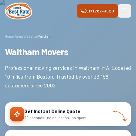
Skip to main content
(617) 787-3528
Home
/
Areas We Serve
/
Waltham
Waltham Movers
Professional moving services in
Waltham
,
MA
.
Located
10 miles from Boston.
Trusted by over
33,158
customers since
2002
.
Get Instant Online Quote
20 seconds · no obligation · no spam