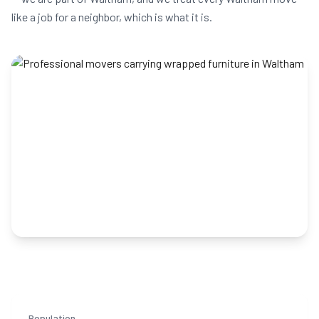
like a job for a neighbor, which is what it is.
Population