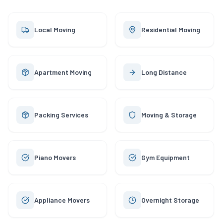
Local Moving
Residential Moving
Apartment Moving
Long Distance
Packing Services
Moving & Storage
Piano Movers
Gym Equipment
Appliance Movers
Overnight Storage