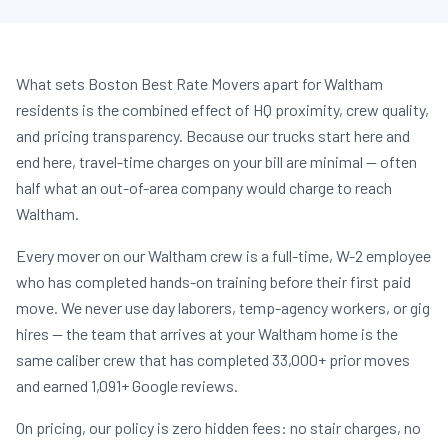
What sets Boston Best Rate Movers apart for Waltham
residents is the combined effect of HQ proximity, crew quality,
and pricing transparency. Because our trucks start here and
end here, travel-time charges on your bill are minimal — often
half what an out-of-area company would charge to reach
Waltham.
Every mover on our Waltham crew is a full-time, W-2 employee
who has completed hands-on training before their first paid
move. We never use day laborers, temp-agency workers, or gig
hires — the team that arrives at your Waltham home is the
same caliber crew that has completed 33,000+ prior moves
and earned 1,091+ Google reviews.
On pricing, our policy is zero hidden fees: no stair charges, no