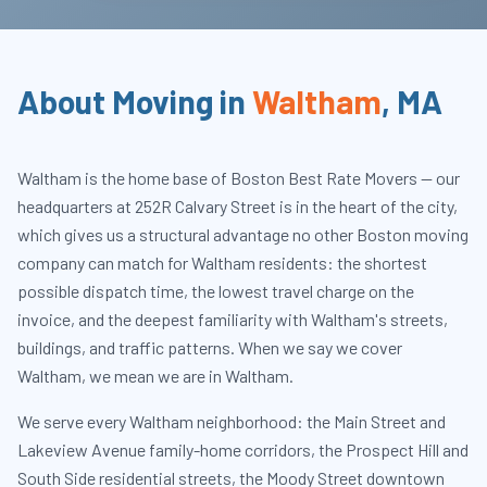
About Moving in
Waltham
,
MA
Waltham is the home base of Boston Best Rate Movers — our
headquarters at 252R Calvary Street is in the heart of the city,
which gives us a structural advantage no other Boston moving
company can match for Waltham residents: the shortest
possible dispatch time, the lowest travel charge on the
invoice, and the deepest familiarity with Waltham's streets,
buildings, and traffic patterns. When we say we cover
Waltham, we mean we are in Waltham.
We serve every Waltham neighborhood: the Main Street and
Lakeview Avenue family-home corridors, the Prospect Hill and
South Side residential streets, the Moody Street downtown