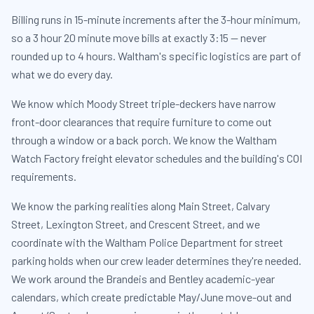
Billing runs in 15-minute increments after the 3-hour minimum,
so a 3 hour 20 minute move bills at exactly 3:15 — never
rounded up to 4 hours. Waltham's specific logistics are part of
what we do every day.
We know which Moody Street triple-deckers have narrow
front-door clearances that require furniture to come out
through a window or a back porch. We know the Waltham
Watch Factory freight elevator schedules and the building's COI
requirements.
We know the parking realities along Main Street, Calvary
Street, Lexington Street, and Crescent Street, and we
coordinate with the Waltham Police Department for street
parking holds when our crew leader determines they're needed.
We work around the Brandeis and Bentley academic-year
calendars, which create predictable May/June move-out and