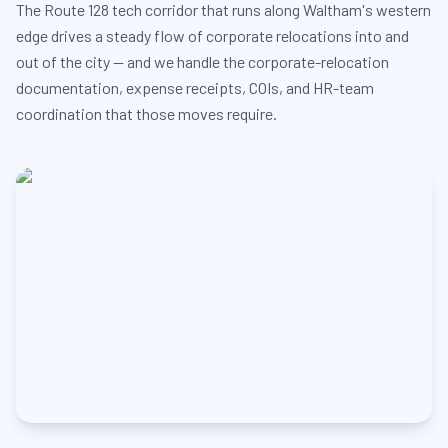
The Route 128 tech corridor that runs along Waltham's western
edge drives a steady flow of corporate relocations into and
out of the city — and we handle the corporate-relocation
documentation, expense receipts, COIs, and HR-team
coordination that those moves require.