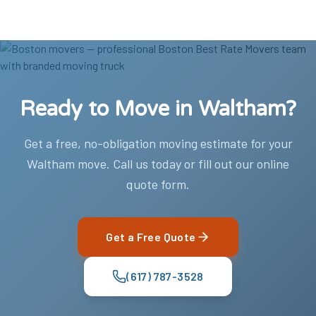
Ready to Move in Waltham?
Get a free, no-obligation moving estimate for your
Waltham move. Call us today or fill out our online
quote form.
Get a Free Quote
(617) 787-3528