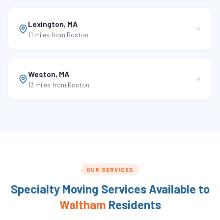
Lexington
,
MA
11 miles
from Boston
Weston
,
MA
13 miles
from Boston
OUR SERVICES
Specialty Moving Services Available to
Waltham
Residents