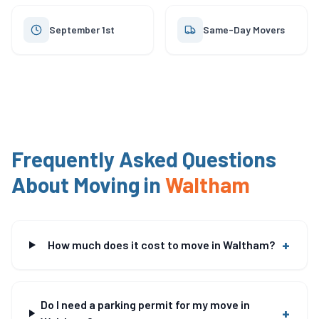
September 1st
Same-Day Movers
Frequently Asked Questions
About Moving in
Waltham
+
How much does it cost to move in Waltham?
Do I need a parking permit for my move in
+