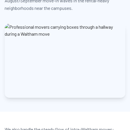
August/September move-in waves in the rental-heavy
neighborhoods near the campuses.
We also handle the steady flow of intra-Waltham moves: