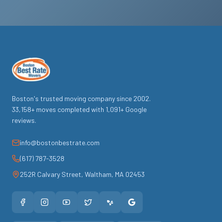
Boston's trusted moving company since
2002
.
33,158
+ moves completed with
1,091
+ Google
reviews.
info@bostonbestrate.com
(617) 787-3528
252R Calvary Street
,
Waltham
,
MA
02453