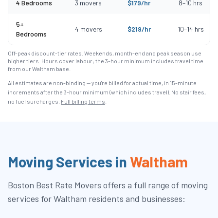
4 Bedrooms
3
movers
$
179
/hr
8
–
10
hrs
5+
4
movers
$
219
/hr
10
–
14
hrs
Bedrooms
Off-peak discount-tier rates. Weekends, month-end and peak season use
higher tiers. Hours cover labour; the 3-hour minimum includes travel time
from our Waltham base.
All estimates are non-binding — you're billed for actual time, in 15-minute
increments after the
3
-hour minimum (which includes travel). No stair fees,
no fuel surcharges.
Full billing terms
.
Moving Services in
Waltham
Boston Best Rate Movers
offers a full range of moving
services for
Waltham
residents and businesses: