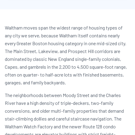
Waltham moves span the widest range of housing types of
any city we serve, because Waltham itself contains nearly
every Greater Boston housing category in one mid-sized city.
The Main Street, Lakeview, and Prospect Hill corridors are
dominated by classic New England single-family colonials,
Capes, and gambrels in the 2,200 to 4,500 square-foot range,
often on quarter- to half-acre lots with finished basements,
garages, and family backyards.
The neighborhoods between Moody Street and the Charles
River have a high density of triple-deckers, two-family
conversions, and older multi-family properties that demand
stair-climbing dollies and careful staircase navigation. The
Waltham Watch Factory and the newer Route 128 condo
developments are elevator buildings with strict freight-