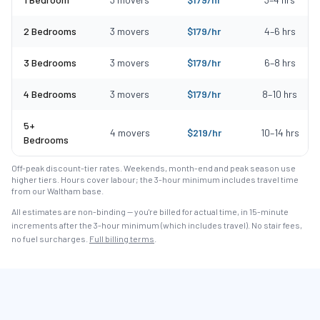
2 Bedrooms
3
movers
$
179
/hr
4
–
6
hrs
3 Bedrooms
3
movers
$
179
/hr
6
–
8
hrs
4 Bedrooms
3
movers
$
179
/hr
8
–
10
hrs
5+
4
movers
$
219
/hr
10
–
14
hrs
Bedrooms
Off-peak discount-tier rates. Weekends, month-end and peak season use
higher tiers. Hours cover labour; the 3-hour minimum includes travel time
from our Waltham base.
All estimates are non-binding — you're billed for actual time, in 15-minute
increments after the
3
-hour minimum (which includes travel). No stair fees,
no fuel surcharges.
Full billing terms
.