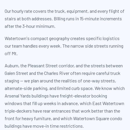
Our hourly rate covers the truck, equipment, and every flight of
stairs at both addresses. Billing runs in 15-minute increments
after the 3-hour minimum.
Watertown's compact geography creates specific logistics
our team handles every week. The narrow side streets running
off Mt.
Auburn, the Pleasant Street corridor, and the streets between
Galen Street and the Charles River often require careful truck
staging — we plan around the realities of one-way streets,
alternate-side parking, and limited curb space. We know which
Arsenal Yards buildings have freight-elevator booking
windows that fill up weeks in advance, which East Watertown
triple-deckers have rear entrances that work better than the
front for heavy furniture, and which Watertown Square condo
buildings have move-in time restrictions.