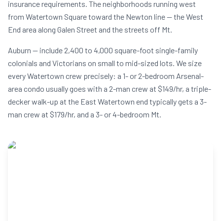
insurance requirements. The neighborhoods running west
from Watertown Square toward the Newton line — the West
End area along Galen Street and the streets off Mt.
Auburn — include 2,400 to 4,000 square-foot single-family
colonials and Victorians on small to mid-sized lots. We size
every Watertown crew precisely: a 1- or 2-bedroom Arsenal-
area condo usually goes with a 2-man crew at $149/hr, a triple-
decker walk-up at the East Watertown end typically gets a 3-
man crew at $179/hr, and a 3- or 4-bedroom Mt.