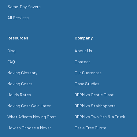
Same-Day Movers
All Services
Resources
Company
Blog
About Us
FAQ
Contact
Moving Glossary
Our Guarantee
Moving Costs
Case Studies
Hourly Rates
BBRM vs Gentle Giant
Moving Cost Calculator
BBRM vs Stairhoppers
What Affects Moving Cost
BBRM vs Two Men & a Truck
How to Choose a Mover
Get a Free Quote