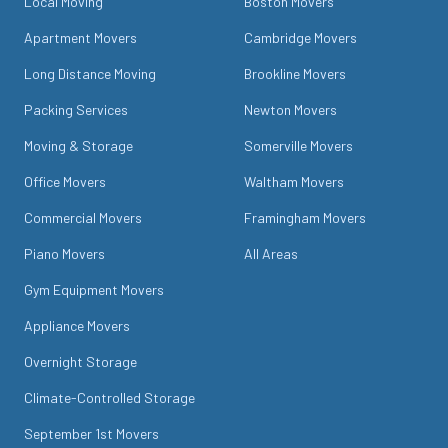
Local Moving
Boston Movers
Apartment Movers
Cambridge Movers
Long Distance Moving
Brookline Movers
Packing Services
Newton Movers
Moving & Storage
Somerville Movers
Office Movers
Waltham Movers
Commercial Movers
Framingham Movers
Piano Movers
All Areas
Gym Equipment Movers
Appliance Movers
Overnight Storage
Climate-Controlled Storage
September 1st Movers