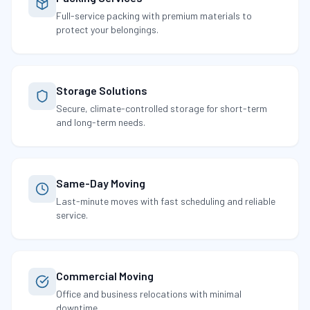
Full-service packing with premium materials to
protect your belongings.
Storage Solutions
Secure, climate-controlled storage for short-term
and long-term needs.
Same-Day Moving
Last-minute moves with fast scheduling and reliable
service.
Commercial Moving
Office and business relocations with minimal
downtime.