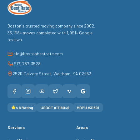
Boston's trusted moving company since
2002
.
33,158
+ moves completed with
1,091
+ Google
reviews.
info@bostonbestrate.com
(617) 787-3528
252R Calvary Street
,
Waltham
,
MA
02453
4.8
Rating
USDOT #
1718049
MDPU #
31391
Services
Areas