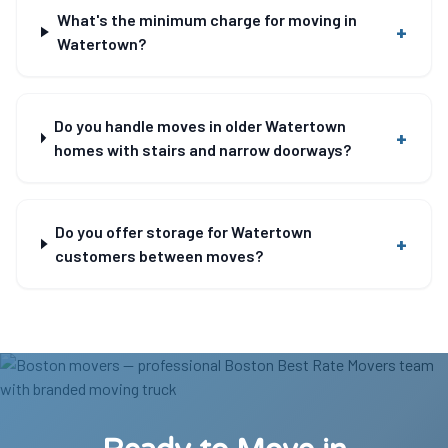
What's the minimum charge for moving in
+
Watertown?
Do you handle moves in older Watertown
+
homes with stairs and narrow doorways?
Do you offer storage for Watertown
+
customers between moves?