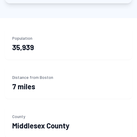
Population
35,939
Distance from Boston
7 miles
County
Middlesex
County