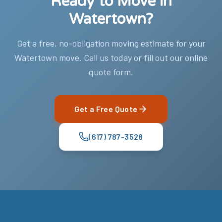
Ready to Move in
Watertown?
Get a free, no-obligation moving estimate for your
Watertown move. Call us today or fill out our online
quote form.
Get a Free Quote
(617) 787-3528