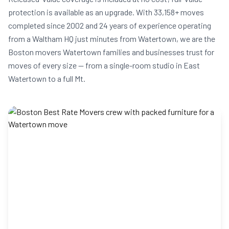
protection is available as an upgrade. With 33,158+ moves
completed since 2002 and 24 years of experience operating
from a Waltham HQ just minutes from Watertown, we are the
Boston movers Watertown families and businesses trust for
moves of every size — from a single-room studio in East
Watertown to a full Mt.