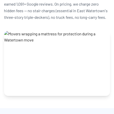
earned 1,091+ Google reviews. On pricing, we charge zero
hidden fees — no stair charges (essential in East Watertown's
three-story triple-deckers), no truck fees, no long-carry fees.