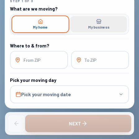
STEP
1
OF
3
What are we moving?
My home
My business
Where to & from?
From ZIP
To ZIP
Pick your moving day
Pick your moving date
NEXT