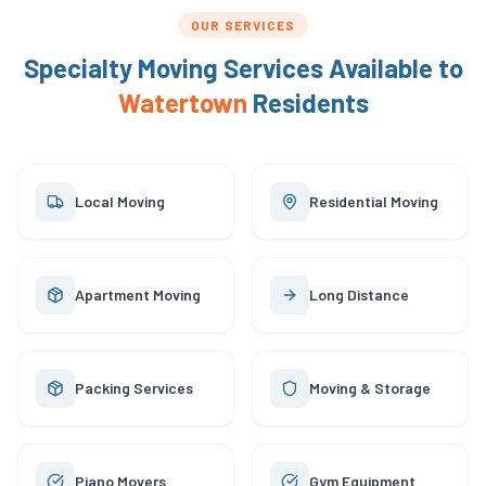
OUR SERVICES
Specialty Moving Services Available to
Watertown
Residents
Local Moving
Residential Moving
Apartment Moving
Long Distance
Packing Services
Moving & Storage
Piano Movers
Gym Equipment