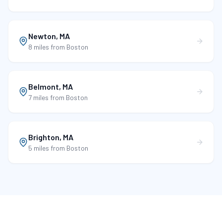
Newton
,
MA
8 miles
from Boston
Belmont
,
MA
7 miles
from Boston
Brighton
,
MA
5 miles
from Boston