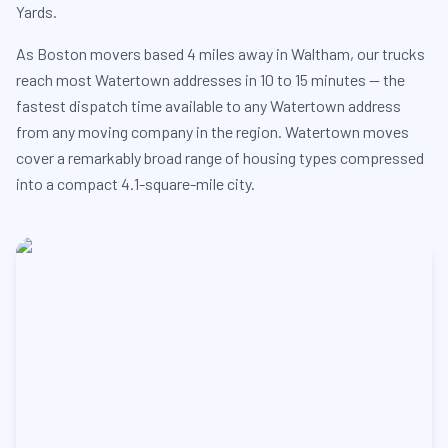
Yards.
As Boston movers based 4 miles away in Waltham, our trucks
reach most Watertown addresses in 10 to 15 minutes — the
fastest dispatch time available to any Watertown address
from any moving company in the region. Watertown moves
cover a remarkably broad range of housing types compressed
into a compact 4.1-square-mile city.