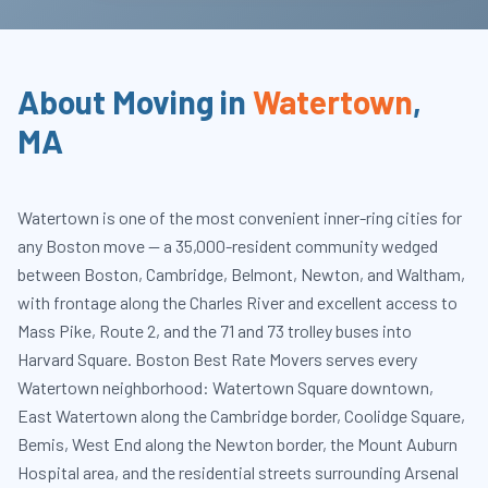
About Moving in
Watertown
,
MA
Watertown is one of the most convenient inner-ring cities for
any Boston move — a 35,000-resident community wedged
between Boston, Cambridge, Belmont, Newton, and Waltham,
with frontage along the Charles River and excellent access to
Mass Pike, Route 2, and the 71 and 73 trolley buses into
Harvard Square. Boston Best Rate Movers serves every
Watertown neighborhood: Watertown Square downtown,
East Watertown along the Cambridge border, Coolidge Square,
Bemis, West End along the Newton border, the Mount Auburn
Hospital area, and the residential streets surrounding Arsenal