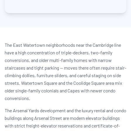
The East Watertown neighborhoods near the Cambridge line
have a high concentration of triple-deckers, two-family
conversions, and older multi-family homes with narrow
staircases and tight parking — moves there often require stair-
climbing dollies, furniture sliders, and careful staging on side
streets. Watertown Square and the Coolidge Square area mix
older single-family colonials and Capes with newer condo
conversions.
The Arsenal Yards development and the luxury rental and condo
buildings along Arsenal Street are modern elevator buildings
with strict freight-elevator reservations and certificate-of-