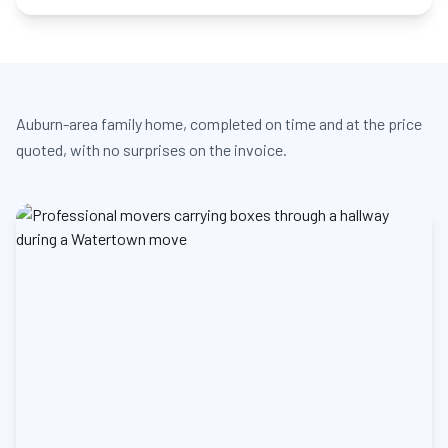
Auburn-area family home, completed on time and at the price
quoted, with no surprises on the invoice.