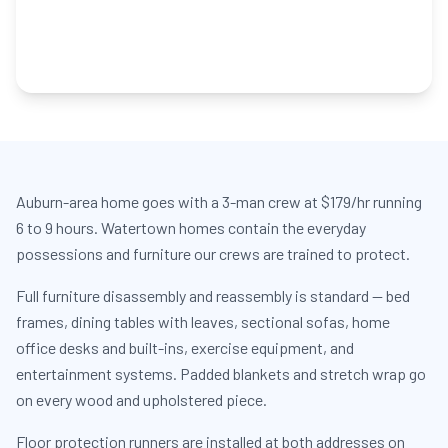
Auburn-area home goes with a 3-man crew at $179/hr running
6 to 9 hours. Watertown homes contain the everyday
possessions and furniture our crews are trained to protect.
Full furniture disassembly and reassembly is standard — bed
frames, dining tables with leaves, sectional sofas, home
office desks and built-ins, exercise equipment, and
entertainment systems. Padded blankets and stretch wrap go
on every wood and upholstered piece.
Floor protection runners are installed at both addresses on