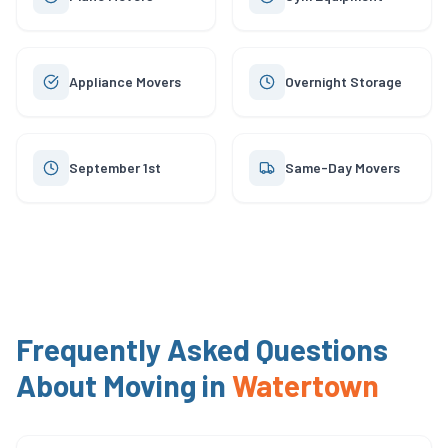
Appliance Movers
Overnight Storage
September 1st
Same-Day Movers
Frequently Asked Questions
About Moving in
Watertown