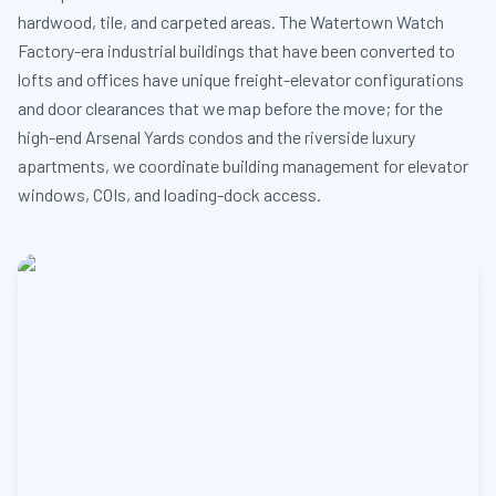
hardwood, tile, and carpeted areas. The Watertown Watch
Factory-era industrial buildings that have been converted to
lofts and offices have unique freight-elevator configurations
and door clearances that we map before the move; for the
high-end Arsenal Yards condos and the riverside luxury
apartments, we coordinate building management for elevator
windows, COIs, and loading-dock access.