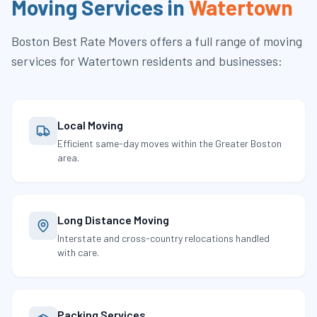
Moving Services in
Watertown
Boston Best Rate Movers
offers a full range of moving
services for
Watertown
residents and businesses:
Local Moving
Efficient same-day moves within the Greater Boston
area.
Long Distance Moving
Interstate and cross-country relocations handled
with care.
Packing Services