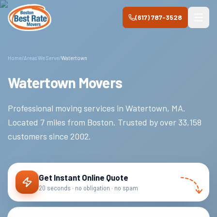
Skip to main content
(617) 787-3528
Home
/
Areas We Serve
/
Watertown
Watertown Movers
Professional moving services in
Watertown
,
MA
.
Located 7 miles from Boston.
Trusted by over
33,158
customers since
2002
.
Get Instant Online Quote
20 seconds · no obligation · no spam