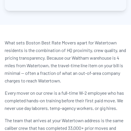
What sets Boston Best Rate Movers apart for Watertown
residents is the combination of HQ proximity, crew quality, and
pricing transparency. Because our Waltham warehouse is 4
miles from Watertown, the travel-time line item on your bill is
minimal — often a fraction of what an out-of-area company
charges to reach Watertown.
Every mover on our crew is a full-time W-2 employee who has
completed hands-on training before their first paid move. We
never use day laborers, temp-agency workers, or gig hires.
The team that arrives at your Watertown address is the same
caliber crew that has completed 33,000+ prior moves and