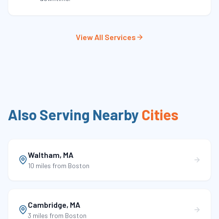
View All Services
Also Serving Nearby
Cities
Waltham
,
MA
10 miles
from Boston
Cambridge
,
MA
3 miles
from Boston