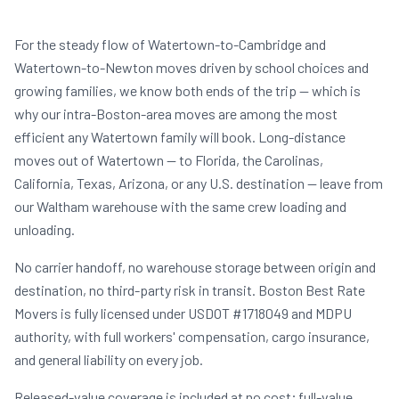
For the steady flow of Watertown-to-Cambridge and
Watertown-to-Newton moves driven by school choices and
growing families, we know both ends of the trip — which is
why our intra-Boston-area moves are among the most
efficient any Watertown family will book. Long-distance
moves out of Watertown — to Florida, the Carolinas,
California, Texas, Arizona, or any U.S. destination — leave from
our Waltham warehouse with the same crew loading and
unloading.
No carrier handoff, no warehouse storage between origin and
destination, no third-party risk in transit. Boston Best Rate
Movers is fully licensed under USDOT #1718049 and MDPU
authority, with full workers' compensation, cargo insurance,
and general liability on every job.
Released-value coverage is included at no cost; full-value