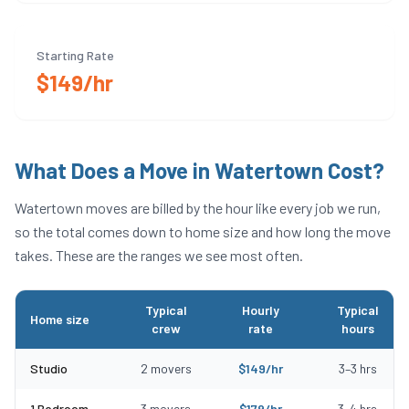
Starting Rate
$149/hr
What Does a Move in
Watertown
Cost?
Watertown
moves are billed by the hour like every job we run,
so the total comes down to home size and how long the move
takes. These are the ranges we see most often.
Typical
Hourly
Typical
Home size
crew
rate
hours
Typical moving costs in Watertown, MA by home size
Studio
2
movers
$
149
/hr
3
–
3
hrs
1 Bedroom
3
movers
$
179
/hr
3
–
4
hrs