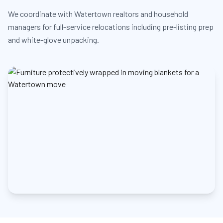
We coordinate with Watertown realtors and household
managers for full-service relocations including pre-listing prep
and white-glove unpacking.