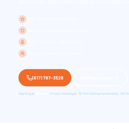
productivity, missed client calls, and disrupted wo
1,091+ 5-Star Google Reviews
Licensed, Insured & BBB Accredited
USDOT #1718049 · MDPU #31391
Full-Time Crews — No Day Labor
(617) 787-3528
Get Free Quote
Starting at
$149/hr
· 3-hour minimum · 15-min billing increments · No h