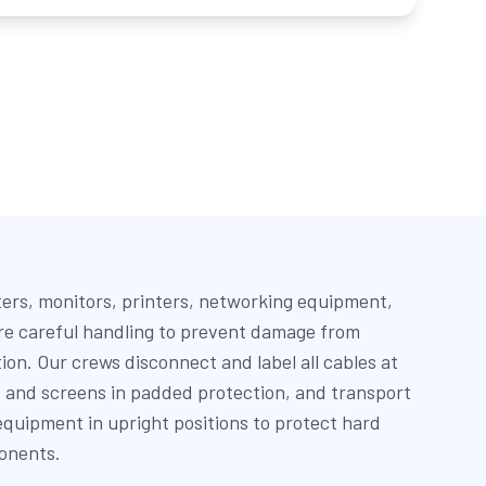
ers, monitors, printers, networking equipment,
re careful handling to prevent damage from
tion. Our crews disconnect and label all cables at
s and screens in padded protection, and transport
quipment in upright positions to protect hard
onents.