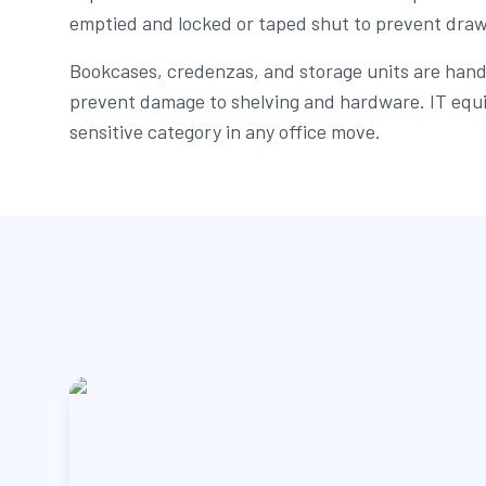
emptied and locked or taped shut to prevent drawe
Bookcases, credenzas, and storage units are handl
prevent damage to shelving and hardware. IT equ
sensitive category in any office move.