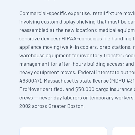
Commercial-specific expertise: retail fixture mov
involving custom display shelving that must be ca
reassembled at the new location); medical equipm
sensitive devices; HIPAA-conscious file handling 
appliance moving (walk-in coolers, prep stations, m
warehouse equipment for inventory transfer; coor
management for after-hours building access; and
heavy equipment moves. Federal interstate autho
#630047), Massachusetts state license (MDPU #31
ProMover certified, and $50,000 cargo insurance 
crews — never day laborers or temporary workers
2002 across Greater Boston.