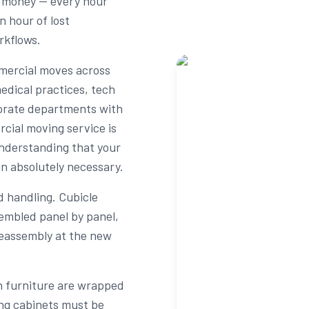
s money — every hour
n hour of lost
rkflows.
mercial moves across
edical practices, tech
rporate departments with
rcial moving service is
understanding that your
an absolutely necessary.
d handling. Cubicle
embled panel by panel,
reassembly at the new
n furniture are wrapped
ing cabinets must be