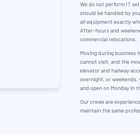
We do not perform IT set
should be handled by you
all equipment exactly whe
After-hours and weeken
commercial relocations.
Moving during business h
cannot visit, and the mov
elevator and hallway acc
overnight, or weekends, y
and open on Monday in th
Our crews are experienc
maintain the same profes