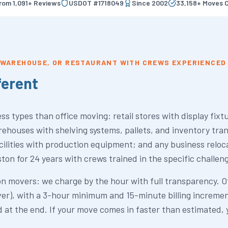
from
1,091
+ Reviews
USDOT #
1718049
Since
2002
33,158
+ Moves 
, WAREHOUSE, OR RESTAURANT WITH CREWS EXPERIENCED 
ferent
s types than office moving: retail stores with display fixt
ehouses with shelving systems, pallets, and inventory tra
acilities with production equipment; and any business relo
n for 24 years with crews trained in the specific challen
 movers: we charge by the hour with full transparency. Of
er), with a 3-hour minimum and 15-minute billing increment
 at the end. If your move comes in faster than estimated, 