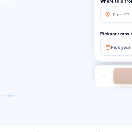
rkflows.
Where to & fr
From ZIP
Pick your movi
Pick your
idden fees