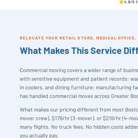
4.8
/5 
RELOCATE YOUR RETAIL STORE, MEDICAL OFFICE
What Makes This Service Dif
Commercial moving covers a wider range of busines
with sensitive equipment and patient records; war
in coolers, and dining furniture; manufacturing f
has handled commercial moves across Greater Bosto
What makes our pricing different from most Boston
mover crew), $179/hr (3-mover), or $219/hr (4-mov
many flights. No truck fees. No hidden costs added
you actually pay.