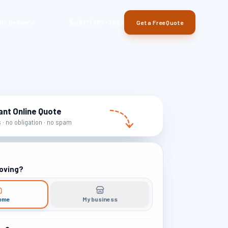
ox Delivery
(617) 787-3528
Get a Free Quote
ant Online Quote
· no obligation · no spam
oving?
ome
My business