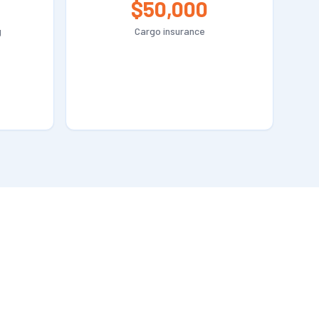
$50,000
g
Cargo insurance