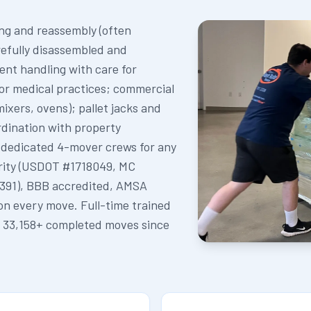
ing and reassembly (often
refully disassembled and
ent handling with care for
for medical practices; commercial
ixers, ovens); pallet jacks and
dination with property
 dedicated 4-mover crews for any
rity (USDOT #1718049, MC
391), BBB accredited, AMSA
on every move. Full-time trained
. 33,158+ completed moves since