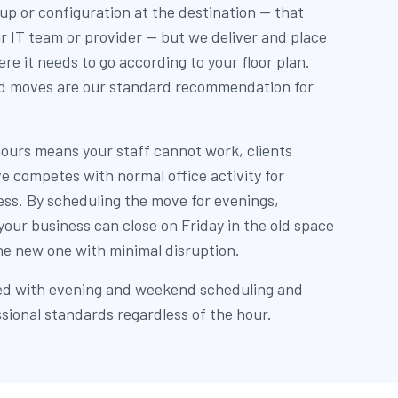
up or configuration at the destination — that
r IT team or provider — but we deliver and place
re it needs to go according to your floor plan.
d moves are our standard recommendation for
ours means your staff cannot work, clients
e competes with normal office activity for
ess. By scheduling the move for evenings,
our business can close on Friday in the old space
e new one with minimal disruption.
ed with evening and weekend scheduling and
sional standards regardless of the hour.