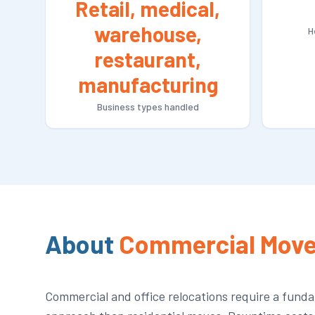
Retail, medical,
warehouse,
H
restaurant,
manufacturing
Business types handled
About
Commercial Move
Commercial and office relocations require a funda