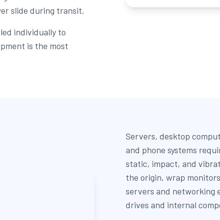
r slide during transit.
ed individually to
ipment is the most
Servers, desktop comput
and phone systems requi
static, impact, and vibra
the origin, wrap monitor
servers and networking e
drives and internal comp