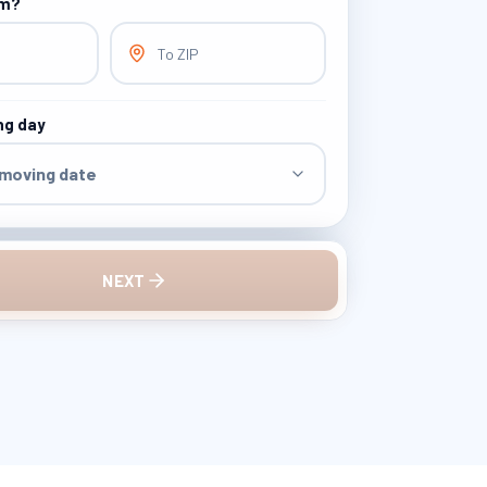
om?
To ZIP
ng day
 moving date
NEXT