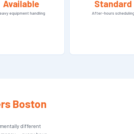
Available
Standard
eavy equipment handling
After-hours schedulin
rs Boston
mentally different