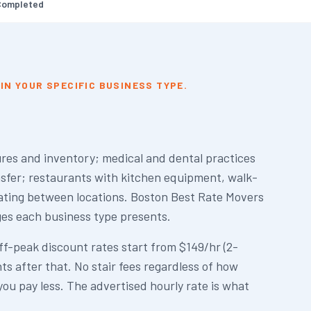
Completed
IN YOUR SPECIFIC BUSINESS TYPE.
ures and inventory; medical and dental practices
nsfer; restaurants with kitchen equipment, walk-
cating between locations. Boston Best Rate Movers
ges each business type presents.
f-peak discount rates start from $149/hr (2-
s after that. No stair fees regardless of how
you pay less. The advertised hourly rate is what