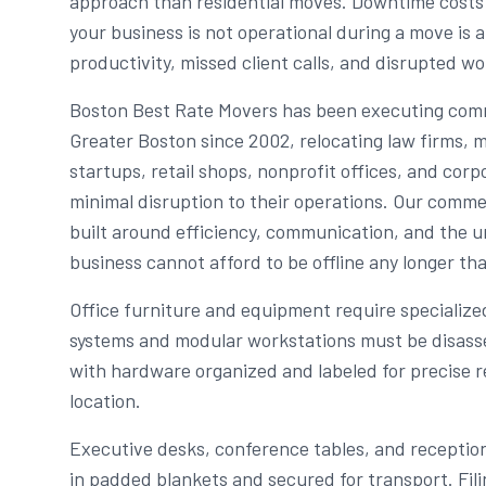
approach than residential moves. Downtime cost
your business is not operational during a move is a
productivity, missed client calls, and disrupted wo
Boston Best Rate Movers has been executing com
Greater Boston since 2002, relocating law firms, m
startups, retail shops, nonprofit offices, and co
minimal disruption to their operations. Our comme
built around efficiency, communication, and the 
business cannot afford to be offline any longer th
Office furniture and equipment require specialize
systems and modular workstations must be disass
with hardware organized and labeled for precise 
location.
Executive desks, conference tables, and receptio
in padded blankets and secured for transport. Fil