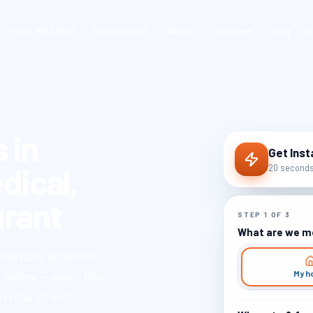
Areas We Serve
Moving Costs
About
Reviews
Blog
B
 in
Get Inst
dical,
20 seconds 
rant
STEP
1
OF
3
What are we m
mentally different
My h
s money — every hour
n hour of lost