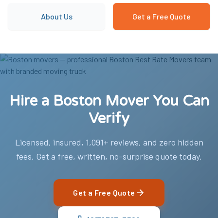
About Us
Get a Free Quote
Hire a Boston Mover You Can
Verify
Licensed, insured, 1,091+ reviews, and zero hidden
fees. Get a free, written, no-surprise quote today.
Get a Free Quote