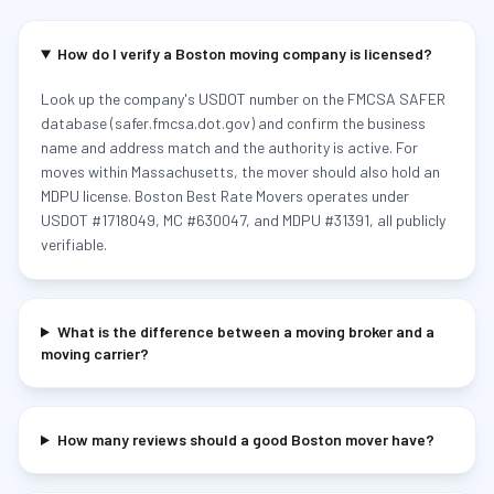
How do I verify a Boston moving company is licensed?
Look up the company's USDOT number on the FMCSA SAFER
database (safer.fmcsa.dot.gov) and confirm the business
name and address match and the authority is active. For
moves within Massachusetts, the mover should also hold an
MDPU license. Boston Best Rate Movers operates under
USDOT #1718049, MC #630047, and MDPU #31391, all publicly
verifiable.
What is the difference between a moving broker and a
moving carrier?
How many reviews should a good Boston mover have?