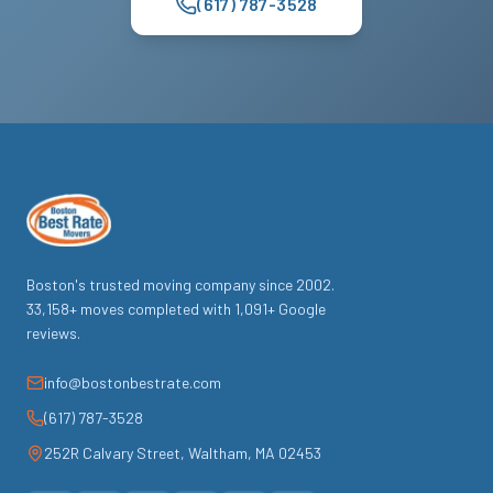
(617) 787-3528
Boston's trusted moving company since
2002
.
33,158
+ moves completed with
1,091
+ Google
reviews.
info@bostonbestrate.com
(617) 787-3528
252R Calvary Street
,
Waltham
,
MA
02453