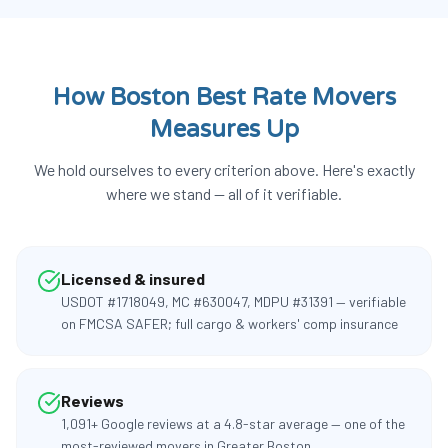
How Boston Best Rate Movers
Measures Up
We hold ourselves to every criterion above. Here's exactly
where we stand — all of it verifiable.
Licensed & insured
USDOT #1718049, MC #630047, MDPU #31391 — verifiable
on FMCSA SAFER; full cargo & workers' comp insurance
Reviews
1,091+ Google reviews at a 4.8-star average — one of the
most-reviewed movers in Greater Boston