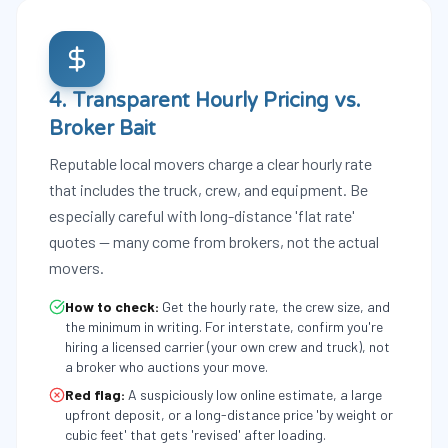
4. Transparent Hourly Pricing vs.
Broker Bait
Reputable local movers charge a clear hourly rate
that includes the truck, crew, and equipment. Be
especially careful with long-distance 'flat rate'
quotes — many come from brokers, not the actual
movers.
How to check:
Get the hourly rate, the crew size, and
the minimum in writing. For interstate, confirm you're
hiring a licensed carrier (your own crew and truck), not
a broker who auctions your move.
Red flag:
A suspiciously low online estimate, a large
upfront deposit, or a long-distance price 'by weight or
cubic feet' that gets 'revised' after loading.