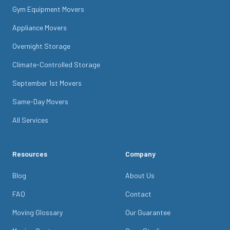
Gym Equipment Movers
Appliance Movers
Overnight Storage
Climate-Controlled Storage
September 1st Movers
Same-Day Movers
All Services
Resources
Company
Blog
About Us
FAQ
Contact
Moving Glossary
Our Guarantee