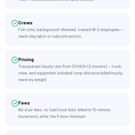
Crews
Full-time, background-checked, trained W-2 employees —
never day labor or subcontractors
Pricing
Transparent hourly rate from $149/hr (2 movers) — truck,
crew, and equipment included; long-distance billed hourly,
never by weight
Fees
No stair fees, no fuel/truck fees; billed in 15-minute
increments after the 3-hour minimum