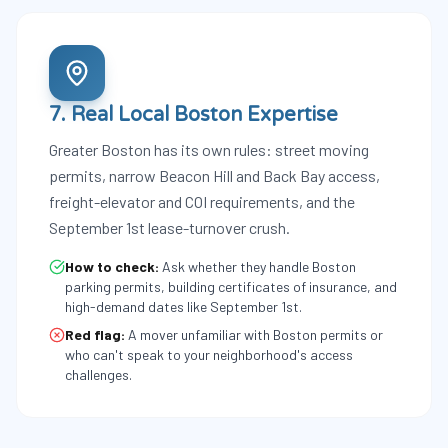
7. Real Local Boston Expertise
Greater Boston has its own rules: street moving
permits, narrow Beacon Hill and Back Bay access,
freight-elevator and COI requirements, and the
September 1st lease-turnover crush.
How to check:
Ask whether they handle Boston
parking permits, building certificates of insurance, and
high-demand dates like September 1st.
Red flag:
A mover unfamiliar with Boston permits or
who can't speak to your neighborhood's access
challenges.