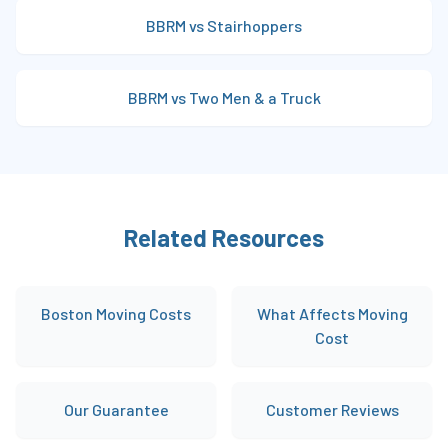
BBRM vs Stairhoppers
BBRM vs Two Men & a Truck
Related Resources
Boston Moving Costs
What Affects Moving
Cost
Our Guarantee
Customer Reviews