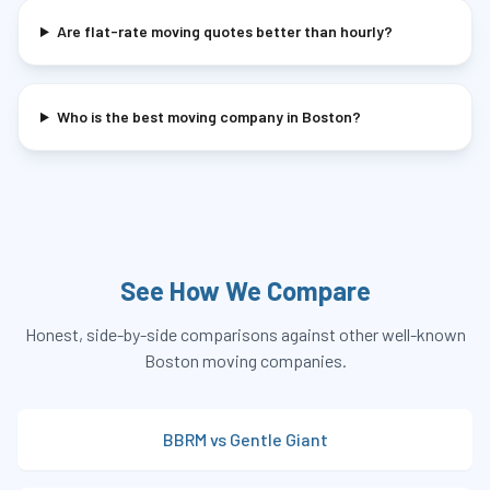
Are flat-rate moving quotes better than hourly?
Who is the best moving company in Boston?
See How We Compare
Honest, side-by-side comparisons against other well-known
Boston moving companies.
BBRM vs Gentle Giant