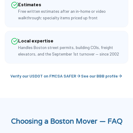
Estimates
Free written estimates after an in-home or video
walkthrough; specialty items priced up front
Local expertise
Handles Boston street permits, building COIs, freight
elevators, and the September 1st turnover — since 2002
Verify our USDOT on FMCSA SAFER
See our BBB profile
Choosing a Boston Mover — FAQ