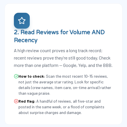
2. Read Reviews for Volume AND
Recency
A high review count proves a long track record;
recent reviews prove they're still good today. Check
more than one platform — Google, Yelp, and the BBB.
How to check:
Scan the most recent 10-15 reviews,
not just the average star rating. Look for specific
details (crew names, item care, on-time arrival) rather
than vague praise.
Red flag:
A handful of reviews, all five-star and
posted in the same week, or a flood of complaints
about surprise charges and damage.