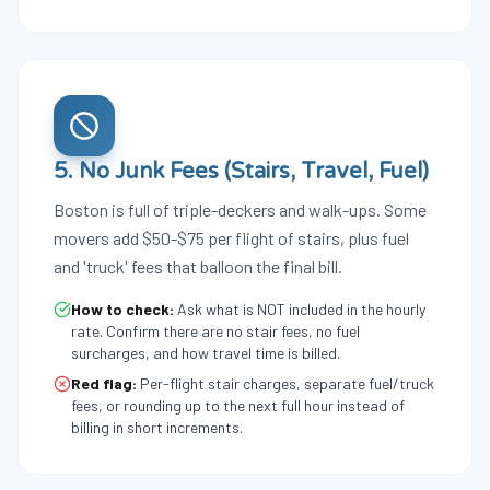
5. No Junk Fees (Stairs, Travel, Fuel)
Boston is full of triple-deckers and walk-ups. Some
movers add $50-$75 per flight of stairs, plus fuel
and 'truck' fees that balloon the final bill.
How to check:
Ask what is NOT included in the hourly
rate. Confirm there are no stair fees, no fuel
surcharges, and how travel time is billed.
Red flag:
Per-flight stair charges, separate fuel/truck
fees, or rounding up to the next full hour instead of
billing in short increments.