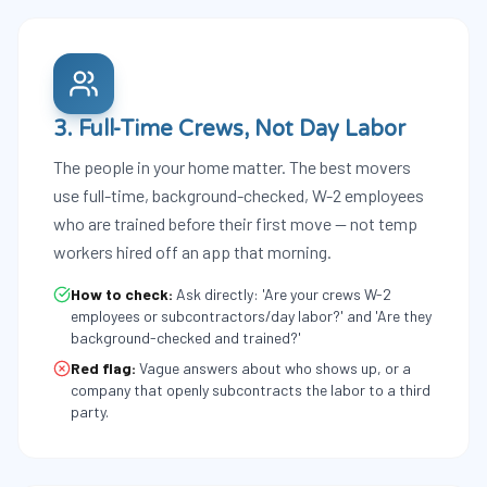
3. Full-Time Crews, Not Day Labor
The people in your home matter. The best movers
use full-time, background-checked, W-2 employees
who are trained before their first move — not temp
workers hired off an app that morning.
How to check:
Ask directly: 'Are your crews W-2
employees or subcontractors/day labor?' and 'Are they
background-checked and trained?'
Red flag:
Vague answers about who shows up, or a
company that openly subcontracts the labor to a third
party.