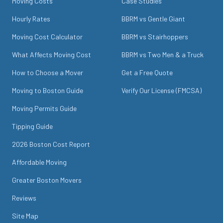
Moving Costs
Case Studies
Hourly Rates
BBRM vs Gentle Giant
Moving Cost Calculator
BBRM vs Stairhoppers
What Affects Moving Cost
BBRM vs Two Men & a Truck
How to Choose a Mover
Get a Free Quote
Moving to Boston Guide
Verify Our License (FMCSA)
Moving Permits Guide
Tipping Guide
2026 Boston Cost Report
Affordable Moving
Greater Boston Movers
Reviews
Site Map