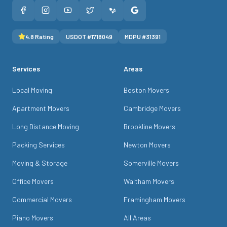
4.8
Rating
USDOT #
1718049
MDPU #
31391
Services
Areas
Local Moving
Boston Movers
Apartment Movers
Cambridge Movers
Long Distance Moving
Brookline Movers
Packing Services
Newton Movers
Moving & Storage
Somerville Movers
Office Movers
Waltham Movers
Commercial Movers
Framingham Movers
Piano Movers
All Areas