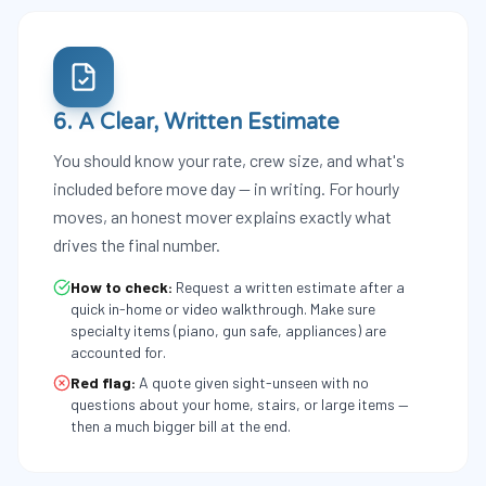
6. A Clear, Written Estimate
You should know your rate, crew size, and what's
included before move day — in writing. For hourly
moves, an honest mover explains exactly what
drives the final number.
How to check:
Request a written estimate after a
quick in-home or video walkthrough. Make sure
specialty items (piano, gun safe, appliances) are
accounted for.
Red flag:
A quote given sight-unseen with no
questions about your home, stairs, or large items —
then a much bigger bill at the end.