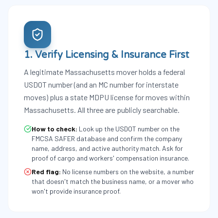
1. Verify Licensing & Insurance First
A legitimate Massachusetts mover holds a federal
USDOT number (and an MC number for interstate
moves) plus a state MDPU license for moves within
Massachusetts. All three are publicly searchable.
How to check:
Look up the USDOT number on the
FMCSA SAFER database and confirm the company
name, address, and active authority match. Ask for
proof of cargo and workers' compensation insurance.
Red flag:
No license numbers on the website, a number
that doesn't match the business name, or a mover who
won't provide insurance proof.