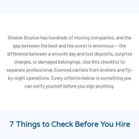
Greater Boston has hundreds of moving companies, and the
gap between the best and the worst is enormous — the
difference between a smooth day and lost deposits, surprise
charges, or damaged belongings. Use this checklist to
separate professional, licensed carriers from brokers and fly-
by-night operations. Every criterion below is something you
can verify yourself before you sign anything.
7 Things to Check Before You Hire