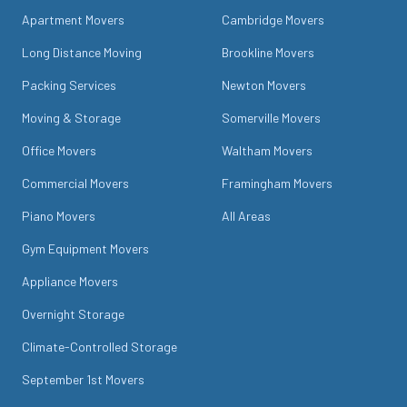
Apartment Movers
Cambridge Movers
Long Distance Moving
Brookline Movers
Packing Services
Newton Movers
Moving & Storage
Somerville Movers
Office Movers
Waltham Movers
Commercial Movers
Framingham Movers
Piano Movers
All Areas
Gym Equipment Movers
Appliance Movers
Overnight Storage
Climate-Controlled Storage
September 1st Movers