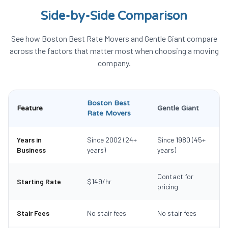
Side-by-Side Comparison
See how Boston Best Rate Movers and
Gentle Giant
compare
across the factors that matter most when choosing a moving
company.
Boston Best
Feature
Gentle Giant
Rate Movers
Years in
Since 2002 (24+
Since 1980 (45+
Business
years)
years)
Contact for
Starting Rate
$149/hr
pricing
Stair Fees
No stair fees
No stair fees