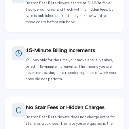
Boston Best Rate Movers starts at $149/hr for a
two-person crew and truck with no hidden fees. Our
rate is published up front, so you know what your
move costs before you book.
15-Minute Billing Increments
You pay only for the time your move actually takes,
billed in 15-minute increments. This means you are
never overpaying for a rounded-up hour of work your
crew did not perform.
No Stair Fees or Hidden Charges
Boston Best Rate Movers does not charge extra for
stairs or truck fees. The rate you are quoted is the