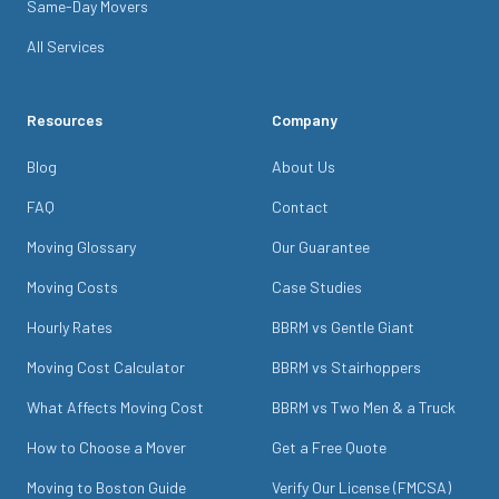
Same-Day Movers
All Services
Resources
Company
Blog
About Us
FAQ
Contact
Moving Glossary
Our Guarantee
Moving Costs
Case Studies
Hourly Rates
BBRM vs Gentle Giant
Moving Cost Calculator
BBRM vs Stairhoppers
What Affects Moving Cost
BBRM vs Two Men & a Truck
How to Choose a Mover
Get a Free Quote
Moving to Boston Guide
Verify Our License (FMCSA)