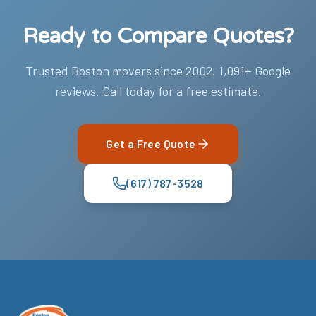
Ready to Compare Quotes?
Trusted Boston movers since 2002. 1,091+ Google
reviews. Call today for a free estimate.
Get a Free Quote
(617) 787-3528