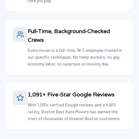
rate you pay.
Full-Time, Background-Checked
Crews
Every mover is a full-time, W-2 employee trained in
our specific techniques. No temp workers, no gig-
economy labor, no surprises on moving day.
1,091+ Five-Star Google Reviews
With 1,091+ verified Google reviews and a 4.8/5
rating, Boston Best Rate Movers has earned the
trust of thousands of Greater Boston customers.