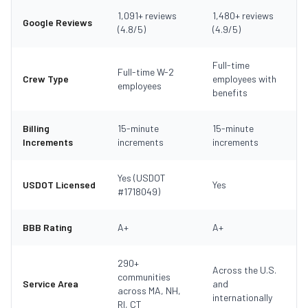
1,091+ reviews
1,480+ reviews
Google Reviews
(4.8/5)
(4.9/5)
Full-time
Full-time W-2
Crew Type
employees with
employees
benefits
Billing
15-minute
15-minute
Increments
increments
increments
Yes (USDOT
USDOT Licensed
Yes
#1718049)
BBB Rating
A+
A+
290+
Across the U.S.
communities
Service Area
and
across MA, NH,
internationally
RI, CT