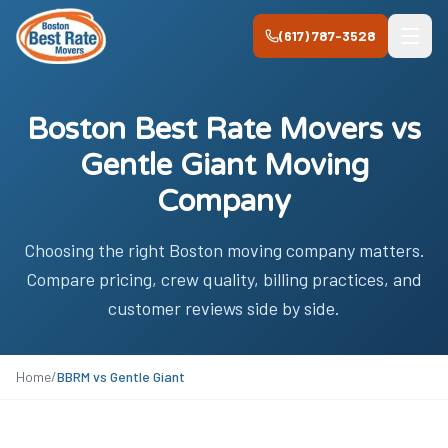
Skip to main content
(617) 787-3528
Boston Best Rate Movers vs
Gentle Giant Moving
Company
Choosing the right Boston moving company matters.
Compare pricing, crew quality, billing practices, and
customer reviews side by side.
Home
/
BBRM vs
Gentle Giant