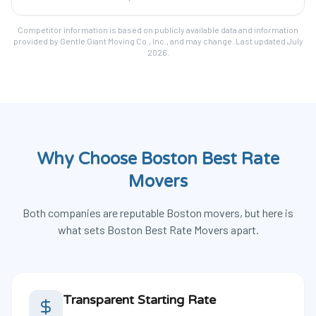
Competitor information is based on publicly available data and information
provided by Gentle Giant Moving Co., Inc., and may change. Last updated July
2026.
Why Choose Boston Best Rate
Movers
Both companies are reputable Boston movers, but here is
what sets Boston Best Rate Movers apart.
Transparent Starting Rate