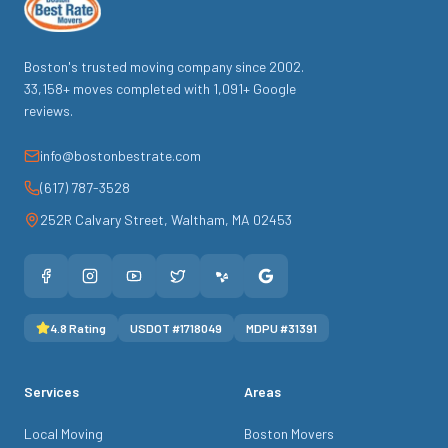
Boston's trusted moving company since
2002
.
33,158
+ moves completed with
1,091
+ Google
reviews.
info@bostonbestrate.com
(617) 787-3528
252R Calvary Street
,
Waltham
,
MA
02453
4.8
Rating
USDOT #
1718049
MDPU #
31391
Services
Areas
Local Moving
Boston Movers