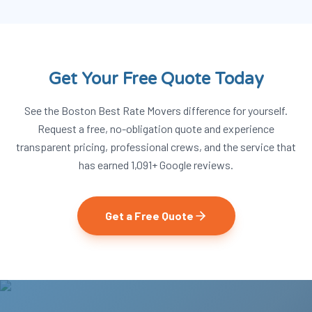
Get Your Free Quote Today
See the Boston Best Rate Movers difference for yourself.
Request a free, no-obligation quote and experience
transparent pricing, professional crews, and the service that
has earned
1,091
+ Google reviews.
Get a Free Quote