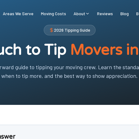
Areas We Serve
Moving Costs
About
Reviews
Blog
B
2026 Tipping Guide
ch to Tip
Movers i
orward guide to tipping your moving crew. Learn the stand
when to tip more, and the best way to show appreciation.
nswer