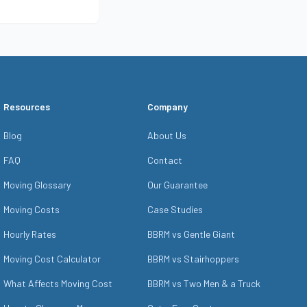
a Free Quote
Resources
Company
Blog
About Us
FAQ
Contact
Moving Glossary
Our Guarantee
Moving Costs
Case Studies
Hourly Rates
BBRM vs Gentle Giant
Moving Cost Calculator
BBRM vs Stairhoppers
What Affects Moving Cost
BBRM vs Two Men & a Truck