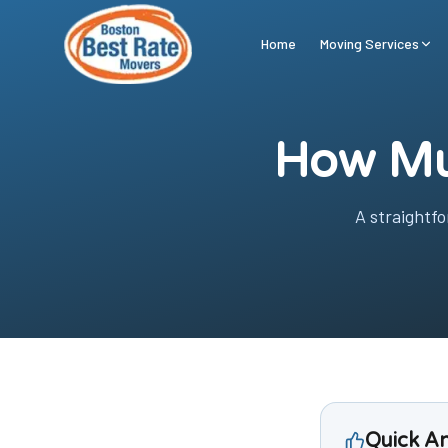
Skip to main content
Home
Moving Services
How Mu
A straightf
Quick A