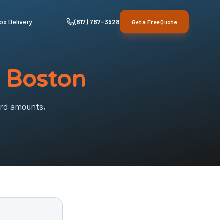
ox Delivery
(617) 787-3528
Get a Free Quote
n Boston
ard amounts,