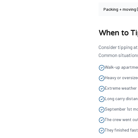
Packing + moving 
When to T
Consider tipping at
Common situations t
Walk-up apartment
Heavy or oversized
Extreme weather c
Long carry distan
September 1st mo
The crew went out
They finished fas