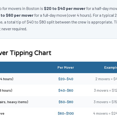
p for movers in Boston is
$20 to $40 per mover
for a half-day mov
 to $60 per mover
for a full-day move (over 4 hours). For a typical
 a total tip of $40 to $80 split between the crew is appropriate. T
 never required.
er Tipping Chart
Per Mover
Example
4 hours)
$20–$40
2 movers = $
8 hours)
$40–$60
3 movers = $1
irs, heavy items)
$50–$80
3 movers = $1
ove
$60–$100
4 movers = $2