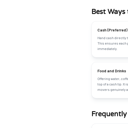
Best Ways 
Cash (Preferred)
Hand cash directly t
This ensures each 
immediately.
Food and Drinks
Offering water, cof
top of a cash tip. It 
movers genuinely ap
Frequently