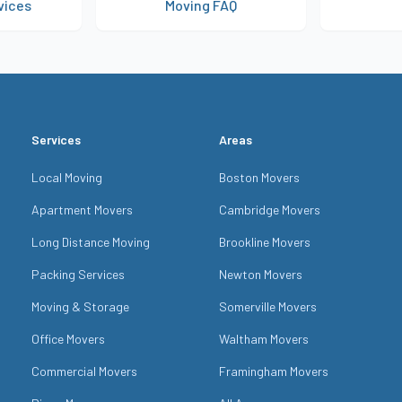
vices
Moving FAQ
Get 
Services
Areas
Local Moving
Boston Movers
Apartment Movers
Cambridge Movers
Long Distance Moving
Brookline Movers
Packing Services
Newton Movers
Moving & Storage
Somerville Movers
Office Movers
Waltham Movers
Commercial Movers
Framingham Movers