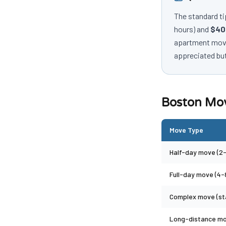
The standard ti
hours) and
$40
apartment move,
appreciated but
Boston Mov
Move Type
Half-day move (2-
Full-day move (4-
Complex move (sta
Long-distance m