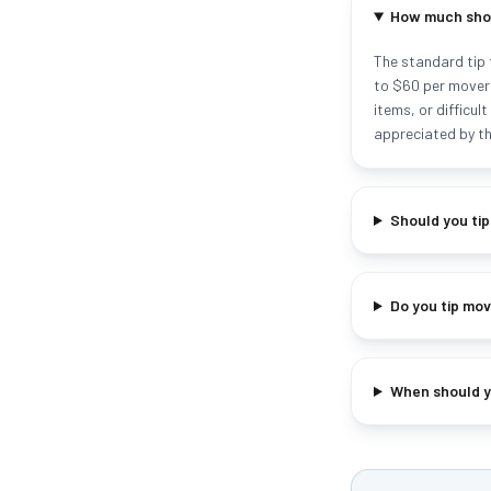
How much shou
The standard tip 
to $60 per mover 
items, or difficu
appreciated by th
Should you ti
Do you tip mov
When should yo