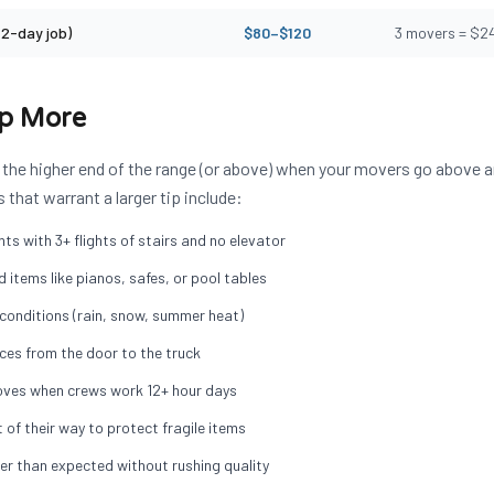
(2-day job)
$80–$120
3 movers = $2
ip More
 the higher end of the range (or above) when your movers go above 
hat warrant a larger tip include:
s with 3+ flights of stairs and no elevator
 items like pianos, safes, or pool tables
onditions (rain, snow, summer heat)
ces from the door to the truck
ves when crews work 12+ hour days
 of their way to protect fragile items
ter than expected without rushing quality