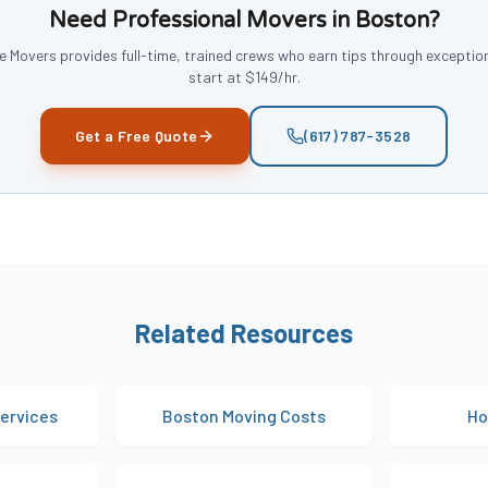
Need Professional Movers in Boston?
 Movers provides full-time, trained crews who earn tips through exception
start at
$149/hr
.
Get a Free Quote
(617) 787-3528
Related Resources
ervices
Boston Moving Costs
Ho