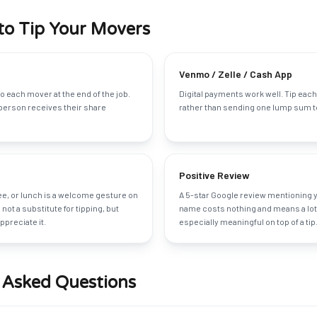
to Tip Your Movers
Venmo / Zelle / Cash App
o each mover at the end of the job.
Digital payments work well. Tip each
person receives their share
rather than sending one lump sum to
Positive Review
fee, or lunch is a welcome gesture on
A 5-star Google review mentioning 
is not a substitute for tipping, but
name costs nothing and means a lot 
preciate it.
especially meaningful on top of a tip
 Asked Questions