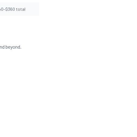
40–$360 total
and beyond.