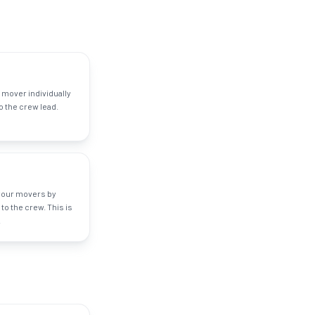
 mover individually
 the crew lead.
your movers by
to the crew. This is
.