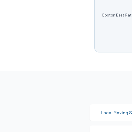
Boston Best Rate
Local Moving S