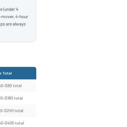
e (under 4
 2-mover, 4-hour
ips are always
 Total
40–$80 total
20–$180 total
50–$240 total
40–$400 total