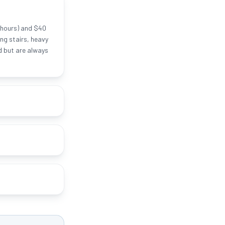
 hours) and $40
ng stairs, heavy
ed but are always