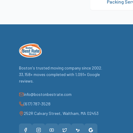
Packing Ser
Boston's trusted moving company since
2002
.
33,158
+ moves completed with
1,091
+ Google
reviews.
info@bostonbestrate.com
(617) 787-3528
252R Calvary Street
,
Waltham
,
MA
02453