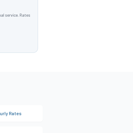
al service. Rates
urly Rates