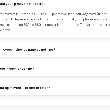
ld you tip movers in Boston?
for movers in Boston is $20 to $40 per mover for a half-day move (under 4
for a full-day move (over 4 hours). For exceptionally complex moves involvi
lt access, tipping $50 to $80 per mover is appropriate. Tips are not requir
e crew.
p movers if they damage something?
ers in cash or Venmo?
u tip movers — before or after?