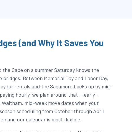
dges (and Why It Saves You
o the Cape on a summer Saturday knows the
he bridges. Between Memorial Day and Labor Day,
ay for rentals and the Sagamore backs up by mid-
paying hourly, we plan around that — early-
m Waltham, mid-week move dates when your
-season scheduling from October through April
en and our calendar is most flexible.