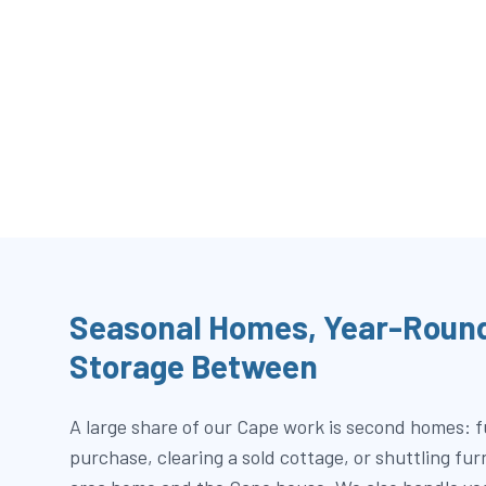
Seasonal Homes, Year-Round
Storage Between
A large share of our Cape work is second homes: 
purchase, clearing a sold cottage, or shuttling fu