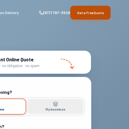
ox Delivery
(617) 787-3528
Get a Free Quote
ant Online Quote
· no obligation · no spam
oving?
ome
My business
m?