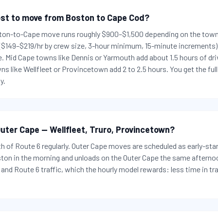
st to move from Boston to Cape Cod?
ton-to-Cape move runs roughly $900–$1,500 depending on the town:
 ($149–$219/hr by crew size, 3-hour minimum, 15-minute increments) 
e. Mid Cape towns like Dennis or Yarmouth add about 1.5 hours of dr
s like Wellfleet or Provincetown add 2 to 2.5 hours. You get the fu
y.
uter Cape — Wellfleet, Truro, Provincetown?
gth of Route 6 regularly. Outer Cape moves are scheduled as early-star
ston in the morning and unloads on the Outer Cape the same aftern
and Route 6 traffic, which the hourly model rewards: less time in tra