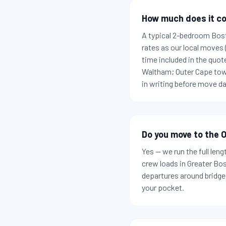
How much does it co
A typical 2-bedroom Bos
rates as our local moves
time included in the quot
Waltham; Outer Cape town
in writing before move da
Do you move to the O
Yes — we run the full len
crew loads in Greater Bo
departures around bridge 
your pocket.