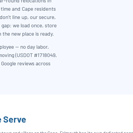
r-round relocations in
l-time and Cape residents
don't line up, our secure,
 gap: we load once, store
 the new place is ready.
ployee — no day labor,
e moving (USDOT #1718049,
 Google reviews across
 Serve
own and village on the Cape. Falmouth has its own dedicated page