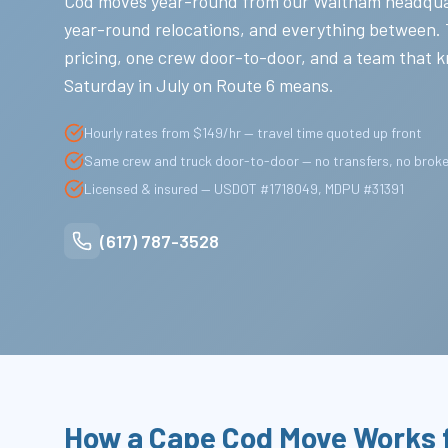
Cod moves year-round from our Waltham headqua
year-round relocations, and everything between.
pricing, one crew door-to-door, and a team that 
Saturday in July on Route 6 means.
Hourly rates from $149/hr — travel time quoted up front
Same crew and truck door-to-door — no transfers, no brok
Licensed & insured — USDOT #1718049, MDPU #31391
(617) 787-3528
How a Cape Cod Move Works 