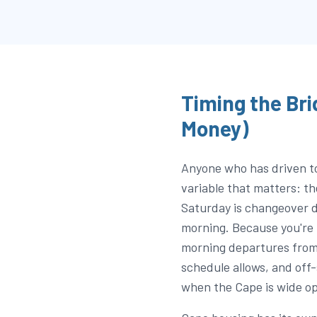
Timing the Bri
Money)
Anyone who has driven t
variable that matters: t
Saturday is changeover d
morning. Because you're 
morning departures fro
schedule allows, and off
when the Cape is wide op