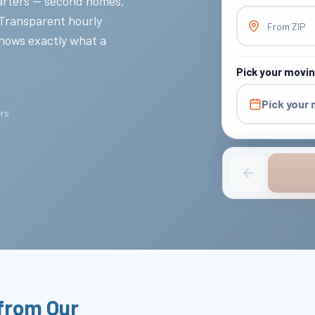
rters — second homes,
 Transparent hourly
From ZIP
knows exactly what a
Pick your movi
Pick your
ers
from Our