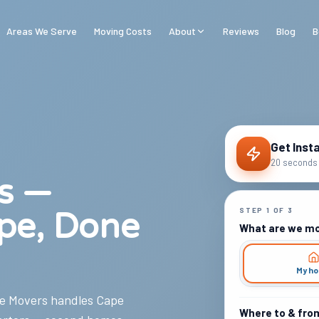
Areas We Serve
Moving Costs
About
Reviews
Blog
B
Get Inst
20 seconds 
s —
STEP
1
OF
3
pe, Done
What are we m
My h
e Movers handles Cape
Where to & fro