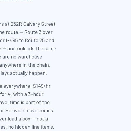
s at 252R Calvary Street
the route — Route 3 over
or I-495 to Route 25 and
e — and unloads the same
e are no warehouse
 anywhere in the chain,
lays actually happen.
use everywhere: $149/hr
for 4, with a 3-hour
el time is part of the
is or Harwich move comes
ver load a box — not a
ges, no hidden line items.