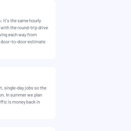
 it's the same hourly
with the round-trip drive
iving each way from
ll door-to-door estimate
t, single-day jobs so the
oon. In summer we plan
ffic is money back in