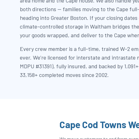
area home and the Cape house. We also handle yea
both directions — families moving to the Cape ful
heading into Greater Boston. If your closing dates 
climate-controlled storage in Waltham bridges the
your goods wrapped, and deliver to the Cape when
Every crew member is a full-time, trained W-2 em
ever. We're licensed for interstate and intrastat
MDPU #31391), fully insured, and backed by 1,091+
33,158+ completed moves since 2002.
Cape Cod Towns We
We move customers to and from every t