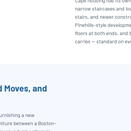
Cape housing has its own
narrow staircases and lo
stairs, and newer constr
Pinehills-style developm
floors at both ends, and 
carries — standard on ev
 Moves, and
furnishing a new
rniture between a Boston-