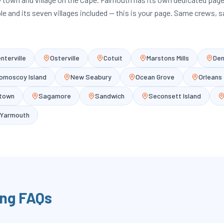
ble and its seven villages included — this is your page. Same crews, 
nterville
Osterville
Cotuit
Marstons Mills
Den
omoscoy Island
New Seabury
Ocean Grove
Orleans
etown
Sagamore
Sandwich
Seconsett Island
Yarmouth
ng FAQs