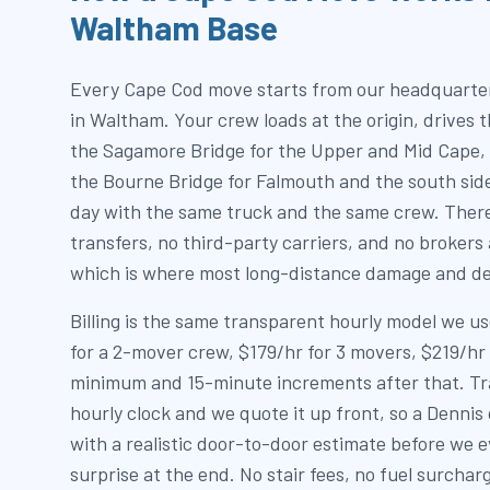
Waltham Base
Every Cape Cod move starts from our headquarter
in Waltham. Your crew loads at the origin, drives 
the Sagamore Bridge for the Upper and Mid Cape, 
the Bourne Bridge for Falmouth and the south sid
day with the same truck and the same crew. Ther
transfers, no third-party carriers, and no brokers
which is where most long-distance damage and de
Billing is the same transparent hourly model we 
for a 2-mover crew, $179/hr for 3 movers, $219/hr 
minimum and 15-minute increments after that. Trav
hourly clock and we quote it up front, so a Denn
with a realistic door-to-door estimate before we e
surprise at the end. No stair fees, no fuel surchar