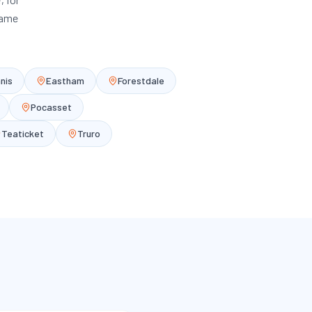
same
nis
Eastham
Forestdale
Pocasset
Teaticket
Truro