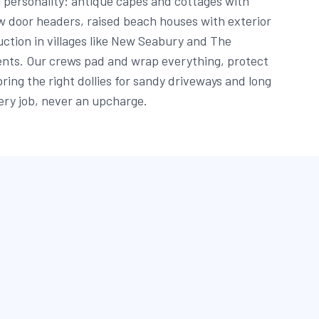
 personality: antique capes and cottages with
w door headers, raised beach houses with exterior
uction in villages like New Seabury and The
ents. Our crews pad and wrap everything, protect
bring the right dollies for sandy driveways and long
ery job, never an upcharge.