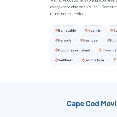
everywhere else on this list — Barnsta
rates, same service.
Barnstable
Hyannis
Ce
Harwich
Mashpee
Mon
Popponesset Island
Provinc
Wellfleet
Woods Hole
Cape Cod
Movi