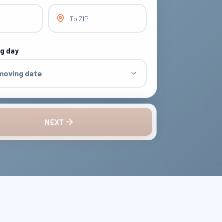
To ZIP
ng day
 moving date
NEXT