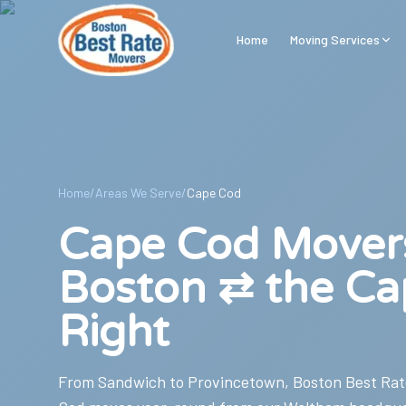
Skip to main content
Home
Moving Services
Home
/
Areas We Serve
/
Cape Cod
Cape Cod Mover
Boston ⇄ the Ca
Right
From Sandwich to Provincetown, Boston Best Rat