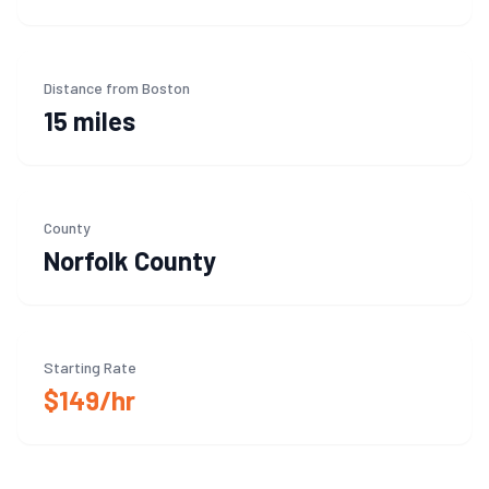
Distance from Boston
15 miles
County
Norfolk
County
Starting Rate
$149/hr