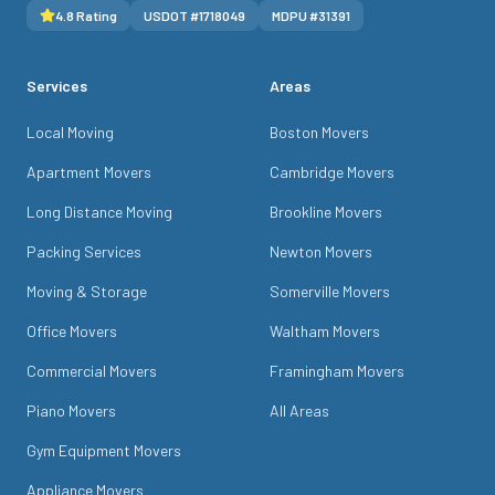
4.8
Rating
USDOT #
1718049
MDPU #
31391
Services
Areas
Local Moving
Boston Movers
Apartment Movers
Cambridge Movers
Long Distance Moving
Brookline Movers
Packing Services
Newton Movers
Moving & Storage
Somerville Movers
Office Movers
Waltham Movers
Commercial Movers
Framingham Movers
Piano Movers
All Areas
Gym Equipment Movers
Appliance Movers