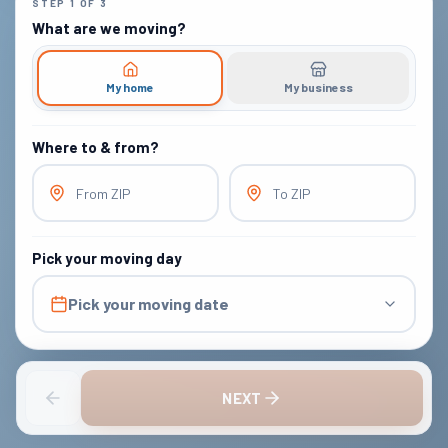
STEP
1
OF
3
What are we moving?
My home
My business
Where to & from?
From ZIP
To ZIP
Pick your moving day
Pick your moving date
NEXT