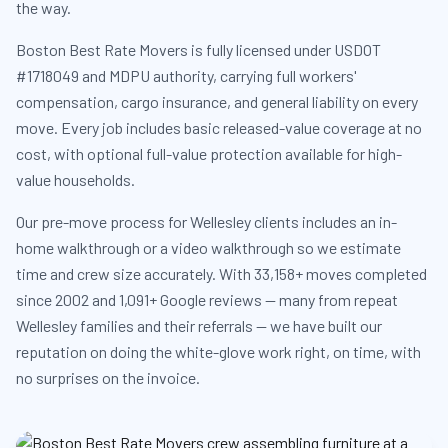
the way.
Boston Best Rate Movers is fully licensed under USDOT
#1718049 and MDPU authority, carrying full workers'
compensation, cargo insurance, and general liability on every
move. Every job includes basic released-value coverage at no
cost, with optional full-value protection available for high-
value households.
Our pre-move process for Wellesley clients includes an in-
home walkthrough or a video walkthrough so we estimate
time and crew size accurately. With 33,158+ moves completed
since 2002 and 1,091+ Google reviews — many from repeat
Wellesley families and their referrals — we have built our
reputation on doing the white-glove work right, on time, with
no surprises on the invoice.