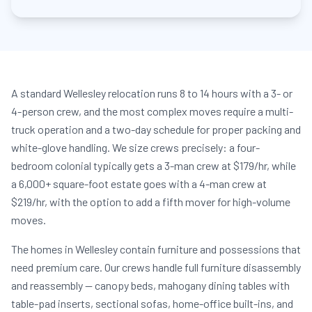
A standard Wellesley relocation runs 8 to 14 hours with a 3- or
4-person crew, and the most complex moves require a multi-
truck operation and a two-day schedule for proper packing and
white-glove handling. We size crews precisely: a four-
bedroom colonial typically gets a 3-man crew at $179/hr, while
a 6,000+ square-foot estate goes with a 4-man crew at
$219/hr, with the option to add a fifth mover for high-volume
moves.
The homes in Wellesley contain furniture and possessions that
need premium care. Our crews handle full furniture disassembly
and reassembly — canopy beds, mahogany dining tables with
table-pad inserts, sectional sofas, home-office built-ins, and