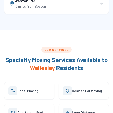
Weston
,
MA
13 miles
from Boston
OUR SERVICES
Specialty Moving Services Available to
Wellesley
Residents
Local Moving
Residential Moving
Apartment Moving
Long Distance