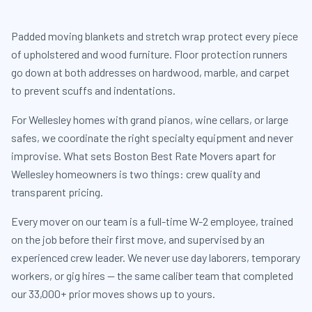
Padded moving blankets and stretch wrap protect every piece
of upholstered and wood furniture. Floor protection runners
go down at both addresses on hardwood, marble, and carpet
to prevent scuffs and indentations.
For Wellesley homes with grand pianos, wine cellars, or large
safes, we coordinate the right specialty equipment and never
improvise. What sets Boston Best Rate Movers apart for
Wellesley homeowners is two things: crew quality and
transparent pricing.
Every mover on our team is a full-time W-2 employee, trained
on the job before their first move, and supervised by an
experienced crew leader. We never use day laborers, temporary
workers, or gig hires — the same caliber team that completed
our 33,000+ prior moves shows up to yours.