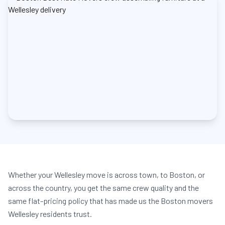
Whether your Wellesley move is across town, to Boston, or
across the country, you get the same crew quality and the
same flat-pricing policy that has made us the Boston movers
Wellesley residents trust.