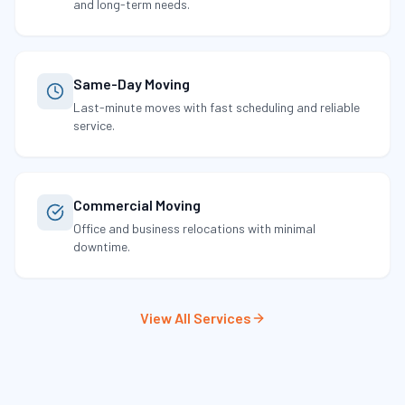
and long-term needs.
Same-Day Moving
Last-minute moves with fast scheduling and reliable
service.
Commercial Moving
Office and business relocations with minimal
downtime.
View All Services