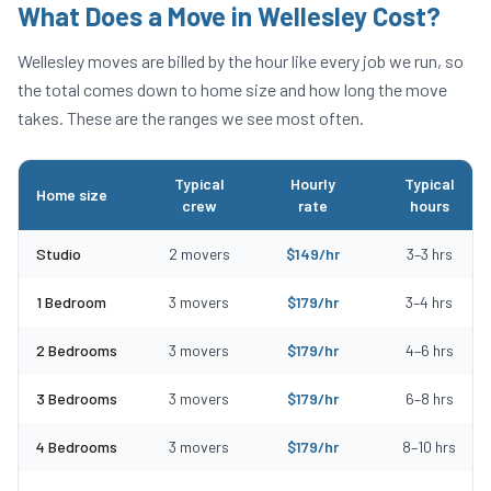
What Does a Move in
Wellesley
Cost?
Wellesley
moves are billed by the hour like every job we run, so
the total comes down to home size and how long the move
takes. These are the ranges we see most often.
Typical
Hourly
Typical
Home size
crew
rate
hours
Typical moving costs in Wellesley, MA by home size
Studio
2
movers
$
149
/hr
3
–
3
hrs
1 Bedroom
3
movers
$
179
/hr
3
–
4
hrs
2 Bedrooms
3
movers
$
179
/hr
4
–
6
hrs
3 Bedrooms
3
movers
$
179
/hr
6
–
8
hrs
4 Bedrooms
3
movers
$
179
/hr
8
–
10
hrs