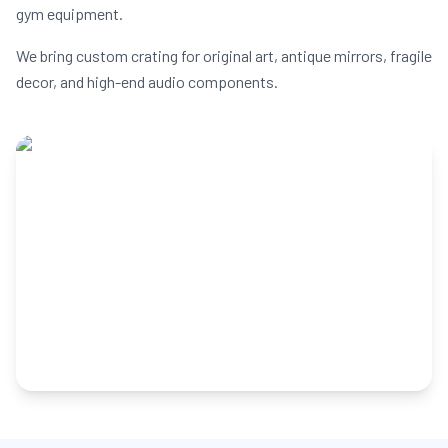
gym equipment.
We bring custom crating for original art, antique mirrors, fragile
decor, and high-end audio components.