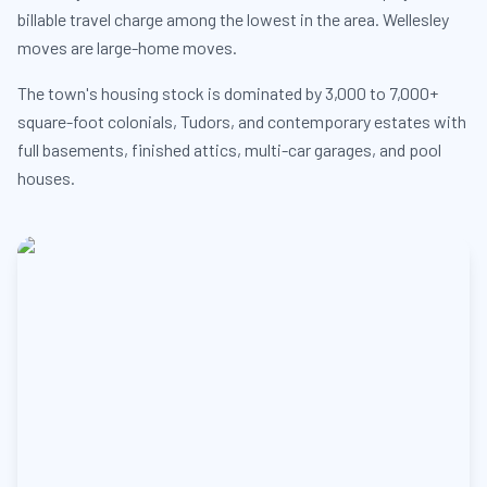
billable travel charge among the lowest in the area. Wellesley
moves are large-home moves.
The town's housing stock is dominated by 3,000 to 7,000+
square-foot colonials, Tudors, and contemporary estates with
full basements, finished attics, multi-car garages, and pool
houses.