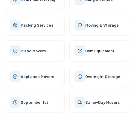
Packing Services
Moving & Storage
Piano Movers
Gym Equipment
Appliance Movers
Overnight Storage
September 1st
Same-Day Movers