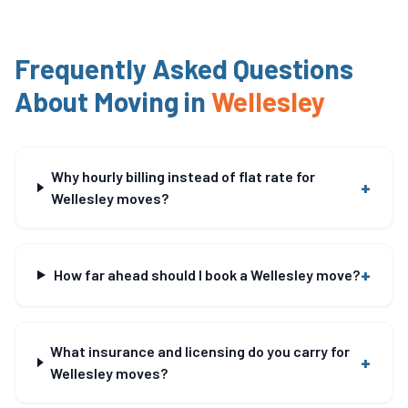
Frequently Asked Questions
About Moving in
Wellesley
Why hourly billing instead of flat rate for
+
Wellesley moves?
+
How far ahead should I book a Wellesley move?
What insurance and licensing do you carry for
+
Wellesley moves?