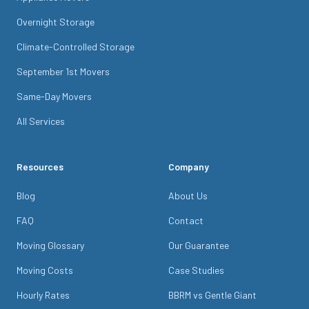
Overnight Storage
Climate-Controlled Storage
September 1st Movers
Same-Day Movers
All Services
Resources
Company
Blog
About Us
FAQ
Contact
Moving Glossary
Our Guarantee
Moving Costs
Case Studies
Hourly Rates
BBRM vs Gentle Giant