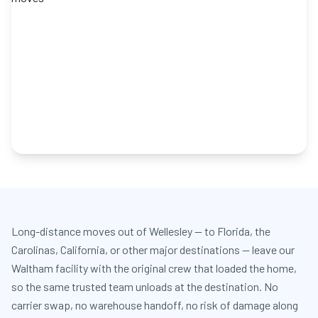
Long-distance moves out of Wellesley — to Florida, the
Carolinas, California, or other major destinations — leave our
Waltham facility with the original crew that loaded the home,
so the same trusted team unloads at the destination. No
carrier swap, no warehouse handoff, no risk of damage along