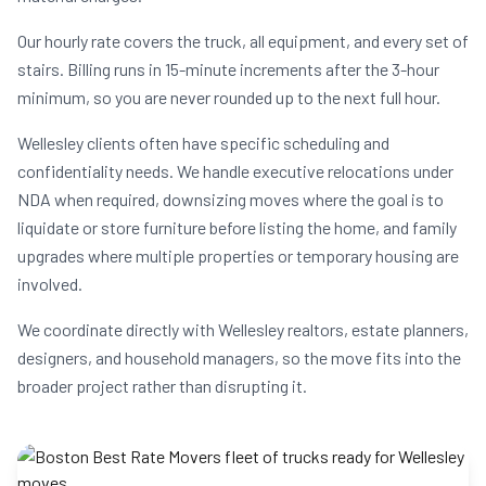
Our hourly rate covers the truck, all equipment, and every set of
stairs. Billing runs in 15-minute increments after the 3-hour
minimum, so you are never rounded up to the next full hour.
Wellesley clients often have specific scheduling and
confidentiality needs. We handle executive relocations under
NDA when required, downsizing moves where the goal is to
liquidate or store furniture before listing the home, and family
upgrades where multiple properties or temporary housing are
involved.
We coordinate directly with Wellesley realtors, estate planners,
designers, and household managers, so the move fits into the
broader project rather than disrupting it.