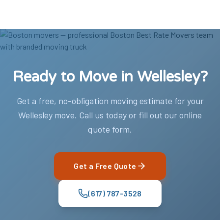
Ready to Move in Wellesley?
Get a free, no-obligation moving estimate for your
Wellesley move. Call us today or fill out our online
quote form.
Get a Free Quote
(617) 787-3528