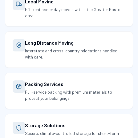
Local Moving
Efficient same-day moves within the Greater Boston
area.
Long Distance Moving
Interstate and cross-country relocations handled
with care.
Packing Services
Full-service packing with premium materials to
protect your belongings.
Storage Solutions
Secure, climate-controlled storage for short-term