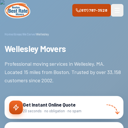
Skip to main content
(617) 787-3528
Home
/
Areas We Serve
/
Wellesley
Wellesley Movers
Professional moving services in
Wellesley
,
MA
.
Located 15 miles from Boston.
Trusted by over
33,158
customers since
2002
.
Get Instant Online Quote
20 seconds · no obligation · no spam