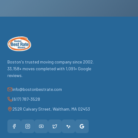
Boston's trusted moving company since
2002
.
33,158
+ moves completed with
1,091
+ Google
reviews.
info@bostonbestrate.com
(617) 787-3528
252R Calvary Street
,
Waltham
,
MA
02453