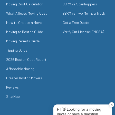
Moving Cost Calculator
BBRM vs Stairhoppers
What Affects Moving Cost
BBRM vs Two Men & a Truck
How to Choose a Mover
Get a Free Quote
Moving to Boston Guide
Verify Our License (FMCSA)
Moving Permits Guide
Tipping Guide
2026 Boston Cost Report
Affordable Moving
Greater Boston Movers
Reviews
Site Map