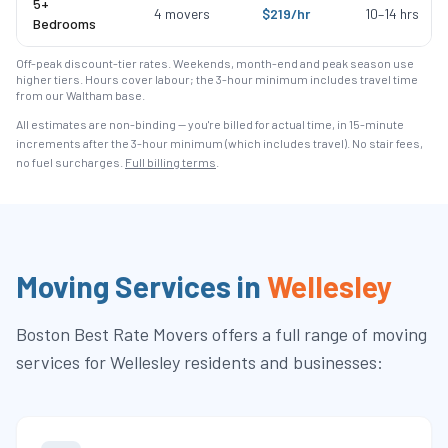
5+
4
movers
$
219
/hr
10
–
14
hrs
Bedrooms
Off-peak discount-tier rates. Weekends, month-end and peak season use
higher tiers. Hours cover labour; the 3-hour minimum includes travel time
from our Waltham base.
All estimates are non-binding — you're billed for actual time, in 15-minute
increments after the
3
-hour minimum (which includes travel). No stair fees,
no fuel surcharges.
Full billing terms
.
Moving Services in
Wellesley
Boston Best Rate Movers
offers a full range of moving
services for
Wellesley
residents and businesses: