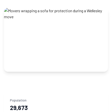
Population
29,673