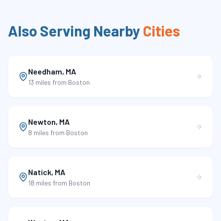
Also Serving Nearby
Cities
Needham
,
MA
13 miles
from Boston
Newton
,
MA
8 miles
from Boston
Natick
,
MA
18 miles
from Boston