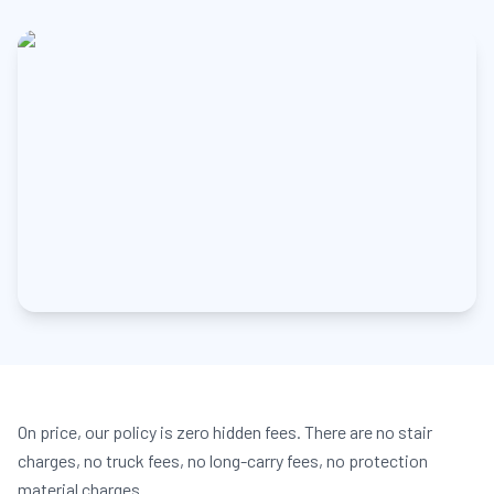
On price, our policy is zero hidden fees. There are no stair
charges, no truck fees, no long-carry fees, no protection
material charges.