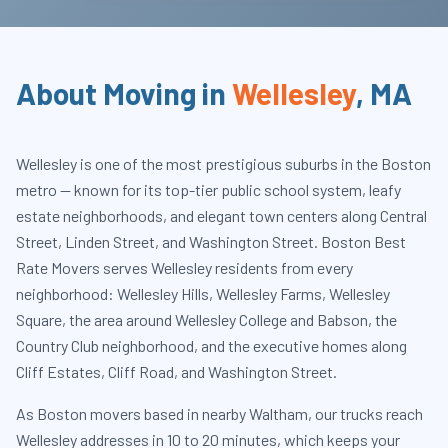
About Moving in
Wellesley
,
MA
Wellesley is one of the most prestigious suburbs in the Boston
metro — known for its top-tier public school system, leafy
estate neighborhoods, and elegant town centers along Central
Street, Linden Street, and Washington Street. Boston Best
Rate Movers serves Wellesley residents from every
neighborhood: Wellesley Hills, Wellesley Farms, Wellesley
Square, the area around Wellesley College and Babson, the
Country Club neighborhood, and the executive homes along
Cliff Estates, Cliff Road, and Washington Street.
As Boston movers based in nearby Waltham, our trucks reach
Wellesley addresses in 10 to 20 minutes, which keeps your