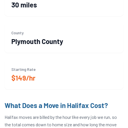
30 miles
County
Plymouth
County
Starting Rate
$149/hr
What Does a Move in
Halifax
Cost?
Halifax
moves are billed by the hour like every job we run, so
the total comes down to home size and how long the move