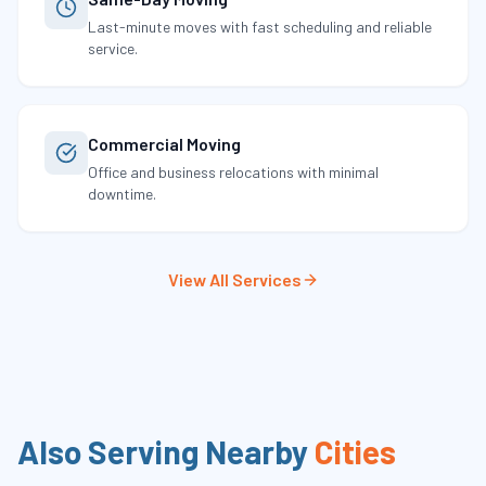
Last-minute moves with fast scheduling and reliable
service.
Commercial Moving
Office and business relocations with minimal
downtime.
View All Services
Also Serving Nearby
Cities