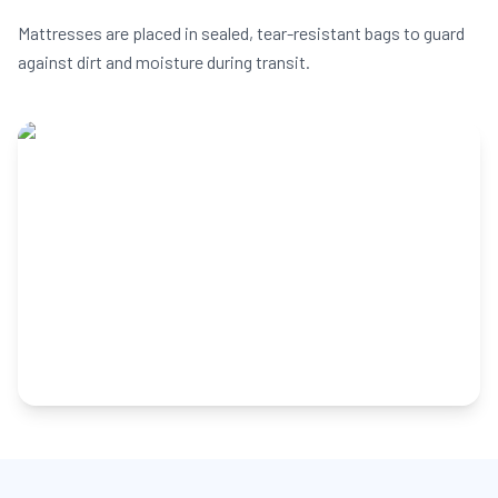
Mattresses are placed in sealed, tear-resistant bags to guard
against dirt and moisture during transit.