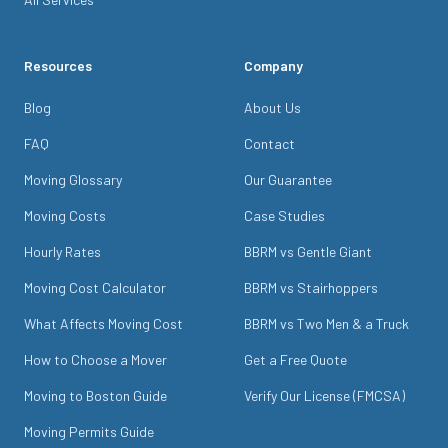
Resources
Company
Blog
About Us
FAQ
Contact
Moving Glossary
Our Guarantee
Moving Costs
Case Studies
Hourly Rates
BBRM vs Gentle Giant
Moving Cost Calculator
BBRM vs Stairhoppers
What Affects Moving Cost
BBRM vs Two Men & a Truck
How to Choose a Mover
Get a Free Quote
Moving to Boston Guide
Verify Our License (FMCSA)
Moving Permits Guide