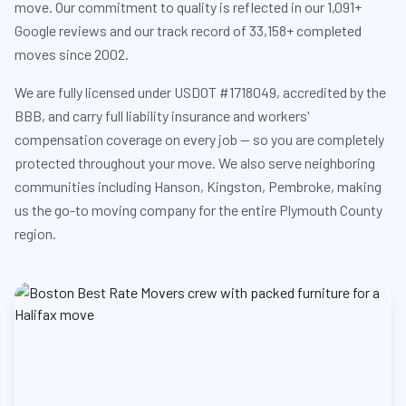
move. Our commitment to quality is reflected in our 1,091+
Google reviews and our track record of 33,158+ completed
moves since 2002.
We are fully licensed under USDOT #1718049, accredited by the
BBB, and carry full liability insurance and workers'
compensation coverage on every job — so you are completely
protected throughout your move. We also serve neighboring
communities including Hanson, Kingston, Pembroke, making
us the go-to moving company for the entire Plymouth County
region.