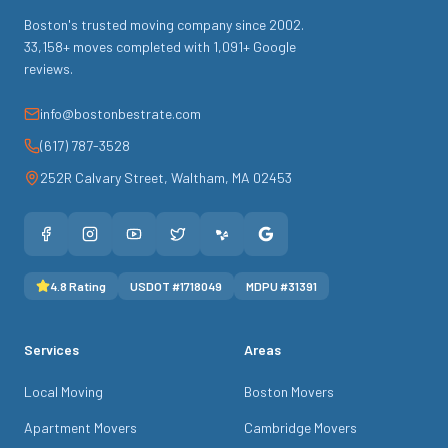
Boston's trusted moving company since
2002
.
33,158
+ moves completed with
1,091
+ Google
reviews.
info@bostonbestrate.com
(617) 787-3528
252R Calvary Street
,
Waltham
,
MA
02453
4.8
Rating
USDOT #
1718049
MDPU #
31391
Services
Areas
Local Moving
Boston Movers
Apartment Movers
Cambridge Movers