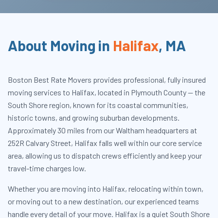
About Moving in
Halifax
,
MA
Boston Best Rate Movers provides professional, fully insured
moving services to Halifax, located in Plymouth County — the
South Shore region, known for its coastal communities,
historic towns, and growing suburban developments.
Approximately 30 miles from our Waltham headquarters at
252R Calvary Street, Halifax falls well within our core service
area, allowing us to dispatch crews efficiently and keep your
travel-time charges low.
Whether you are moving into Halifax, relocating within town,
or moving out to a new destination, our experienced teams
handle every detail of your move. Halifax is a quiet South Shore