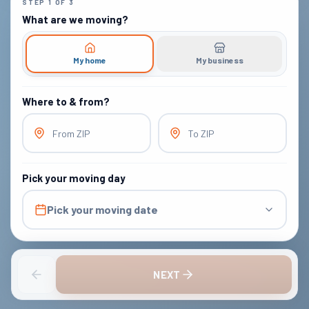
STEP
1
OF
3
What are we moving?
My home
My business
Where to & from?
From ZIP
To ZIP
Pick your moving day
Pick your moving date
NEXT