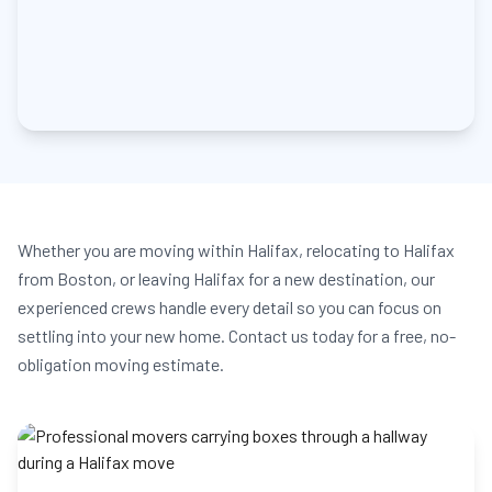
Whether you are moving within Halifax, relocating to Halifax
from Boston, or leaving Halifax for a new destination, our
experienced crews handle every detail so you can focus on
settling into your new home. Contact us today for a free, no-
obligation moving estimate.