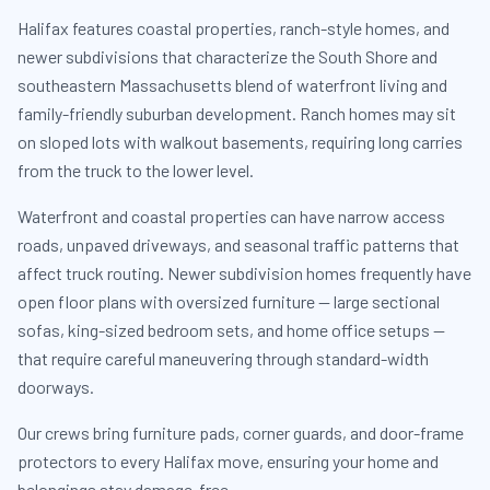
Halifax features coastal properties, ranch-style homes, and
newer subdivisions that characterize the South Shore and
southeastern Massachusetts blend of waterfront living and
family-friendly suburban development. Ranch homes may sit
on sloped lots with walkout basements, requiring long carries
from the truck to the lower level.
Waterfront and coastal properties can have narrow access
roads, unpaved driveways, and seasonal traffic patterns that
affect truck routing. Newer subdivision homes frequently have
open floor plans with oversized furniture — large sectional
sofas, king-sized bedroom sets, and home office setups —
that require careful maneuvering through standard-width
doorways.
Our crews bring furniture pads, corner guards, and door-frame
protectors to every Halifax move, ensuring your home and
belongings stay damage-free.