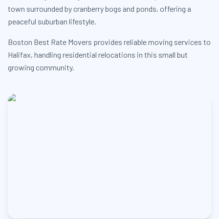
town surrounded by cranberry bogs and ponds, offering a
peaceful suburban lifestyle.
Boston Best Rate Movers provides reliable moving services to
Halifax, handling residential relocations in this small but
growing community.