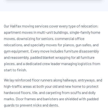
Our Halifax moving services cover every type of relocation:
apartment moves in multi-unit buildings, single-family home
moves, downsizing for seniors, commercial office
relocations, and specialty moves for pianos, gun safes, and
gym equipment. Every move includes furniture disassembly
and reassembly, padded blanket wrapping for all furniture
pieces, and a dedicated crew leader managing logistics from
start to finish.
We lay reinforced floor runners along hallways, entryways, and
high-traffic areas at both your old and new home to protect
hardwood floors, tile, and carpeting from scuffs and dolly
marks. Door frames and banisters are shielded with padded
guards to prevent nicks and dents.