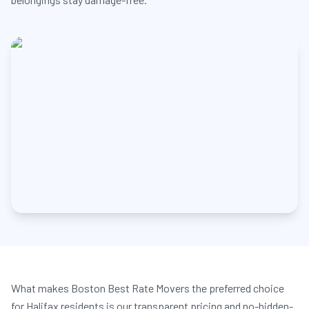
What makes Boston Best Rate Movers the preferred choice
for Halifax residents is our transparent pricing and no-hidden-