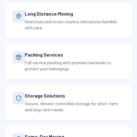
Long Distance Moving
Interstate and cross-country relocations handled
with care.
Packing Services
Full-service packing with premium materials to
protect your belongings.
Storage Solutions
Secure, climate-controlled storage for short-term
and long-term needs.
Same-Day Moving