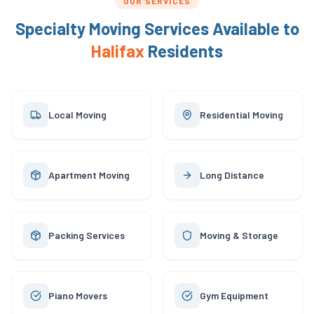
OUR SERVICES
Specialty Moving Services Available to
Halifax
Residents
Local Moving
Residential Moving
Apartment Moving
Long Distance
Packing Services
Moving & Storage
Piano Movers
Gym Equipment