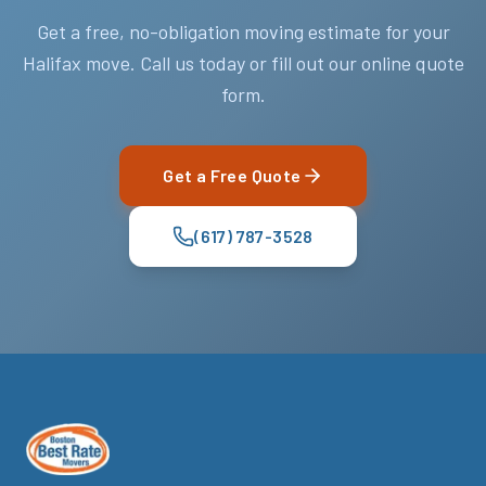
Get a free, no-obligation moving estimate for your
Halifax move. Call us today or fill out our online quote
form.
Get a Free Quote
(617) 787-3528