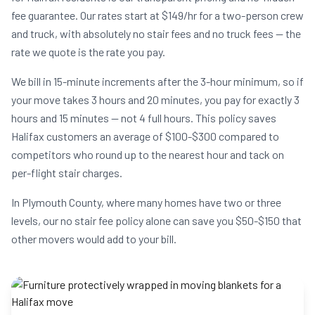
fee guarantee. Our rates start at $149/hr for a two-person crew
and truck, with absolutely no stair fees and no truck fees — the
rate we quote is the rate you pay.
We bill in 15-minute increments after the 3-hour minimum, so if
your move takes 3 hours and 20 minutes, you pay for exactly 3
hours and 15 minutes — not 4 full hours. This policy saves
Halifax customers an average of $100-$300 compared to
competitors who round up to the nearest hour and tack on
per-flight stair charges.
In Plymouth County, where many homes have two or three
levels, our no stair fee policy alone can save you $50-$150 that
other movers would add to your bill.