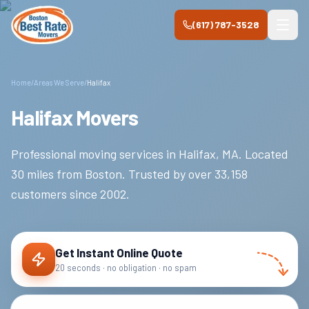
Skip to main content
(617) 787-3528
Home
/
Areas We Serve
/
Halifax
Halifax Movers
Professional moving services in
Halifax
,
MA
.
Located
30 miles from Boston.
Trusted by over
33,158
customers since
2002
.
Get Instant Online Quote
20 seconds · no obligation · no spam