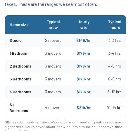
takes. These are the ranges we see most often.
Typical
Hourly
Typical
Home size
crew
rate
hours
Typical moving costs in Halifax, MA by home size
Studio
2
movers
$
149
/hr
3
–
3
hrs
1 Bedroom
3
movers
$
179
/hr
3
–
4
hrs
2 Bedrooms
3
movers
$
179
/hr
4
–
6
hrs
3 Bedrooms
3
movers
$
179
/hr
6
–
8
hrs
4 Bedrooms
3
movers
$
179
/hr
8
–
10
hrs
5+
4
movers
$
219
/hr
10
–
14
hrs
Bedrooms
Off-peak discount-tier rates. Weekends, month-end and peak season use
higher tiers. Hours cover labour; the 3-hour minimum includes travel time