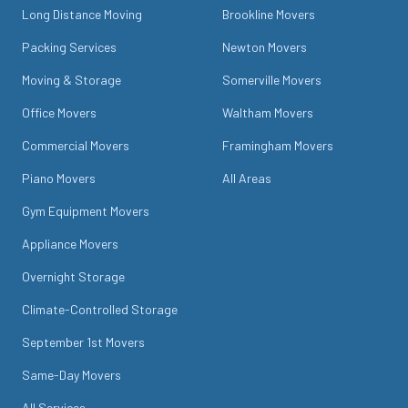
Long Distance Moving
Brookline Movers
Packing Services
Newton Movers
Moving & Storage
Somerville Movers
Office Movers
Waltham Movers
Commercial Movers
Framingham Movers
Piano Movers
All Areas
Gym Equipment Movers
Appliance Movers
Overnight Storage
Climate-Controlled Storage
September 1st Movers
Same-Day Movers
All Services