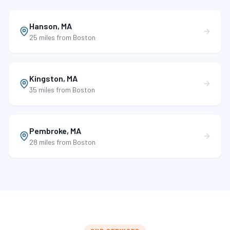
Hanson
,
MA
25 miles
from Boston
Kingston
,
MA
35 miles
from Boston
Pembroke
,
MA
28 miles
from Boston