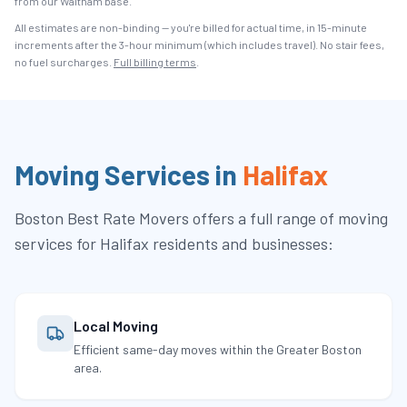
from our Waltham base.
All estimates are non-binding — you're billed for actual time, in 15-minute
increments after the
3
-hour minimum (which includes travel). No stair fees,
no fuel surcharges.
Full billing terms
.
Moving Services in
Halifax
Boston Best Rate Movers
offers a full range of moving
services for
Halifax
residents and businesses:
Local Moving
Efficient same-day moves within the Greater Boston
area.