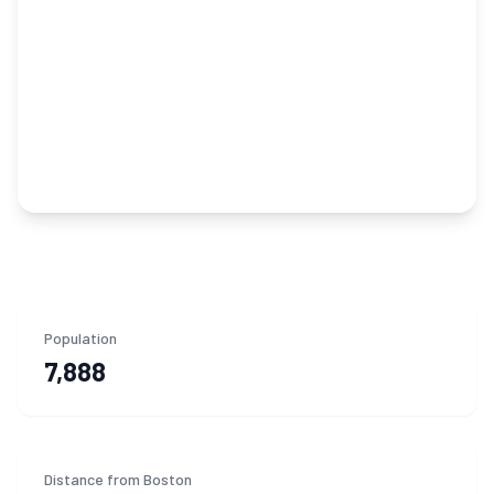
Population
7,888
Distance from Boston