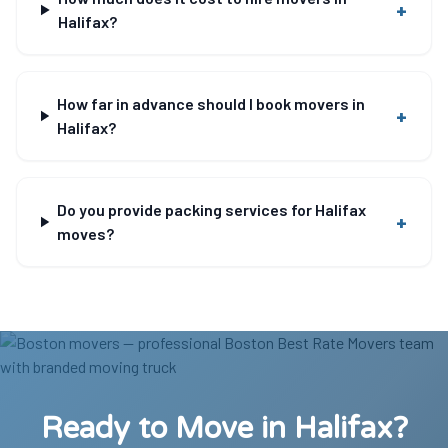
+
Halifax?
How far in advance should I book movers in
+
Halifax?
Do you provide packing services for Halifax
+
moves?
Ready to Move in Halifax?