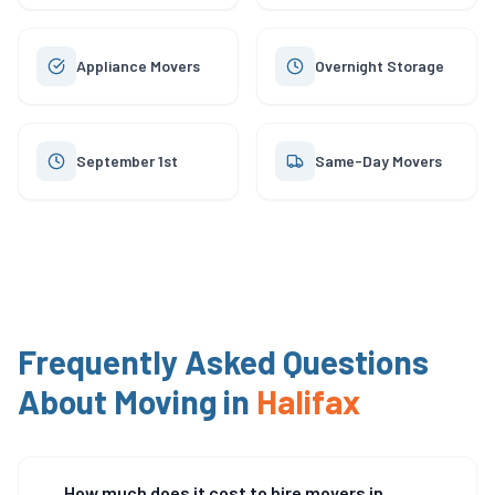
Appliance Movers
Overnight Storage
September 1st
Same-Day Movers
Frequently Asked Questions
About Moving in
Halifax
How much does it cost to hire movers in