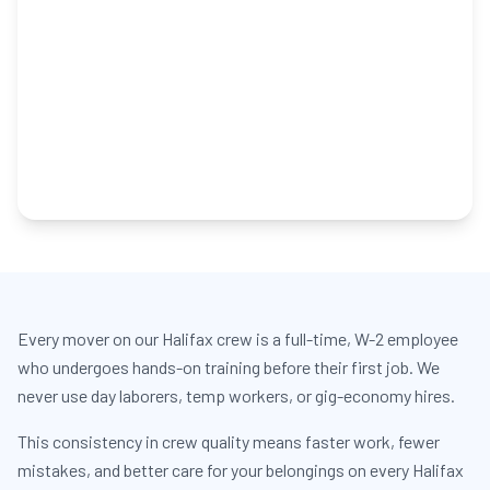
Every mover on our Halifax crew is a full-time, W-2 employee
who undergoes hands-on training before their first job. We
never use day laborers, temp workers, or gig-economy hires.
This consistency in crew quality means faster work, fewer
mistakes, and better care for your belongings on every Halifax