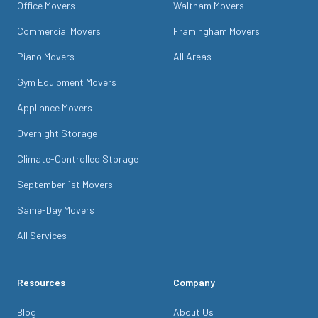
Office Movers
Waltham Movers
Commercial Movers
Framingham Movers
Piano Movers
All Areas
Gym Equipment Movers
Appliance Movers
Overnight Storage
Climate-Controlled Storage
September 1st Movers
Same-Day Movers
All Services
Resources
Company
Blog
About Us