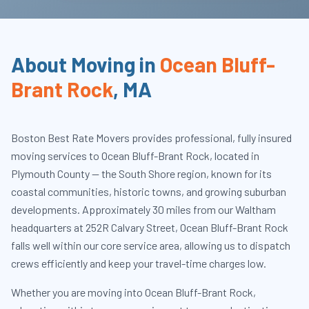
About Moving in
Ocean Bluff-
Brant Rock
,
MA
Boston Best Rate Movers provides professional, fully insured
moving services to Ocean Bluff-Brant Rock, located in
Plymouth County — the South Shore region, known for its
coastal communities, historic towns, and growing suburban
developments. Approximately 30 miles from our Waltham
headquarters at 252R Calvary Street, Ocean Bluff-Brant Rock
falls well within our core service area, allowing us to dispatch
crews efficiently and keep your travel-time charges low.
Whether you are moving into Ocean Bluff-Brant Rock,