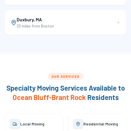
Duxbury
,
MA
33 miles
from Boston
OUR SERVICES
Specialty Moving Services Available to
Ocean Bluff-Brant Rock
Residents
Local Moving
Residential Moving