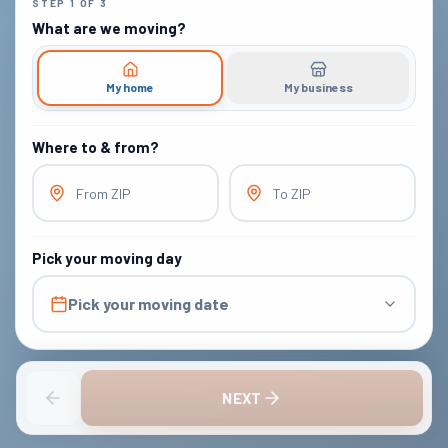
STEP
1
OF
3
What are we moving?
My home
My business
Where to & from?
From ZIP
To ZIP
Pick your moving day
Pick your moving date
NEXT