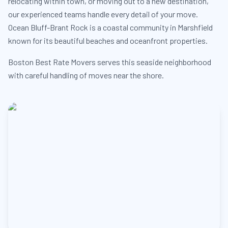
relocating within town, or moving out to a new destination,
our experienced teams handle every detail of your move.
Ocean Bluff-Brant Rock is a coastal community in Marshfield
known for its beautiful beaches and oceanfront properties.
Boston Best Rate Movers serves this seaside neighborhood
with careful handling of moves near the shore.