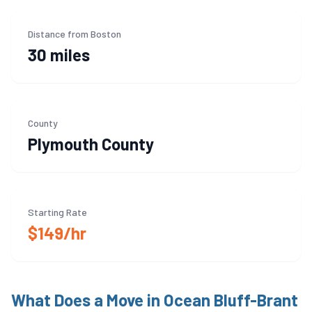
Distance from Boston
30 miles
County
Plymouth
County
Starting Rate
$149/hr
What Does a Move in
Ocean Bluff-Brant