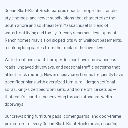
Ocean Bluff-Brant Rock features coastal properties, ranch-
style homes, and newer subdivisions that characterize the
South Shore and southeastern Massachusetts blend of
waterfront living and family-friendly suburban development.
Ranch homes may sit on sloped lots with walkout basements,
requiring long carries from the truck to the lower level.
Waterfront and coastal properties can have narrow access
roads, unpaved driveways, and seasonal traffic patterns that
affect truck routing. Newer subdivision homes frequently have
open floor plans with oversized furniture — large sectional
sofas, king-sized bedroom sets, and home office setups —
that require careful maneuvering through standard-width
doorways.
Our crews bring furniture pads, corner guards, and door-frame
protectors to every Ocean Bluff-Brant Rock move, ensuring