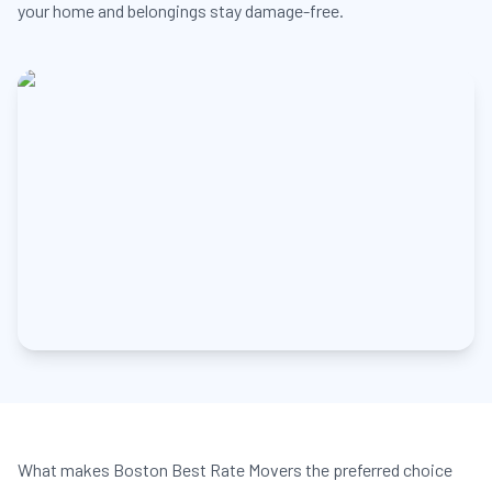
your home and belongings stay damage-free.
What makes Boston Best Rate Movers the preferred choice