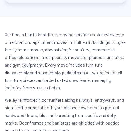
Our Ocean Bluff-Brant Rock moving services cover every type
of relocation: apartment moves in multi-unit buildings, single-
family home moves, downsizing for seniors, commercial
office relocations, and specialty moves for pianos, gun safes,
and gym equipment. Every move includes furniture
disassembly and reassembly, padded blanket wrapping for all
furniture pieces, and a dedicated crew leader managing
logistics from start to finish.
We lay reinforced floor runners along hallways, entryways, and
high-traffic areas at both your old and new home to protect
hardwood floors, tile, and carpeting from scuffs and dolly
marks. Door frames and banisters are shielded with padded
guards to prevent nicks and dents.