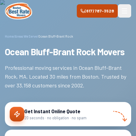
Skip to main content
(617) 787-3528
Home
/
Areas We Serve
/
Ocean Bluff-Brant Rock
Ocean Bluff-Brant Rock Movers
Professional moving services in
Ocean Bluff-Brant
Rock
,
MA
.
Located 30 miles from Boston.
Trusted by
over
33,158
customers since
2002
.
Get Instant Online Quote
20 seconds · no obligation · no spam