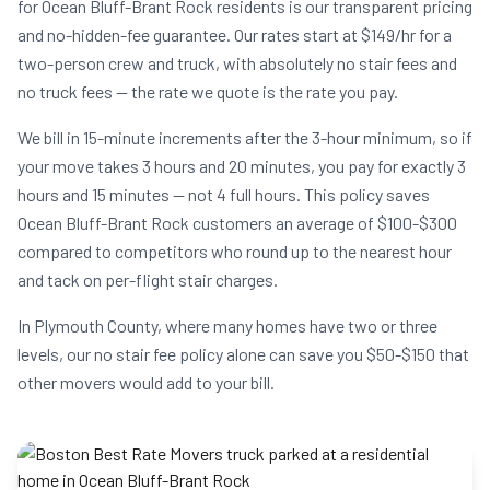
for Ocean Bluff-Brant Rock residents is our transparent pricing
and no-hidden-fee guarantee. Our rates start at $149/hr for a
two-person crew and truck, with absolutely no stair fees and
no truck fees — the rate we quote is the rate you pay.
We bill in 15-minute increments after the 3-hour minimum, so if
your move takes 3 hours and 20 minutes, you pay for exactly 3
hours and 15 minutes — not 4 full hours. This policy saves
Ocean Bluff-Brant Rock customers an average of $100-$300
compared to competitors who round up to the nearest hour
and tack on per-flight stair charges.
In Plymouth County, where many homes have two or three
levels, our no stair fee policy alone can save you $50-$150 that
other movers would add to your bill.