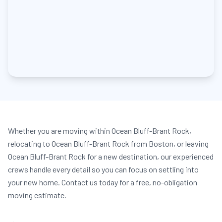
Whether you are moving within Ocean Bluff-Brant Rock,
relocating to Ocean Bluff-Brant Rock from Boston, or leaving
Ocean Bluff-Brant Rock for a new destination, our experienced
crews handle every detail so you can focus on settling into
your new home. Contact us today for a free, no-obligation
moving estimate.