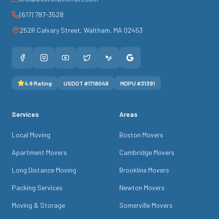
(617) 787-3528
252R Calvary Street
,
Waltham
,
MA
02453
4.8
Rating
USDOT #
1718049
MDPU #
31391
Services
Areas
Local Moving
Boston Movers
Apartment Movers
Cambridge Movers
Long Distance Moving
Brookline Movers
Packing Services
Newton Movers
Moving & Storage
Somerville Movers