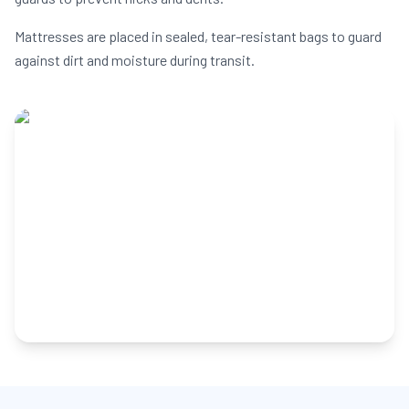
Mattresses are placed in sealed, tear-resistant bags to guard
against dirt and moisture during transit.