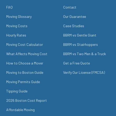
FAQ
Contact
Moving Glossary
Our Guarantee
Moving Costs
Case Studies
Hourly Rates
BBRM vs Gentle Giant
Moving Cost Calculator
BBRM vs Stairhoppers
What Affects Moving Cost
BBRM vs Two Men & a Truck
How to Choose a Mover
Get a Free Quote
Moving to Boston Guide
Verify Our License (FMCSA)
Moving Permits Guide
Tipping Guide
2026 Boston Cost Report
Affordable Moving