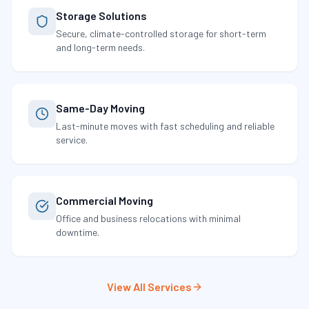
Storage Solutions
Secure, climate-controlled storage for short-term
and long-term needs.
Same-Day Moving
Last-minute moves with fast scheduling and reliable
service.
Commercial Moving
Office and business relocations with minimal
downtime.
View All Services