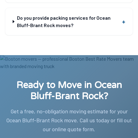
Do you provide packing services for Ocean
+
Bluff-Brant Rock moves?
Ready to Move in Ocean
Bluff-Brant Rock?
Get a free, no-obligation moving estimate for your
Ocean Bluff-Brant Rock move. Call us today or fill out
our online quote form.