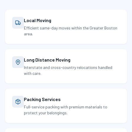
Local Moving
Efficient same-day moves within the Greater Boston
area.
Long Distance Moving
Interstate and cross-country relocations handled
with care.
Packing Services
Full-service packing with premium materials to
protect your belongings.