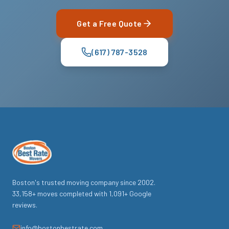
Get a Free Quote
(617) 787-3528
Boston's trusted moving company since
2002
.
33,158
+ moves completed with
1,091
+ Google
reviews.
info@bostonbestrate.com