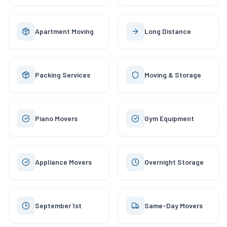
Apartment Moving
Long Distance
Packing Services
Moving & Storage
Piano Movers
Gym Equipment
Appliance Movers
Overnight Storage
September 1st
Same-Day Movers