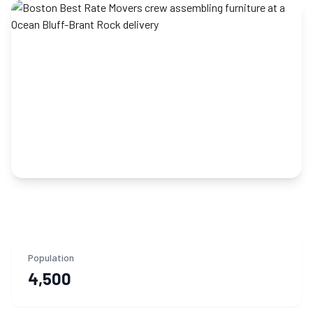
Population
4,500