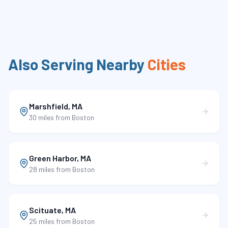
Also Serving Nearby
Cities
Marshfield
,
MA
30 miles
from Boston
Green Harbor
,
MA
28 miles
from Boston
Scituate
,
MA
25 miles
from Boston