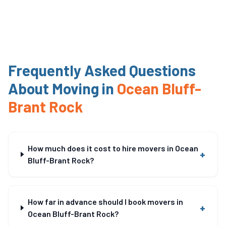
Frequently Asked Questions
About Moving in
Ocean Bluff-
Brant Rock
How much does it cost to hire movers in Ocean
+
Bluff-Brant Rock?
How far in advance should I book movers in
+
Ocean Bluff-Brant Rock?