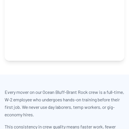
Every mover on our Ocean Bluff-Brant Rock crew is a full-time,
W-2 employee who undergoes hands-on training before their
first job. We never use day laborers, temp workers, or gig-
economy hires.
This consistency in crew quality means faster work, fewer