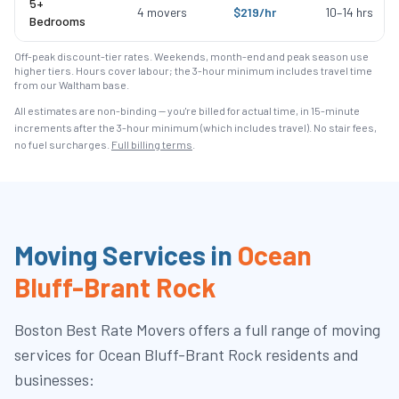
5+
4
movers
$
219
/hr
10
–
14
hrs
Bedrooms
Off-peak discount-tier rates. Weekends, month-end and peak season use
higher tiers. Hours cover labour; the 3-hour minimum includes travel time
from our Waltham base.
All estimates are non-binding — you're billed for actual time, in 15-minute
increments after the
3
-hour minimum (which includes travel). No stair fees,
no fuel surcharges.
Full billing terms
.
Moving Services in
Ocean
Bluff-Brant Rock
Boston Best Rate Movers
offers a full range of moving
services for
Ocean Bluff-Brant Rock
residents and
businesses: