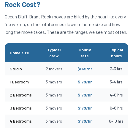
Rock
Cost?
Ocean Bluff-Brant Rock
moves are billed by the hour like every
job we run, so the total comes down to home size and how
long the move takes. These are the ranges we see most often.
Typical
Hourly
Typical
Home size
crew
rate
hours
Typical moving costs in Ocean Bluff-Brant Rock, MA by home size
Studio
2
movers
$
149
/hr
3
–
3
hrs
1 Bedroom
3
movers
$
179
/hr
3
–
4
hrs
2 Bedrooms
3
movers
$
179
/hr
4
–
6
hrs
3 Bedrooms
3
movers
$
179
/hr
6
–
8
hrs
4 Bedrooms
3
movers
$
179
/hr
8
–
10
hrs