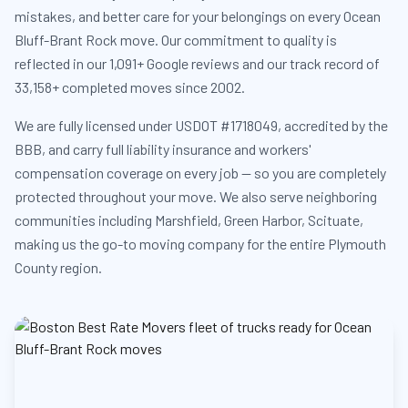
mistakes, and better care for your belongings on every Ocean
Bluff-Brant Rock move. Our commitment to quality is
reflected in our 1,091+ Google reviews and our track record of
33,158+ completed moves since 2002.
We are fully licensed under USDOT #1718049, accredited by the
BBB, and carry full liability insurance and workers'
compensation coverage on every job — so you are completely
protected throughout your move. We also serve neighboring
communities including Marshfield, Green Harbor, Scituate,
making us the go-to moving company for the entire Plymouth
County region.