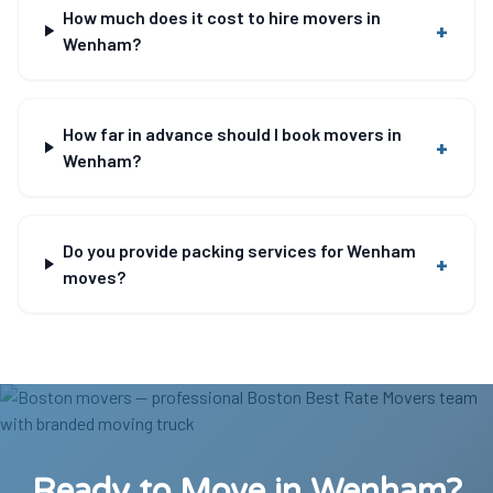
How much does it cost to hire movers in
+
Wenham?
How far in advance should I book movers in
+
Wenham?
Do you provide packing services for Wenham
+
moves?
Ready to Move in Wenham?