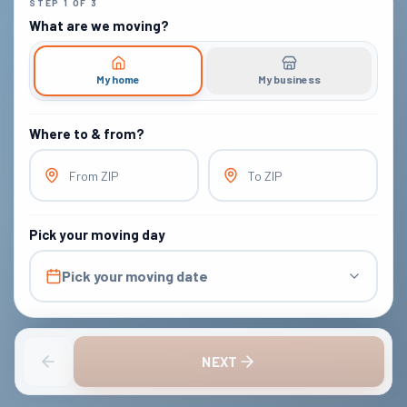
STEP
1
OF
3
What are we moving?
My home
My business
Where to & from?
From ZIP
To ZIP
Pick your moving day
Pick your moving date
NEXT