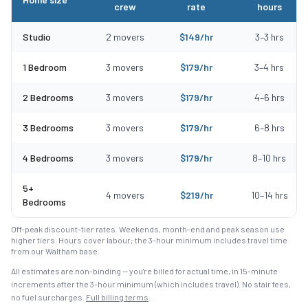
crew
rate
hours
Typical moving costs in Wenham, MA by home size
Studio
2
movers
$
149
/hr
3
–
3
hrs
1 Bedroom
3
movers
$
179
/hr
3
–
4
hrs
2 Bedrooms
3
movers
$
179
/hr
4
–
6
hrs
3 Bedrooms
3
movers
$
179
/hr
6
–
8
hrs
4 Bedrooms
3
movers
$
179
/hr
8
–
10
hrs
5+
4
movers
$
219
/hr
10
–
14
hrs
Bedrooms
Off-peak discount-tier rates. Weekends, month-end and peak season use
higher tiers. Hours cover labour; the 3-hour minimum includes travel time
from our Waltham base.
All estimates are non-binding — you're billed for actual time, in 15-minute
increments after the
3
-hour minimum (which includes travel). No stair fees,
no fuel surcharges.
Full billing terms
.