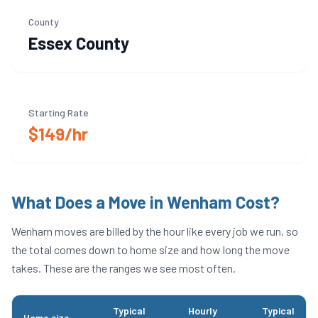
County
Essex
County
Starting Rate
$149/hr
What Does a Move in
Wenham
Cost?
Wenham
moves are billed by the hour like every job we run, so
the total comes down to home size and how long the move
takes. These are the ranges we see most often.
Typical
Hourly
Typical
Home size