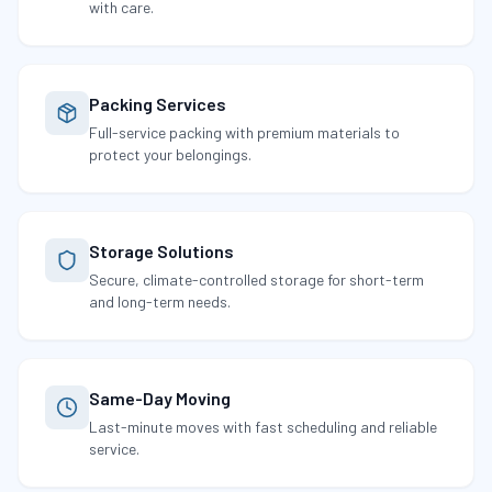
with care.
Packing Services
Full-service packing with premium materials to
protect your belongings.
Storage Solutions
Secure, climate-controlled storage for short-term
and long-term needs.
Same-Day Moving
Last-minute moves with fast scheduling and reliable
service.