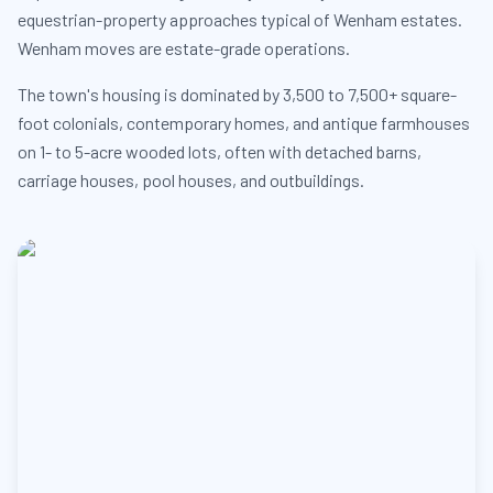
equestrian-property approaches typical of Wenham estates.
Wenham moves are estate-grade operations.
The town's housing is dominated by 3,500 to 7,500+ square-
foot colonials, contemporary homes, and antique farmhouses
on 1- to 5-acre wooded lots, often with detached barns,
carriage houses, pool houses, and outbuildings.