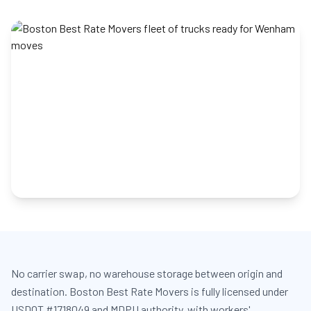
No carrier swap, no warehouse storage between origin and
destination. Boston Best Rate Movers is fully licensed under
USDOT #1718049 and MDPU authority, with workers'