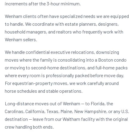
increments after the 3-hour minimum.
Wenham clients often have specialized needs we are equipped
to handle. We coordinate with estate planners, designers,
household managers, and realtors who frequently work with
Wenham sellers.
We handle confidential executive relocations, downsizing
moves where the family is consolidating into a Boston condo
or moving to second-home destinations, and full-home packs
where every room is professionally packed before move day.
For equestrian-property moves, we work carefully around
horse schedules and stable operations.
Long-distance moves out of Wenham — to Florida, the
Carolinas, California, Texas, Maine, New Hampshire, or any U.S.
destination — leave from our Waltham facility with the original
crew handling both ends.