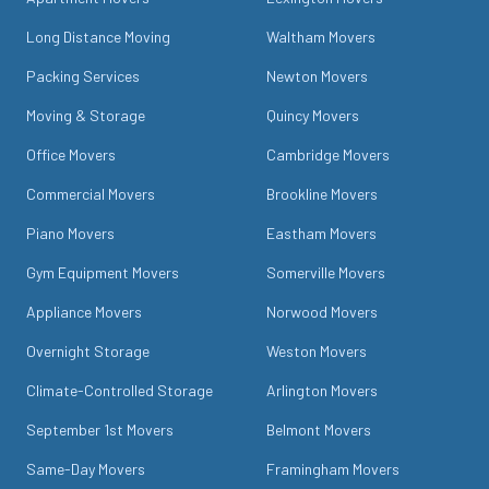
Long Distance Moving
Waltham Movers
Packing Services
Newton Movers
Moving & Storage
Quincy Movers
Office Movers
Cambridge Movers
Commercial Movers
Brookline Movers
Piano Movers
Eastham Movers
Gym Equipment Movers
Somerville Movers
Appliance Movers
Norwood Movers
Overnight Storage
Weston Movers
Climate-Controlled Storage
Arlington Movers
September 1st Movers
Belmont Movers
Same-Day Movers
Framingham Movers