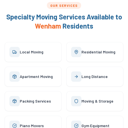
OUR SERVICES
Specialty Moving Services Available to
Wenham
Residents
Local Moving
Residential Moving
Apartment Moving
Long Distance
Packing Services
Moving & Storage
Piano Movers
Gym Equipment