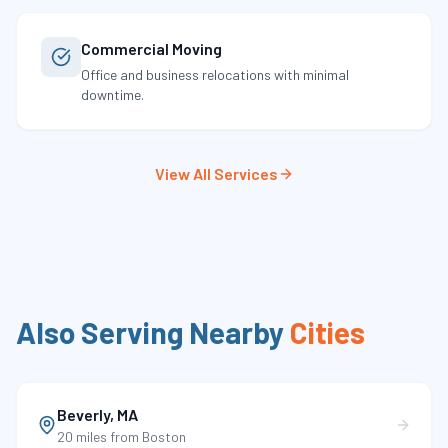
Commercial Moving
Office and business relocations with minimal
downtime.
View All Services
Also Serving Nearby
Cities
Beverly
,
MA
20 miles
from Boston