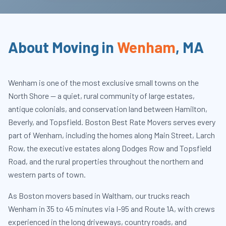
About Moving in
Wenham
,
MA
Wenham is one of the most exclusive small towns on the
North Shore — a quiet, rural community of large estates,
antique colonials, and conservation land between Hamilton,
Beverly, and Topsfield. Boston Best Rate Movers serves every
part of Wenham, including the homes along Main Street, Larch
Row, the executive estates along Dodges Row and Topsfield
Road, and the rural properties throughout the northern and
western parts of town.
As Boston movers based in Waltham, our trucks reach
Wenham in 35 to 45 minutes via I-95 and Route 1A, with crews
experienced in the long driveways, country roads, and