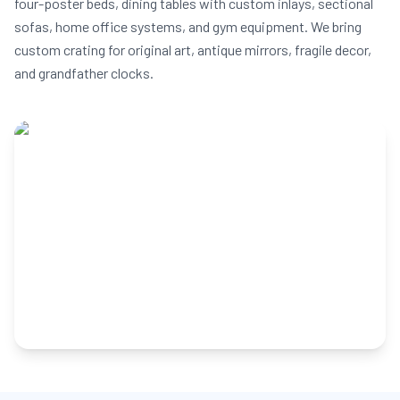
four-poster beds, dining tables with custom inlays, sectional
sofas, home office systems, and gym equipment. We bring
custom crating for original art, antique mirrors, fragile decor,
and grandfather clocks.