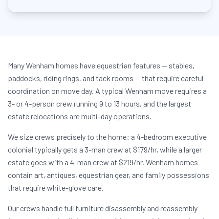
Many Wenham homes have equestrian features — stables,
paddocks, riding rings, and tack rooms — that require careful
coordination on move day. A typical Wenham move requires a
3- or 4-person crew running 9 to 13 hours, and the largest
estate relocations are multi-day operations.
We size crews precisely to the home: a 4-bedroom executive
colonial typically gets a 3-man crew at $179/hr, while a larger
estate goes with a 4-man crew at $219/hr. Wenham homes
contain art, antiques, equestrian gear, and family possessions
that require white-glove care.
Our crews handle full furniture disassembly and reassembly —