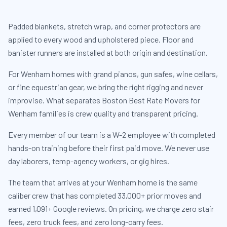
Padded blankets, stretch wrap, and corner protectors are
applied to every wood and upholstered piece. Floor and
banister runners are installed at both origin and destination.
For Wenham homes with grand pianos, gun safes, wine cellars,
or fine equestrian gear, we bring the right rigging and never
improvise. What separates Boston Best Rate Movers for
Wenham families is crew quality and transparent pricing.
Every member of our team is a W-2 employee with completed
hands-on training before their first paid move. We never use
day laborers, temp-agency workers, or gig hires.
The team that arrives at your Wenham home is the same
caliber crew that has completed 33,000+ prior moves and
earned 1,091+ Google reviews. On pricing, we charge zero stair
fees, zero truck fees, and zero long-carry fees.