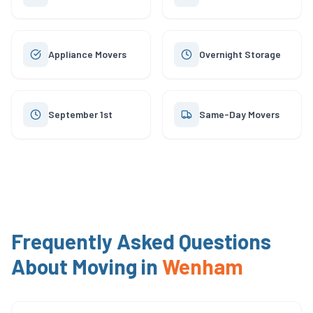
Appliance Movers
Overnight Storage
September 1st
Same-Day Movers
Frequently Asked Questions
About Moving in
Wenham