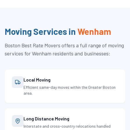
Moving Services in
Wenham
Boston Best Rate Movers
offers a full range of moving
services for
Wenham
residents and businesses:
Local Moving
Efficient same-day moves within the Greater Boston
area.
Long Distance Moving
Interstate and cross-country relocations handled