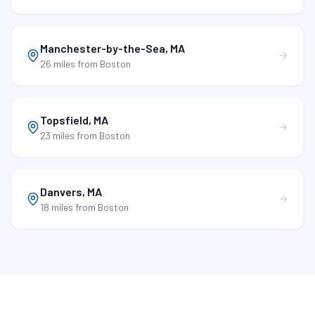
Manchester-by-the-Sea
,
MA
26 miles
from Boston
Topsfield
,
MA
23 miles
from Boston
Danvers
,
MA
18 miles
from Boston