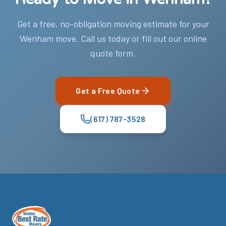
Get a free, no-obligation moving estimate for your
Wenham move. Call us today or fill out our online
quote form.
Get a Free Quote
(617) 787-3528