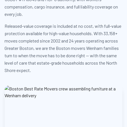
compensation, cargo insurance, and full liability coverage on
every job.
Released-value coverage is included at no cost, with full-value
protection available for high-value households. With 33,158+
moves completed since 2002 and 24 years operating across
Greater Boston, we are the Boston movers Wenham families
turn to when the move has to be done right — with the same
level of care that estate-grade households across the North
Shore expect.