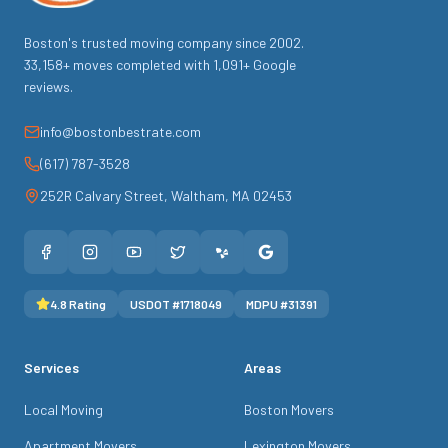
Boston's trusted moving company since
2002
.
33,158
+ moves completed with
1,091
+ Google
reviews.
info@bostonbestrate.com
(617) 787-3528
252R Calvary Street
,
Waltham
,
MA
02453
4.8
Rating
USDOT #
1718049
MDPU #
31391
Services
Areas
Local Moving
Boston Movers
Apartment Movers
Lexington Movers