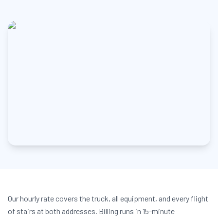
Our hourly rate covers the truck, all equipment, and every flight
of stairs at both addresses. Billing runs in 15-minute