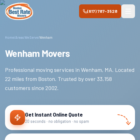
Skip to main content
(617) 787-3528
Home
/
Areas We Serve
/
Wenham
Wenham Movers
Professional moving services in
Wenham
,
MA
.
Located
22 miles from Boston.
Trusted by over
33,158
customers since
2002
.
Get Instant Online Quote
20 seconds · no obligation · no spam