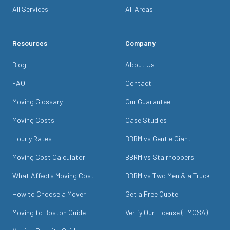
All Services
All Areas
Resources
Company
Blog
About Us
FAQ
Contact
Moving Glossary
Our Guarantee
Moving Costs
Case Studies
Hourly Rates
BBRM vs Gentle Giant
Moving Cost Calculator
BBRM vs Stairhoppers
What Affects Moving Cost
BBRM vs Two Men & a Truck
How to Choose a Mover
Get a Free Quote
Moving to Boston Guide
Verify Our License (FMCSA)