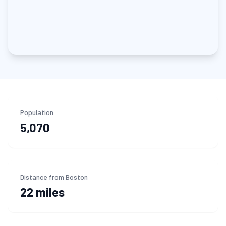
Population
5,070
Distance from Boston
22 miles