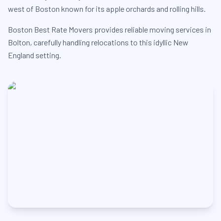
west of Boston known for its apple orchards and rolling hills.
Boston Best Rate Movers provides reliable moving services in
Bolton, carefully handling relocations to this idyllic New
England setting.