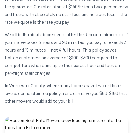
fee guarantee. Our rates start at $149/hr for a two-person crew
and truck, with absolutely no stair fees and no truck fees — the
rate we quote is the rate you pay.
We bill in 15-minute increments after the 3-hour minimum, so if
your move takes 3 hours and 20 minutes, you pay for exactly 3
hours and 15 minutes — not 4 full hours. This policy saves
Bolton customers an average of $100-$300 compared to
competitors who round up to the nearest hour and tack on
per-flight stair charges.
In Worcester County, where many homes have two or three
levels, our no stair fee policy alone can save you $50-$150 that
other movers would add to your bill.