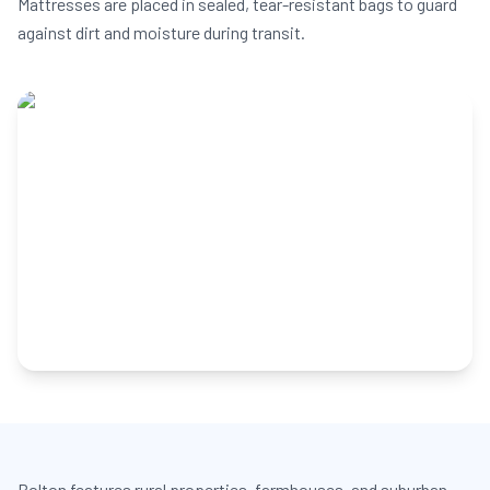
Mattresses are placed in sealed, tear-resistant bags to guard
against dirt and moisture during transit.
Bolton features rural properties, farmhouses, and suburban