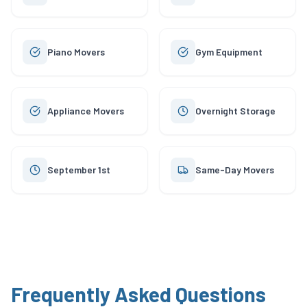
Piano Movers
Gym Equipment
Appliance Movers
Overnight Storage
September 1st
Same-Day Movers
Frequently Asked Questions