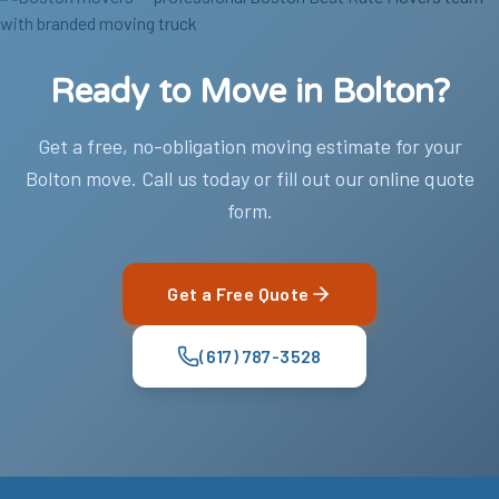
Ready to Move in Bolton?
Get a free, no-obligation moving estimate for your
Bolton move. Call us today or fill out our online quote
form.
Get a Free Quote
(617) 787-3528