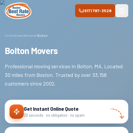
Skip to main content
(617) 787-3528
Home
/
Areas We Serve
/
Bolton
Bolton Movers
Professional moving services in
Bolton
,
MA
.
Located
30 miles from Boston.
Trusted by over
33,158
customers since
2002
.
Get Instant Online Quote
20 seconds · no obligation · no spam