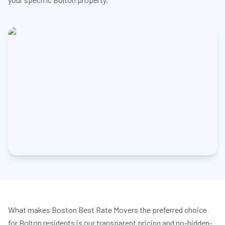
What makes Boston Best Rate Movers the preferred choice
for Bolton residents is our transparent pricing and no-hidden-