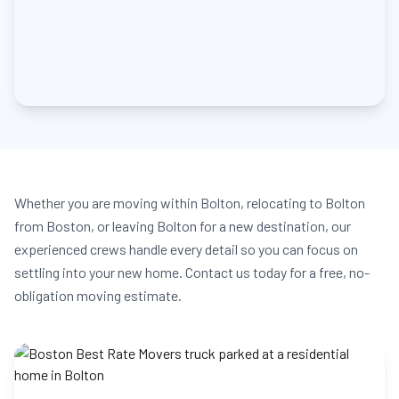
Whether you are moving within Bolton, relocating to Bolton
from Boston, or leaving Bolton for a new destination, our
experienced crews handle every detail so you can focus on
settling into your new home. Contact us today for a free, no-
obligation moving estimate.