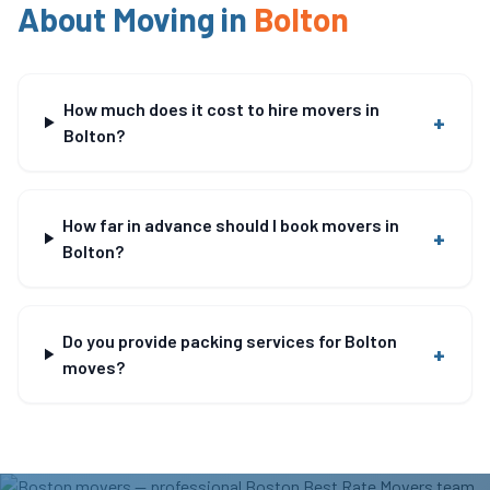
About Moving in
Bolton
How much does it cost to hire movers in
+
Bolton?
How far in advance should I book movers in
+
Bolton?
Do you provide packing services for Bolton
+
moves?