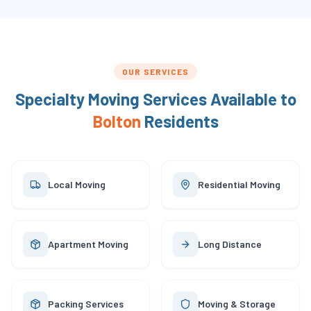
OUR SERVICES
Specialty Moving Services Available to
Bolton
Residents
Local Moving
Residential Moving
Apartment Moving
Long Distance
Packing Services
Moving & Storage