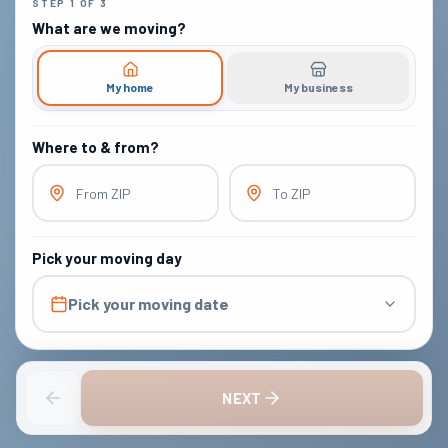
STEP
1
OF
3
What are we moving?
My home
My business
Where to & from?
From ZIP
To ZIP
Pick your moving day
Pick your moving date
NEXT