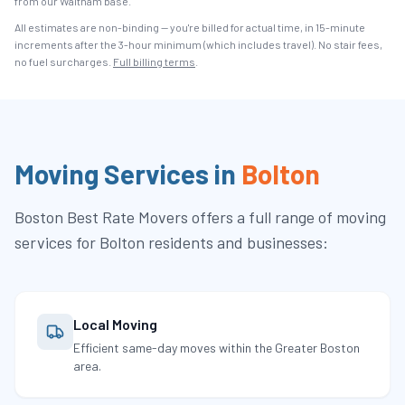
from our Waltham base.
All estimates are non-binding — you're billed for actual time, in 15-minute
increments after the
3
-hour minimum (which includes travel). No stair fees,
no fuel surcharges.
Full billing terms
.
Moving Services in
Bolton
Boston Best Rate Movers
offers a full range of moving
services for
Bolton
residents and businesses:
Local Moving
Efficient same-day moves within the Greater Boston
area.