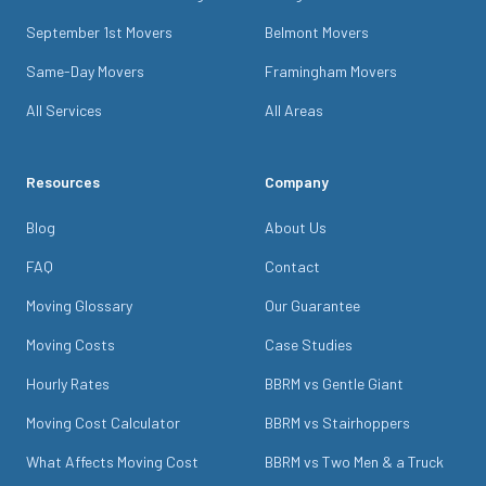
September 1st Movers
Belmont Movers
Same-Day Movers
Framingham Movers
All Services
All Areas
Resources
Company
Blog
About Us
FAQ
Contact
Moving Glossary
Our Guarantee
Moving Costs
Case Studies
Hourly Rates
BBRM vs Gentle Giant
Moving Cost Calculator
BBRM vs Stairhoppers
What Affects Moving Cost
BBRM vs Two Men & a Truck