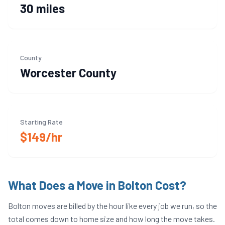
30 miles
County
Worcester
County
Starting Rate
$149/hr
What Does a Move in
Bolton
Cost?
Bolton
moves are billed by the hour like every job we run, so the
total comes down to home size and how long the move takes.