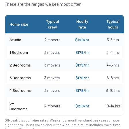
These are the ranges we see most often.
Typical
Hourly
Typical
Home size
crew
rate
hours
Typical moving costs in Bolton, MA by home size
Studio
2
movers
$
149
/hr
3
–
3
hrs
1 Bedroom
3
movers
$
179
/hr
3
–
4
hrs
2 Bedrooms
3
movers
$
179
/hr
4
–
6
hrs
3 Bedrooms
3
movers
$
179
/hr
6
–
8
hrs
4 Bedrooms
3
movers
$
179
/hr
8
–
10
hrs
5+
4
movers
$
219
/hr
10
–
14
hrs
Bedrooms
Off-peak discount-tier rates. Weekends, month-end and peak season use
higher tiers. Hours cover labour; the 3-hour minimum includes travel time