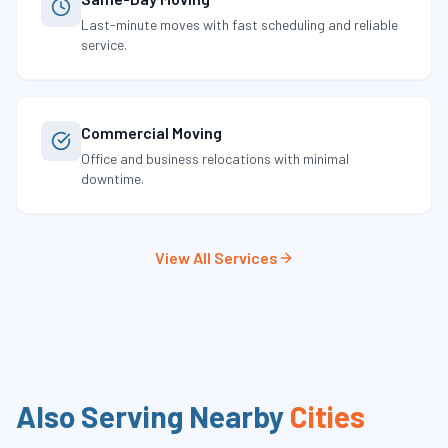
Last-minute moves with fast scheduling and reliable
service.
Commercial Moving
Office and business relocations with minimal
downtime.
View All Services
Also Serving Nearby
Cities