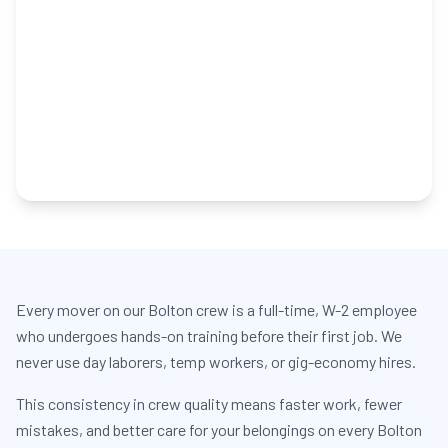
Every mover on our Bolton crew is a full-time, W-2 employee
who undergoes hands-on training before their first job. We
never use day laborers, temp workers, or gig-economy hires.
This consistency in crew quality means faster work, fewer
mistakes, and better care for your belongings on every Bolton