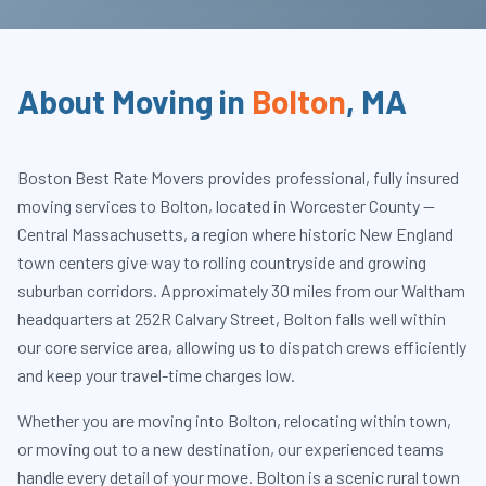
About Moving in
Bolton
,
MA
Boston Best Rate Movers provides professional, fully insured
moving services to Bolton, located in Worcester County —
Central Massachusetts, a region where historic New England
town centers give way to rolling countryside and growing
suburban corridors. Approximately 30 miles from our Waltham
headquarters at 252R Calvary Street, Bolton falls well within
our core service area, allowing us to dispatch crews efficiently
and keep your travel-time charges low.
Whether you are moving into Bolton, relocating within town,
or moving out to a new destination, our experienced teams
handle every detail of your move. Bolton is a scenic rural town