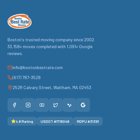
Boston's trusted moving company since
2002
.
33,158
+ moves completed with
1,091
+ Google
reviews.
info@bostonbestrate.com
(617) 787-3528
252R Calvary Street
,
Waltham
,
MA
02453
4.8
Rating
USDOT #
1718049
MDPU #
31391