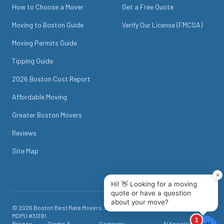
How to Choose a Mover
Get a Free Quote
Moving to Boston Guide
Verify Our License (FMCSA)
Moving Permits Guide
Tipping Guide
2026 Boston Cost Report
Affordable Moving
Greater Boston Movers
Reviews
Site Map
©
2026
Boston Best Rate Movers
. All rights reserved. USDOT #
1718049
.
MDPU #
31391
.
Privacy
Terms &
Company
AI Knowledge