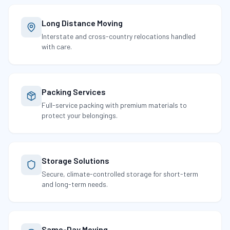
Long Distance Moving
Interstate and cross-country relocations handled
with care.
Packing Services
Full-service packing with premium materials to
protect your belongings.
Storage Solutions
Secure, climate-controlled storage for short-term
and long-term needs.
Same-Day Moving