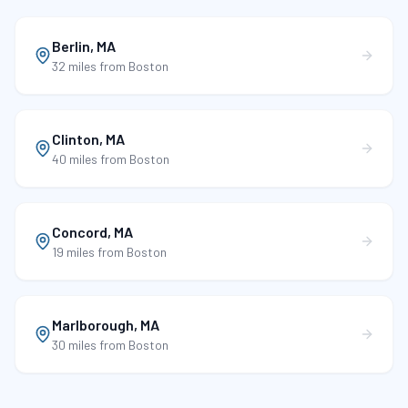
Berlin
,
MA
32 miles
from Boston
Clinton
,
MA
40 miles
from Boston
Concord
,
MA
19 miles
from Boston
Marlborough
,
MA
30 miles
from Boston