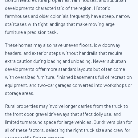
developments characteristic of the region. Historic
farmhouses and older colonials frequently have steep, narrow
staircases with tight landings that make moving large
furniture a precision task.
These homes may also have uneven floors, low doorway
headers, and exterior steps without handrails that require
extra caution during loading and unloading. Newer suburban
developments offer more standard layouts but often come
with oversized furniture, finished basements full of recreation
equipment, and two-car garages converted into workshops or
storage areas.
Rural properties may involve longer carries from the truck to
the front door, gravel driveways that affect dolly use, and
limited turnaround space for large vehicles. Our drivers plan for
all of these factors, selecting the right truck size and crew for
your specific Bolton property.