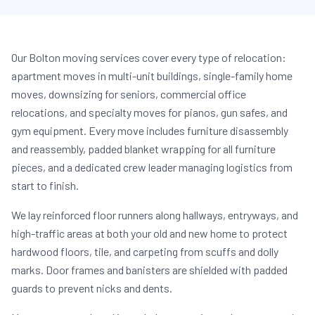
Our Bolton moving services cover every type of relocation:
apartment moves in multi-unit buildings, single-family home
moves, downsizing for seniors, commercial office
relocations, and specialty moves for pianos, gun safes, and
gym equipment. Every move includes furniture disassembly
and reassembly, padded blanket wrapping for all furniture
pieces, and a dedicated crew leader managing logistics from
start to finish.
We lay reinforced floor runners along hallways, entryways, and
high-traffic areas at both your old and new home to protect
hardwood floors, tile, and carpeting from scuffs and dolly
marks. Door frames and banisters are shielded with padded
guards to prevent nicks and dents.