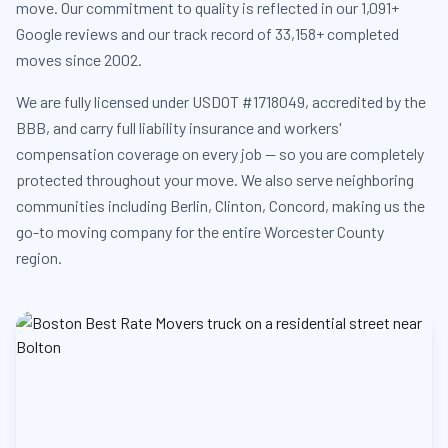
move. Our commitment to quality is reflected in our 1,091+
Google reviews and our track record of 33,158+ completed
moves since 2002.
We are fully licensed under USDOT #1718049, accredited by the
BBB, and carry full liability insurance and workers'
compensation coverage on every job — so you are completely
protected throughout your move. We also serve neighboring
communities including Berlin, Clinton, Concord, making us the
go-to moving company for the entire Worcester County
region.