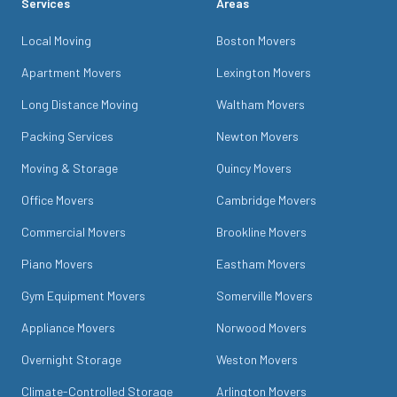
Services
Areas
Local Moving
Boston Movers
Apartment Movers
Lexington Movers
Long Distance Moving
Waltham Movers
Packing Services
Newton Movers
Moving & Storage
Quincy Movers
Office Movers
Cambridge Movers
Commercial Movers
Brookline Movers
Piano Movers
Eastham Movers
Gym Equipment Movers
Somerville Movers
Appliance Movers
Norwood Movers
Overnight Storage
Weston Movers
Climate-Controlled Storage
Arlington Movers