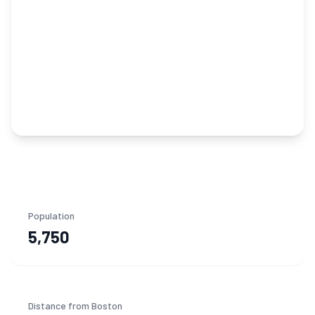
Population
5,750
Distance from Boston