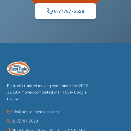
(617) 787-3528
Boston's trusted moving company since
2002
.
33,158
+ moves completed with
1,091
+ Google
reviews.
info@bostonbestrate.com
(617) 787-3528
252R Calvary Street
,
Waltham
,
MA
02453