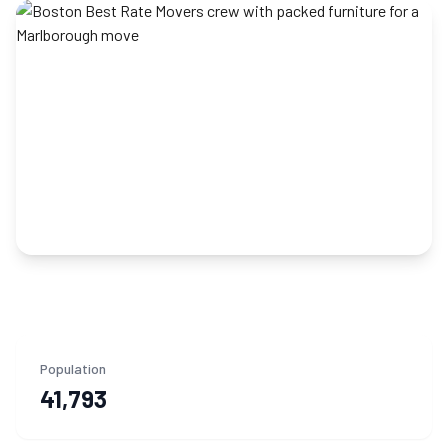
Population
41,793