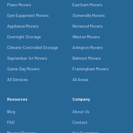
Piano Movers
Eastham Movers
Gym Equipment Movers
Somerville Movers
Appliance Movers
Norwood Movers
Overnight Storage
Weston Movers
Climate-Controlled Storage
Arlington Movers
September 1st Movers
Belmont Movers
Same-Day Movers
Framingham Movers
All Services
All Areas
Resources
Company
Blog
About Us
FAQ
Contact
Moving Glossary
Our Guarantee