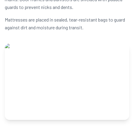
guards to prevent nicks and dents.
Mattresses are placed in sealed, tear-resistant bags to guard
against dirt and moisture during transit.