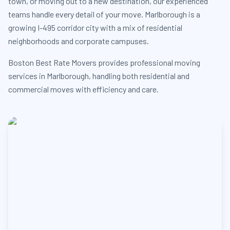
town, or moving out to a new destination, our experienced
teams handle every detail of your move. Marlborough is a
growing I-495 corridor city with a mix of residential
neighborhoods and corporate campuses.
Boston Best Rate Movers provides professional moving
services in Marlborough, handling both residential and
commercial moves with efficiency and care.