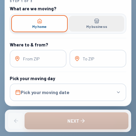
STEP
1
OF
3
What are we moving?
My home
My business
Where to & from?
From ZIP
To ZIP
Pick your moving day
Pick your moving date
NEXT