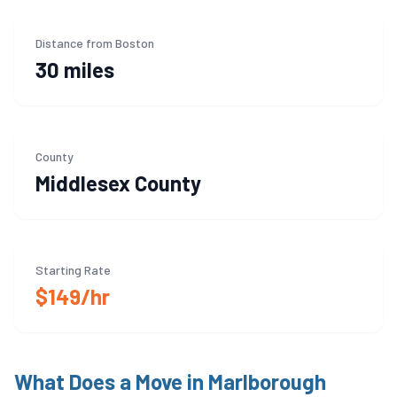
Distance from Boston
30 miles
County
Middlesex
County
Starting Rate
$149/hr
What Does a Move in
Marlborough