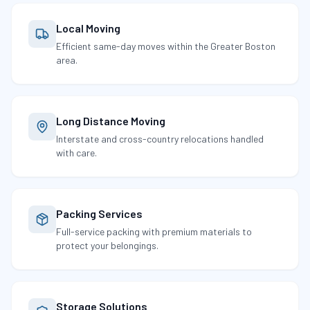
Local Moving
Efficient same-day moves within the Greater Boston
area.
Long Distance Moving
Interstate and cross-country relocations handled
with care.
Packing Services
Full-service packing with premium materials to
protect your belongings.
Storage Solutions