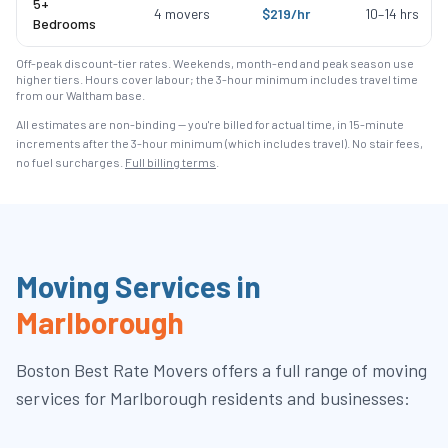
5+
4
movers
$
219
/hr
10
–
14
hrs
Bedrooms
Off-peak discount-tier rates. Weekends, month-end and peak season use
higher tiers. Hours cover labour; the 3-hour minimum includes travel time
from our Waltham base.
All estimates are non-binding — you're billed for actual time, in 15-minute
increments after the
3
-hour minimum (which includes travel). No stair fees,
no fuel surcharges.
Full billing terms
.
Moving Services in
Marlborough
Boston Best Rate Movers
offers a full range of moving
services for
Marlborough
residents and businesses: