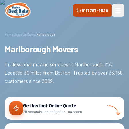
Skip to main content
(617) 787-3528
Home
/
Areas We Serve
/
Marlborough
Marlborough Movers
Professional moving services in
Marlborough
,
MA
.
Located 30 miles from Boston.
Trusted by over
33,158
customers since
2002
.
Get Instant Online Quote
20 seconds · no obligation · no spam