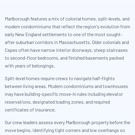
Marlborough features a mix of colonial homes, split-levels, and
modern condominiums that reflect the region's evolution from
early New England settlements to one of the most sought-
after suburban corridors in Massachusetts. Older colonials and
Capes often have narrow interior doorways, steep staircases
to second-floor bedrooms, and finished basements packed
with years of belongings.
Split-level homes require crews to navigate half-flights
between living areas. Modern condominiums and townhouses
may have building-specific move-in rules including elevator
reservations, designated loading zones, and required
certificates of insurance.
Our crew leaders assess every Marlborough property before the
move begins, identifying tight corners and low overhangs so