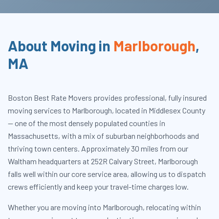
About Moving in
Marlborough
,
MA
Boston Best Rate Movers provides professional, fully insured
moving services to Marlborough, located in Middlesex County
— one of the most densely populated counties in
Massachusetts, with a mix of suburban neighborhoods and
thriving town centers. Approximately 30 miles from our
Waltham headquarters at 252R Calvary Street, Marlborough
falls well within our core service area, allowing us to dispatch
crews efficiently and keep your travel-time charges low.
Whether you are moving into Marlborough, relocating within