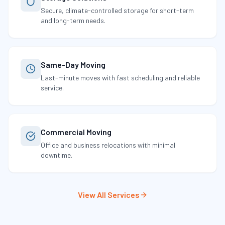
Secure, climate-controlled storage for short-term
and long-term needs.
Same-Day Moving
Last-minute moves with fast scheduling and reliable
service.
Commercial Moving
Office and business relocations with minimal
downtime.
View All Services