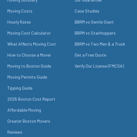
Moving Costs
Case Studies
Hourly Rates
BBRM vs Gentle Giant
Moving Cost Calculator
BBRM vs Stairhoppers
What Affects Moving Cost
BBRM vs Two Men & a Truck
How to Choose a Mover
Get a Free Quote
Moving to Boston Guide
Verify Our License (FMCSA)
Moving Permits Guide
Tipping Guide
2026 Boston Cost Report
Affordable Moving
Greater Boston Movers
Reviews