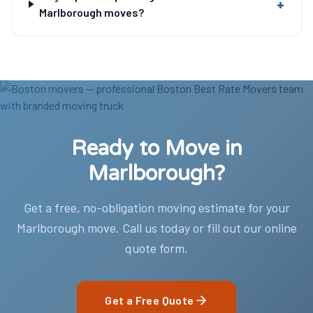
+
Marlborough moves?
Ready to Move in
Marlborough?
Get a free, no-obligation moving estimate for your
Marlborough move. Call us today or fill out our online
quote form.
Get a Free Quote