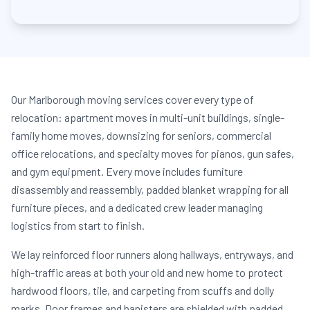
Our Marlborough moving services cover every type of
relocation: apartment moves in multi-unit buildings, single-
family home moves, downsizing for seniors, commercial
office relocations, and specialty moves for pianos, gun safes,
and gym equipment. Every move includes furniture
disassembly and reassembly, padded blanket wrapping for all
furniture pieces, and a dedicated crew leader managing
logistics from start to finish.
We lay reinforced floor runners along hallways, entryways, and
high-traffic areas at both your old and new home to protect
hardwood floors, tile, and carpeting from scuffs and dolly
marks. Door frames and banisters are shielded with padded