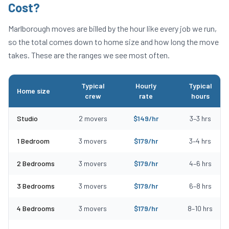
Cost?
Marlborough
moves are billed by the hour like every job we run,
so the total comes down to home size and how long the move
takes. These are the ranges we see most often.
Typical
Hourly
Typical
Home size
crew
rate
hours
Typical moving costs in Marlborough, MA by home size
Studio
2
movers
$
149
/hr
3
–
3
hrs
1 Bedroom
3
movers
$
179
/hr
3
–
4
hrs
2 Bedrooms
3
movers
$
179
/hr
4
–
6
hrs
3 Bedrooms
3
movers
$
179
/hr
6
–
8
hrs
4 Bedrooms
3
movers
$
179
/hr
8
–
10
hrs