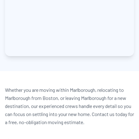
Whether you are moving within Marlborough, relocating to
Marlborough from Boston, or leaving Marlborough for a new
destination, our experienced crews handle every detail so you
can focus on settling into your new home. Contact us today for
a free, no-obligation moving estimate.