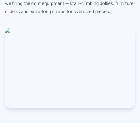
we bring the right equipment — stair-climbing dollies, furniture
sliders, and extra-long straps for oversized pieces.