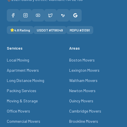
4.8
Rating
USDOT #
1718049
MDPU #
31391
Services
Areas
Local Moving
Boston Movers
Apartment Movers
Lexington Movers
Long Distance Moving
Waltham Movers
Packing Services
Newton Movers
Moving & Storage
Quincy Movers
Office Movers
Cambridge Movers
Commercial Movers
Brookline Movers