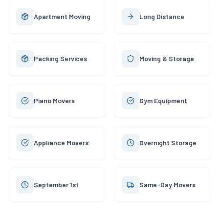
Apartment Moving
Long Distance
Packing Services
Moving & Storage
Piano Movers
Gym Equipment
Appliance Movers
Overnight Storage
September 1st
Same-Day Movers