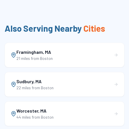
Also Serving Nearby
Cities
Framingham
,
MA
21 miles
from Boston
Sudbury
,
MA
22 miles
from Boston
Worcester
,
MA
44 miles
from Boston