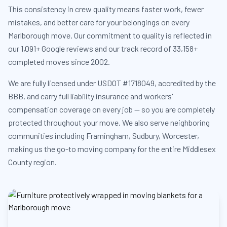
This consistency in crew quality means faster work, fewer
mistakes, and better care for your belongings on every
Marlborough move. Our commitment to quality is reflected in
our 1,091+ Google reviews and our track record of 33,158+
completed moves since 2002.
We are fully licensed under USDOT #1718049, accredited by the
BBB, and carry full liability insurance and workers'
compensation coverage on every job — so you are completely
protected throughout your move. We also serve neighboring
communities including Framingham, Sudbury, Worcester,
making us the go-to moving company for the entire Middlesex
County region.