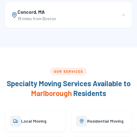
Concord
,
MA
19 miles
from Boston
OUR SERVICES
Specialty Moving Services Available to
Marlborough
Residents
Local Moving
Residential Moving