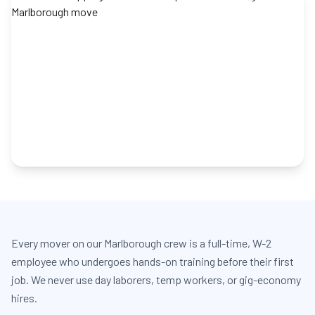
Every mover on our Marlborough crew is a full-time, W-2
employee who undergoes hands-on training before their first
job. We never use day laborers, temp workers, or gig-economy
hires.