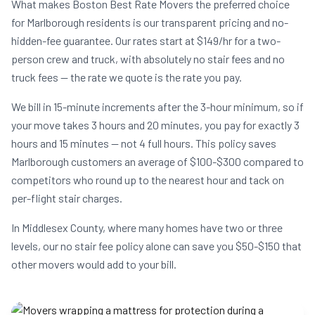
What makes Boston Best Rate Movers the preferred choice
for Marlborough residents is our transparent pricing and no-
hidden-fee guarantee. Our rates start at $149/hr for a two-
person crew and truck, with absolutely no stair fees and no
truck fees — the rate we quote is the rate you pay.
We bill in 15-minute increments after the 3-hour minimum, so if
your move takes 3 hours and 20 minutes, you pay for exactly 3
hours and 15 minutes — not 4 full hours. This policy saves
Marlborough customers an average of $100-$300 compared to
competitors who round up to the nearest hour and tack on
per-flight stair charges.
In Middlesex County, where many homes have two or three
levels, our no stair fee policy alone can save you $50-$150 that
other movers would add to your bill.