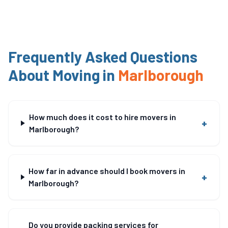
Frequently Asked Questions
About Moving in
Marlborough
How much does it cost to hire movers in
+
Marlborough?
How far in advance should I book movers in
+
Marlborough?
Do you provide packing services for