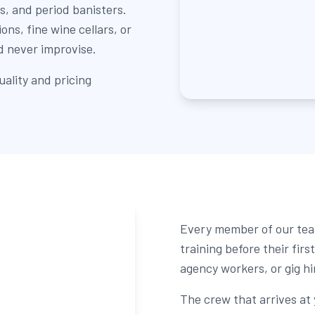
s, and period banisters.
ns, fine wine cellars, or
d never improvise.
ality and pricing
Every member of our tea
training before their fir
agency workers, or gig hi
The crew that arrives at