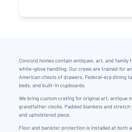
Concord homes contain antiques, art, and family h
white-glove handling. Our crews are trained for an
American chests of drawers, Federal-era dining t
beds, and built-in cupboards.
We bring custom crating for original art, antique m
grandfather clocks. Padded blankets and stretch
and upholstered piece.
Floor and banister protection is installed at both 