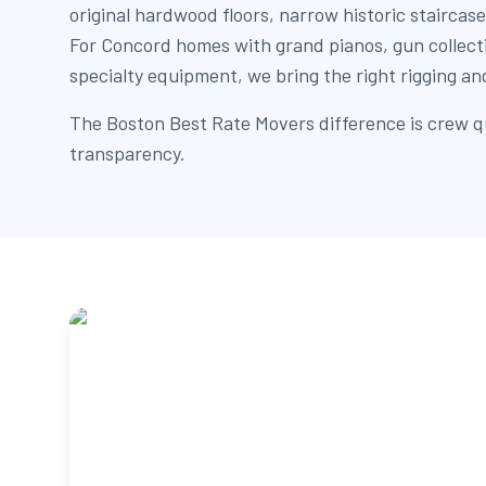
original hardwood floors, narrow historic staircase
For Concord homes with grand pianos, gun collectio
specialty equipment, we bring the right rigging an
The Boston Best Rate Movers difference is crew qu
transparency.