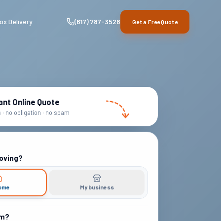
ox Delivery
(617) 787-3528
Get a Free Quote
ant Online Quote
· no obligation · no spam
oving?
ome
My business
om?