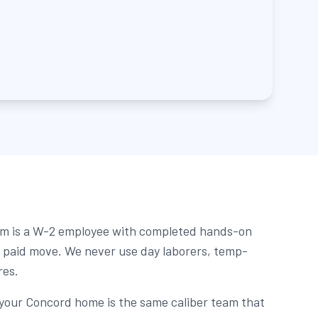
m is a W-2 employee with completed hands-on
st paid move. We never use day laborers, temp-
res.
 your Concord home is the same caliber team that