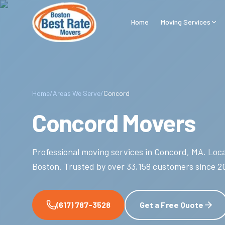
Skip to main content
Home
Moving Services
Home
/
Areas We Serve
/
Concord
Concord Movers
Professional moving services in
Concord
,
MA
.
Loca
Boston.
Trusted by over
33,158
customers since
2
(617) 787-3528
Get a Free Quote