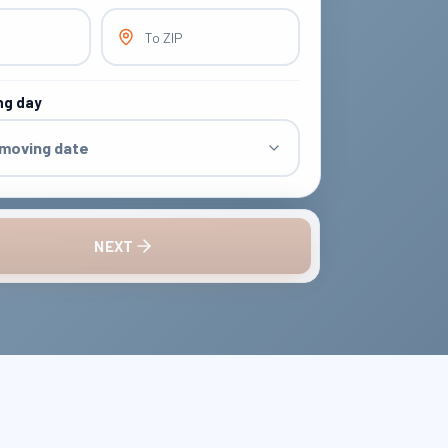
To ZIP
ng day
 moving date
NEXT