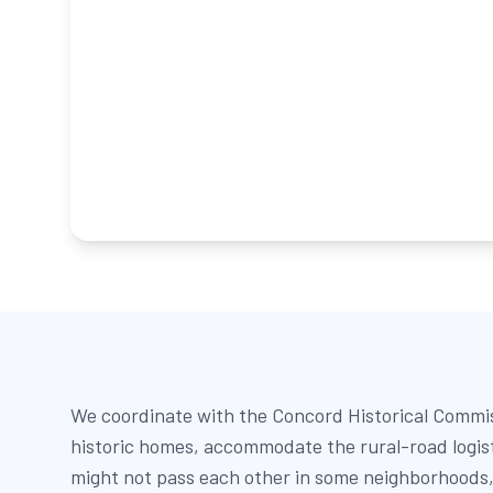
We coordinate with the Concord Historical Commis
historic homes, accommodate the rural-road logis
might not pass each other in some neighborhoods,