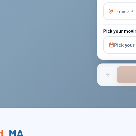
From ZIP
Pick your movi
Pick your
d
,
MA