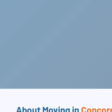
About Moving in
Concor