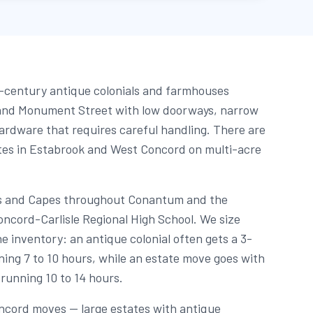
-century antique colonials and farmhouses
and Monument Street with low doorways, narrow
hardware that requires careful handling. There are
tes in Estabrook and West Concord on multi-acre
als and Capes throughout Conantum and the
cord-Carlisle Regional High School. We size
e inventory: an antique colonial often gets a 3-
ing 7 to 10 hours, while an estate move goes with
running 10 to 14 hours.
ncord moves — large estates with antique