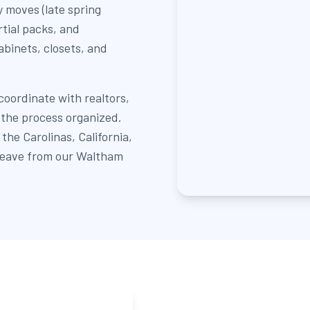
 moves (late spring
rtial packs, and
abinets, closets, and
oordinate with realtors,
the process organized.
he Carolinas, California,
 leave from our Waltham