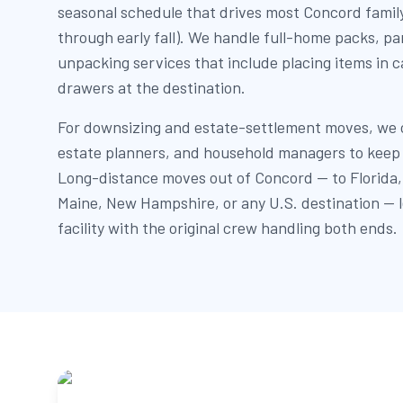
seasonal schedule that drives most Concord family
through early fall). We handle full-home packs, pa
unpacking services that include placing items in c
drawers at the destination.
For downsizing and estate-settlement moves, we c
estate planners, and household managers to keep 
Long-distance moves out of Concord — to Florida, t
Maine, New Hampshire, or any U.S. destination —
facility with the original crew handling both ends.