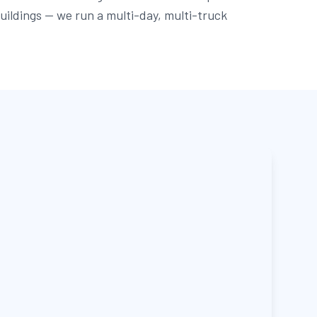
buildings — we run a multi-day, multi-truck