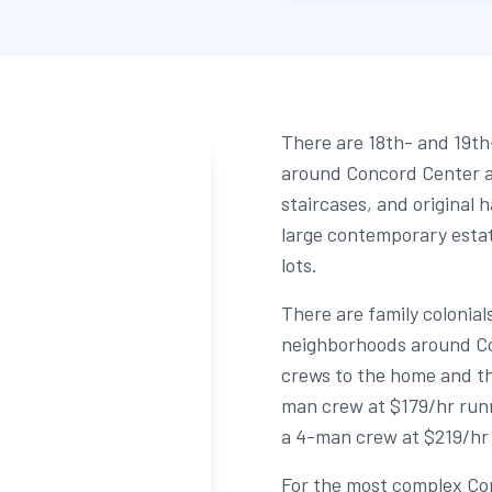
There are 18th- and 19th
around Concord Center 
staircases, and original 
large contemporary esta
lots.
There are family coloni
neighborhoods around Con
crews to the home and th
man crew at $179/hr runn
a 4-man crew at $219/hr 
For the most complex Co