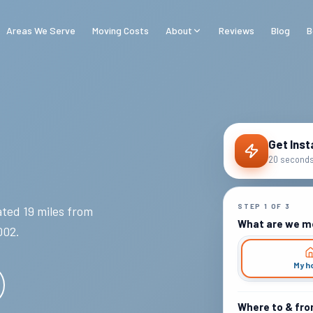
Areas We Serve
Moving Costs
About
Reviews
Blog
B
Get Inst
20 seconds 
STEP
1
OF
3
ted 19 miles from
What are we m
002
.
My h
Where to & fr