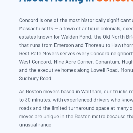
Concord is one of the most historically significant
Massachusetts — a town of antique colonials, exe
estates known for Walden Pond, the Old North Brid
that runs from Emerson and Thoreau to Hawthorn
Best Rate Movers serves every Concord neighbor
West Concord, Nine Acre Corner, Conantum, Hugh 
and the executive homes along Lowell Road, Mon
Sudbury Road.
As Boston movers based in Waltham, our trucks r
to 30 minutes, with experienced drivers who know
roads and the limited turnaround space at many o
moves are unique in the Boston metro because th
unusual range.