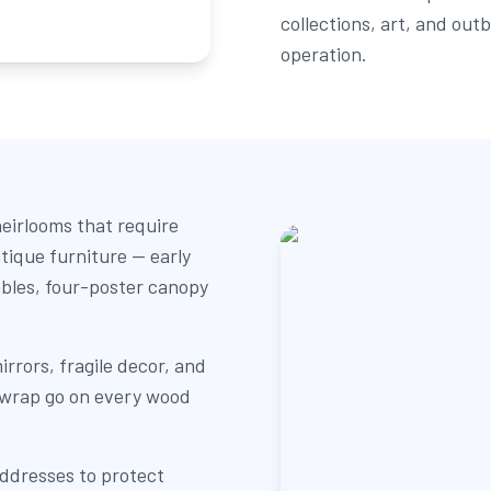
collections, art, and out
operation.
eirlooms that require
tique furniture — early
ables, four-poster canopy
irrors, fragile decor, and
 wrap go on every wood
addresses to protect