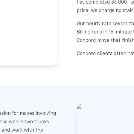
has completed 33,000+ p
price, we charge no stair
Our hourly rate covers the
Billing runs in 15-minut
Concord move that finishe
Concord clients often ha
sion for moves involving
tics where two trucks
 and work with the