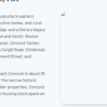
 suburbs in eastern
cutive homes, and rural
ge, and a literary legacy
e and Alcott. Boston
hood: Concord Center,
Cargill Road, Estabrook,
ument Street, and
each Concord in about 25
 the narrow historic
lder properties. Concord
e housing stock spans an