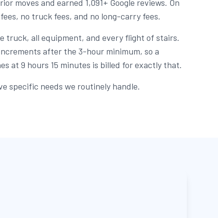
rior moves and earned 1,091+ Google reviews. On
 fees, no truck fees, and no long-carry fees.
 truck, all equipment, and every flight of stairs.
e increments after the 3-hour minimum, so a
s at 9 hours 15 minutes is billed for exactly that.
ve specific needs we routinely handle.