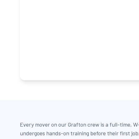
Every mover on our Grafton crew is a full-time, 
undergoes hands-on training before their first jo