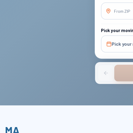
From ZIP
Pick your movi
Pick your
,
MA