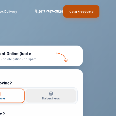
ox Delivery
(617) 787-3528
Get a Free Quote
ant Online Quote
· no obligation · no spam
oving?
ome
My business
om?