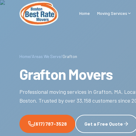
Skip to main content
Home
Moving Services
Home
/
Areas We Serve
/
Grafton
Grafton Movers
Professional moving services in
Grafton
,
MA
.
Locat
Boston.
Trusted by over
33,158
customers since
2
(617) 787-3528
Get a Free Quote