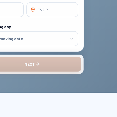
To ZIP
ng day
 moving date
NEXT