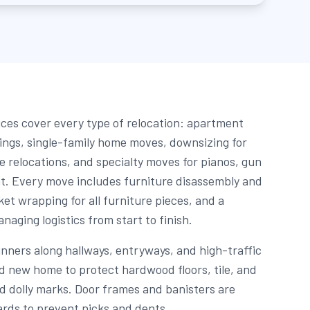
ces cover every type of relocation: apartment
dings, single-family home moves, downsizing for
e relocations, and specialty moves for pianos, gun
t. Every move includes furniture disassembly and
et wrapping for all furniture pieces, and a
aging logistics from start to finish.
unners along hallways, entryways, and high-traffic
nd new home to protect hardwood floors, tile, and
d dolly marks. Door frames and banisters are
rds to prevent nicks and dents.