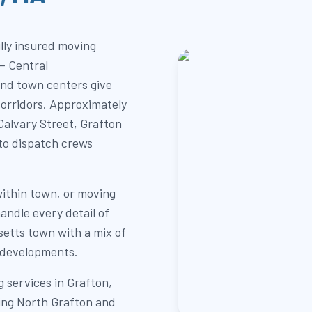
lly insured moving
— Central
and town centers give
corridors. Approximately
alvary Street, Grafton
s to dispatch crews
within town, or moving
andle every detail of
setts town with a mix of
 developments.
 services in Grafton,
ding North Grafton and