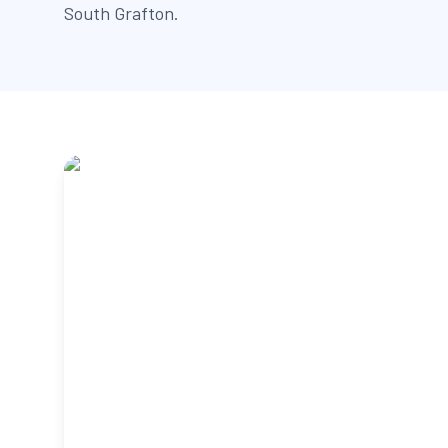
South Grafton.