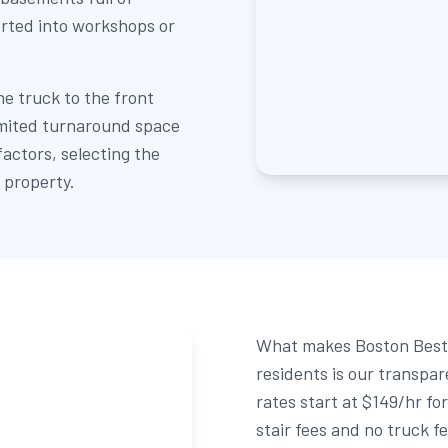
rted into workshops or
he truck to the front
limited turnaround space
 factors, selecting the
 property.
What makes Boston Best 
residents is our transpa
rates start at $149/hr fo
stair fees and no truck f