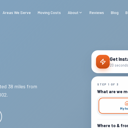
Areas We Serve
Moving Costs
About
Reviews
Blog
B
Get Inst
20 seconds 
STEP
1
OF
3
ed 38 miles from
What are we m
002
.
My h
Where to & fr