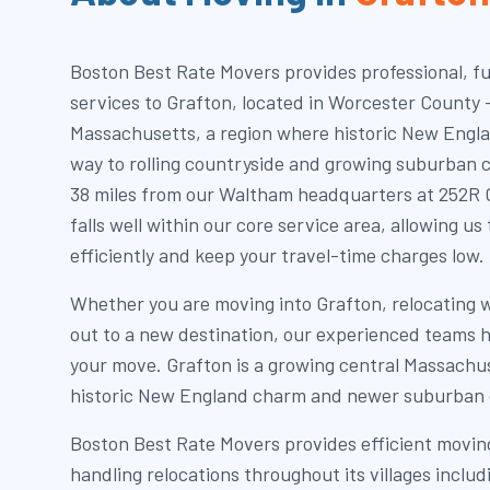
Boston Best Rate Movers provides professional, fu
services to Grafton, located in Worcester County 
Massachusetts, a region where historic New Engl
way to rolling countryside and growing suburban 
38 miles from our Waltham headquarters at 252R C
falls well within our core service area, allowing u
efficiently and keep your travel-time charges low.
Whether you are moving into Grafton, relocating 
out to a new destination, our experienced teams h
your move. Grafton is a growing central Massachu
historic New England charm and newer suburban
Boston Best Rate Movers provides efficient moving
handling relocations throughout its villages inclu