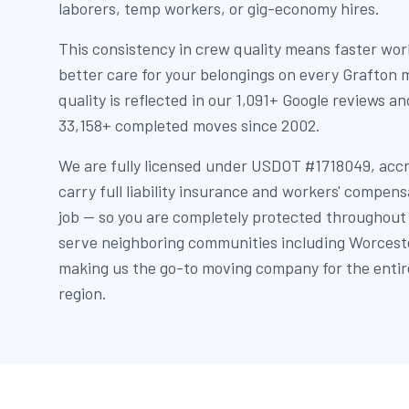
laborers, temp workers, or gig-economy hires.
This consistency in crew quality means faster wor
better care for your belongings on every Grafton
quality is reflected in our 1,091+ Google reviews a
33,158+ completed moves since 2002.
We are fully licensed under USDOT #1718049, acc
carry full liability insurance and workers' compen
job — so you are completely protected throughout
serve neighboring communities including Worceste
making us the go-to moving company for the enti
region.