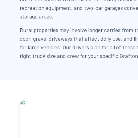
recreation equipment, and two-car garages conve
storage areas.
Rural properties may involve longer carries from t
door, gravel driveways that affect dolly use, and 
for large vehicles. Our drivers plan for all of these
right truck size and crew for your specific Grafton