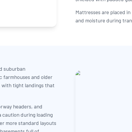
Mattresses are placed in 
and moisture during tran
nd suburban
ic farmhouses and older
 with tight landings that
orway headers, and
a caution during loading
er more standard layouts
 basements full of