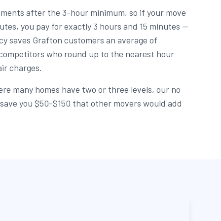
rements after the 3-hour minimum, so if your move
utes, you pay for exactly 3 hours and 15 minutes —
licy saves Grafton customers an average of
ompetitors who round up to the nearest hour
air charges.
re many homes have two or three levels, our no
an save you $50-$150 that other movers would add