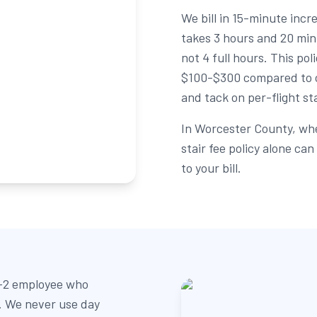
We bill in 15-minute inc
takes 3 hours and 20 min
not 4 full hours. This po
$100-$300 compared to c
and tack on per-flight st
In Worcester County, whe
stair fee policy alone c
to your bill.
W-2 employee who
b. We never use day