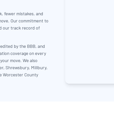
k, fewer mistakes, and
 move. Our commitment to
nd our track record of
redited by the BBB, and
sation coverage on every
 your move. We also
r, Shrewsbury, Millbury,
re Worcester County