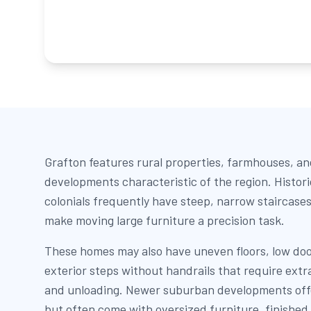
Grafton features rural properties, farmhouses, a
developments characteristic of the region. Histor
colonials frequently have steep, narrow staircases
make moving large furniture a precision task.
These homes may also have uneven floors, low do
exterior steps without handrails that require extr
and unloading. Newer suburban developments off
but often come with oversized furniture, finished