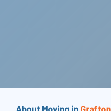
About Moving in
Grafton