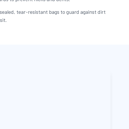
sealed, tear-resistant bags to guard against dirt
sit.