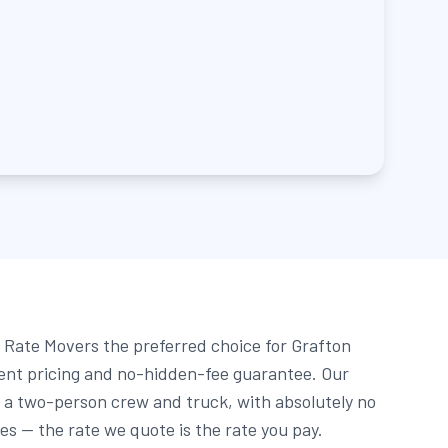
Rate Movers the preferred choice for Grafton
rent pricing and no-hidden-fee guarantee. Our
r a two-person crew and truck, with absolutely no
ees — the rate we quote is the rate you pay.