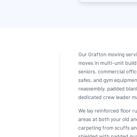
Our Grafton moving servi
moves in multi-unit buil
seniors, commercial offic
safes, and gym equipmen
reassembly, padded blank
dedicated crew leader man
We lay reinforced floor r
areas at both your old a
carpeting from scuffs an
shielded with padded gua