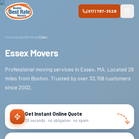
Skip to main content
(617) 787-3528
Home
/
Areas We Serve
/
Essex
Essex Movers
Professional moving services in
Essex
,
MA
.
Located 28
miles from Boston.
Trusted by over
33,158
customers
since
2002
.
Get Instant Online Quote
20 seconds · no obligation · no spam