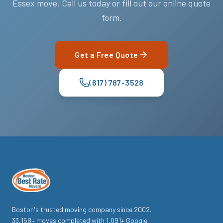
Essex move. Call us today or fill out our online quote
form.
Get a Free Quote
(617) 787-3528
Boston's trusted moving company since
2002
.
33,158
+ moves completed with
1,091
+ Google