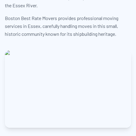
the Essex River.
Boston Best Rate Movers provides professional moving
services in Essex, carefully handling moves in this small,
historic community known for its shipbuilding heritage.