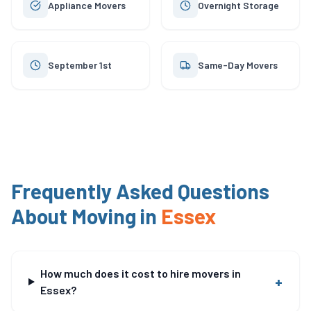
Appliance Movers
Overnight Storage
September 1st
Same-Day Movers
Frequently Asked Questions
About Moving in
Essex
How much does it cost to hire movers in
+
Essex?