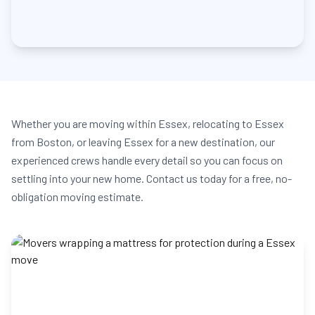
Whether you are moving within Essex, relocating to Essex
from Boston, or leaving Essex for a new destination, our
experienced crews handle every detail so you can focus on
settling into your new home. Contact us today for a free, no-
obligation moving estimate.