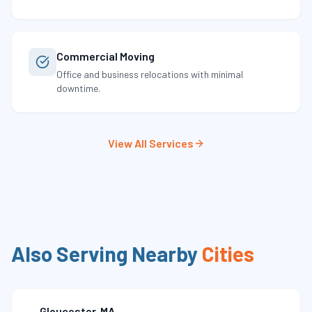
Commercial Moving
Office and business relocations with minimal
downtime.
View All Services
Also Serving Nearby
Cities
Gloucester
,
MA