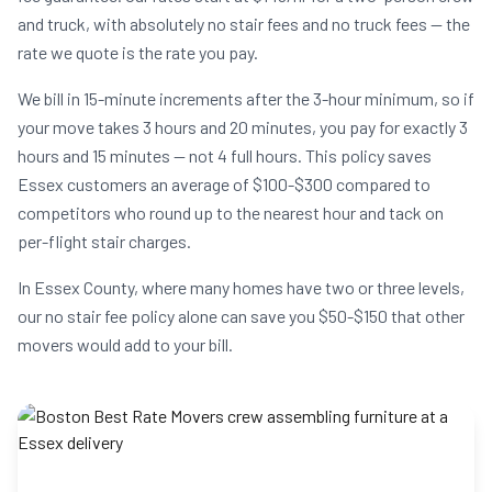
and truck, with absolutely no stair fees and no truck fees — the
rate we quote is the rate you pay.
We bill in 15-minute increments after the 3-hour minimum, so if
your move takes 3 hours and 20 minutes, you pay for exactly 3
hours and 15 minutes — not 4 full hours. This policy saves
Essex customers an average of $100-$300 compared to
competitors who round up to the nearest hour and tack on
per-flight stair charges.
In Essex County, where many homes have two or three levels,
our no stair fee policy alone can save you $50-$150 that other
movers would add to your bill.