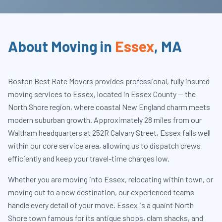
About Moving in
Essex
,
MA
Boston Best Rate Movers provides professional, fully insured
moving services to Essex, located in Essex County — the
North Shore region, where coastal New England charm meets
modern suburban growth. Approximately 28 miles from our
Waltham headquarters at 252R Calvary Street, Essex falls well
within our core service area, allowing us to dispatch crews
efficiently and keep your travel-time charges low.
Whether you are moving into Essex, relocating within town, or
moving out to a new destination, our experienced teams
handle every detail of your move. Essex is a quaint North
Shore town famous for its antique shops, clam shacks, and