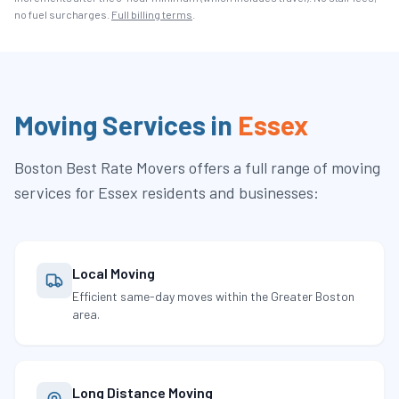
no fuel surcharges.
Full billing terms
.
Moving Services in
Essex
Boston Best Rate Movers
offers a full range of moving
services for
Essex
residents and businesses:
Local Moving
Efficient same-day moves within the Greater Boston
area.
Long Distance Moving