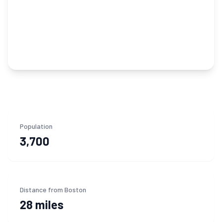
Population
3,700
Distance from Boston
28 miles