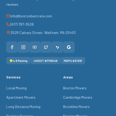
reviews.
info@bostonbestrate.com
(617) 787-3528
252R Calvary Street
,
Waltham
,
MA
02453
4.8
Rating
USDOT #
1718049
MDPU #
31391
Services
Areas
Local Moving
Boston Movers
Apartment Movers
Cambridge Movers
Long Distance Moving
Brookline Movers
Packing Services
Newton Movers