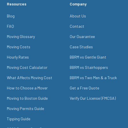
Resources
Company
Blog
About Us
FAQ
Contact
Moving Glossary
Our Guarantee
Moving Costs
Case Studies
Hourly Rates
BBRM vs Gentle Giant
Moving Cost Calculator
BBRM vs Stairhoppers
What Affects Moving Cost
BBRM vs Two Men & a Truck
How to Choose a Mover
Get a Free Quote
Moving to Boston Guide
Verify Our License (FMCSA)
Moving Permits Guide
Tipping Guide