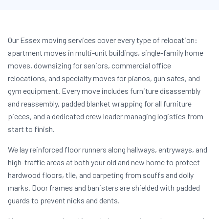
Our Essex moving services cover every type of relocation:
apartment moves in multi-unit buildings, single-family home
moves, downsizing for seniors, commercial office
relocations, and specialty moves for pianos, gun safes, and
gym equipment. Every move includes furniture disassembly
and reassembly, padded blanket wrapping for all furniture
pieces, and a dedicated crew leader managing logistics from
start to finish.
We lay reinforced floor runners along hallways, entryways, and
high-traffic areas at both your old and new home to protect
hardwood floors, tile, and carpeting from scuffs and dolly
marks. Door frames and banisters are shielded with padded
guards to prevent nicks and dents.