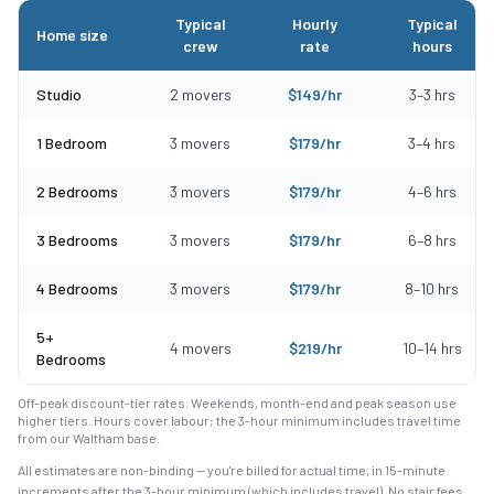
Typical
Hourly
Typical
Home size
crew
rate
hours
Typical moving costs in Essex, MA by home size
Studio
2
movers
$
149
/hr
3
–
3
hrs
1 Bedroom
3
movers
$
179
/hr
3
–
4
hrs
2 Bedrooms
3
movers
$
179
/hr
4
–
6
hrs
3 Bedrooms
3
movers
$
179
/hr
6
–
8
hrs
4 Bedrooms
3
movers
$
179
/hr
8
–
10
hrs
5+
4
movers
$
219
/hr
10
–
14
hrs
Bedrooms
Off-peak discount-tier rates. Weekends, month-end and peak season use
higher tiers. Hours cover labour; the 3-hour minimum includes travel time
from our Waltham base.
All estimates are non-binding — you're billed for actual time, in 15-minute
increments after the
3
-hour minimum (which includes travel). No stair fees,