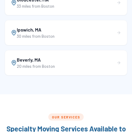
33 miles
from Boston
Ipswich
,
MA
30 miles
from Boston
Beverly
,
MA
20 miles
from Boston
OUR SERVICES
Specialty Moving Services Available to