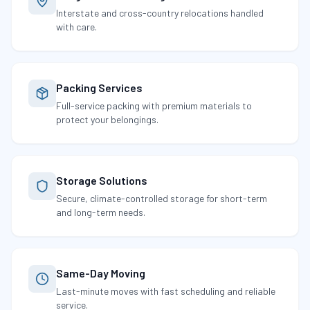
Interstate and cross-country relocations handled
with care.
Packing Services
Full-service packing with premium materials to
protect your belongings.
Storage Solutions
Secure, climate-controlled storage for short-term
and long-term needs.
Same-Day Moving
Last-minute moves with fast scheduling and reliable
service.