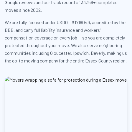
Google reviews and our track record of 33,158+ completed
moves since 2002.
We are fully licensed under USDOT #1718049, accredited by the
BBB, and carry full liability insurance and workers'
compensation coverage on every job — so you are completely
protected throughout your move. We also serve neighboring
communities including Gloucester, Ipswich, Beverly, making us
the go-to moving company for the entire Essex County region.