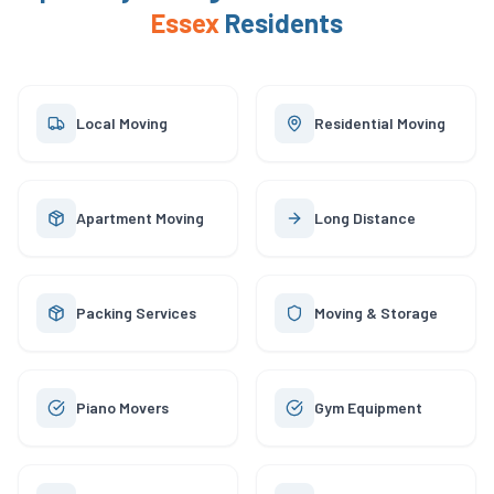
Essex
Residents
Local Moving
Residential Moving
Apartment Moving
Long Distance
Packing Services
Moving & Storage
Piano Movers
Gym Equipment