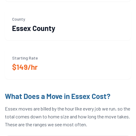
County
Essex
County
Starting Rate
$149/hr
What Does a Move in
Essex
Cost?
Essex
moves are billed by the hour like every job we run, so the
total comes down to home size and how long the move takes.
These are the ranges we see most often.