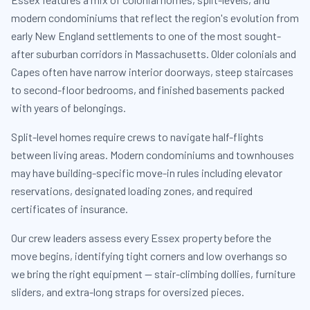
modern condominiums that reflect the region's evolution from
early New England settlements to one of the most sought-
after suburban corridors in Massachusetts. Older colonials and
Capes often have narrow interior doorways, steep staircases
to second-floor bedrooms, and finished basements packed
with years of belongings.
Split-level homes require crews to navigate half-flights
between living areas. Modern condominiums and townhouses
may have building-specific move-in rules including elevator
reservations, designated loading zones, and required
certificates of insurance.
Our crew leaders assess every Essex property before the
move begins, identifying tight corners and low overhangs so
we bring the right equipment — stair-climbing dollies, furniture
sliders, and extra-long straps for oversized pieces.