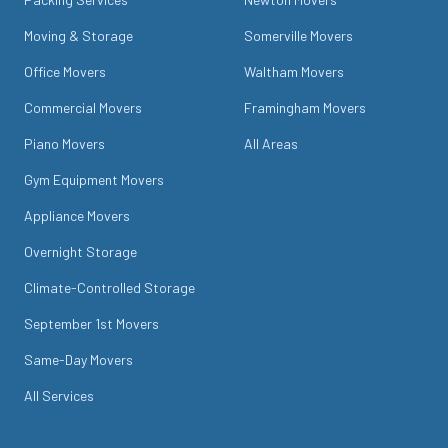
Moving & Storage
Somerville Movers
Office Movers
Waltham Movers
Commercial Movers
Framingham Movers
Piano Movers
All Areas
Gym Equipment Movers
Appliance Movers
Overnight Storage
Climate-Controlled Storage
September 1st Movers
Same-Day Movers
All Services