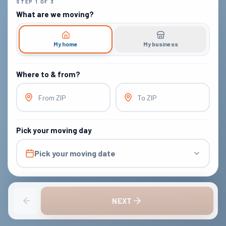
STEP
1
OF
3
What are we moving?
My home
My business
Where to & from?
From ZIP
To ZIP
Pick your moving day
Pick your moving date
NEXT