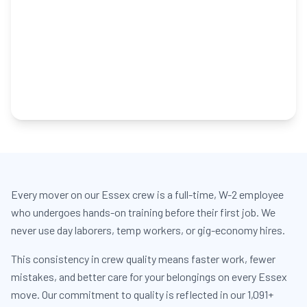
Every mover on our Essex crew is a full-time, W-2 employee
who undergoes hands-on training before their first job. We
never use day laborers, temp workers, or gig-economy hires.
This consistency in crew quality means faster work, fewer
mistakes, and better care for your belongings on every Essex
move. Our commitment to quality is reflected in our 1,091+