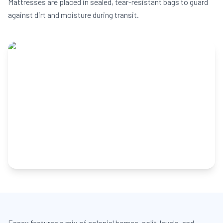
Mattresses are placed in sealed, tear-resistant bags to guard
against dirt and moisture during transit.
Essex features a mix of colonial homes, split-levels, and