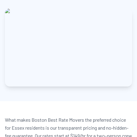
What makes Boston Best Rate Movers the preferred choice
for Essex residents is our transparent pricing and no-hidden-
fee guarantee. Our rates start at $149/hr for a two-person crew