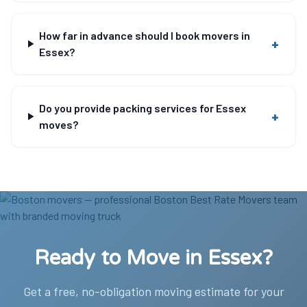
How far in advance should I book movers in
+
Essex?
Do you provide packing services for Essex
+
moves?
Ready to Move in Essex?
Get a free, no-obligation moving estimate for your