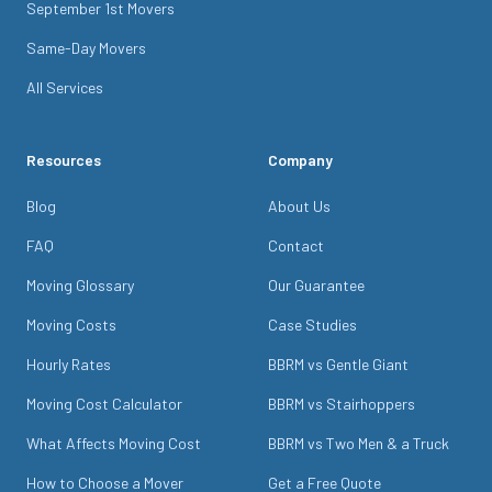
September 1st Movers
Same-Day Movers
All Services
Resources
Company
Blog
About Us
FAQ
Contact
Moving Glossary
Our Guarantee
Moving Costs
Case Studies
Hourly Rates
BBRM vs Gentle Giant
Moving Cost Calculator
BBRM vs Stairhoppers
What Affects Moving Cost
BBRM vs Two Men & a Truck
How to Choose a Mover
Get a Free Quote