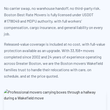
No carrier swap, no warehouse handoff, no third-party risk.
Boston Best Rate Movers is fully licensed under USDOT
#1718049 and MDPU authority, with full workers'
compensation, cargo insurance, and general liability on every
job.
Released-value coverage is included at no cost, with full-value
protection available as an upgrade. With 33,158+ moves
completed since 2002 and 24 years of experience operating
across Greater Boston, we are the Boston movers Wakefield
families trust to handle their relocations with care, on
schedule, and at the price quoted.