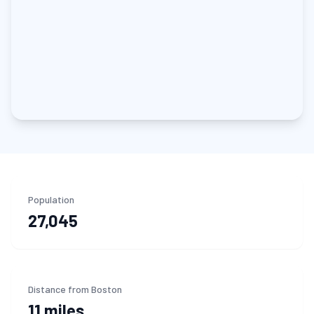
Population
27,045
Distance from Boston
11 miles