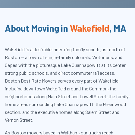
About Moving in
Wakefield
,
MA
Wakefield is a desirable inner-ring family suburb just north of
Boston — a town of single-family colonials, Victorians, and
Capes with the picturesque Lake Quannapowitt at its center,
strong public schools, and direct commuter rail access.
Boston Best Rate Movers serves every part of Wakefield,
including downtown Wakefield around the Common, the
neighborhoods along Main Street and Lowell Street, the family-
home areas surrounding Lake Quannapowitt, the Greenwood
section, and the executive homes along Salem Street and
Vernon Street.
As Boston movers based in Waltham, our trucks reach