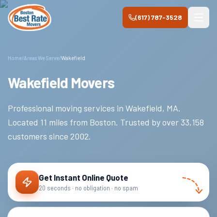
Skip to main content
(617) 787-3528
Home
/
Areas We Serve
/
Wakefield
Wakefield Movers
Professional moving services in
Wakefield
,
MA
.
Located 11 miles from Boston.
Trusted by over
33,158
customers since
2002
.
Get Instant Online Quote
20 seconds · no obligation · no spam