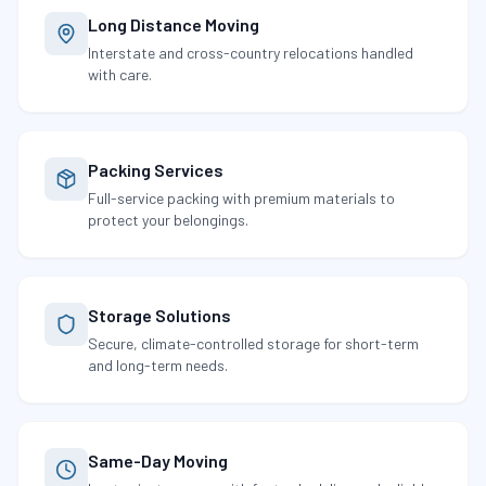
Long Distance Moving
Interstate and cross-country relocations handled
with care.
Packing Services
Full-service packing with premium materials to
protect your belongings.
Storage Solutions
Secure, climate-controlled storage for short-term
and long-term needs.
Same-Day Moving