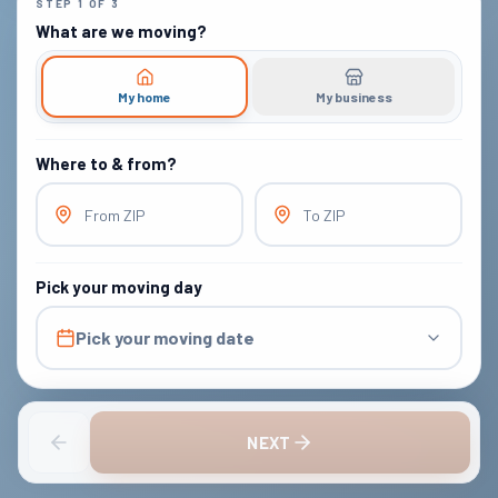
STEP
1
OF
3
What are we moving?
My home
My business
Where to & from?
From ZIP
To ZIP
Pick your moving day
Pick your moving date
NEXT