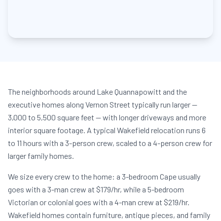
The neighborhoods around Lake Quannapowitt and the
executive homes along Vernon Street typically run larger —
3,000 to 5,500 square feet — with longer driveways and more
interior square footage. A typical Wakefield relocation runs 6
to 11 hours with a 3-person crew, scaled to a 4-person crew for
larger family homes.
We size every crew to the home: a 3-bedroom Cape usually
goes with a 3-man crew at $179/hr, while a 5-bedroom
Victorian or colonial goes with a 4-man crew at $219/hr.
Wakefield homes contain furniture, antique pieces, and family