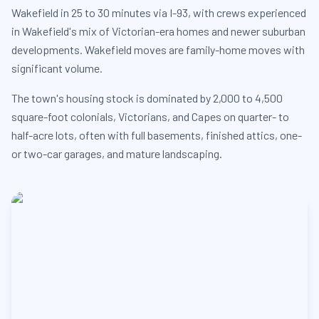
Wakefield in 25 to 30 minutes via I-93, with crews experienced
in Wakefield's mix of Victorian-era homes and newer suburban
developments. Wakefield moves are family-home moves with
significant volume.
The town's housing stock is dominated by 2,000 to 4,500
square-foot colonials, Victorians, and Capes on quarter- to
half-acre lots, often with full basements, finished attics, one-
or two-car garages, and mature landscaping.