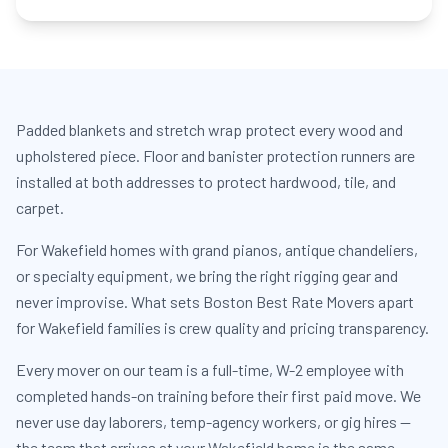
Padded blankets and stretch wrap protect every wood and
upholstered piece. Floor and banister protection runners are
installed at both addresses to protect hardwood, tile, and
carpet.
For Wakefield homes with grand pianos, antique chandeliers,
or specialty equipment, we bring the right rigging gear and
never improvise. What sets Boston Best Rate Movers apart
for Wakefield families is crew quality and pricing transparency.
Every mover on our team is a full-time, W-2 employee with
completed hands-on training before their first paid move. We
never use day laborers, temp-agency workers, or gig hires —
the team that arrives at your Wakefield home is the same