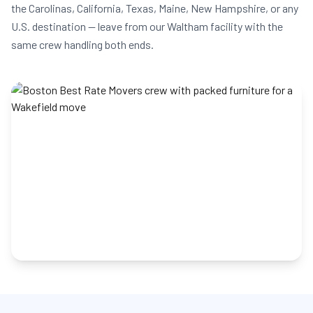
the Carolinas, California, Texas, Maine, New Hampshire, or any
U.S. destination — leave from our Waltham facility with the
same crew handling both ends.