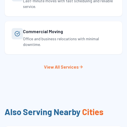
Last-minute moves with fast scheduling and reliable
service.
Commercial Moving
Office and business relocations with minimal
downtime.
View All Services
Also Serving Nearby
Cities