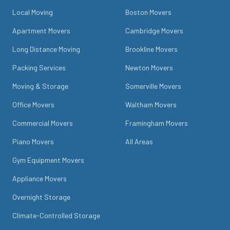
Local Moving
Boston Movers
Apartment Movers
Cambridge Movers
Long Distance Moving
Brookline Movers
Packing Services
Newton Movers
Moving & Storage
Somerville Movers
Office Movers
Waltham Movers
Commercial Movers
Framingham Movers
Piano Movers
All Areas
Gym Equipment Movers
Appliance Movers
Overnight Storage
Climate-Controlled Storage