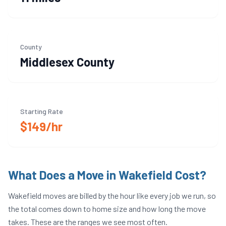
County
Middlesex
County
Starting Rate
$149/hr
What Does a Move in
Wakefield
Cost?
Wakefield
moves are billed by the hour like every job we run, so
the total comes down to home size and how long the move
takes. These are the ranges we see most often.