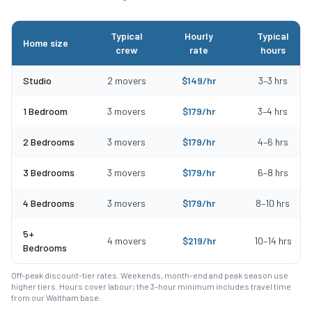
Typical
Hourly
Typical
Home size
crew
rate
hours
Typical moving costs in Wakefield, MA by home size
Studio
2
movers
$
149
/hr
3
–
3
hrs
1 Bedroom
3
movers
$
179
/hr
3
–
4
hrs
2 Bedrooms
3
movers
$
179
/hr
4
–
6
hrs
3 Bedrooms
3
movers
$
179
/hr
6
–
8
hrs
4 Bedrooms
3
movers
$
179
/hr
8
–
10
hrs
5+
4
movers
$
219
/hr
10
–
14
hrs
Bedrooms
Off-peak discount-tier rates. Weekends, month-end and peak season use
higher tiers. Hours cover labour; the 3-hour minimum includes travel time
from our Waltham base.