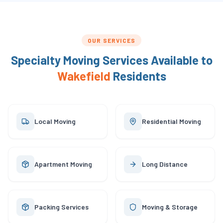
OUR SERVICES
Specialty Moving Services Available to
Wakefield
Residents
Local Moving
Residential Moving
Apartment Moving
Long Distance
Packing Services
Moving & Storage