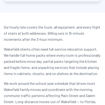
Our hourly rate covers the truck, all equipment, and every flight
of stairs at both addresses. Billing runs in 15-minute
increments after the 3-hour minimum.
Wakefield clients often need full-service relocation support.
We handle full-home packs where every room is professionally
packed before move day, partial packs targeting the kitchen
and fragile items, and unpacking services that include placing
items in cabinets, closets, and on shelves at the destination.
We work around the school-year schedule that drives most
Wakefield family moves and coordinate with the morning
commuter traffic patterns affecting Main Street and Salem
Street. Long-distance moves out of Wakefield — to Florida,