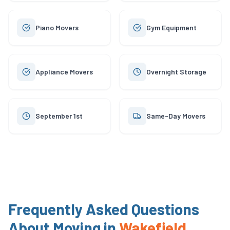
Piano Movers
Gym Equipment
Appliance Movers
Overnight Storage
September 1st
Same-Day Movers
Frequently Asked Questions
About Moving in
Wakefield