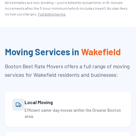
All estimates are non-binding — you're billed for actual time, in 15-minute
increments after the
3
-hour minimum (which includes travel). No stair fees,
no fuel surcharges.
Full billing terms
.
Moving Services in
Wakefield
Boston Best Rate Movers
offers a full range of moving
services for
Wakefield
residents and businesses:
Local Moving
Efficient same-day moves within the Greater Boston
area.