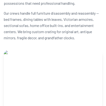
possessions that need professional handling.
Our crews handle full furniture disassembly and reassembly —
bed frames, dining tables with leaves, Victorian armoires,
sectional sofas, home office built-ins, and entertainment
centers. We bring custom crating for original art, antique
mirrors, fragile decor, and grandfather clocks.