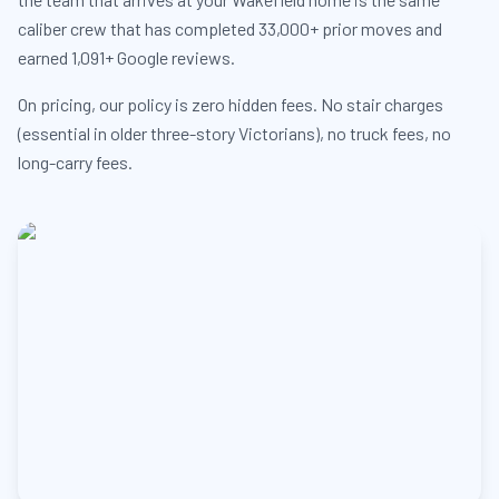
caliber crew that has completed 33,000+ prior moves and
earned 1,091+ Google reviews.
On pricing, our policy is zero hidden fees. No stair charges
(essential in older three-story Victorians), no truck fees, no
long-carry fees.