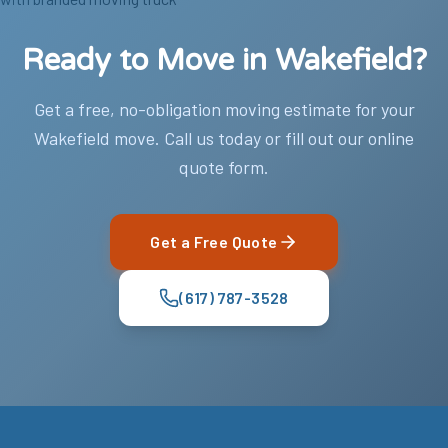
Ready to Move in Wakefield?
Get a free, no-obligation moving estimate for your
Wakefield move. Call us today or fill out our online
quote form.
Get a Free Quote
(617) 787-3528