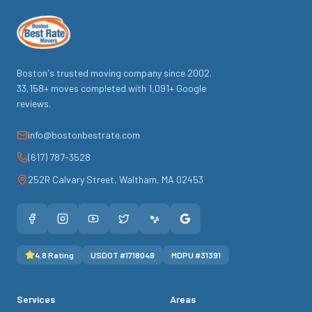
Boston's trusted moving company since
2002
.
33,158
+ moves completed with
1,091
+ Google
reviews.
info@bostonbestrate.com
(617) 787-3528
252R Calvary Street
,
Waltham
,
MA
02453
4.8
Rating
USDOT #
1718049
MDPU #
31391
Services
Areas