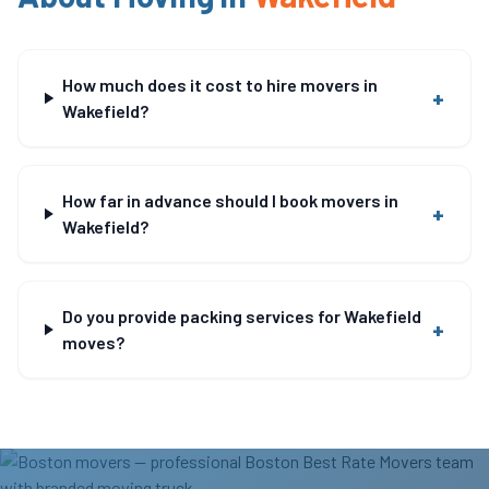
How much does it cost to hire movers in
+
Wakefield?
How far in advance should I book movers in
+
Wakefield?
Do you provide packing services for Wakefield
+
moves?