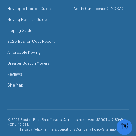
Moving to Boston Guide
Verify Our License (FMCSA)
Moving Permits Guide
Tipping Guide
2026 Boston Cost Report
Affordable Moving
Greater Boston Movers
Reviews
Site Map
©
2026
Boston Best Rate Movers
. All rights reserved. USDOT #
1718049
.
MDPU #
31391
.
Privacy Policy
Terms & Conditions
Company Policy
Sitemap