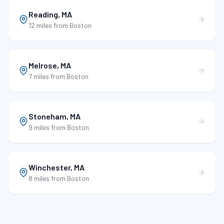
Reading
,
MA
12 miles
from Boston
Melrose
,
MA
7 miles
from Boston
Stoneham
,
MA
9 miles
from Boston
Winchester
,
MA
8 miles
from Boston