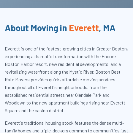
About Moving in
Everett
,
MA
Everett is one of the fastest-growing cities in Greater Boston,
experiencing a dramatic transformation with the Encore
Boston Harbor resort, new residential developments, and a
revitalizing waterfront along the Mystic River. Boston Best
Rate Movers provides quick, affordable moving services
throughout all of Everett's neighborhoods, from the
established residential streets near Glendale Park and
Woodlawn to the new apartment buildings rising near Everett
Square and the casino district.
Everett's traditional housing stock features the dense multi-
family homes and triple-deckers common to communities just