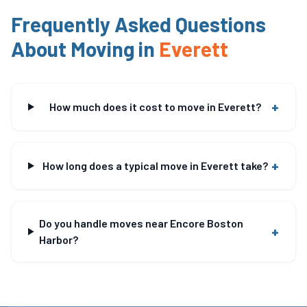
Frequently Asked Questions
About Moving in
Everett
+
How much does it cost to move in Everett?
+
How long does a typical move in Everett take?
Do you handle moves near Encore Boston
+
Harbor?