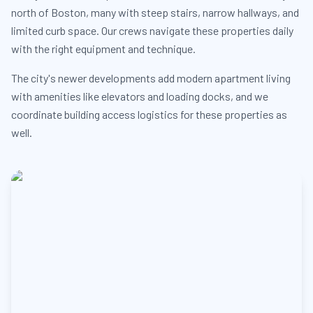
north of Boston, many with steep stairs, narrow hallways, and
limited curb space. Our crews navigate these properties daily
with the right equipment and technique.
The city's newer developments add modern apartment living
with amenities like elevators and loading docks, and we
coordinate building access logistics for these properties as
well.