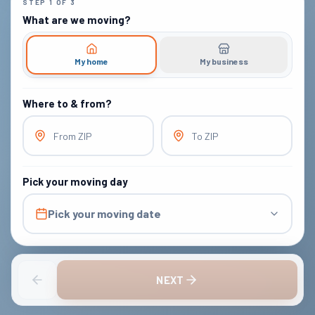
STEP
1
OF
3
What are we moving?
My home
My business
Where to & from?
From ZIP
To ZIP
Pick your moving day
Pick your moving date
NEXT