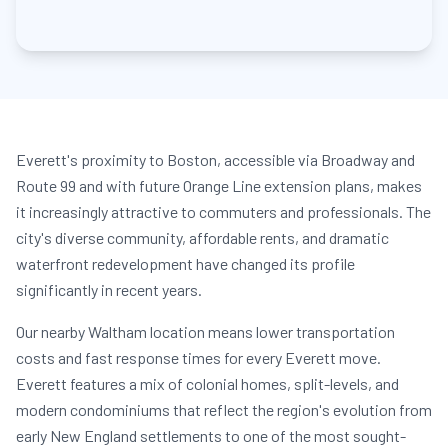
Everett's proximity to Boston, accessible via Broadway and
Route 99 and with future Orange Line extension plans, makes
it increasingly attractive to commuters and professionals. The
city's diverse community, affordable rents, and dramatic
waterfront redevelopment have changed its profile
significantly in recent years.
Our nearby Waltham location means lower transportation
costs and fast response times for every Everett move.
Everett features a mix of colonial homes, split-levels, and
modern condominiums that reflect the region's evolution from
early New England settlements to one of the most sought-