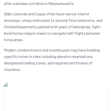
after suburban corridors in Massachusetts.
Older colonials and Capes often have narrow interior
doorways, steep staircases to second-floor bedrooms, and
finished basements packed with years of belongings. Split-
level homes require crews to navigate half-flights between
living areas.
Modern condominiums and townhouses may have building-
specific move-in rules including elevator reservations,
designated loading zones, and required certificates of
insurance.