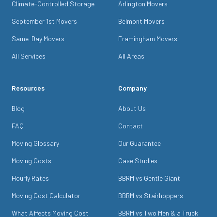
Climate-Controlled Storage
Arlington Movers
September 1st Movers
Belmont Movers
Same-Day Movers
Framingham Movers
All Services
All Areas
Resources
Company
Blog
About Us
FAQ
Contact
Moving Glossary
Our Guarantee
Moving Costs
Case Studies
Hourly Rates
BBRM vs Gentle Giant
Moving Cost Calculator
BBRM vs Stairhoppers
What Affects Moving Cost
BBRM vs Two Men & a Truck