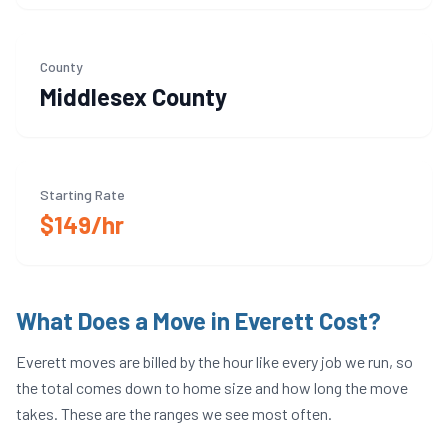
County
Middlesex
County
Starting Rate
$149/hr
What Does a Move in
Everett
Cost?
Everett
moves are billed by the hour like every job we run, so
the total comes down to home size and how long the move
takes. These are the ranges we see most often.