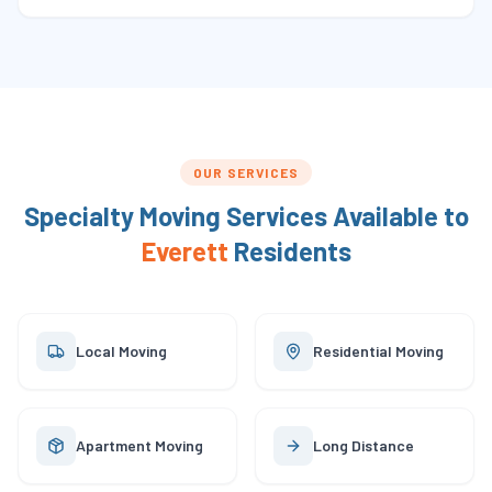
OUR SERVICES
Specialty Moving Services Available to
Everett
Residents
Local Moving
Residential Moving
Apartment Moving
Long Distance