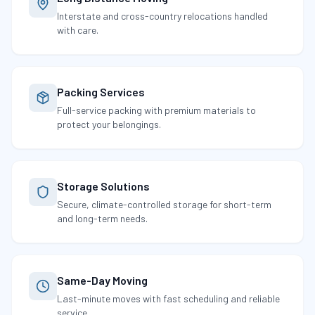
Interstate and cross-country relocations handled
with care.
Packing Services
Full-service packing with premium materials to
protect your belongings.
Storage Solutions
Secure, climate-controlled storage for short-term
and long-term needs.
Same-Day Moving
Last-minute moves with fast scheduling and reliable
service.