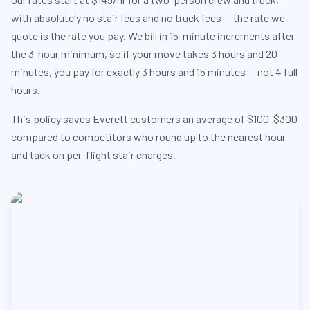
with absolutely no stair fees and no truck fees — the rate we
quote is the rate you pay. We bill in 15-minute increments after
the 3-hour minimum, so if your move takes 3 hours and 20
minutes, you pay for exactly 3 hours and 15 minutes — not 4 full
hours.
This policy saves Everett customers an average of $100-$300
compared to competitors who round up to the nearest hour
and tack on per-flight stair charges.