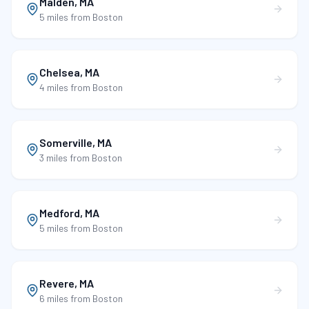
Malden
,
MA
5 miles
from Boston
Chelsea
,
MA
4 miles
from Boston
Somerville
,
MA
3 miles
from Boston
Medford
,
MA
5 miles
from Boston
Revere
,
MA
6 miles
from Boston