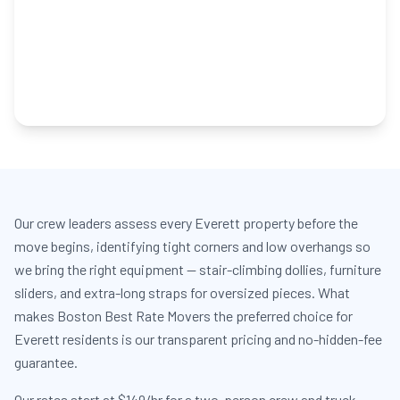
Our crew leaders assess every Everett property before the
move begins, identifying tight corners and low overhangs so
we bring the right equipment — stair-climbing dollies, furniture
sliders, and extra-long straps for oversized pieces. What
makes Boston Best Rate Movers the preferred choice for
Everett residents is our transparent pricing and no-hidden-fee
guarantee.
Our rates start at $149/hr for a two-person crew and truck,