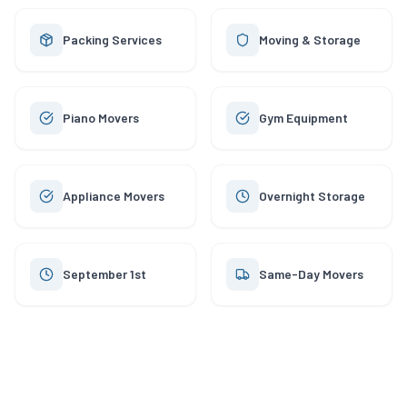
Packing Services
Moving & Storage
Piano Movers
Gym Equipment
Appliance Movers
Overnight Storage
September 1st
Same-Day Movers