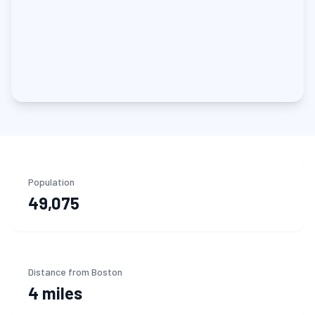
Population
49,075
Distance from Boston
4 miles