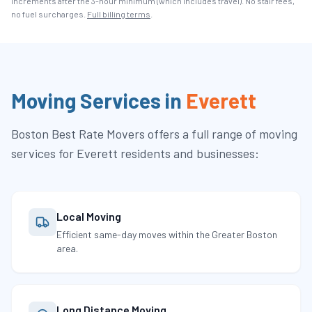
increments after the
3
-hour minimum (which includes travel). No stair fees,
no fuel surcharges.
Full billing terms
.
Moving Services in
Everett
Boston Best Rate Movers
offers a full range of moving
services for
Everett
residents and businesses:
Local Moving
Efficient same-day moves within the Greater Boston
area.
Long Distance Moving