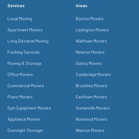
Services
Areas
Local Moving
Boston Movers
Apartment Movers
Lexington Movers
Long Distance Moving
Waltham Movers
Packing Services
Newton Movers
Moving & Storage
Quincy Movers
Office Movers
Cambridge Movers
Commercial Movers
Brookline Movers
Piano Movers
Eastham Movers
Gym Equipment Movers
Somerville Movers
Appliance Movers
Norwood Movers
Overnight Storage
Weston Movers