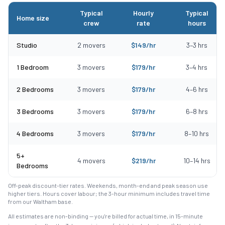
Typical
Hourly
Typical
Home size
crew
rate
hours
Typical moving costs in Everett, MA by home size
Studio
2
movers
$
149
/hr
3
–
3
hrs
1 Bedroom
3
movers
$
179
/hr
3
–
4
hrs
2 Bedrooms
3
movers
$
179
/hr
4
–
6
hrs
3 Bedrooms
3
movers
$
179
/hr
6
–
8
hrs
4 Bedrooms
3
movers
$
179
/hr
8
–
10
hrs
5+
4
movers
$
219
/hr
10
–
14
hrs
Bedrooms
Off-peak discount-tier rates. Weekends, month-end and peak season use
higher tiers. Hours cover labour; the 3-hour minimum includes travel time
from our Waltham base.
All estimates are non-binding — you're billed for actual time, in 15-minute