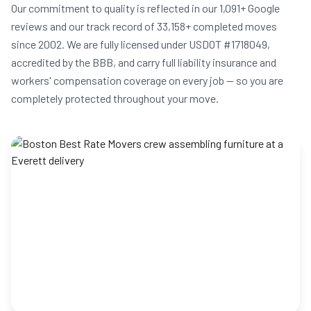
Our commitment to quality is reflected in our 1,091+ Google
reviews and our track record of 33,158+ completed moves
since 2002. We are fully licensed under USDOT #1718049,
accredited by the BBB, and carry full liability insurance and
workers' compensation coverage on every job — so you are
completely protected throughout your move.