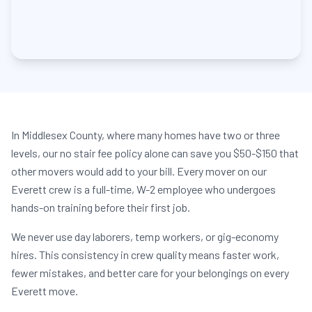
In Middlesex County, where many homes have two or three
levels, our no stair fee policy alone can save you $50-$150 that
other movers would add to your bill. Every mover on our
Everett crew is a full-time, W-2 employee who undergoes
hands-on training before their first job.
We never use day laborers, temp workers, or gig-economy
hires. This consistency in crew quality means faster work,
fewer mistakes, and better care for your belongings on every
Everett move.