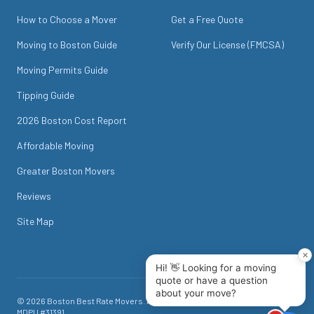
How to Choose a Mover
Get a Free Quote
Moving to Boston Guide
Verify Our License (FMCSA)
Moving Permits Guide
Tipping Guide
2026 Boston Cost Report
Affordable Moving
Greater Boston Movers
Reviews
Site Map
©
2026
Boston Best Rate Movers
. All rights reserved. USDOT #
1718049
.
MDPU #
31391
.