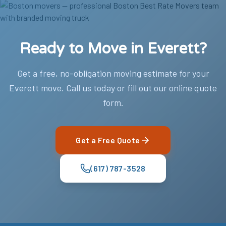
Ready to Move in Everett?
Get a free, no-obligation moving estimate for your
Everett move. Call us today or fill out our online quote
form.
Get a Free Quote
(617) 787-3528