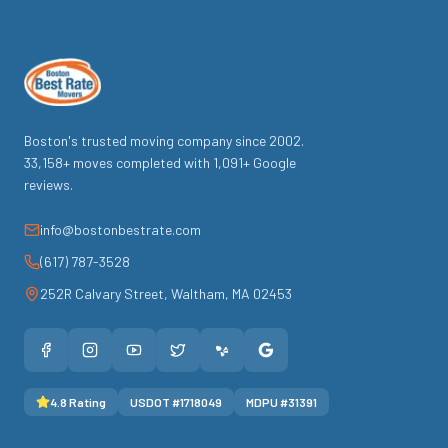
Boston's trusted moving company since
2002
.
33,158
+ moves completed with
1,091
+ Google
reviews.
info@bostonbestrate.com
(617) 787-3528
252R Calvary Street
,
Waltham
,
MA
02453
4.8
Rating
USDOT #
1718049
MDPU #
31391