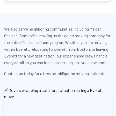
We also serve neighboring communities including Malden,
Chelsea, Somerville, making us the go-to moving company for
the entire Middlesex County region. Whether you are moving
within Everett, relocating to Everett from Boston, or leaving
Everett for a new destination, our experienced crews handle
every detail so you can focus on settling into your new home.
Contact us today for a free, no-obligation moving estimate.