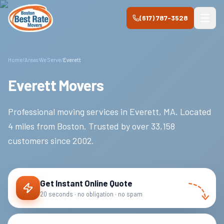
Skip to main content
(617) 787-3528
Home
/
Areas We Serve
/
Everett
Everett Movers
Professional moving services in
Everett
,
MA
.
Located
4 miles from Boston.
Trusted by over
33,158
customers since
2002
.
Get Instant Online Quote
20 seconds · no obligation · no spam