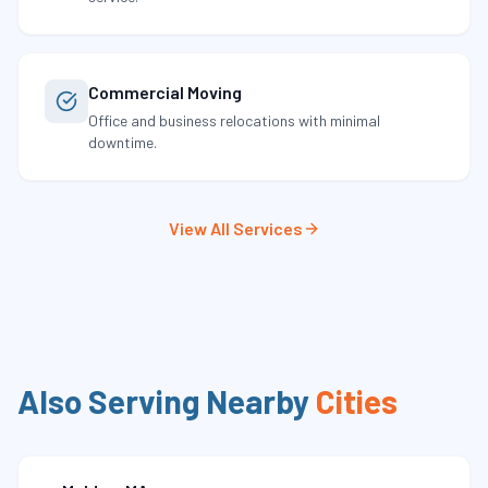
Commercial Moving
Office and business relocations with minimal
downtime.
View All Services
Also Serving Nearby
Cities