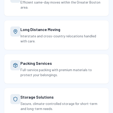
Efficient same-day moves within the Greater Boston
area.
Long Distance Moving
Interstate and cross-country relocations handled
with care.
Packing Services
Full-service packing with premium materials to
protect your belongings.
Storage Solutions
Secure, climate-controlled storage for short-term
and long-term needs.