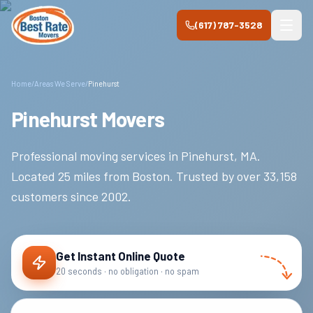
Skip to main content
(617) 787-3528
Home
/
Areas We Serve
/
Pinehurst
Pinehurst Movers
Professional moving services in
Pinehurst
,
MA
.
Located 25 miles from Boston.
Trusted by over
33,158
customers since
2002
.
Get Instant Online Quote
20 seconds · no obligation · no spam