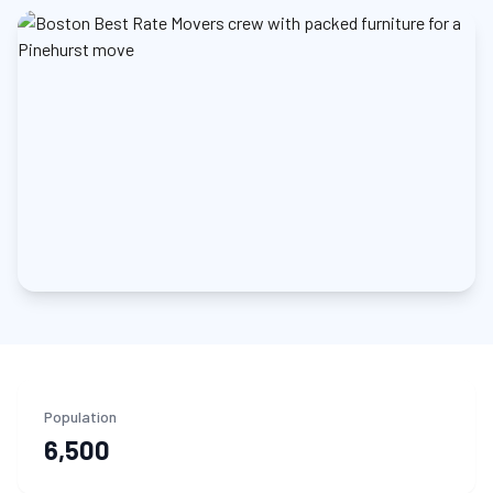
Population
6,500