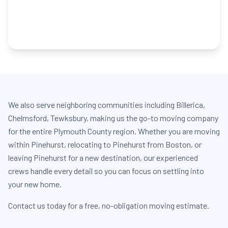
We also serve neighboring communities including Billerica,
Chelmsford, Tewksbury, making us the go-to moving company
for the entire Plymouth County region. Whether you are moving
within Pinehurst, relocating to Pinehurst from Boston, or
leaving Pinehurst for a new destination, our experienced
crews handle every detail so you can focus on settling into
your new home.
Contact us today for a free, no-obligation moving estimate.