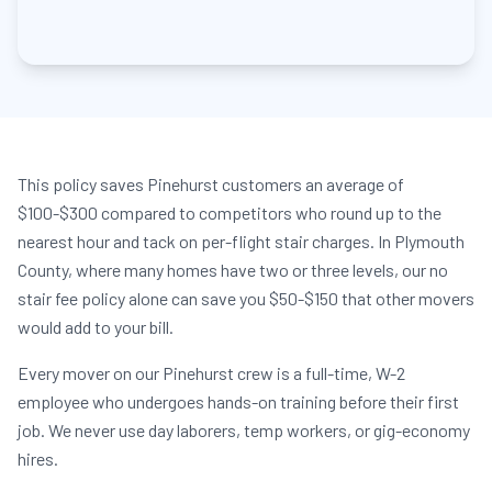
This policy saves Pinehurst customers an average of
$100-$300 compared to competitors who round up to the
nearest hour and tack on per-flight stair charges. In Plymouth
County, where many homes have two or three levels, our no
stair fee policy alone can save you $50-$150 that other movers
would add to your bill.
Every mover on our Pinehurst crew is a full-time, W-2
employee who undergoes hands-on training before their first
job. We never use day laborers, temp workers, or gig-economy
hires.