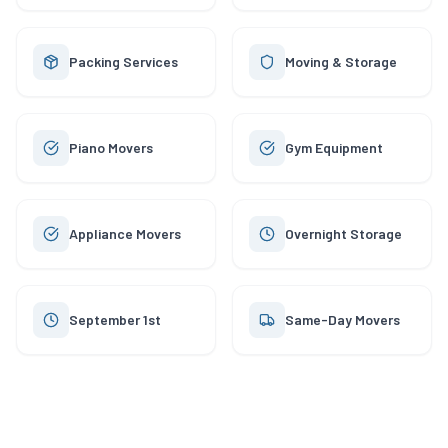
Packing Services
Moving & Storage
Piano Movers
Gym Equipment
Appliance Movers
Overnight Storage
September 1st
Same-Day Movers