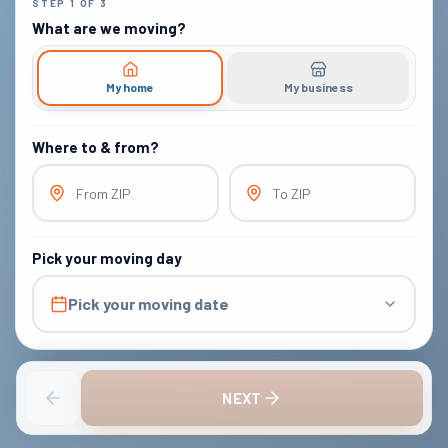
STEP
1
OF
3
What are we moving?
My home
My business
Where to & from?
From ZIP
To ZIP
Pick your moving day
Pick your moving date
NEXT