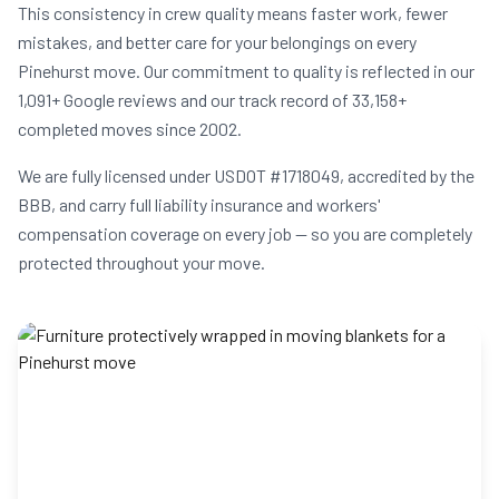
This consistency in crew quality means faster work, fewer
mistakes, and better care for your belongings on every
Pinehurst move. Our commitment to quality is reflected in our
1,091+ Google reviews and our track record of 33,158+
completed moves since 2002.
We are fully licensed under USDOT #1718049, accredited by the
BBB, and carry full liability insurance and workers'
compensation coverage on every job — so you are completely
protected throughout your move.