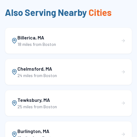
Also Serving Nearby
Cities
Billerica
,
MA
18 miles
from Boston
Chelmsford
,
MA
24 miles
from Boston
Tewksbury
,
MA
25 miles
from Boston
Burlington
,
MA