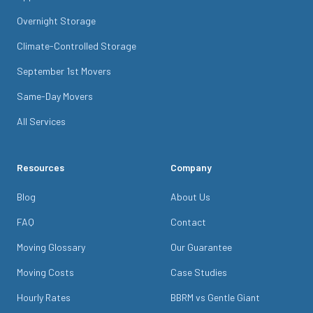
Overnight Storage
Climate-Controlled Storage
September 1st Movers
Same-Day Movers
All Services
Resources
Company
Blog
About Us
FAQ
Contact
Moving Glossary
Our Guarantee
Moving Costs
Case Studies
Hourly Rates
BBRM vs Gentle Giant