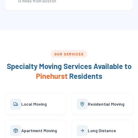
13 miles
from Boston
OUR SERVICES
Specialty Moving Services Available to
Pinehurst
Residents
Local Moving
Residential Moving
Apartment Moving
Long Distance