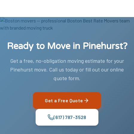
Ready to Move in Pinehurst?
Get a free, no-obligation moving estimate for your
Pinehurst move. Call us today or fill out our online
quote form.
Get a Free Quote
(617) 787-3528