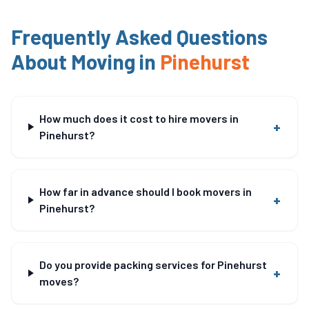
Frequently Asked Questions
About Moving in
Pinehurst
How much does it cost to hire movers in
+
Pinehurst?
How far in advance should I book movers in
+
Pinehurst?
Do you provide packing services for Pinehurst
+
moves?