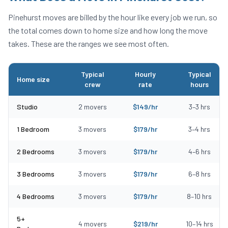
Pinehurst
moves are billed by the hour like every job we run, so
the total comes down to home size and how long the move
takes. These are the ranges we see most often.
Typical
Hourly
Typical
Home size
crew
rate
hours
Typical moving costs in Pinehurst, MA by home size
Studio
2
movers
$
149
/hr
3
–
3
hrs
1 Bedroom
3
movers
$
179
/hr
3
–
4
hrs
2 Bedrooms
3
movers
$
179
/hr
4
–
6
hrs
3 Bedrooms
3
movers
$
179
/hr
6
–
8
hrs
4 Bedrooms
3
movers
$
179
/hr
8
–
10
hrs
5+
4
movers
$
219
/hr
10
–
14
hrs