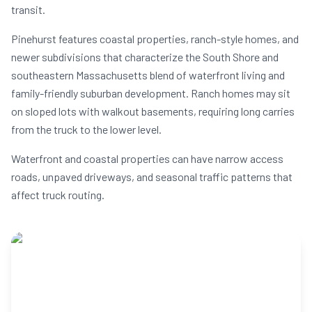
transit.
Pinehurst features coastal properties, ranch-style homes, and
newer subdivisions that characterize the South Shore and
southeastern Massachusetts blend of waterfront living and
family-friendly suburban development. Ranch homes may sit
on sloped lots with walkout basements, requiring long carries
from the truck to the lower level.
Waterfront and coastal properties can have narrow access
roads, unpaved driveways, and seasonal traffic patterns that
affect truck routing.