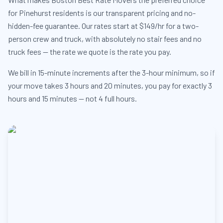
for Pinehurst residents is our transparent pricing and no-
hidden-fee guarantee. Our rates start at $149/hr for a two-
person crew and truck, with absolutely no stair fees and no
truck fees — the rate we quote is the rate you pay.
We bill in 15-minute increments after the 3-hour minimum, so if
your move takes 3 hours and 20 minutes, you pay for exactly 3
hours and 15 minutes — not 4 full hours.