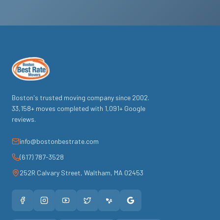
Boston's trusted moving company since
2002
.
33,158
+ moves completed with
1,091
+ Google
reviews.
info@bostonbestrate.com
(617) 787-3528
252R Calvary Street
,
Waltham
,
MA
02453