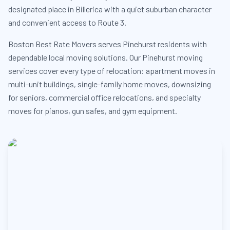
designated place in Billerica with a quiet suburban character
and convenient access to Route 3.
Boston Best Rate Movers serves Pinehurst residents with
dependable local moving solutions. Our Pinehurst moving
services cover every type of relocation: apartment moves in
multi-unit buildings, single-family home moves, downsizing
for seniors, commercial office relocations, and specialty
moves for pianos, gun safes, and gym equipment.