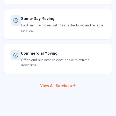
Same-Day Moving
Last-minute moves with fast scheduling and reliable
service.
Commercial Moving
Office and business relocations with minimal
downtime.
View All Services