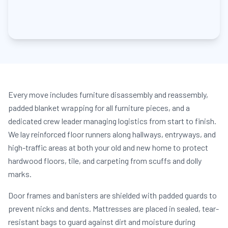
Every move includes furniture disassembly and reassembly,
padded blanket wrapping for all furniture pieces, and a
dedicated crew leader managing logistics from start to finish.
We lay reinforced floor runners along hallways, entryways, and
high-traffic areas at both your old and new home to protect
hardwood floors, tile, and carpeting from scuffs and dolly
marks.
Door frames and banisters are shielded with padded guards to
prevent nicks and dents. Mattresses are placed in sealed, tear-
resistant bags to guard against dirt and moisture during