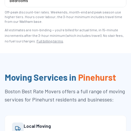
Bedrooms
Off-peak discount-tier rates. Weekends, month-end and peak season use
higher tiers. Hours cover labour; the 3-hour minimum includes travel time
from our Waltham base.
All estimates are non-binding — you're billed for actual time, in 15-minute
increments after the
3
-hour minimum (which includes travel). No stair fees,
no fuel surcharges.
Full billing terms
.
Moving Services in
Pinehurst
Boston Best Rate Movers
offers a full range of moving
services for
Pinehurst
residents and businesses:
Local Moving