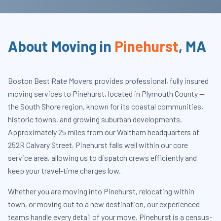
About Moving in
Pinehurst
,
MA
Boston Best Rate Movers provides professional, fully insured
moving services to Pinehurst, located in Plymouth County —
the South Shore region, known for its coastal communities,
historic towns, and growing suburban developments.
Approximately 25 miles from our Waltham headquarters at
252R Calvary Street, Pinehurst falls well within our core
service area, allowing us to dispatch crews efficiently and
keep your travel-time charges low.
Whether you are moving into Pinehurst, relocating within
town, or moving out to a new destination, our experienced
teams handle every detail of your move. Pinehurst is a census-