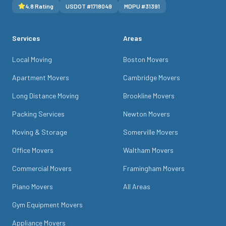
4.8
Rating
USDOT #
1718049
MDPU #
31391
Services
Areas
Local Moving
Boston Movers
Apartment Movers
Cambridge Movers
Long Distance Moving
Brookline Movers
Packing Services
Newton Movers
Moving & Storage
Somerville Movers
Office Movers
Waltham Movers
Commercial Movers
Framingham Movers
Piano Movers
All Areas
Gym Equipment Movers
Appliance Movers