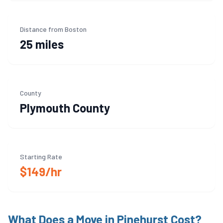
Distance from Boston
25 miles
County
Plymouth
County
Starting Rate
$149/hr
What Does a Move in
Pinehurst
Cost?