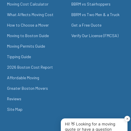
Moving Cost Calculator
BBRM vs Stairhoppers
What Affects Moving Cost
BBRM vs Two Men & a Truck
How to Choose a Mover
Get a Free Quote
Moving to Boston Guide
Verify Our License (FMCSA)
Moving Permits Guide
Tipping Guide
2026 Boston Cost Report
Affordable Moving
Greater Boston Movers
Reviews
Site Map