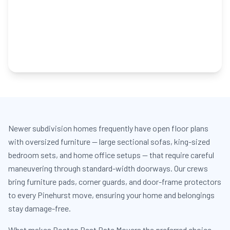
Newer subdivision homes frequently have open floor plans
with oversized furniture — large sectional sofas, king-sized
bedroom sets, and home office setups — that require careful
maneuvering through standard-width doorways. Our crews
bring furniture pads, corner guards, and door-frame protectors
to every Pinehurst move, ensuring your home and belongings
stay damage-free.
What makes Boston Best Rate Movers the preferred choice