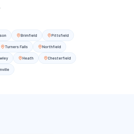
y
son
Brimfield
Pittsfield
Turners Falls
Northfield
wley
Heath
Chesterfield
nville