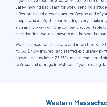
If your move touches Greater Boston on either end
Valley, moving back east for work, sending a stu
a Boston-based crew means the Boston end of you
people who do tight urban loading every single da
a clean highway run. One company accountable for
coordinating two local movers and hoping the hand
We're licensed for intrastate and interstate wor
#31391), fully insured, and staffed exclusively by 
crews — no day labor. 33,158+ moves completed si
reviews, and storage in Waltham if your closing dat
Western Massachus