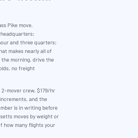
ass Pike move.
 headquarters;
our and three quarters;
hat makes nearly all of
 the morning, drive the
lds, no freight
 a 2-mover crew, $179/hr
 increments, and the
mber is in writing before
setts moves by weight or
of how many flights your