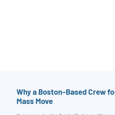
Why a Boston-Based Crew fo
Mass Move