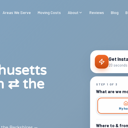
Areas We Serve
Moving Costs
About
Reviews
Blog
B
Get Inst
husetts
20 seconds 
n ⇄ the
STEP
1
OF
3
What are we m
My h
Where to & fro
, the Berkshires —