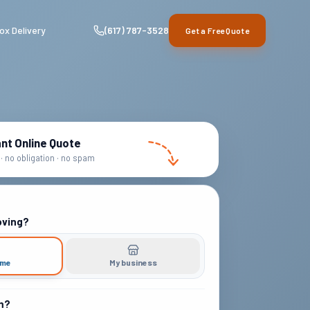
ox Delivery
(617) 787-3528
Get a Free Quote
ant Online Quote
· no obligation · no spam
oving?
ome
My business
m?