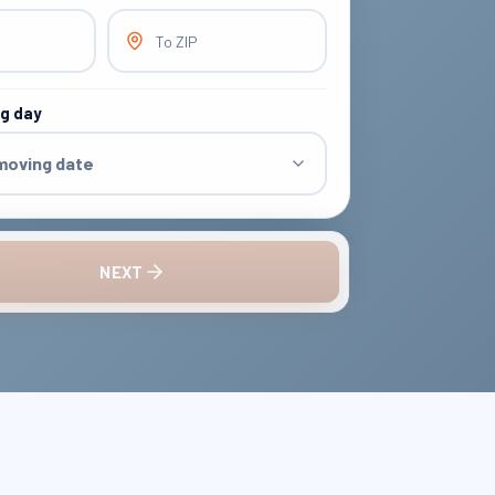
To ZIP
ng day
 moving date
NEXT