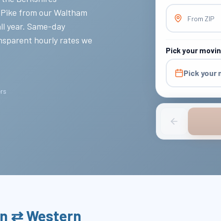
 Pike from our Waltham
From ZIP
all year. Same-day
nsparent hourly rates we
Pick your movi
Pick your
ers
on ⇄ Western