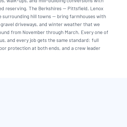
s, walk-ups, and mill-building conversions with
ed reserving. The Berkshires — Pittsfield, Lenox
e surrounding hill towns — bring farmhouses with
g gravel driveways, and winter weather that we
round from November through March. Every one of
 us, and every job gets the same standard: full
oor protection at both ends, and a crew leader