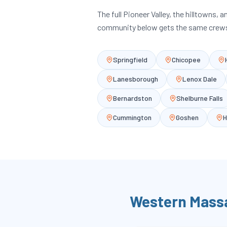
The full Pioneer Valley, the hilltowns, 
community below gets the same crews
Springfield
Chicopee
Lanesborough
Lenox Dale
Bernardston
Shelburne Falls
Cummington
Goshen
H
Western Mass