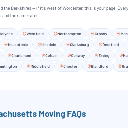
and the Berkshires — if it's west of Worcester, this is your page. Ever
 and the same rates.
Holyoke
Westfield
Northampton
Granby
Mon
Housatonic
Hinsdale
Clarksburg
Deerfield
Charlemont
Colrain
Conway
Erving
Ha
untington
Middlefield
Chester
Blandford
Gra
achusetts
Moving FAQs