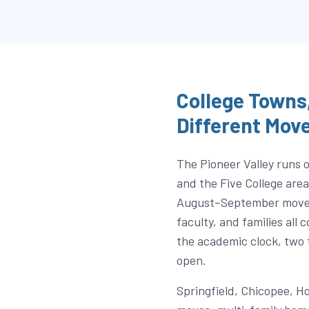
College Towns,
Different Mov
The Pioneer Valley runs
and the Five College ar
August–September move-i
faculty, and families all
the academic clock, two 
open.
Springfield, Chicopee, H