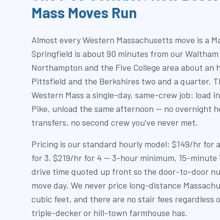
Mass Moves Run
Almost every Western Massachusetts move is a M
Springfield is about 90 minutes from our Waltham
Northampton and the Five College area about an h
Pittsfield and the Berkshires two and a quarter. T
Western Mass a single-day, same-crew job: load in
Pike, unload the same afternoon — no overnight ho
transfers, no second crew you've never met.
Pricing is our standard hourly model: $149/hr for
for 3, $219/hr for 4 — 3-hour minimum, 15-minute
drive time quoted up front so the door-to-door nu
move day. We never price long-distance Massachu
cubic feet, and there are no stair fees regardless 
triple-decker or hill-town farmhouse has.