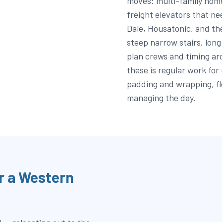
moves: multi-family home
freight elevators that ne
Dale, Housatonic, and th
steep narrow stairs, lon
plan crews and timing a
these is regular work for
padding and wrapping, fl
managing the day.
r a Western