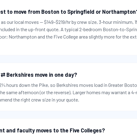
st to move from Boston to Springfield or Northampton
es as our local moves — $149–$219/hr by crew size, 3-hour minimum,
 included in the up-front quote. A typical 2-bedroom Boston-to-Spri
or; Northampton and the Five College area slightly more for the ext
 ⇄ Berkshires move in one day?
t 2¼ hours down the Pike, so Berkshires moves load in Greater Bosto
 the same afternoon (or the reverse). Larger homes may warrant a 4
mend the right crew size in your quote.
nt and faculty moves to the Five Colleges?