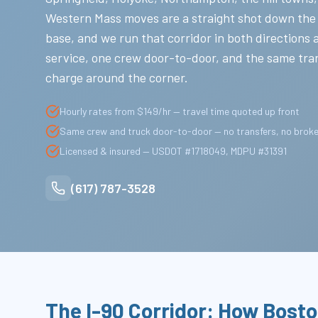
Western Mass moves are a straight shot down the
base, and we run that corridor in both directions 
service, one crew door-to-door, and the same tra
charge around the corner.
Hourly rates from $149/hr — travel time quoted up front
Same crew and truck door-to-door — no transfers, no brok
Licensed & insured — USDOT #1718049, MDPU #31391
(617) 787-3528
The I-90 Corridor: How Bost