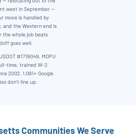
 — relocating out to the
dent west in September —
r move is handled by
y, and the Western end is
 the whole job beats
off goes well.
k (USDOT #1718049, MDPU
full-time, trained W-2
nce 2002, 1,091+ Google
es don't line up.
etts Communities We Serve