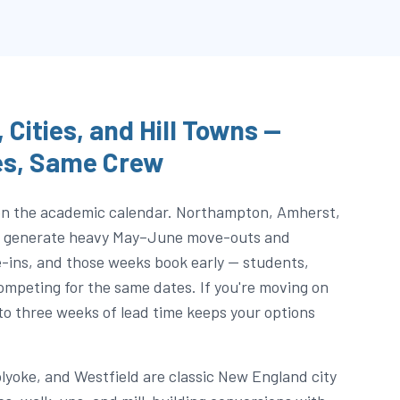
 Cities, and Hill Towns —
es, Same Crew
 on the academic calendar. Northampton, Amherst,
ea generate heavy May–June move-outs and
ns, and those weeks book early — students,
 competing for the same dates. If you're moving on
to three weeks of lead time keeps your options
olyoke, and Westfield are classic New England city