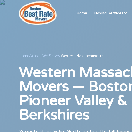
Skip to main content
Home
Moving Services
Home
/
Areas We Serve
/
Western Massachusetts
Western Massac
Movers — Bosto
Pioneer Valley &
Berkshires
Springfield, Holyoke, Northampton, the hill towns