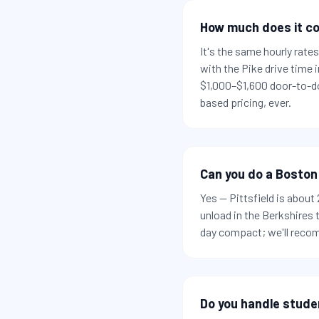
How much does it co
It's the same hourly rat
with the Pike drive time
$1,000–$1,600 door-to-do
based pricing, ever.
Can you do a Boston
Yes — Pittsfield is abou
unload in the Berkshires
day compact; we'll recom
Do you handle stude