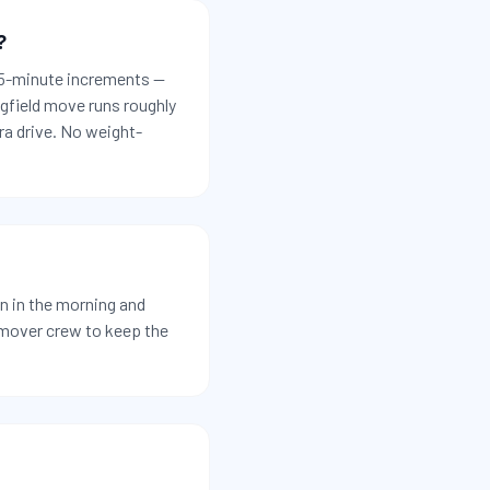
?
 15-minute increments —
ngfield move runs roughly
ra drive. No weight-
n in the morning and
-mover crew to keep the