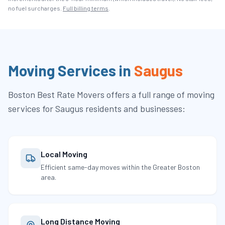
no fuel surcharges.
Full billing terms
.
Moving Services in
Saugus
Boston Best Rate Movers
offers a full range of moving
services for
Saugus
residents and businesses:
Local Moving
Efficient same-day moves within the Greater Boston
area.
Long Distance Moving