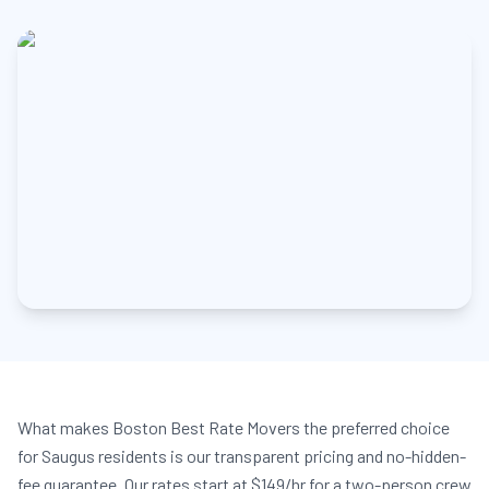
What makes Boston Best Rate Movers the preferred choice
for Saugus residents is our transparent pricing and no-hidden-
fee guarantee. Our rates start at $149/hr for a two-person crew