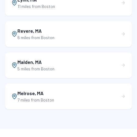
11 miles
from Boston
Revere
,
MA
6 miles
from Boston
Malden
,
MA
5 miles
from Boston
Melrose
,
MA
7 miles
from Boston