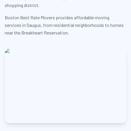
shopping district.
Boston Best Rate Movers provides affordable moving
services in Saugus, from residential neighborhoods to homes
near the Breakheart Reservation.