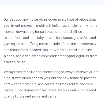
Our Saugus moving services cover every type of relocation:
apartment moves in multi-unit buildings, single-family home
moves, downsizing for seniors, commercial office
relocations, and specialty moves for pianos, gun safes, and
gym equipment. Every move includes furniture disassembly
and reassembly, padded blanket wrapping for all furniture
pieces, and a dedicated crew leader managing logistics from
start to finish.
We lay reinforced floor runners along hallways, entryways, and
high-traffic areas at both your old and new home to protect
hardwood floors, tile, and carpeting from scuffs and dolly
marks. Door frames and banisters are shielded with padded
guards to prevent nicks and dents.