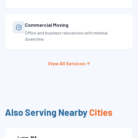
Commercial Moving
Office and business relocations with minimal
downtime.
View All Services
Also Serving Nearby
Cities
Lynn
,
MA