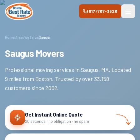
Skip to main content
(617) 787-3528
Home
/
Areas We Serve
/
Saugus
Saugus Movers
Professional moving services in
Saugus
,
MA
.
Located
9 miles from Boston.
Trusted by over
33,158
customers since
2002
.
Get Instant Online Quote
20 seconds · no obligation · no spam