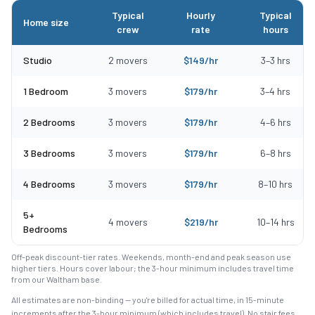
Typical
Hourly
Typical
Home size
crew
rate
hours
Typical moving costs in Saugus, MA by home size
Studio
2
movers
$
149
/hr
3
–
3
hrs
1 Bedroom
3
movers
$
179
/hr
3
–
4
hrs
2 Bedrooms
3
movers
$
179
/hr
4
–
6
hrs
3 Bedrooms
3
movers
$
179
/hr
6
–
8
hrs
4 Bedrooms
3
movers
$
179
/hr
8
–
10
hrs
5+
4
movers
$
219
/hr
10
–
14
hrs
Bedrooms
Off-peak discount-tier rates. Weekends, month-end and peak season use
higher tiers. Hours cover labour; the 3-hour minimum includes travel time
from our Waltham base.
All estimates are non-binding — you're billed for actual time, in 15-minute
increments after the
3
-hour minimum (which includes travel). No stair fees,