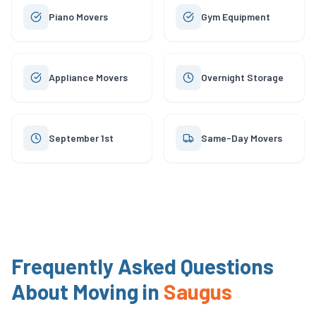
Piano Movers
Gym Equipment
Appliance Movers
Overnight Storage
September 1st
Same-Day Movers
Frequently Asked Questions
About Moving in
Saugus