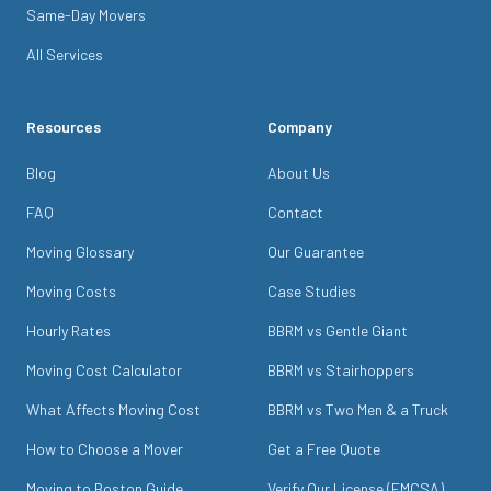
Same-Day Movers
All Services
Resources
Company
Blog
About Us
FAQ
Contact
Moving Glossary
Our Guarantee
Moving Costs
Case Studies
Hourly Rates
BBRM vs Gentle Giant
Moving Cost Calculator
BBRM vs Stairhoppers
What Affects Moving Cost
BBRM vs Two Men & a Truck
How to Choose a Mover
Get a Free Quote
Moving to Boston Guide
Verify Our License (FMCSA)