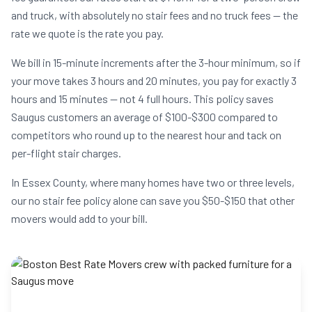
and truck, with absolutely no stair fees and no truck fees — the
rate we quote is the rate you pay.
We bill in 15-minute increments after the 3-hour minimum, so if
your move takes 3 hours and 20 minutes, you pay for exactly 3
hours and 15 minutes — not 4 full hours. This policy saves
Saugus customers an average of $100-$300 compared to
competitors who round up to the nearest hour and tack on
per-flight stair charges.
In Essex County, where many homes have two or three levels,
our no stair fee policy alone can save you $50-$150 that other
movers would add to your bill.