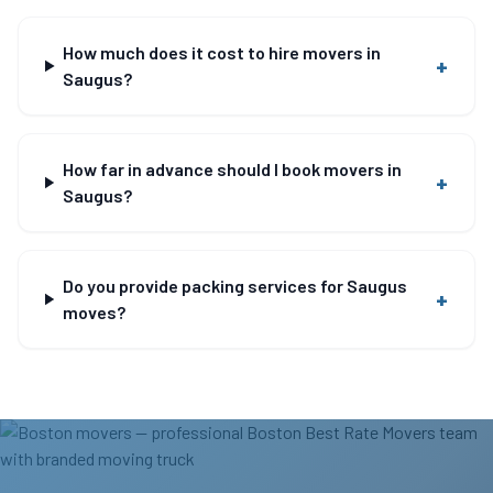
How much does it cost to hire movers in
+
Saugus?
How far in advance should I book movers in
+
Saugus?
Do you provide packing services for Saugus
+
moves?