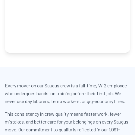
Every mover on our Saugus crew is a full-time, W-2 employee
who undergoes hands-on training before their first job. We
never use day laborers, temp workers, or gig-economy hires.
This consistency in crew quality means faster work, fewer
mistakes, and better care for your belongings on every Saugus
move. Our commitment to quality is reflected in our 1,091+