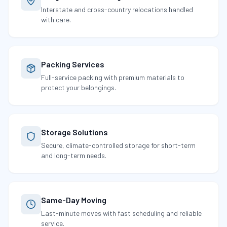
Interstate and cross-country relocations handled
with care.
Packing Services
Full-service packing with premium materials to
protect your belongings.
Storage Solutions
Secure, climate-controlled storage for short-term
and long-term needs.
Same-Day Moving
Last-minute moves with fast scheduling and reliable
service.