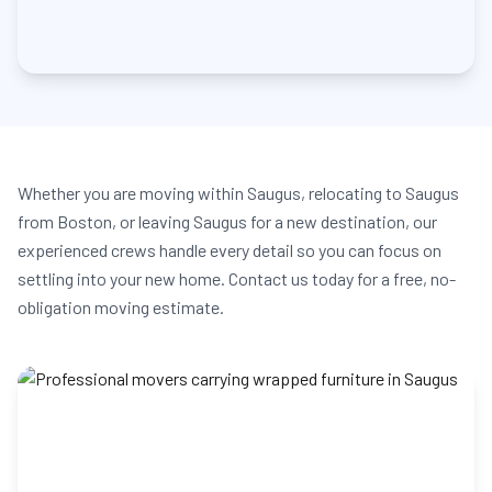
Whether you are moving within Saugus, relocating to Saugus
from Boston, or leaving Saugus for a new destination, our
experienced crews handle every detail so you can focus on
settling into your new home. Contact us today for a free, no-
obligation moving estimate.