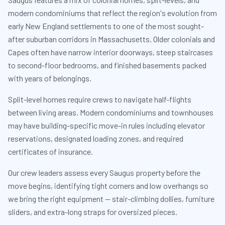
modern condominiums that reflect the region's evolution from
early New England settlements to one of the most sought-
after suburban corridors in Massachusetts. Older colonials and
Capes often have narrow interior doorways, steep staircases
to second-floor bedrooms, and finished basements packed
with years of belongings.
Split-level homes require crews to navigate half-flights
between living areas. Modern condominiums and townhouses
may have building-specific move-in rules including elevator
reservations, designated loading zones, and required
certificates of insurance.
Our crew leaders assess every Saugus property before the
move begins, identifying tight corners and low overhangs so
we bring the right equipment — stair-climbing dollies, furniture
sliders, and extra-long straps for oversized pieces.