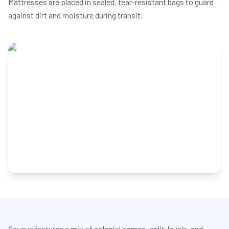
Mattresses are placed in sealed, tear-resistant bags to guard
against dirt and moisture during transit.
Saugus features a mix of colonial homes, split-levels, and