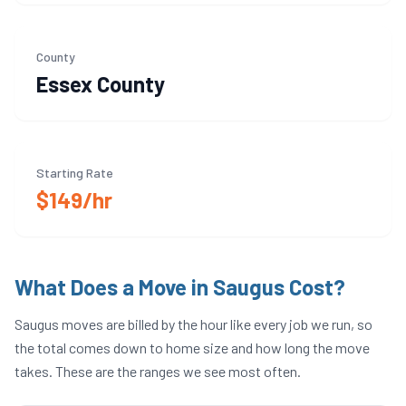
County
Essex
County
Starting Rate
$149/hr
What Does a Move in
Saugus
Cost?
Saugus
moves are billed by the hour like every job we run, so
the total comes down to home size and how long the move
takes. These are the ranges we see most often.