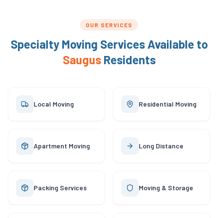
OUR SERVICES
Specialty Moving Services Available to
Saugus
Residents
Local Moving
Residential Moving
Apartment Moving
Long Distance
Packing Services
Moving & Storage