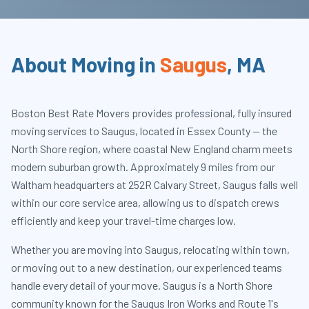
About Moving in
Saugus
,
MA
Boston Best Rate Movers provides professional, fully insured
moving services to Saugus, located in Essex County — the
North Shore region, where coastal New England charm meets
modern suburban growth. Approximately 9 miles from our
Waltham headquarters at 252R Calvary Street, Saugus falls well
within our core service area, allowing us to dispatch crews
efficiently and keep your travel-time charges low.
Whether you are moving into Saugus, relocating within town,
or moving out to a new destination, our experienced teams
handle every detail of your move. Saugus is a North Shore
community known for the Saugus Iron Works and Route 1's