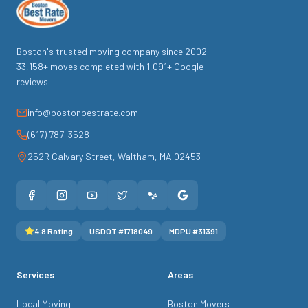
Boston's trusted moving company since
2002
.
33,158
+ moves completed with
1,091
+ Google
reviews.
info@bostonbestrate.com
(617) 787-3528
252R Calvary Street
,
Waltham
,
MA
02453
4.8
Rating
USDOT #
1718049
MDPU #
31391
Services
Areas
Local Moving
Boston Movers