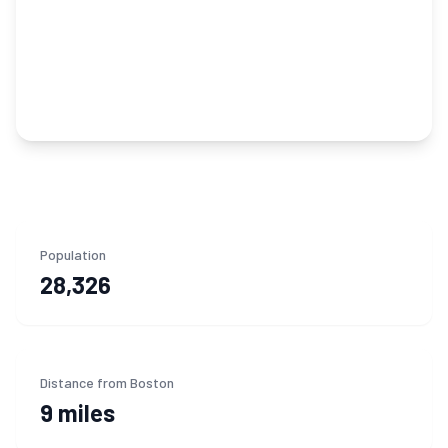
Population
28,326
Distance from Boston
9 miles