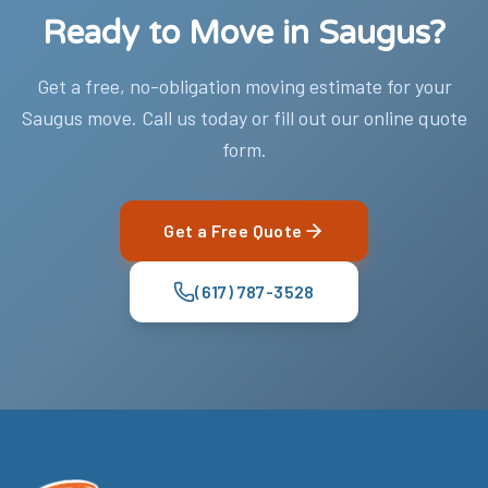
Ready to Move in Saugus?
Get a free, no-obligation moving estimate for your
Saugus move. Call us today or fill out our online quote
form.
Get a Free Quote
(617) 787-3528