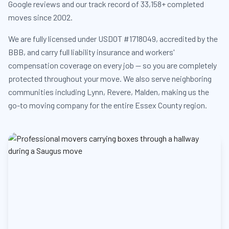
Google reviews and our track record of 33,158+ completed
moves since 2002.
We are fully licensed under USDOT #1718049, accredited by the
BBB, and carry full liability insurance and workers'
compensation coverage on every job — so you are completely
protected throughout your move. We also serve neighboring
communities including Lynn, Revere, Malden, making us the
go-to moving company for the entire Essex County region.