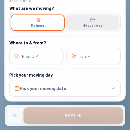
STEP
1
OF
3
What are we moving?
My home
My business
Where to & from?
From ZIP
To ZIP
Pick your moving day
Pick your moving date
NEXT