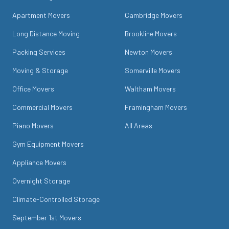
Apartment Movers
Cambridge Movers
Long Distance Moving
Brookline Movers
Packing Services
Newton Movers
Moving & Storage
Somerville Movers
Office Movers
Waltham Movers
Commercial Movers
Framingham Movers
Piano Movers
All Areas
Gym Equipment Movers
Appliance Movers
Overnight Storage
Climate-Controlled Storage
September 1st Movers