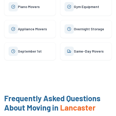
Piano Movers
Gym Equipment
Appliance Movers
Overnight Storage
September 1st
Same-Day Movers
Frequently Asked Questions
About Moving in
Lancaster