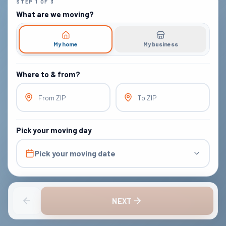
STEP
1
OF
3
What are we moving?
My home
My business
Where to & from?
From ZIP
To ZIP
Pick your moving day
Pick your moving date
NEXT