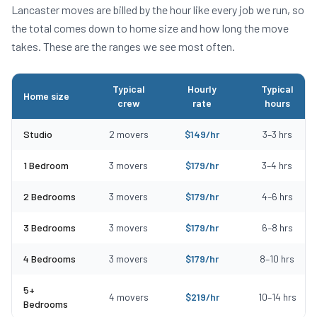
Lancaster
moves are billed by the hour like every job we run, so
the total comes down to home size and how long the move
takes. These are the ranges we see most often.
Typical
Hourly
Typical
Home size
crew
rate
hours
Typical moving costs in Lancaster, MA by home size
Studio
2
movers
$
149
/hr
3
–
3
hrs
1 Bedroom
3
movers
$
179
/hr
3
–
4
hrs
2 Bedrooms
3
movers
$
179
/hr
4
–
6
hrs
3 Bedrooms
3
movers
$
179
/hr
6
–
8
hrs
4 Bedrooms
3
movers
$
179
/hr
8
–
10
hrs
5+
4
movers
$
219
/hr
10
–
14
hrs
Bedrooms