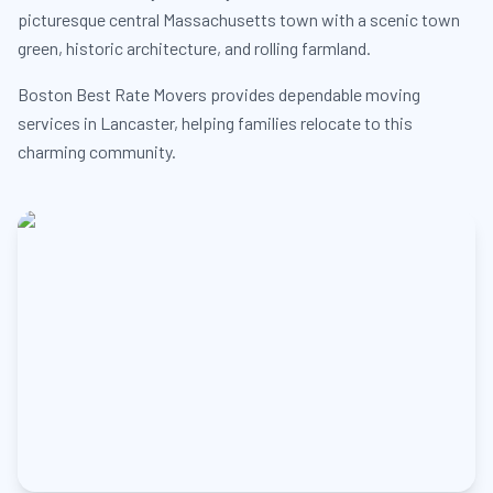
picturesque central Massachusetts town with a scenic town
green, historic architecture, and rolling farmland.
Boston Best Rate Movers provides dependable moving
services in Lancaster, helping families relocate to this
charming community.