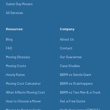
Same-Day Movers
All Services
Resources
Company
Blog
About Us
FAQ
Contact
Moving Glossary
Our Guarantee
Moving Costs
Case Studies
Hourly Rates
BBRM vs Gentle Giant
Moving Cost Calculator
BBRM vs Stairhoppers
What Affects Moving Cost
BBRM vs Two Men & a Truck
How to Choose a Mover
Get a Free Quote
Moving to Boston Guide
Verify Our License (FMCSA)