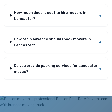
How much does it cost to hire movers in
+
Lancaster?
How far in advance should I book movers in
+
Lancaster?
Do you provide packing services for Lancaster
+
moves?