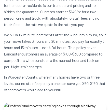
for Lancaster residents is our transparent pricing and no-
hidden-fee guarantee. Our rates start at $149/hr for a two-
person crew and truck, with absolutely no stair fees and no
truck fees — the rate we quote is the rate you pay.
We bill in 15-minute increments after the 3-hour minimum, so if
your move takes 3 hours and 20 minutes, you pay for exactly 3
hours and 15 minutes — not 4 full hours. This policy saves
Lancaster customers an average of $100-$300 compared to
competitors who round up to the nearest hour and tack on
per-flight stair charges.
In Worcester County, where many homes have two or three
levels, our no stair fee policy alone can save you $50-$150 that
other movers would add to your bill.