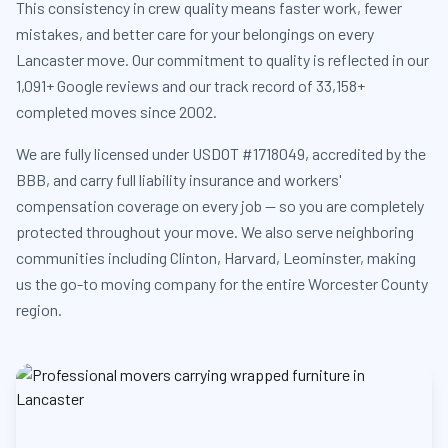
This consistency in crew quality means faster work, fewer
mistakes, and better care for your belongings on every
Lancaster move. Our commitment to quality is reflected in our
1,091+ Google reviews and our track record of 33,158+
completed moves since 2002.
We are fully licensed under USDOT #1718049, accredited by the
BBB, and carry full liability insurance and workers'
compensation coverage on every job — so you are completely
protected throughout your move. We also serve neighboring
communities including Clinton, Harvard, Leominster, making
us the go-to moving company for the entire Worcester County
region.