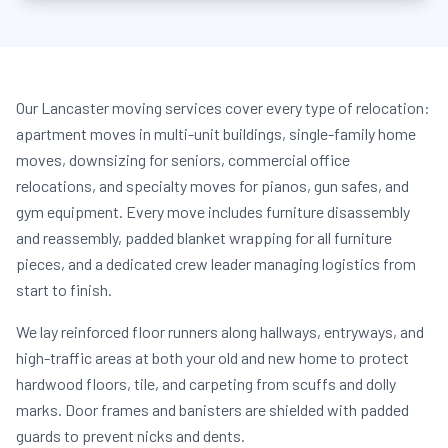
Our Lancaster moving services cover every type of relocation:
apartment moves in multi-unit buildings, single-family home
moves, downsizing for seniors, commercial office
relocations, and specialty moves for pianos, gun safes, and
gym equipment. Every move includes furniture disassembly
and reassembly, padded blanket wrapping for all furniture
pieces, and a dedicated crew leader managing logistics from
start to finish.
We lay reinforced floor runners along hallways, entryways, and
high-traffic areas at both your old and new home to protect
hardwood floors, tile, and carpeting from scuffs and dolly
marks. Door frames and banisters are shielded with padded
guards to prevent nicks and dents.