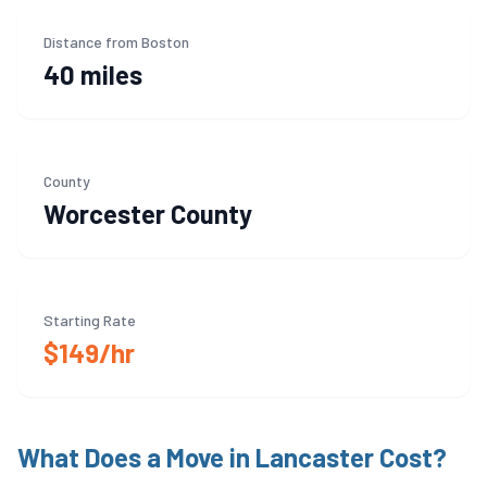
Distance from Boston
40 miles
County
Worcester
County
Starting Rate
$149/hr
What Does a Move in
Lancaster
Cost?