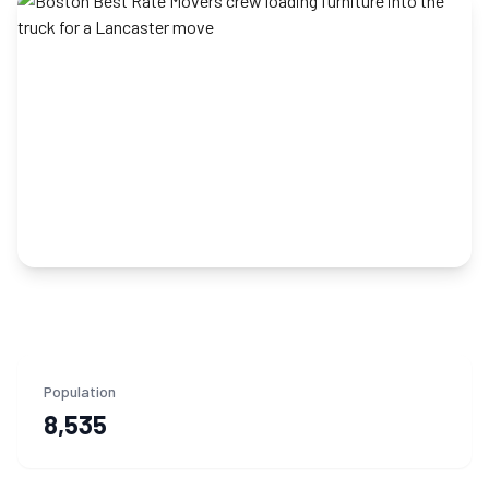
Population
8,535