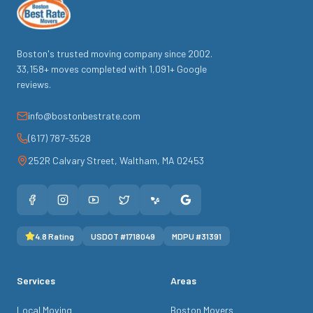
Boston's trusted moving company since
2002
.
33,158
+ moves completed with
1,091
+ Google
reviews.
info@bostonbestrate.com
(617) 787-3528
252R Calvary Street
,
Waltham
,
MA
02453
4.8
Rating
USDOT #
1718049
MDPU #
31391
Services
Areas
Local Moving
Boston Movers