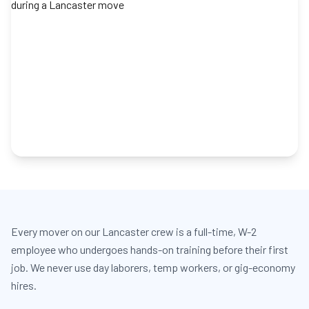
Every mover on our Lancaster crew is a full-time, W-2
employee who undergoes hands-on training before their first
job. We never use day laborers, temp workers, or gig-economy
hires.