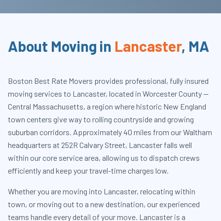
About Moving in
Lancaster
,
MA
Boston Best Rate Movers provides professional, fully insured
moving services to Lancaster, located in Worcester County —
Central Massachusetts, a region where historic New England
town centers give way to rolling countryside and growing
suburban corridors. Approximately 40 miles from our Waltham
headquarters at 252R Calvary Street, Lancaster falls well
within our core service area, allowing us to dispatch crews
efficiently and keep your travel-time charges low.
Whether you are moving into Lancaster, relocating within
town, or moving out to a new destination, our experienced
teams handle every detail of your move. Lancaster is a