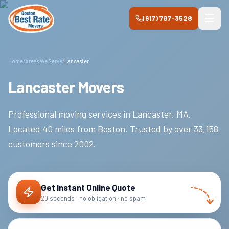
Skip to main content
(617) 787-3528
Home
/
Areas We Serve
/
Lancaster
Lancaster Movers
Professional moving services in
Lancaster
,
MA
.
Located 40 miles from Boston.
Trusted by over
33,158
customers since
2002
.
Get Instant Online Quote
20 seconds · no obligation · no spam