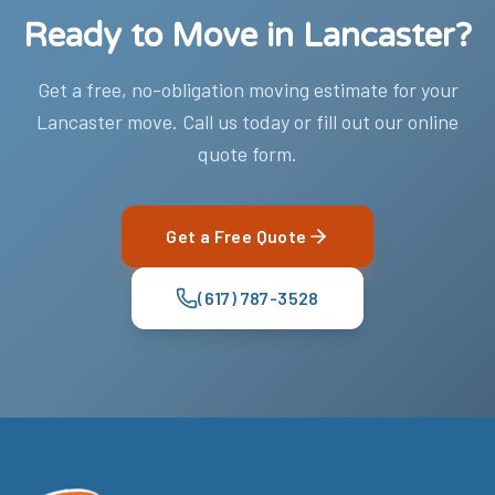
Ready to Move in Lancaster?
Get a free, no-obligation moving estimate for your
Lancaster move. Call us today or fill out our online
quote form.
Get a Free Quote
(617) 787-3528