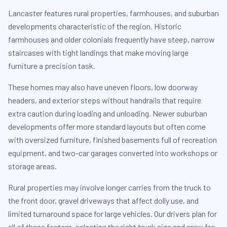
Lancaster features rural properties, farmhouses, and suburban
developments characteristic of the region. Historic
farmhouses and older colonials frequently have steep, narrow
staircases with tight landings that make moving large
furniture a precision task.
These homes may also have uneven floors, low doorway
headers, and exterior steps without handrails that require
extra caution during loading and unloading. Newer suburban
developments offer more standard layouts but often come
with oversized furniture, finished basements full of recreation
equipment, and two-car garages converted into workshops or
storage areas.
Rural properties may involve longer carries from the truck to
the front door, gravel driveways that affect dolly use, and
limited turnaround space for large vehicles. Our drivers plan for
all of these factors, selecting the right truck size and crew for