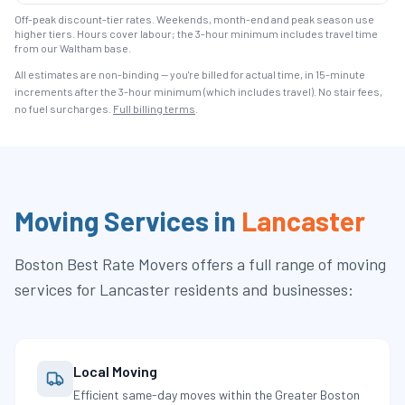
Off-peak discount-tier rates. Weekends, month-end and peak season use
higher tiers. Hours cover labour; the 3-hour minimum includes travel time
from our Waltham base.
All estimates are non-binding — you're billed for actual time, in 15-minute
increments after the
3
-hour minimum (which includes travel). No stair fees,
no fuel surcharges.
Full billing terms
.
Moving Services in
Lancaster
Boston Best Rate Movers
offers a full range of moving
services for
Lancaster
residents and businesses:
Local Moving
Efficient same-day moves within the Greater Boston