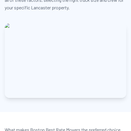
your specific Lancaster property.
What makes Boston Best Rate Movers the preferred choice