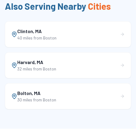
Also Serving Nearby
Cities
Clinton
,
MA
40 miles
from Boston
Harvard
,
MA
32 miles
from Boston
Bolton
,
MA
30 miles
from Boston