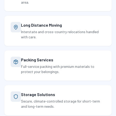
area.
Long Distance Moving
Interstate and cross-country relocations handled
with care.
Packing Services
Full-service packing with premium materials to
protect your belongings.
Storage Solutions
Secure, climate-controlled storage for short-term
and long-term needs.