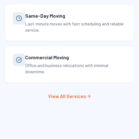
Same-Day Moving
Last-minute moves with fast scheduling and reliable
service.
Commercial Moving
Office and business relocations with minimal
downtime.
View All Services