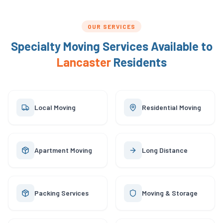
OUR SERVICES
Specialty Moving Services Available to
Lancaster
Residents
Local Moving
Residential Moving
Apartment Moving
Long Distance
Packing Services
Moving & Storage