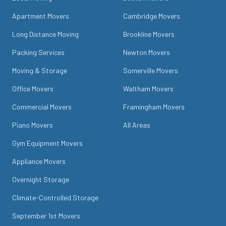
Apartment Movers
Cambridge Movers
Long Distance Moving
Brookline Movers
Packing Services
Newton Movers
Moving & Storage
Somerville Movers
Office Movers
Waltham Movers
Commercial Movers
Framingham Movers
Piano Movers
All Areas
Gym Equipment Movers
Appliance Movers
Overnight Storage
Climate-Controlled Storage
September 1st Movers