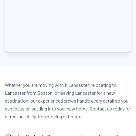
Whether you are moving within Lancaster, relocating to
Lancaster from Boston, or leaving Lancaster for a new
destination, our experienced crews handle every detail so you
can focus on settling into your new home. Contact us today for
a free, no-obligation moving estimate.