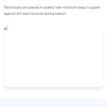
Mattresses are placed in sealed, tear-resistant bags to guard
against dirt and moisture during transit.