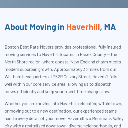
About Moving in
Haverhill
,
MA
Boston Best Rate Movers provides professional, fully insured
moving services to Haverhill, located in Essex County — the
North Shore region, where coastal New England charm meets
modern suburban growth. Approximately 33 miles from our
Waltham headquarters at 252R Calvary Street, Haverhill falls
well within our core service area, allowing us to dispatch
crews efficiently and keep your travel-time charges low.
Whether you are moving into Haverhill, relocating within town,
or moving out to a new destination, our experienced teams
handle every detail of your move. Haverhill is a Merrimack Valley
city with a revitalized downtown, diverse neighborhoods, and