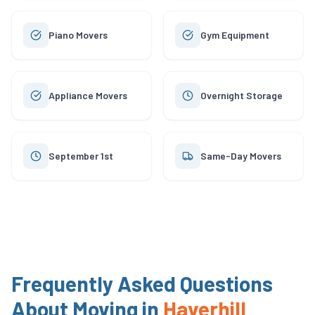
Piano Movers
Gym Equipment
Appliance Movers
Overnight Storage
September 1st
Same-Day Movers
Frequently Asked Questions
About Moving in
Haverhill