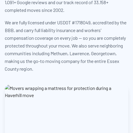
1,091+ Google reviews and our track record of 33,158+
completed moves since 2002.
We are fully licensed under USDOT #1718049, accredited by the
BBB, and carry full liability insurance and workers'
compensation coverage on every job — so you are completely
protected throughout your move. We also serve neighboring
communities including Methuen, Lawrence, Georgetown,
making us the go-to moving company for the entire Essex
County region.