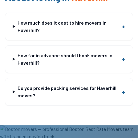
How much does it cost to hire movers in
+
Haverhill?
How far in advance should I book movers in
+
Haverhill?
Do you provide packing services for Haverhill
+
moves?