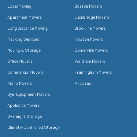
Local Moving
Boston Movers
Apartment Movers
Cambridge Movers
Long Distance Moving
Brookline Movers
Packing Services
Newton Movers
Moving & Storage
Somerville Movers
Office Movers
Waltham Movers
Commercial Movers
Framingham Movers
Piano Movers
All Areas
Gym Equipment Movers
Appliance Movers
Overnight Storage
Climate-Controlled Storage