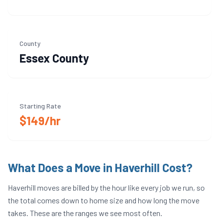
County
Essex
County
Starting Rate
$149/hr
What Does a Move in
Haverhill
Cost?
Haverhill
moves are billed by the hour like every job we run, so
the total comes down to home size and how long the move
takes. These are the ranges we see most often.