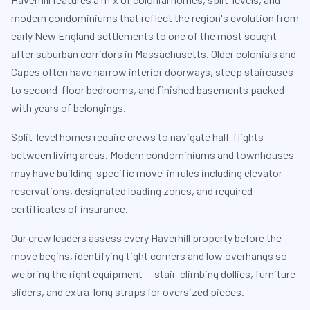
modern condominiums that reflect the region's evolution from
early New England settlements to one of the most sought-
after suburban corridors in Massachusetts. Older colonials and
Capes often have narrow interior doorways, steep staircases
to second-floor bedrooms, and finished basements packed
with years of belongings.
Split-level homes require crews to navigate half-flights
between living areas. Modern condominiums and townhouses
may have building-specific move-in rules including elevator
reservations, designated loading zones, and required
certificates of insurance.
Our crew leaders assess every Haverhill property before the
move begins, identifying tight corners and low overhangs so
we bring the right equipment — stair-climbing dollies, furniture
sliders, and extra-long straps for oversized pieces.