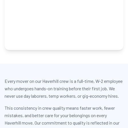
Every mover on our Haverhill crew is a full-time, W-2 employee
who undergoes hands-on training before their first job. We
never use day laborers, temp workers, or gig-economy hires.
This consistency in crew quality means faster work, fewer
mistakes, and better care for your belongings on every
Haverhill move. Our commitment to quality is reflected in our