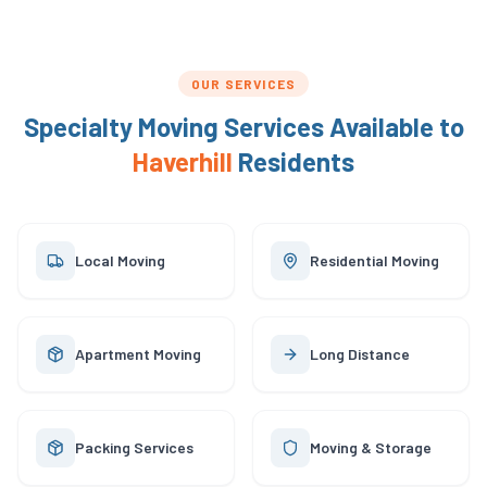
OUR SERVICES
Specialty Moving Services Available to
Haverhill
Residents
Local Moving
Residential Moving
Apartment Moving
Long Distance
Packing Services
Moving & Storage