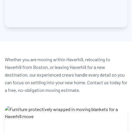
Whether you are moving within Haverhill, relocating to
Haverhill from Boston, or leaving Haverhill for a new
destination, our experienced crews handle every detail so you
can focus on settling into your new home. Contact us today for
a free, no-obligation moving estimate.