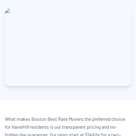
What makes Boston Best Rate Movers the preferred choice
for Haverhill residents is our transparent pricing and no-
hidden-fee guarantee. Our rates start at $149/hr for a two-