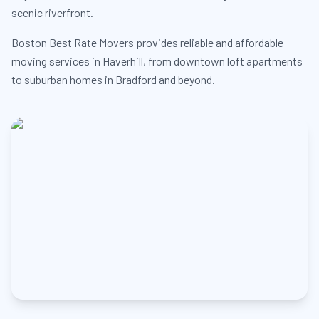
scenic riverfront.
Boston Best Rate Movers provides reliable and affordable
moving services in Haverhill, from downtown loft apartments
to suburban homes in Bradford and beyond.