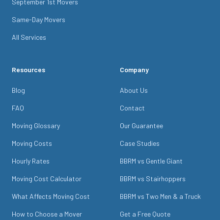
September 1st Movers
Same-Day Movers
All Services
Resources
Company
Blog
About Us
FAQ
Contact
Moving Glossary
Our Guarantee
Moving Costs
Case Studies
Hourly Rates
BBRM vs Gentle Giant
Moving Cost Calculator
BBRM vs Stairhoppers
What Affects Moving Cost
BBRM vs Two Men & a Truck
How to Choose a Mover
Get a Free Quote