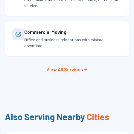
service.
Commercial Moving
Office and business relocations with minimal
downtime.
View All Services
Also Serving Nearby
Cities