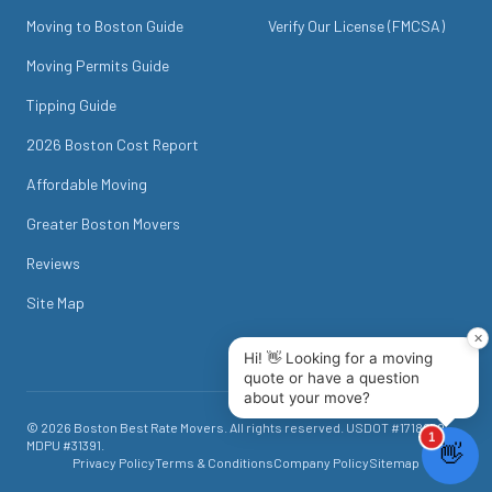
Moving to Boston Guide
Verify Our License (FMCSA)
Moving Permits Guide
Tipping Guide
2026 Boston Cost Report
Affordable Moving
Greater Boston Movers
Reviews
Site Map
©
2026
Boston Best Rate Movers
. All rights reserved. USDOT #
1718049
.
MDPU #
31391
.
Privacy Policy
Terms & Conditions
Company Policy
Sitemap