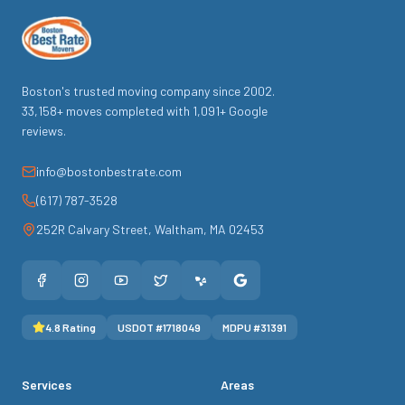
Boston's trusted moving company since
2002
.
33,158
+ moves completed with
1,091
+ Google
reviews.
info@bostonbestrate.com
(617) 787-3528
252R Calvary Street
,
Waltham
,
MA
02453
4.8
Rating
USDOT #
1718049
MDPU #
31391
Services
Areas