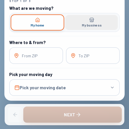
STEP
1
OF
3
What are we moving?
My home
My business
Where to & from?
From ZIP
To ZIP
Pick your moving day
Pick your moving date
NEXT