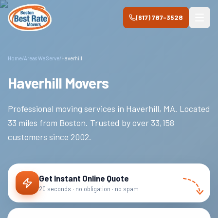
Skip to main content
(617) 787-3528
Home
/
Areas We Serve
/
Haverhill
Haverhill Movers
Professional moving services in
Haverhill
,
MA
.
Located
33 miles from Boston.
Trusted by over
33,158
customers since
2002
.
Get Instant Online Quote
20 seconds · no obligation · no spam