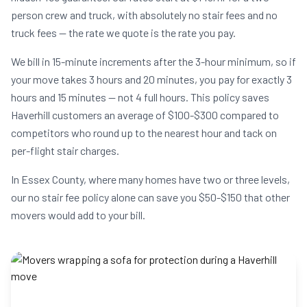
person crew and truck, with absolutely no stair fees and no
truck fees — the rate we quote is the rate you pay.
We bill in 15-minute increments after the 3-hour minimum, so if
your move takes 3 hours and 20 minutes, you pay for exactly 3
hours and 15 minutes — not 4 full hours. This policy saves
Haverhill customers an average of $100-$300 compared to
competitors who round up to the nearest hour and tack on
per-flight stair charges.
In Essex County, where many homes have two or three levels,
our no stair fee policy alone can save you $50-$150 that other
movers would add to your bill.