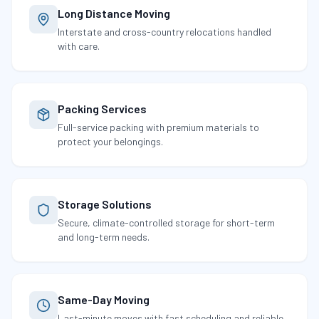
Long Distance Moving
Interstate and cross-country relocations handled
with care.
Packing Services
Full-service packing with premium materials to
protect your belongings.
Storage Solutions
Secure, climate-controlled storage for short-term
and long-term needs.
Same-Day Moving
Last-minute moves with fast scheduling and reliable