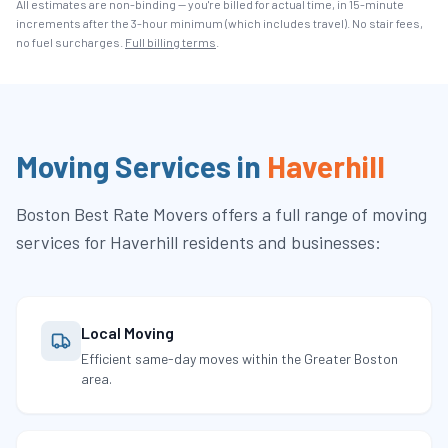
All estimates are non-binding — you're billed for actual time, in 15-minute
increments after the
3
-hour minimum (which includes travel). No stair fees,
no fuel surcharges.
Full billing terms
.
Moving Services in
Haverhill
Boston Best Rate Movers
offers a full range of moving
services for
Haverhill
residents and businesses:
Local Moving
Efficient same-day moves within the Greater Boston
area.