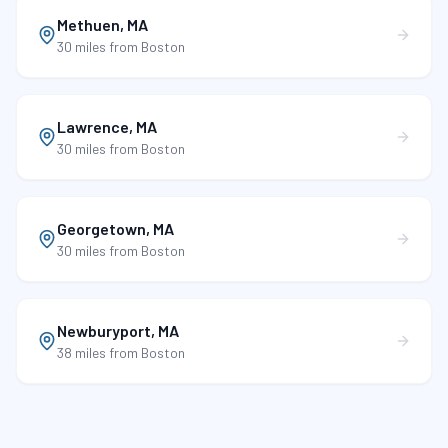
Methuen
,
MA
30 miles
from Boston
Lawrence
,
MA
30 miles
from Boston
Georgetown
,
MA
30 miles
from Boston
Newburyport
,
MA
38 miles
from Boston