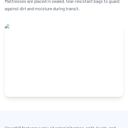
Mattresses are placed in sealed, tear-resistant bags to guard
against dirt and moisture during transit.
Haverhill features a mix of colonial homes, split-levels, and