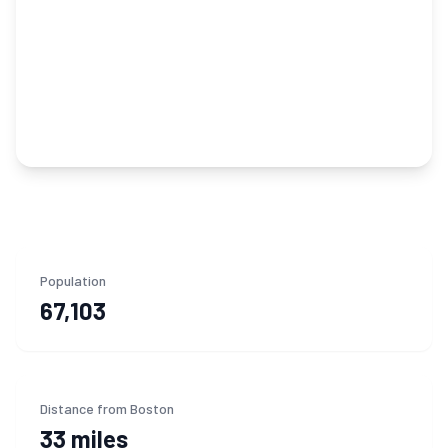
Population
67,103
Distance from Boston
33 miles