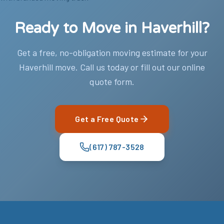
Ready to Move in Haverhill?
Get a free, no-obligation moving estimate for your
Haverhill move. Call us today or fill out our online
quote form.
Get a Free Quote
(617) 787-3528