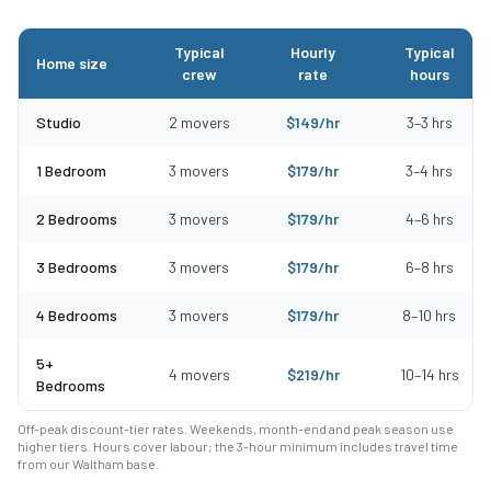
Typical
Hourly
Typical
Home size
crew
rate
hours
Typical moving costs in Haverhill, MA by home size
Studio
2
movers
$
149
/hr
3
–
3
hrs
1 Bedroom
3
movers
$
179
/hr
3
–
4
hrs
2 Bedrooms
3
movers
$
179
/hr
4
–
6
hrs
3 Bedrooms
3
movers
$
179
/hr
6
–
8
hrs
4 Bedrooms
3
movers
$
179
/hr
8
–
10
hrs
5+
4
movers
$
219
/hr
10
–
14
hrs
Bedrooms
Off-peak discount-tier rates. Weekends, month-end and peak season use
higher tiers. Hours cover labour; the 3-hour minimum includes travel time
from our Waltham base.