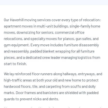
Our Haverhill moving services cover every type of relocation:
apartment moves in multi-unit buildings, single-family home
moves, downsizing for seniors, commercial office
relocations, and specialty moves for pianos, gun safes, and
gym equipment. Every move includes furniture disassembly
and reassembly, padded blanket wrapping for all furniture
pieces, and a dedicated crew leader managing logistics from
start to finish.
We lay reinforced floor runners along hallways, entryways, and
high-traffic areas at both your old and new home to protect
hardwood floors, tile, and carpeting from scuffs and dolly
marks. Door frames and banisters are shielded with padded
guards to prevent nicks and dents.