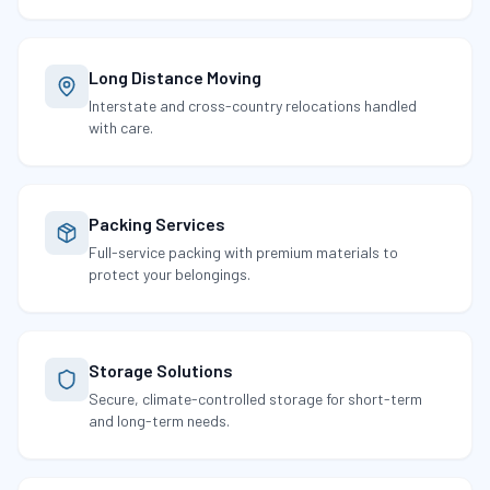
Long Distance Moving
Interstate and cross-country relocations handled
with care.
Packing Services
Full-service packing with premium materials to
protect your belongings.
Storage Solutions
Secure, climate-controlled storage for short-term
and long-term needs.