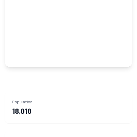
Population
18,018