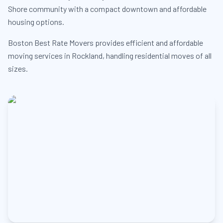
Shore community with a compact downtown and affordable
housing options.
Boston Best Rate Movers provides efficient and affordable
moving services in Rockland, handling residential moves of all
sizes.