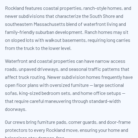
Rockland features coastal properties, ranch-style homes, and
newer subdivisions that characterize the South Shore and
southeastern Massachusetts blend of waterfront living and
family-friendly suburban development. Ranch homes may sit
on sloped lots with walkout basements, requiring long carries
from the truck to the lower level.
Waterfront and coastal properties can have narrow access
roads, unpaved driveways, and seasonal traffic patterns that
affect truck routing. Newer subdivision homes frequently have
open floor plans with oversized furniture — large sectional
sofas, king-sized bedroom sets, and home office setups —
that require careful maneuvering through standard-width
doorways.
Our crews bring furniture pads, corner guards, and door-frame
protectors to every Rockland move, ensuring your home and
belongings stay damage-free.