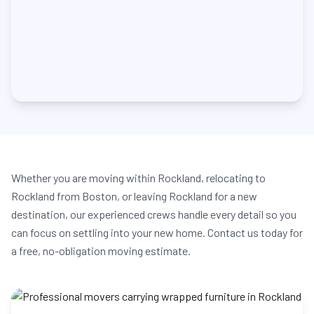
Whether you are moving within Rockland, relocating to
Rockland from Boston, or leaving Rockland for a new
destination, our experienced crews handle every detail so you
can focus on settling into your new home. Contact us today for
a free, no-obligation moving estimate.