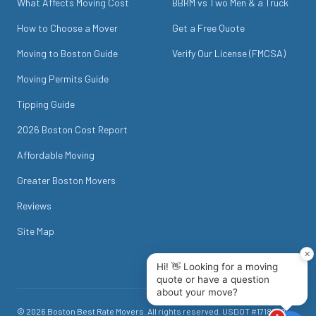
What Affects Moving Cost
BBRM vs Two Men & a Truck
How to Choose a Mover
Get a Free Quote
Moving to Boston Guide
Verify Our License (FMCSA)
Moving Permits Guide
Tipping Guide
2026 Boston Cost Report
Affordable Moving
Greater Boston Movers
Reviews
Site Map
©
2026
Boston Best Rate Movers
. All rights reserved. USDOT #
1718049
.