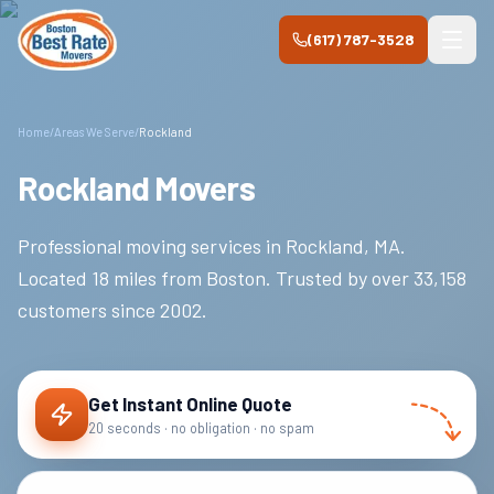
Skip to main content
(617) 787-3528
Home
/
Areas We Serve
/
Rockland
Rockland Movers
Professional moving services in
Rockland
,
MA
.
Located 18 miles from Boston.
Trusted by over
33,158
customers since
2002
.
Get Instant Online Quote
20 seconds · no obligation · no spam