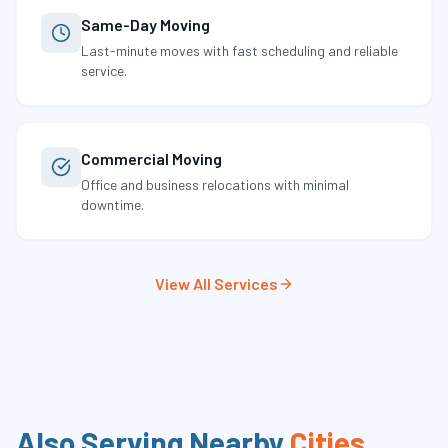
Same-Day Moving
Last-minute moves with fast scheduling and reliable
service.
Commercial Moving
Office and business relocations with minimal
downtime.
View All Services
Also Serving Nearby
Cities