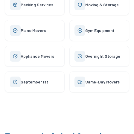
Packing Services
Moving & Storage
Piano Movers
Gym Equipment
Appliance Movers
Overnight Storage
September 1st
Same-Day Movers