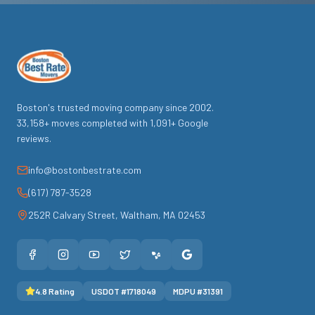
Boston's trusted moving company since
2002
.
33,158
+ moves completed with
1,091
+ Google
reviews.
info@bostonbestrate.com
(617) 787-3528
252R Calvary Street
,
Waltham
,
MA
02453
4.8
Rating
USDOT #
1718049
MDPU #
31391