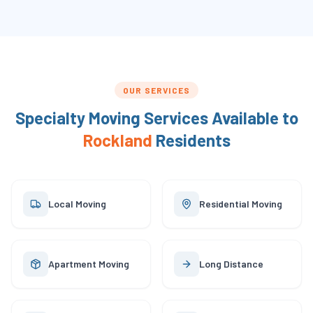
OUR SERVICES
Specialty Moving Services Available to
Rockland
Residents
Local Moving
Residential Moving
Apartment Moving
Long Distance