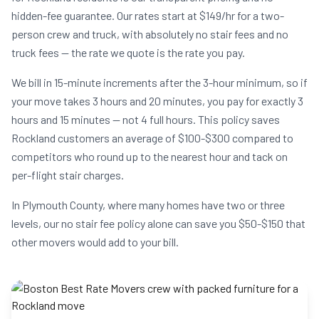
hidden-fee guarantee. Our rates start at $149/hr for a two-
person crew and truck, with absolutely no stair fees and no
truck fees — the rate we quote is the rate you pay.
We bill in 15-minute increments after the 3-hour minimum, so if
your move takes 3 hours and 20 minutes, you pay for exactly 3
hours and 15 minutes — not 4 full hours. This policy saves
Rockland customers an average of $100-$300 compared to
competitors who round up to the nearest hour and tack on
per-flight stair charges.
In Plymouth County, where many homes have two or three
levels, our no stair fee policy alone can save you $50-$150 that
other movers would add to your bill.