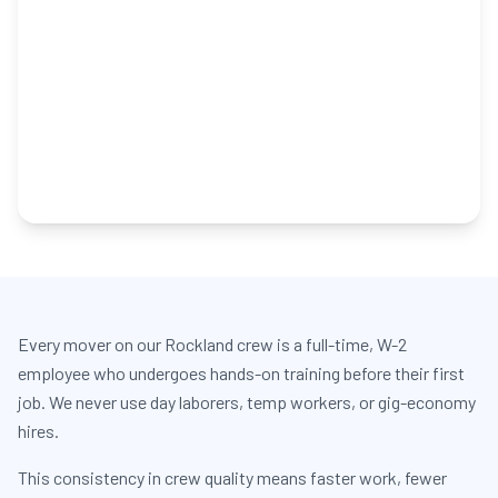
Every mover on our Rockland crew is a full-time, W-2
employee who undergoes hands-on training before their first
job. We never use day laborers, temp workers, or gig-economy
hires.
This consistency in crew quality means faster work, fewer