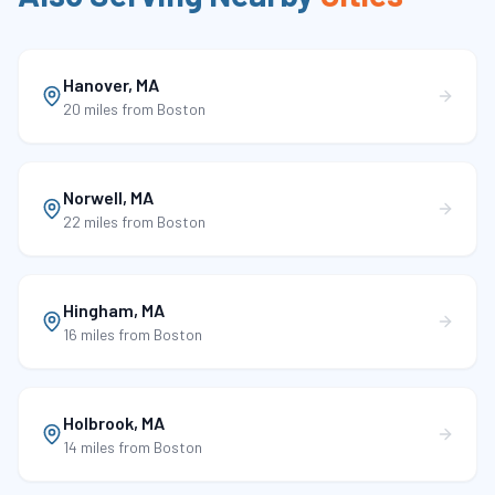
Hanover
,
MA
20 miles
from Boston
Norwell
,
MA
22 miles
from Boston
Hingham
,
MA
16 miles
from Boston
Holbrook
,
MA
14 miles
from Boston