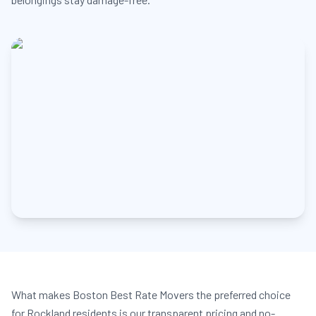
What makes Boston Best Rate Movers the preferred choice
for Rockland residents is our transparent pricing and no-