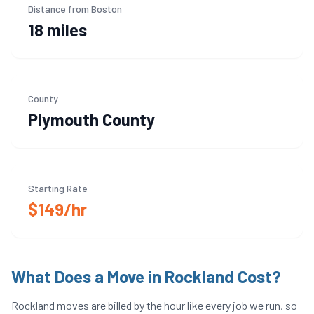
Distance from Boston
18 miles
County
Plymouth
County
Starting Rate
$149/hr
What Does a Move in
Rockland
Cost?
Rockland
moves are billed by the hour like every job we run, so