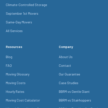
Climate-Controlled Storage
September 1st Movers
Same-Day Movers
All Services
Resources
Company
Blog
About Us
FAQ
Contact
Moving Glossary
Our Guarantee
Moving Costs
Case Studies
Hourly Rates
BBRM vs Gentle Giant
Moving Cost Calculator
BBRM vs Stairhoppers