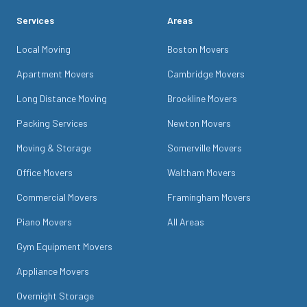
Services
Areas
Local Moving
Boston Movers
Apartment Movers
Cambridge Movers
Long Distance Moving
Brookline Movers
Packing Services
Newton Movers
Moving & Storage
Somerville Movers
Office Movers
Waltham Movers
Commercial Movers
Framingham Movers
Piano Movers
All Areas
Gym Equipment Movers
Appliance Movers
Overnight Storage