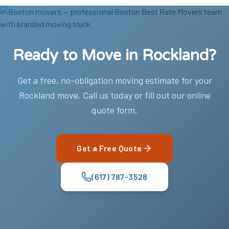
Ready to Move in Rockland?
Get a free, no-obligation moving estimate for your
Rockland move. Call us today or fill out our online
quote form.
Get a Free Quote
(617) 787-3528