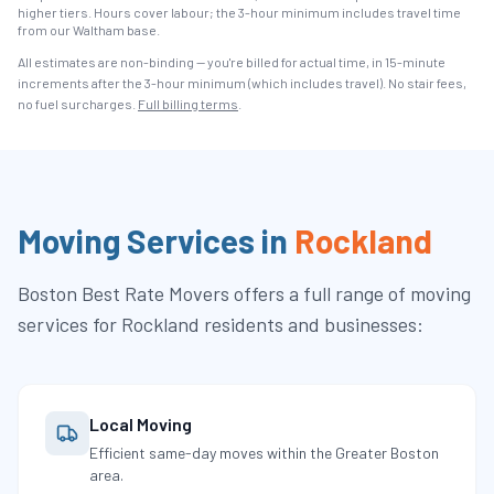
higher tiers. Hours cover labour; the 3-hour minimum includes travel time
from our Waltham base.
All estimates are non-binding — you're billed for actual time, in 15-minute
increments after the
3
-hour minimum (which includes travel). No stair fees,
no fuel surcharges.
Full billing terms
.
Moving Services in
Rockland
Boston Best Rate Movers
offers a full range of moving
services for
Rockland
residents and businesses:
Local Moving
Efficient same-day moves within the Greater Boston
area.