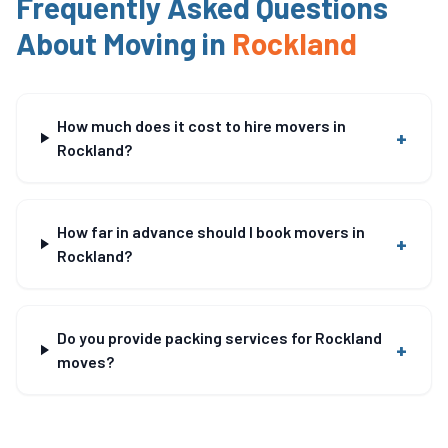
Frequently Asked Questions
About Moving in
Rockland
How much does it cost to hire movers in
+
Rockland?
How far in advance should I book movers in
+
Rockland?
Do you provide packing services for Rockland
+
moves?