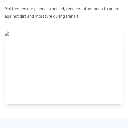
Mattresses are placed in sealed, tear-resistant bags to guard
against dirt and moisture during transit.