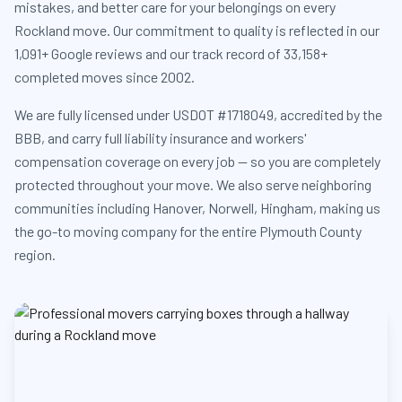
mistakes, and better care for your belongings on every
Rockland move. Our commitment to quality is reflected in our
1,091+ Google reviews and our track record of 33,158+
completed moves since 2002.
We are fully licensed under USDOT #1718049, accredited by the
BBB, and carry full liability insurance and workers'
compensation coverage on every job — so you are completely
protected throughout your move. We also serve neighboring
communities including Hanover, Norwell, Hingham, making us
the go-to moving company for the entire Plymouth County
region.