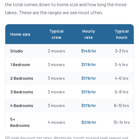
the total comes down to home size and how long the move
takes. These are the ranges we see most often.
Typical
Hourly
Typical
Home size
crew
rate
hours
Typical moving costs in Rockland, MA by home size
Studio
2
movers
$
149
/hr
3
–
3
hrs
1 Bedroom
3
movers
$
179
/hr
3
–
4
hrs
2 Bedrooms
3
movers
$
179
/hr
4
–
6
hrs
3 Bedrooms
3
movers
$
179
/hr
6
–
8
hrs
4 Bedrooms
3
movers
$
179
/hr
8
–
10
hrs
5+
4
movers
$
219
/hr
10
–
14
hrs
Bedrooms
Off-peak discount-tier rates. Weekends, month-end and peak season use