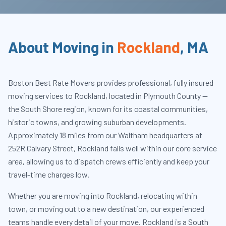
About Moving in
Rockland
,
MA
Boston Best Rate Movers provides professional, fully insured
moving services to Rockland, located in Plymouth County —
the South Shore region, known for its coastal communities,
historic towns, and growing suburban developments.
Approximately 18 miles from our Waltham headquarters at
252R Calvary Street, Rockland falls well within our core service
area, allowing us to dispatch crews efficiently and keep your
travel-time charges low.
Whether you are moving into Rockland, relocating within
town, or moving out to a new destination, our experienced
teams handle every detail of your move. Rockland is a South