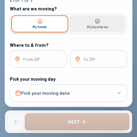
STEP
1
OF
3
What are we moving?
My home
My business
Where to & from?
From ZIP
To ZIP
Pick your moving day
Pick your moving date
NEXT