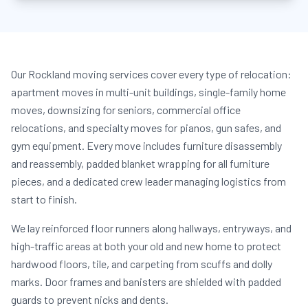
Our Rockland moving services cover every type of relocation:
apartment moves in multi-unit buildings, single-family home
moves, downsizing for seniors, commercial office
relocations, and specialty moves for pianos, gun safes, and
gym equipment. Every move includes furniture disassembly
and reassembly, padded blanket wrapping for all furniture
pieces, and a dedicated crew leader managing logistics from
start to finish.
We lay reinforced floor runners along hallways, entryways, and
high-traffic areas at both your old and new home to protect
hardwood floors, tile, and carpeting from scuffs and dolly
marks. Door frames and banisters are shielded with padded
guards to prevent nicks and dents.