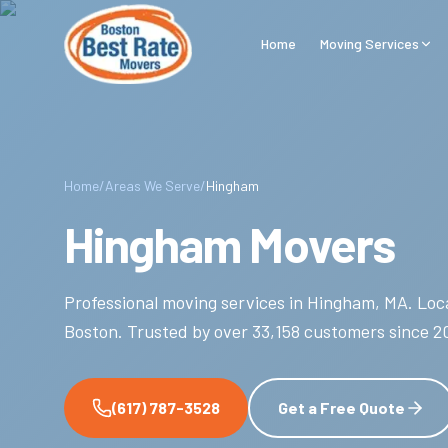
Skip to main content
Home
Moving Services
Home
/
Areas We Serve
/
Hingham
Hingham Movers
Professional moving services in
Hingham
,
MA
.
Loca
Boston.
Trusted by over
33,158
customers since
2
(617) 787-3528
Get a Free Quote