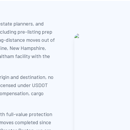
estate planners, and
cluding pre-listing prep
ng-distance moves out of
Maine, New Hampshire,
ltham facility with the
igin and destination, no
y licensed under USDOT
compensation, cargo
th full-value protection
+ moves completed since