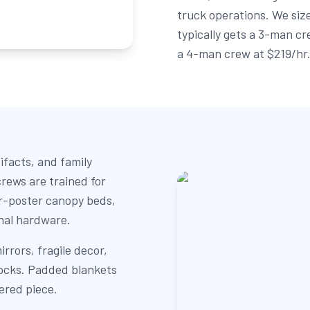
truck operations. We size
typically gets a 3-man cr
a 4-man crew at $219/hr
ifacts, and family
rews are trained for
ur-poster canopy beds,
inal hardware.
rrors, fragile decor,
locks. Padded blankets
ered piece.