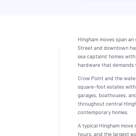
Hingham moves span an u
Street and downtown has
sea captains' homes with
hardware that demands v
Crow Point and the wate
square-foot estates with 
garages, boathouses, and
throughout central Hingh
contemporary homes.
A typical Hingham move r
hours, and the largest wa