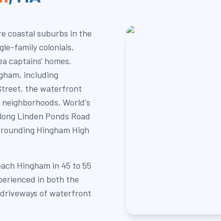
e coastal suburbs in the
le-family colonials,
ea captains' homes.
gham, including
treet, the waterfront
 neighborhoods, World's
along Linden Ponds Road
urrounding Hingham High
each Hingham in 45 to 55
perienced in both the
g driveways of waterfront