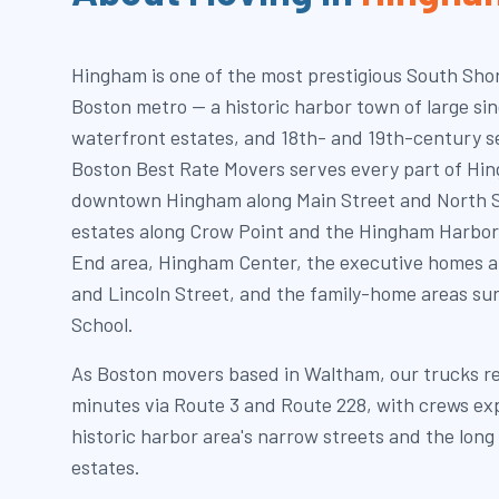
Hingham is one of the most prestigious South Shor
Boston metro — a historic harbor town of large sing
waterfront estates, and 18th- and 19th-century s
Boston Best Rate Movers serves every part of Hin
downtown Hingham along Main Street and North S
estates along Crow Point and the Hingham Harbor
End area, Hingham Center, the executive homes 
and Lincoln Street, and the family-home areas s
School.
As Boston movers based in Waltham, our trucks r
minutes via Route 3 and Route 228, with crews ex
historic harbor area's narrow streets and the lon
estates.