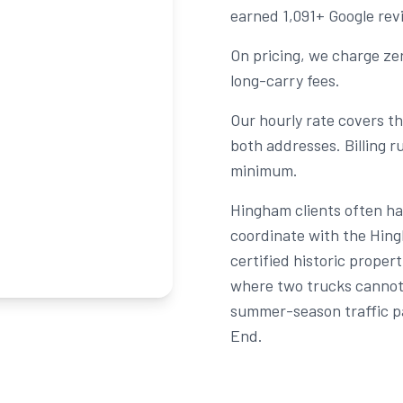
earned 1,091+ Google rev
On pricing, we charge zer
long-carry fees.
Our hourly rate covers the
both addresses. Billing 
minimum.
Hingham clients often ha
coordinate with the Hing
certified historic prop
where two trucks cannot 
summer-season traffic p
End.