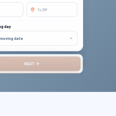
To ZIP
ng day
 moving date
NEXT