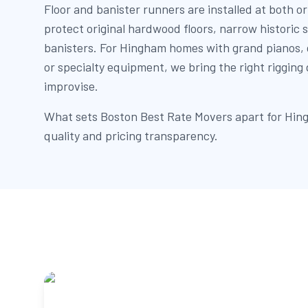
Floor and banister runners are installed at both or
protect original hardwood floors, narrow historic 
banisters. For Hingham homes with grand pianos, g
or specialty equipment, we bring the right rigging
improvise.
What sets Boston Best Rate Movers apart for Hing
quality and pricing transparency.