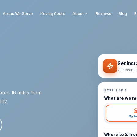
Areas We Serve
Moving Costs
About
Reviews
Blog
B
Get Inst
20 seconds 
STEP
1
OF
3
ted 16 miles from
What are we m
002
.
My h
Where to & fr