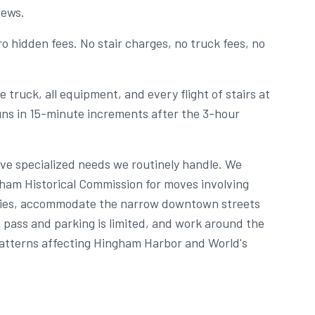
iews.
o hidden fees. No stair charges, no truck fees, no
 truck, all equipment, and every flight of stairs at
runs in 15-minute increments after the 3-hour
ve specialized needs we routinely handle. We
ham Historical Commission for moves involving
erties, accommodate the narrow downtown streets
pass and parking is limited, and work around the
atterns affecting Hingham Harbor and World's