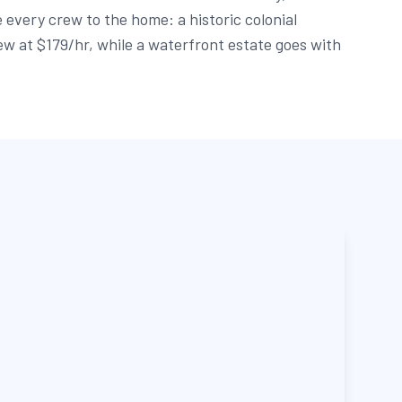
 every crew to the home: a historic colonial
ew at $179/hr, while a waterfront estate goes with
.