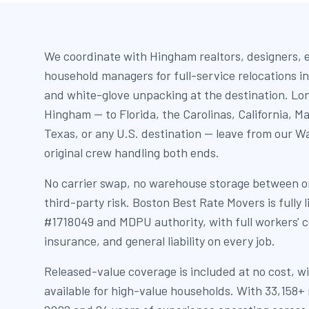
We coordinate with Hingham realtors, designers, 
household managers for full-service relocations in
and white-glove unpacking at the destination. Lo
Hingham — to Florida, the Carolinas, California, 
Texas, or any U.S. destination — leave from our Wa
original crew handling both ends.
No carrier swap, no warehouse storage between or
third-party risk. Boston Best Rate Movers is full
#1718049 and MDPU authority, with full workers' 
insurance, and general liability on every job.
Released-value coverage is included at no cost, wi
available for high-value households. With 33,158