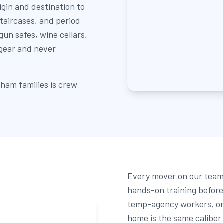
igin and destination to
staircases, and period
un safes, wine cellars,
 gear and never
ham families is crew
Every mover on our team 
hands-on training before 
temp-agency workers, or 
home is the same caliber