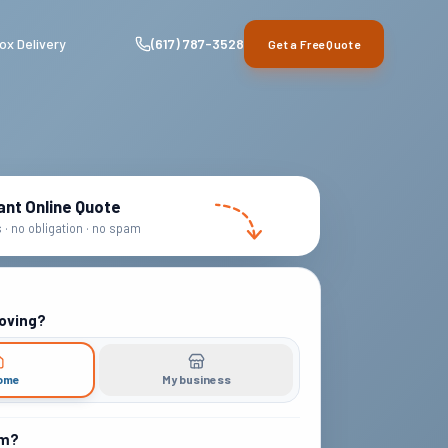
ox Delivery
(617) 787-3528
Get a Free Quote
ant Online Quote
· no obligation · no spam
oving?
ome
My business
om?