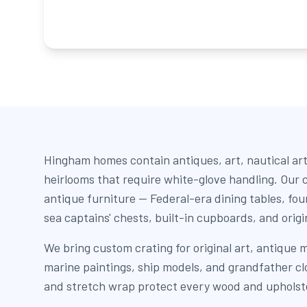
Hingham homes contain antiques, art, nautical art
heirlooms that require white-glove handling. Our c
antique furniture — Federal-era dining tables, fo
sea captains' chests, built-in cupboards, and orig
We bring custom crating for original art, antique mi
marine paintings, ship models, and grandfather c
and stretch wrap protect every wood and upholst