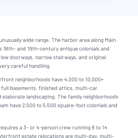
nusually wide range. The harbor area along Main
 18th- and 19th-century antique colonials and
 low doorways, narrow stairways, and original
ery careful handling.
rfront neighborhoods have 4,000 to 10,000+
full basements, finished attics, multi-car
 elaborate landscaping. The family neighborhoods
am have 2,500 to 5,500 square-foot colonials and
equires a 3- or 4-person crew running 8 to 14
terfront estate relocations are multi-day, multi-