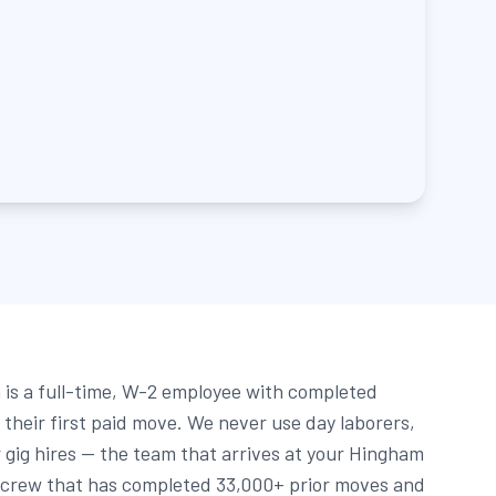
is a full-time, W-2 employee with completed
their first paid move. We never use day laborers,
gig hires — the team that arrives at your Hingham
 crew that has completed 33,000+ prior moves and