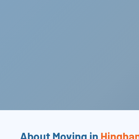
About Moving in
Hingha