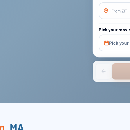
From ZIP
Pick your movi
Pick your
m
,
MA