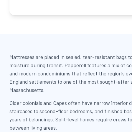
Mattresses are placed in sealed, tear-resistant bags t
moisture during transit. Pepperell features a mix of col
and modern condominiums that reflect the region's ev
England settlements to one of the most sought-after 
Massachusetts.
Older colonials and Capes often have narrow interior 
staircases to second-floor bedrooms, and finished b
years of belongings. Split-level homes require crews to
between living areas.