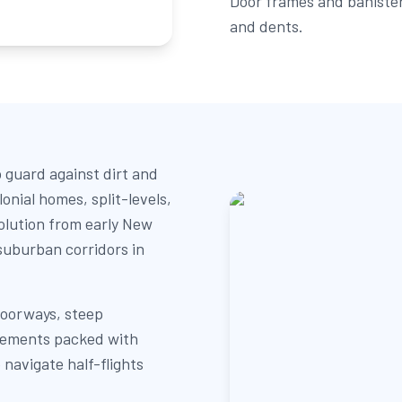
Door frames and banister
and dents.
o guard against dirt and
onial homes, split-levels,
olution from early New
suburban corridors in
doorways, steep
asements packed with
 navigate half-flights