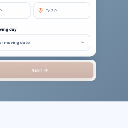
IP
To ZIP
ving day
ur moving date
NEXT