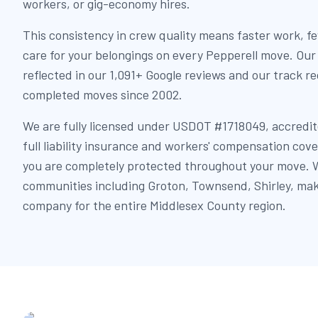
workers, or gig-economy hires.
This consistency in crew quality means faster work, f
care for your belongings on every Pepperell move. Our
reflected in our 1,091+ Google reviews and our track r
completed moves since 2002.
We are fully licensed under USDOT #1718049, accredit
full liability insurance and workers' compensation cov
you are completely protected throughout your move. W
communities including Groton, Townsend, Shirley, mak
company for the entire Middlesex County region.