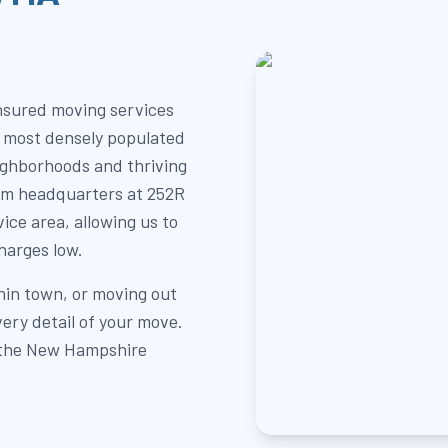
insured moving services
e most densely populated
ighborhoods and thriving
am headquarters at 252R
vice area, allowing us to
harges low.
hin town, or moving out
ery detail of your move.
r the New Hampshire