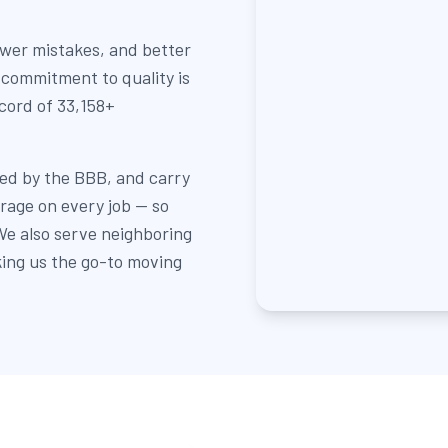
ewer mistakes, and better
 commitment to quality is
ecord of 33,158+
ed by the BBB, and carry
erage on every job — so
e also serve neighboring
ing us the go-to moving