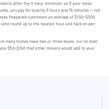
rements after the 3-hour minimum, so if your move
utes, you pay for exactly 3 hours and 15 minutes — not
y saves Pepperell customers an average of $100-$300
 who round up to the nearest hour and tack on per-
re many homes have two or three levels, our no stair
e you $50-$150 that other movers would add to your