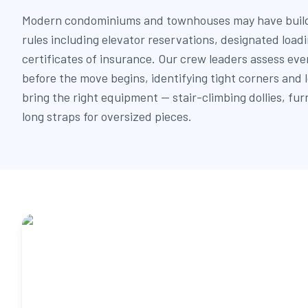
Modern condominiums and townhouses may have build
rules including elevator reservations, designated load
certificates of insurance. Our crew leaders assess eve
before the move begins, identifying tight corners and
bring the right equipment — stair-climbing dollies, fur
long straps for oversized pieces.