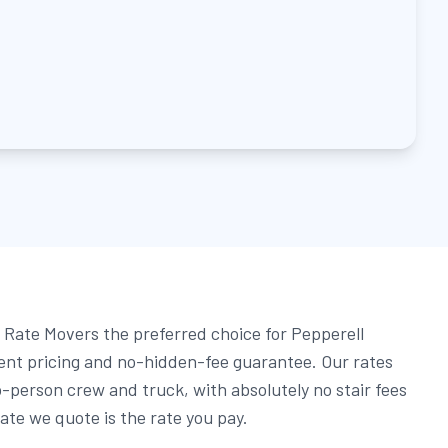
Rate Movers the preferred choice for Pepperell
rent pricing and no-hidden-fee guarantee. Our rates
o-person crew and truck, with absolutely no stair fees
ate we quote is the rate you pay.