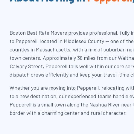
Boston Best Rate Movers provides professional, fully 
to Pepperell, located in Middlesex County — one of th
counties in Massachusetts, with a mix of suburban ne
town centers. Approximately 38 miles from our Walth
Calvary Street, Pepperell falls well within our core ser
dispatch crews efficiently and keep your travel-time c
Whether you are moving into Pepperell, relocating wit
to a new destination, our experienced teams handle ev
Pepperell is a small town along the Nashua River nea
border with a charming center and rural character.