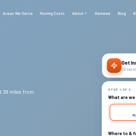
Areas We Serve
Moving Costs
About
Reviews
Blog
B
Get In
20 secon
STEP
1
OF
3
 38 miles from
What are we
M
Where to & 