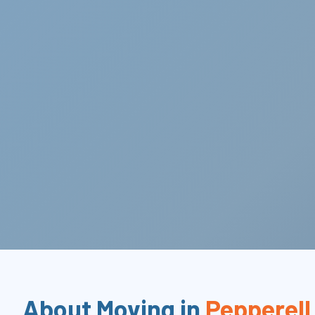
About Moving in
Pepperell