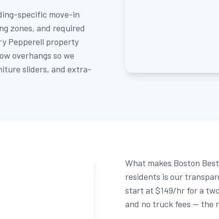
ing-specific move-in
ing zones, and required
ry Pepperell property
 low overhangs so we
niture sliders, and extra-
What makes Boston Best 
residents is our transpa
start at $149/hr for a tw
and no truck fees — the r