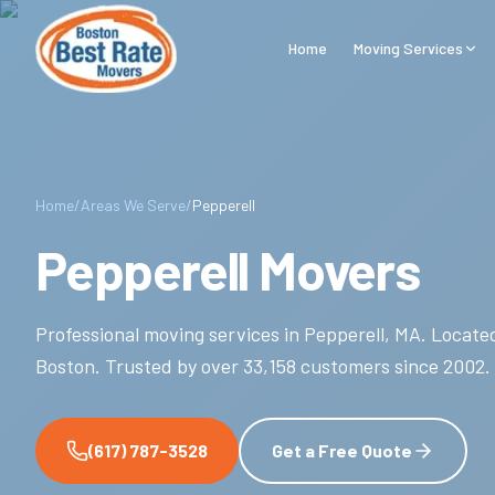
Skip to main content
Home
Moving Services
Home
/
Areas We Serve
/
Pepperell
Pepperell Movers
Professional moving services in
Pepperell
,
MA
.
Located
Boston.
Trusted by over
33,158
customers since
2002
.
(617) 787-3528
Get a Free Quote