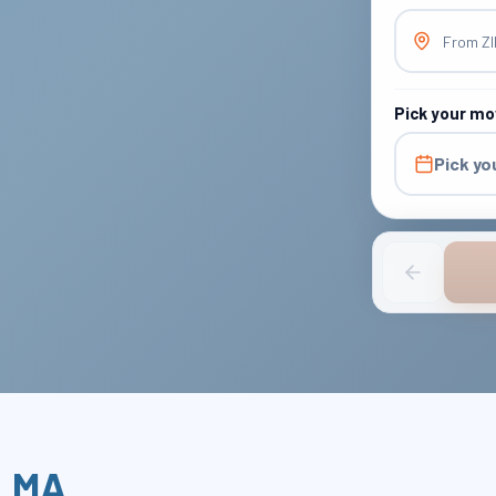
From Z
Pick your mo
Pick yo
,
MA