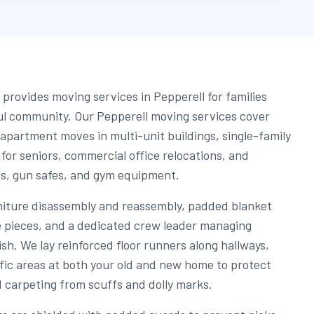
provides moving services in Pepperell for families
ful community. Our Pepperell moving services cover
 apartment moves in multi-unit buildings, single-family
or seniors, commercial office relocations, and
os, gun safes, and gym equipment.
niture disassembly and reassembly, padded blanket
re pieces, and a dedicated crew leader managing
nish. We lay reinforced floor runners along hallways,
fic areas at both your old and new home to protect
d carpeting from scuffs and dolly marks.