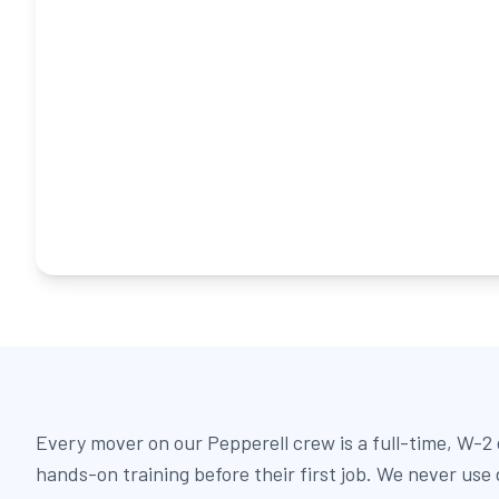
Every mover on our Pepperell crew is a full-time, W-
hands-on training before their first job. We never use