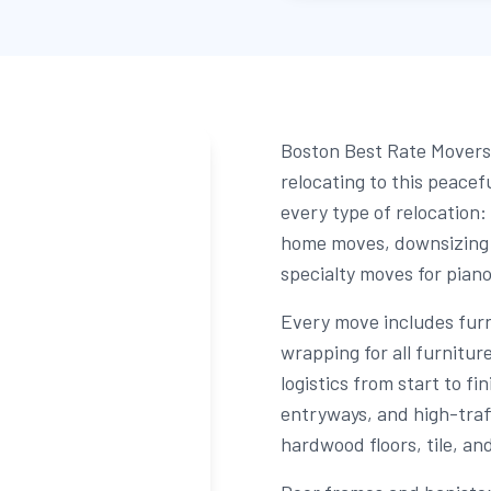
Boston Best Rate Movers 
relocating to this peace
every type of relocation:
home moves, downsizing f
specialty moves for pian
Every move includes fur
wrapping for all furnitu
logistics from start to fi
entryways, and high-traf
hardwood floors, tile, an