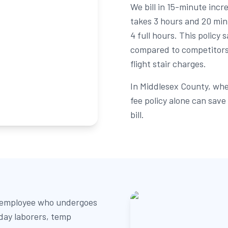
We bill in 15-minute inc
takes 3 hours and 20 min
4 full hours. This polic
compared to competitors
flight stair charges.
In Middlesex County, whe
fee policy alone can sav
bill.
2 employee who undergoes
 day laborers, temp