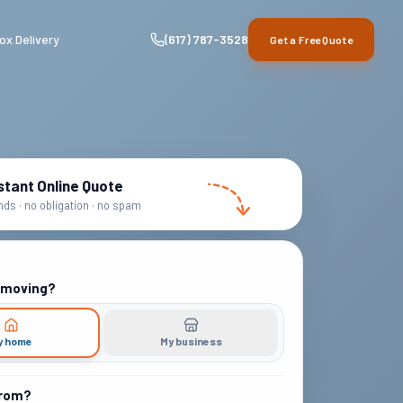
ox Delivery
(617) 787-3528
Get a Free Quote
stant Online Quote
ds · no obligation · no spam
 moving?
y home
My business
from?