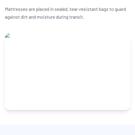
Mattresses are placed in sealed, tear-resistant bags to guard
against dirt and moisture during transit.