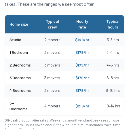
takes. These are the ranges we see most often.
Typical
Hourly
Typical
Home size
crew
rate
hours
Typical moving costs in Easton, MA by home size
Studio
2
movers
$
149
/hr
3
–
3
hrs
1 Bedroom
3
movers
$
179
/hr
3
–
4
hrs
2 Bedrooms
3
movers
$
179
/hr
4
–
6
hrs
3 Bedrooms
3
movers
$
179
/hr
6
–
8
hrs
4 Bedrooms
3
movers
$
179
/hr
8
–
10
hrs
5+
4
movers
$
219
/hr
10
–
14
hrs
Bedrooms
Off-peak discount-tier rates. Weekends, month-end and peak season use
higher tiers. Hours cover labour; the 3-hour minimum includes travel time