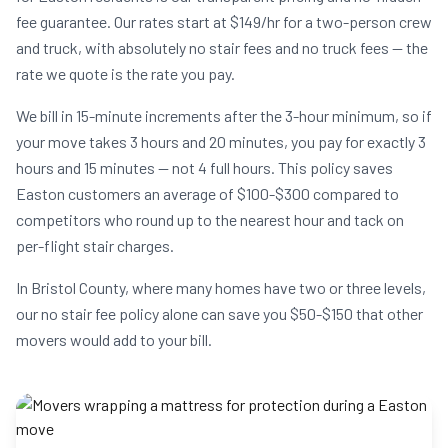
fee guarantee. Our rates start at $149/hr for a two-person crew
and truck, with absolutely no stair fees and no truck fees — the
rate we quote is the rate you pay.
We bill in 15-minute increments after the 3-hour minimum, so if
your move takes 3 hours and 20 minutes, you pay for exactly 3
hours and 15 minutes — not 4 full hours. This policy saves
Easton customers an average of $100-$300 compared to
competitors who round up to the nearest hour and tack on
per-flight stair charges.
In Bristol County, where many homes have two or three levels,
our no stair fee policy alone can save you $50-$150 that other
movers would add to your bill.