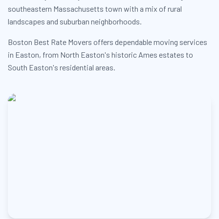
southeastern Massachusetts town with a mix of rural
landscapes and suburban neighborhoods.
Boston Best Rate Movers offers dependable moving services
in Easton, from North Easton's historic Ames estates to
South Easton's residential areas.