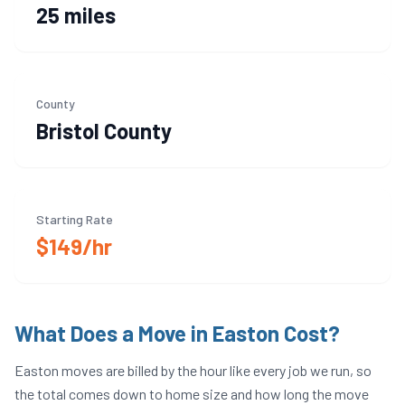
25 miles
County
Bristol
County
Starting Rate
$149/hr
What Does a Move in
Easton
Cost?
Easton
moves are billed by the hour like every job we run, so
the total comes down to home size and how long the move