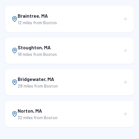
Braintree
,
MA
12 miles
from Boston
Stoughton
,
MA
18 miles
from Boston
Bridgewater
,
MA
28 miles
from Boston
Norton
,
MA
32 miles
from Boston