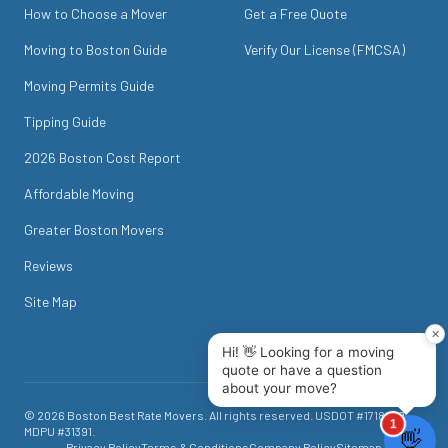
How to Choose a Mover
Get a Free Quote
Moving to Boston Guide
Verify Our License (FMCSA)
Moving Permits Guide
Tipping Guide
2026 Boston Cost Report
Affordable Moving
Greater Boston Movers
Reviews
Site Map
©
2026
Boston Best Rate Movers
. All rights reserved. USDOT #
1718049
.
MDPU #
31391
.
Privacy Policy
Terms & Conditions
Company Policy
Sitemap