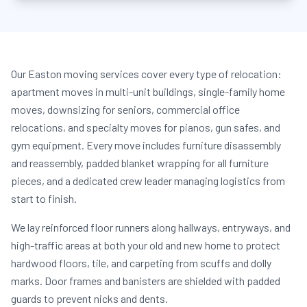
Our Easton moving services cover every type of relocation:
apartment moves in multi-unit buildings, single-family home
moves, downsizing for seniors, commercial office
relocations, and specialty moves for pianos, gun safes, and
gym equipment. Every move includes furniture disassembly
and reassembly, padded blanket wrapping for all furniture
pieces, and a dedicated crew leader managing logistics from
start to finish.
We lay reinforced floor runners along hallways, entryways, and
high-traffic areas at both your old and new home to protect
hardwood floors, tile, and carpeting from scuffs and dolly
marks. Door frames and banisters are shielded with padded
guards to prevent nicks and dents.