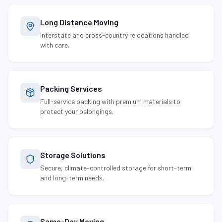
Long Distance Moving
Interstate and cross-country relocations handled
with care.
Packing Services
Full-service packing with premium materials to
protect your belongings.
Storage Solutions
Secure, climate-controlled storage for short-term
and long-term needs.
Same-Day Moving