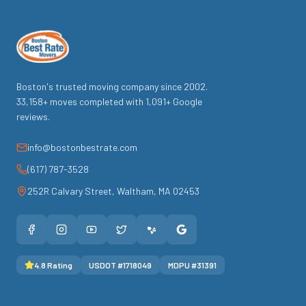
Boston's trusted moving company since
2002
.
33,158
+ moves completed with
1,091
+ Google
reviews.
info@bostonbestrate.com
(617) 787-3528
252R Calvary Street
,
Waltham
,
MA
02453
4.8
Rating
USDOT #
1718049
MDPU #
31391