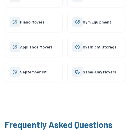
Piano Movers
Gym Equipment
Appliance Movers
Overnight Storage
September 1st
Same-Day Movers
Frequently Asked Questions