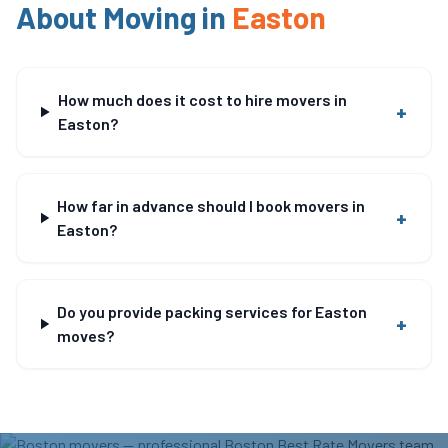
About Moving in
Easton
How much does it cost to hire movers in
+
Easton?
How far in advance should I book movers in
+
Easton?
Do you provide packing services for Easton
+
moves?