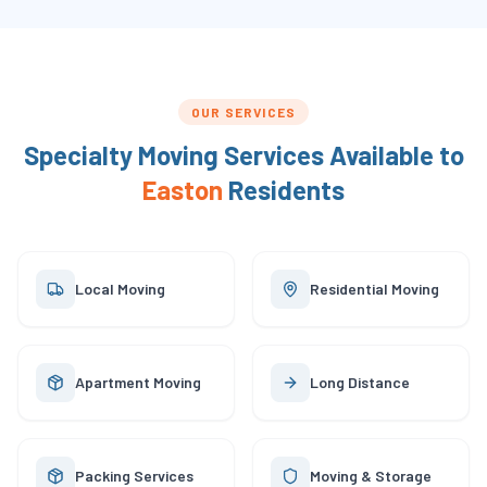
OUR SERVICES
Specialty Moving Services Available to
Easton
Residents
Local Moving
Residential Moving
Apartment Moving
Long Distance
Packing Services
Moving & Storage