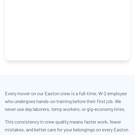
Every mover on our Easton crew is a full-time, W-2 employee
who undergoes hands-on training before their first job. We
never use day laborers, temp workers, or gig-economy hires.
This consistency in crew quality means faster work, fewer
mistakes, and better care for your belongings on every Easton