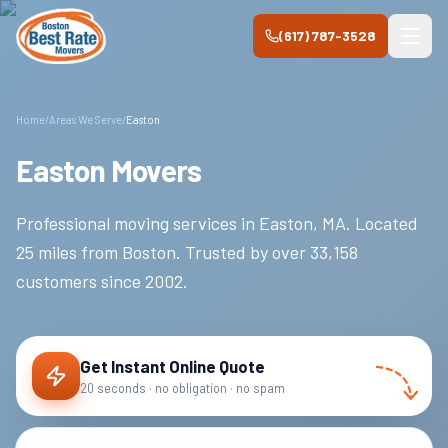
Skip to main content
(617) 787-3528
Home
/
Areas We Serve
/
Easton
Easton Movers
Professional moving services in
Easton
,
MA
.
Located
25 miles from Boston.
Trusted by over
33,158
customers since
2002
.
Get Instant Online Quote
20 seconds · no obligation · no spam