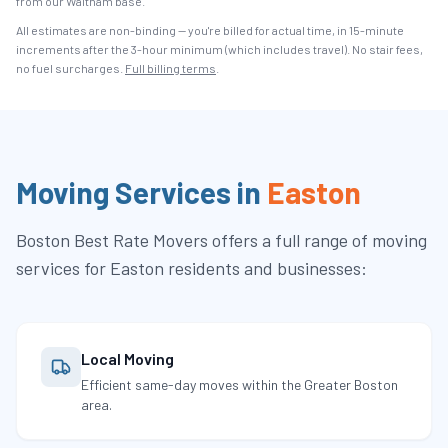
from our Waltham base.
All estimates are non-binding — you're billed for actual time, in 15-minute
increments after the
3
-hour minimum (which includes travel). No stair fees,
no fuel surcharges.
Full billing terms
.
Moving Services in
Easton
Boston Best Rate Movers
offers a full range of moving
services for
Easton
residents and businesses:
Local Moving
Efficient same-day moves within the Greater Boston
area.