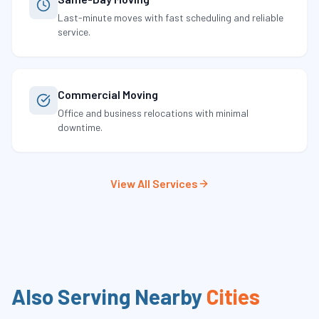
Last-minute moves with fast scheduling and reliable
service.
Commercial Moving
Office and business relocations with minimal
downtime.
View All Services
Also Serving Nearby
Cities