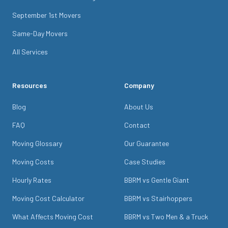
September 1st Movers
Same-Day Movers
All Services
Resources
Company
Blog
About Us
FAQ
Contact
Moving Glossary
Our Guarantee
Moving Costs
Case Studies
Hourly Rates
BBRM vs Gentle Giant
Moving Cost Calculator
BBRM vs Stairhoppers
What Affects Moving Cost
BBRM vs Two Men & a Truck