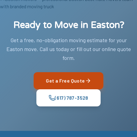
Ready to Move in Easton?
Get a free, no-obligation moving estimate for your
Easton move. Call us today or fill out our online quote
form.
Get a Free Quote
(617) 787-3528