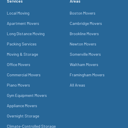
Services
Areas
Local Moving
Boston Movers
Apartment Movers
Cambridge Movers
Long Distance Moving
Brookline Movers
Packing Services
Newton Movers
Moving & Storage
Somerville Movers
Office Movers
Waltham Movers
Commercial Movers
Framingham Movers
Piano Movers
All Areas
Gym Equipment Movers
Appliance Movers
Overnight Storage
Climate-Controlled Storage