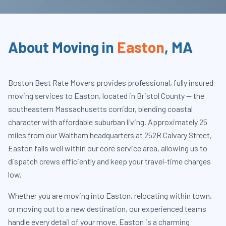
About Moving in
Easton
,
MA
Boston Best Rate Movers provides professional, fully insured
moving services to Easton, located in Bristol County — the
southeastern Massachusetts corridor, blending coastal
character with affordable suburban living. Approximately 25
miles from our Waltham headquarters at 252R Calvary Street,
Easton falls well within our core service area, allowing us to
dispatch crews efficiently and keep your travel-time charges
low.
Whether you are moving into Easton, relocating within town,
or moving out to a new destination, our experienced teams
handle every detail of your move. Easton is a charming