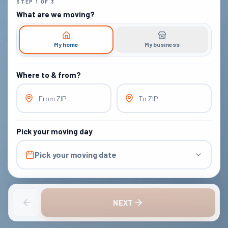
STEP
1
OF
3
What are we moving?
My home
My business
Where to & from?
From ZIP
To ZIP
Pick your moving day
Pick your moving date
NEXT