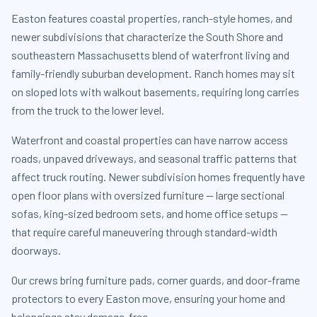
Easton features coastal properties, ranch-style homes, and
newer subdivisions that characterize the South Shore and
southeastern Massachusetts blend of waterfront living and
family-friendly suburban development. Ranch homes may sit
on sloped lots with walkout basements, requiring long carries
from the truck to the lower level.
Waterfront and coastal properties can have narrow access
roads, unpaved driveways, and seasonal traffic patterns that
affect truck routing. Newer subdivision homes frequently have
open floor plans with oversized furniture — large sectional
sofas, king-sized bedroom sets, and home office setups —
that require careful maneuvering through standard-width
doorways.
Our crews bring furniture pads, corner guards, and door-frame
protectors to every Easton move, ensuring your home and
belongings stay damage-free.