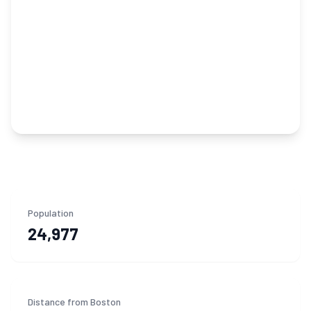
Population
24,977
Distance from Boston