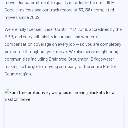
move. Our commitment to quality is reflected in our 1,091+
Google reviews and our track record of 33,158+ completed
moves since 2002.
We are fully licensed under USDOT #1718049, accredited by the
BBB, and carry full liability insurance and workers'
compensation coverage on every job — so you are completely
protected throughout your move. We also serve neighboring
communities including Braintree, Stoughton, Bridgewater,
making us the go-to moving company for the entire Bristol
County region.