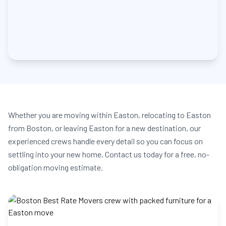
Whether you are moving within Easton, relocating to Easton
from Boston, or leaving Easton for a new destination, our
experienced crews handle every detail so you can focus on
settling into your new home. Contact us today for a free, no-
obligation moving estimate.