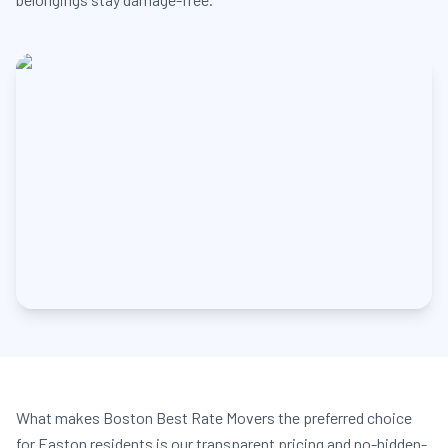
What makes Boston Best Rate Movers the preferred choice
for Easton residents is our transparent pricing and no-hidden-