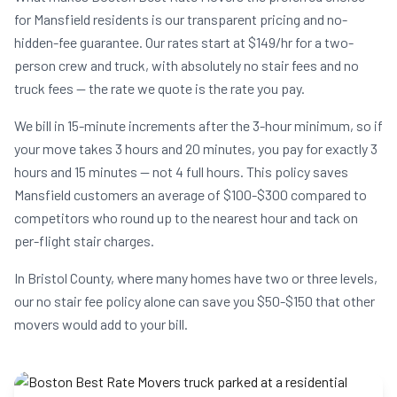
for Mansfield residents is our transparent pricing and no-
hidden-fee guarantee. Our rates start at $149/hr for a two-
person crew and truck, with absolutely no stair fees and no
truck fees — the rate we quote is the rate you pay.
We bill in 15-minute increments after the 3-hour minimum, so if
your move takes 3 hours and 20 minutes, you pay for exactly 3
hours and 15 minutes — not 4 full hours. This policy saves
Mansfield customers an average of $100-$300 compared to
competitors who round up to the nearest hour and tack on
per-flight stair charges.
In Bristol County, where many homes have two or three levels,
our no stair fee policy alone can save you $50-$150 that other
movers would add to your bill.