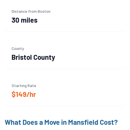
Distance from Boston
30 miles
County
Bristol
County
Starting Rate
$149/hr
What Does a Move in
Mansfield
Cost?