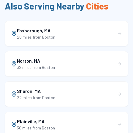
Also Serving Nearby
Cities
Foxborough
,
MA
28 miles
from Boston
Norton
,
MA
32 miles
from Boston
Sharon
,
MA
22 miles
from Boston
Plainville
,
MA
30 miles
from Boston