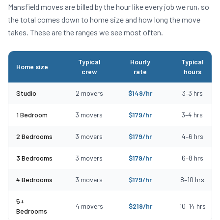
Mansfield
moves are billed by the hour like every job we run, so
the total comes down to home size and how long the move
takes. These are the ranges we see most often.
Typical
Hourly
Typical
Home size
crew
rate
hours
Typical moving costs in Mansfield, MA by home size
Studio
2
movers
$
149
/hr
3
–
3
hrs
1 Bedroom
3
movers
$
179
/hr
3
–
4
hrs
2 Bedrooms
3
movers
$
179
/hr
4
–
6
hrs
3 Bedrooms
3
movers
$
179
/hr
6
–
8
hrs
4 Bedrooms
3
movers
$
179
/hr
8
–
10
hrs
5+
4
movers
$
219
/hr
10
–
14
hrs
Bedrooms