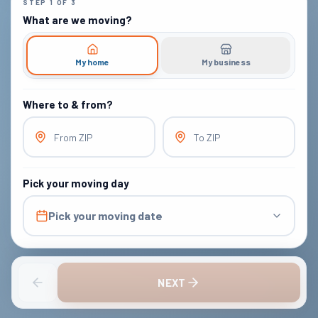
STEP
1
OF
3
What are we moving?
My home
My business
Where to & from?
From ZIP
To ZIP
Pick your moving day
Pick your moving date
NEXT