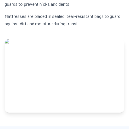
guards to prevent nicks and dents.
Mattresses are placed in sealed, tear-resistant bags to guard
against dirt and moisture during transit.