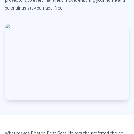
belongings stay damage-free.
What makes Boston Best Rate Movers the preferred choice