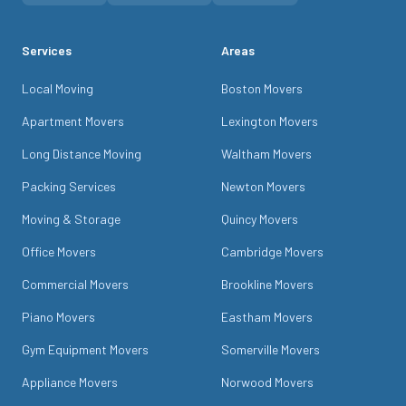
Services
Areas
Local Moving
Boston Movers
Apartment Movers
Lexington Movers
Long Distance Moving
Waltham Movers
Packing Services
Newton Movers
Moving & Storage
Quincy Movers
Office Movers
Cambridge Movers
Commercial Movers
Brookline Movers
Piano Movers
Eastham Movers
Gym Equipment Movers
Somerville Movers
Appliance Movers
Norwood Movers