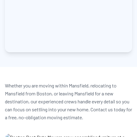
Whether you are moving within Mansfield, relocating to
Mansfield from Boston, or leaving Mansfield for a new
destination, our experienced crews handle every detail so you
can focus on settling into your new home. Contact us today for
a free, no-obligation moving estimate.