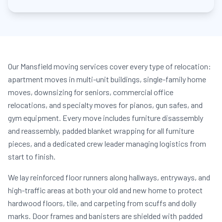
Our Mansfield moving services cover every type of relocation:
apartment moves in multi-unit buildings, single-family home
moves, downsizing for seniors, commercial office
relocations, and specialty moves for pianos, gun safes, and
gym equipment. Every move includes furniture disassembly
and reassembly, padded blanket wrapping for all furniture
pieces, and a dedicated crew leader managing logistics from
start to finish.
We lay reinforced floor runners along hallways, entryways, and
high-traffic areas at both your old and new home to protect
hardwood floors, tile, and carpeting from scuffs and dolly
marks. Door frames and banisters are shielded with padded