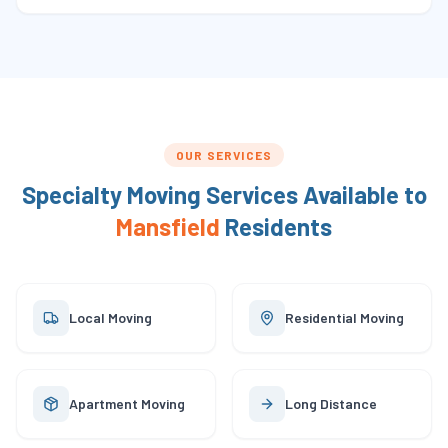
OUR SERVICES
Specialty Moving Services Available to
Mansfield
Residents
Local Moving
Residential Moving
Apartment Moving
Long Distance