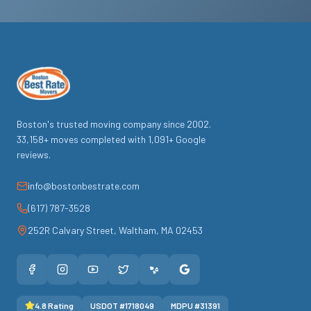
Boston's trusted moving company since
2002
.
33,158
+ moves completed with
1,091
+ Google
reviews.
info@bostonbestrate.com
(617) 787-3528
252R Calvary Street
,
Waltham
,
MA
02453
4.8
Rating
USDOT #
1718049
MDPU #
31391