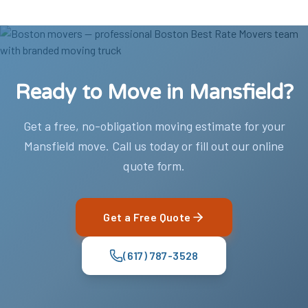
Ready to Move in Mansfield?
Get a free, no-obligation moving estimate for your
Mansfield move. Call us today or fill out our online
quote form.
Get a Free Quote
(617) 787-3528