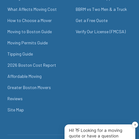
What Affects Moving Cost
BBRM vs Two Men & a Truck
How to Choose a Mover
Get a Free Quote
Moving to Boston Guide
Verify Our License (FMCSA)
Moving Permits Guide
Tipping Guide
2026 Boston Cost Report
Affordable Moving
Greater Boston Movers
Reviews
Site Map