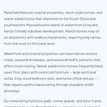
Mansfield features coastal properties, ranch-style homes, and
newer subdivisions that characterize the South Shore and
southeastern Massachusetts blend of waterfront living and
family-friendly suburban development. Ranch homes may sit
on sloped lots with walkout basements, requiring long carries
from the truck to the lower level.
Waterfront and coastal properties can have narrow access
roads, unpaved driveways, and seasonal traffic patterns that
affect truck routing. Newer subdivision homes frequently have
open floor plans with oversized furniture — large sectional
sofas, king-sized bedroom sets, and home office setups —
that require careful maneuvering through standard-width
doorways.
Our crews bring furniture pads, corner guards, and door-frame
protectors to every Mansfield move, ensuring your home and