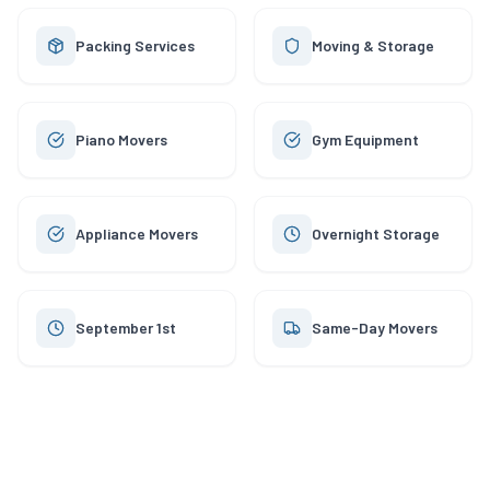
Packing Services
Moving & Storage
Piano Movers
Gym Equipment
Appliance Movers
Overnight Storage
September 1st
Same-Day Movers