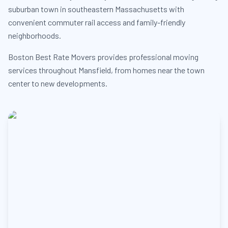
suburban town in southeastern Massachusetts with
convenient commuter rail access and family-friendly
neighborhoods.
Boston Best Rate Movers provides professional moving
services throughout Mansfield, from homes near the town
center to new developments.