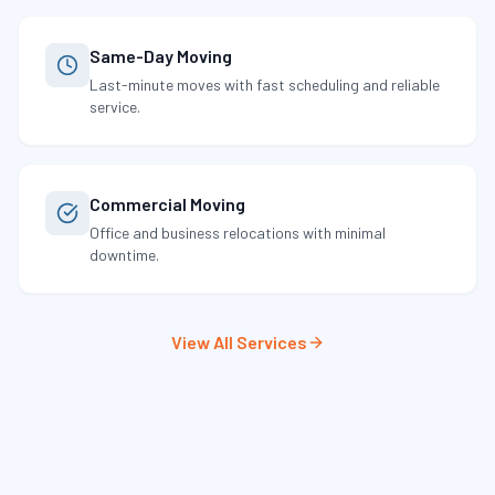
Same-Day Moving
Last-minute moves with fast scheduling and reliable
service.
Commercial Moving
Office and business relocations with minimal
downtime.
View All Services