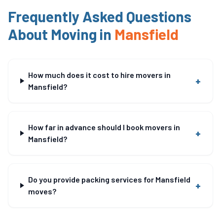
Frequently Asked Questions
About Moving in
Mansfield
How much does it cost to hire movers in
+
Mansfield?
How far in advance should I book movers in
+
Mansfield?
Do you provide packing services for Mansfield
+
moves?