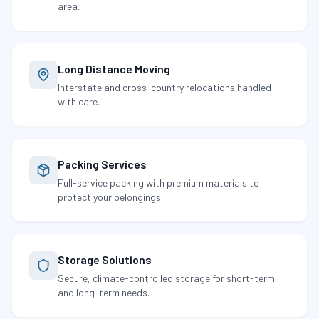
area.
Long Distance Moving
Interstate and cross-country relocations handled
with care.
Packing Services
Full-service packing with premium materials to
protect your belongings.
Storage Solutions
Secure, climate-controlled storage for short-term
and long-term needs.