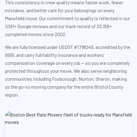
This consistency in crew quality means faster work, fewer
mistakes, and better care for your belongings on every
Mansfield move. Our commitment to quality is reflected in our
1,091+ Google reviews and our track record of 33,158+
completed moves since 2002.
We are fully licensed under USDOT #1718049, accredited by the
BBB, and carry full liability insurance and workers'
compensation coverage on every job — so you are completely
protected throughout your move. We also serve neighboring
communities including Foxborough, Norton, Sharon, making
us the go-to moving company for the entire Bristol County
region.