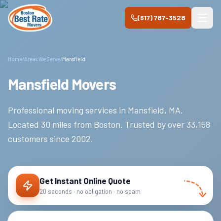
Skip to main content
(617) 787-3528
Home
/
Areas We Serve
/
Mansfield
Mansfield Movers
Professional moving services in
Mansfield
,
MA
.
Located 30 miles from Boston.
Trusted by over
33,158
customers since
2002
.
Get Instant Online Quote
20 seconds · no obligation · no spam