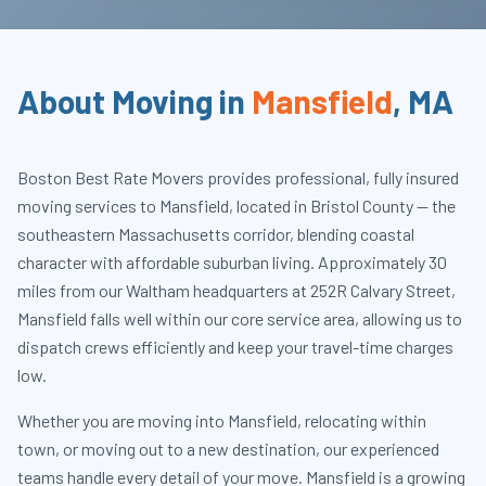
About Moving in
Mansfield
,
MA
Boston Best Rate Movers provides professional, fully insured
moving services to Mansfield, located in Bristol County — the
southeastern Massachusetts corridor, blending coastal
character with affordable suburban living. Approximately 30
miles from our Waltham headquarters at 252R Calvary Street,
Mansfield falls well within our core service area, allowing us to
dispatch crews efficiently and keep your travel-time charges
low.
Whether you are moving into Mansfield, relocating within
town, or moving out to a new destination, our experienced
teams handle every detail of your move. Mansfield is a growing