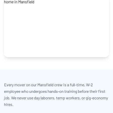
Every mover on our Mansfield crew is a full-time, W-2
employee who undergoes hands-on training before their first
job. We never use day laborers, temp workers, or gig-economy
hires.