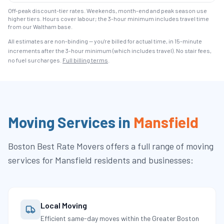
Off-peak discount-tier rates. Weekends, month-end and peak season use
higher tiers. Hours cover labour; the 3-hour minimum includes travel time
from our Waltham base.
All estimates are non-binding — you're billed for actual time, in 15-minute
increments after the
3
-hour minimum (which includes travel). No stair fees,
no fuel surcharges.
Full billing terms
.
Moving Services in
Mansfield
Boston Best Rate Movers
offers a full range of moving
services for
Mansfield
residents and businesses:
Local Moving
Efficient same-day moves within the Greater Boston