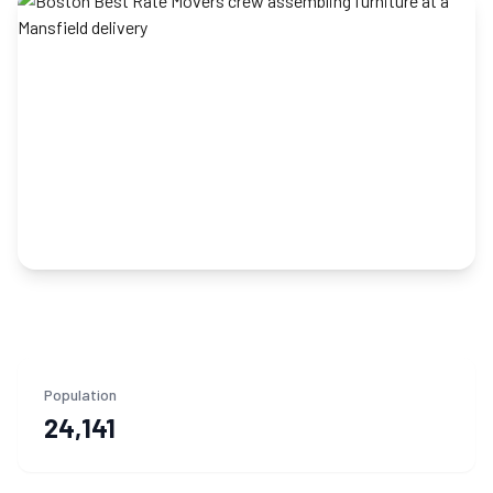
Population
24,141