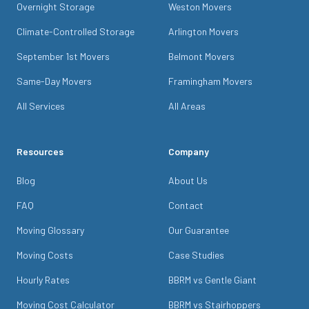
Overnight Storage
Weston Movers
Climate-Controlled Storage
Arlington Movers
September 1st Movers
Belmont Movers
Same-Day Movers
Framingham Movers
All Services
All Areas
Resources
Company
Blog
About Us
FAQ
Contact
Moving Glossary
Our Guarantee
Moving Costs
Case Studies
Hourly Rates
BBRM vs Gentle Giant
Moving Cost Calculator
BBRM vs Stairhoppers