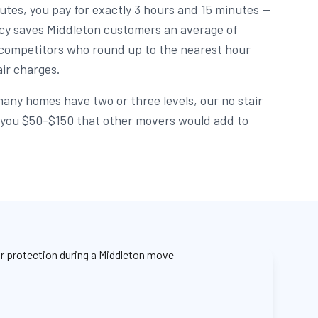
utes, you pay for exactly 3 hours and 15 minutes —
licy saves Middleton customers an average of
ompetitors who round up to the nearest hour
air charges.
any homes have two or three levels, our no stair
e you $50-$150 that other movers would add to