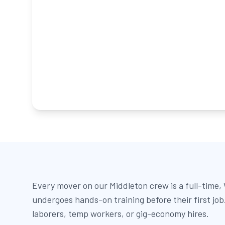
Every mover on our Middleton crew is a full-time
undergoes hands-on training before their first jo
laborers, temp workers, or gig-economy hires.