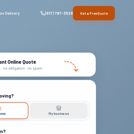
ox Delivery
(617) 787-3528
Get a Free Quote
ant Online Quote
· no obligation · no spam
oving?
ome
My business
om?