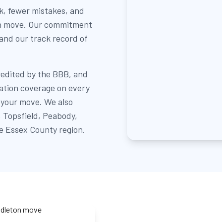
k, fewer mistakes, and
ton move. Our commitment
 and our track record of
redited by the BBB, and
sation coverage on every
 your move. We also
 Topsfield, Peabody,
e Essex County region.