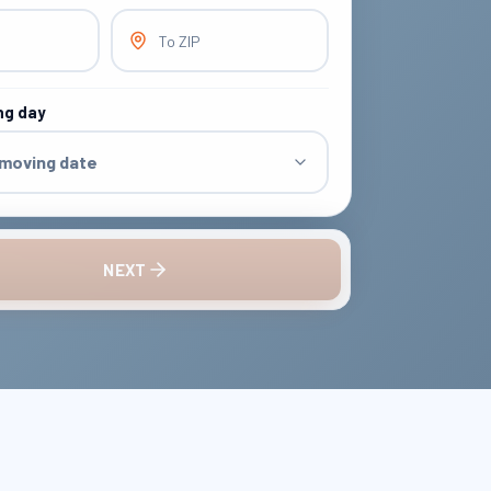
To ZIP
ng day
 moving date
NEXT