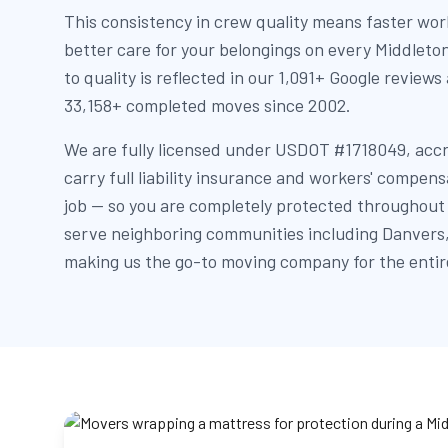
This consistency in crew quality means faster wor
better care for your belongings on every Middle
to quality is reflected in our 1,091+ Google reviews
33,158+ completed moves since 2002.
We are fully licensed under USDOT #1718049, acc
carry full liability insurance and workers' compen
job — so you are completely protected throughout
serve neighboring communities including Danvers,
making us the go-to moving company for the entir