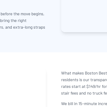
 before the move begins,
bring the right
ers, and extra-long straps
What makes Boston Best 
residents is our transpa
rates start at $149/hr fo
stair fees and no truck f
We bill in 15-minute inc