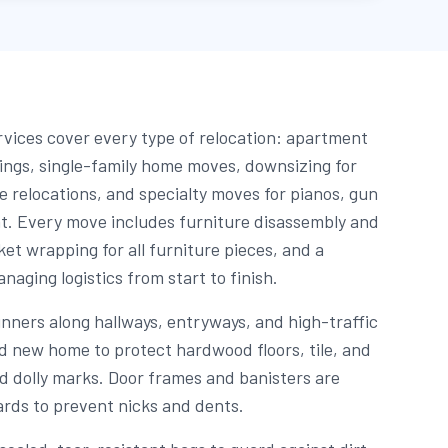
vices cover every type of relocation: apartment
dings, single-family home moves, downsizing for
e relocations, and specialty moves for pianos, gun
t. Every move includes furniture disassembly and
et wrapping for all furniture pieces, and a
aging logistics from start to finish.
unners along hallways, entryways, and high-traffic
nd new home to protect hardwood floors, tile, and
d dolly marks. Door frames and banisters are
rds to prevent nicks and dents.