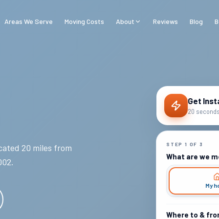
Areas We Serve
Moving Costs
About
Reviews
Blog
B
Get Inst
20 seconds 
STEP
1
OF
3
ated 20 miles from
What are we m
002
.
My h
Where to & fr