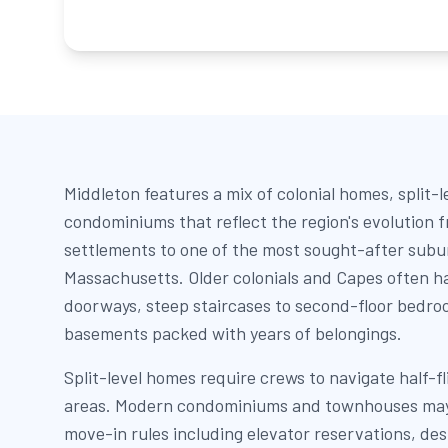
Middleton features a mix of colonial homes, split-
condominiums that reflect the region's evolution
settlements to one of the most sought-after subu
Massachusetts. Older colonials and Capes often h
doorways, steep staircases to second-floor bedro
basements packed with years of belongings.
Split-level homes require crews to navigate half-f
areas. Modern condominiums and townhouses may 
move-in rules including elevator reservations, de