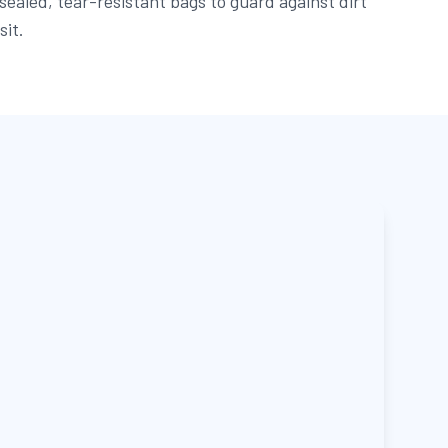
sealed, tear-resistant bags to guard against dirt
sit.