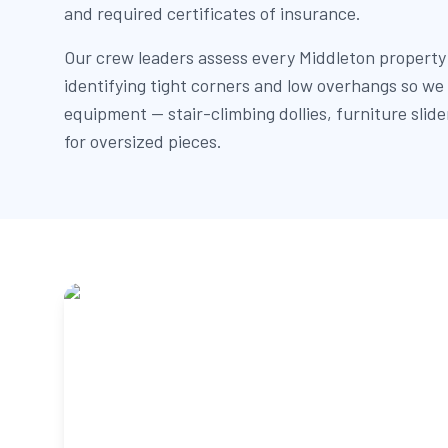
and required certificates of insurance.
Our crew leaders assess every Middleton property
identifying tight corners and low overhangs so we 
equipment — stair-climbing dollies, furniture slid
for oversized pieces.