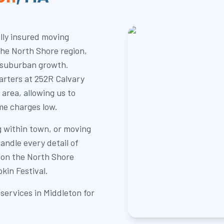
lly insured moving
the North Shore region,
 suburban growth.
rters at 252R Calvary
 area, allowing us to
me charges low.
g within town, or moving
andle every detail of
 on the North Shore
kin Festival.
services in Middleton for