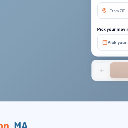
From ZIP
Pick your movi
Pick your
on
,
MA