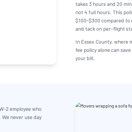
takes 3 hours and 20 min
not 4 full hours. This po
$100-$300 compared to c
and tack on per-flight st
In Essex County, where m
fee policy alone can sav
your bill.
, W-2 employee who
b. We never use day