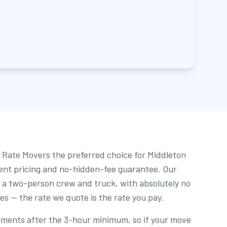
Rate Movers the preferred choice for Middleton
rent pricing and no-hidden-fee guarantee. Our
r a two-person crew and truck, with absolutely no
ees — the rate we quote is the rate you pay.
rements after the 3-hour minimum, so if your move