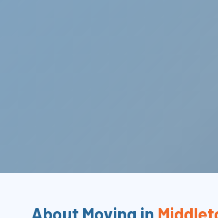
About Moving in
Middlet