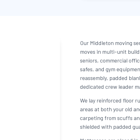
Our Middleton moving ser
moves in multi-unit buil
seniors, commercial offic
safes, and gym equipmen
reassembly, padded blank
dedicated crew leader man
We lay reinforced floor r
areas at both your old a
carpeting from scuffs an
shielded with padded gua