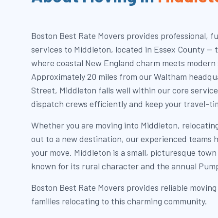
Boston Best Rate Movers provides professional, fu
services to Middleton, located in Essex County — 
where coastal New England charm meets modern
Approximately 20 miles from our Waltham headqua
Street, Middleton falls well within our core service
dispatch crews efficiently and keep your travel-ti
Whether you are moving into Middleton, relocatin
out to a new destination, our experienced teams h
your move. Middleton is a small, picturesque town
known for its rural character and the annual Pump
Boston Best Rate Movers provides reliable moving 
families relocating to this charming community.