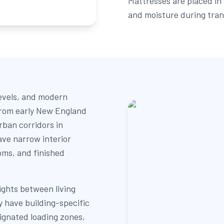
Mattresses are placed in 
and moisture during tran
levels, and modern
 from early New England
rban corridors in
ave narrow interior
oms, and finished
lights between living
have building-specific
signated loading zones,