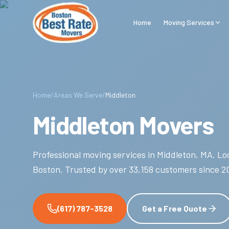
Skip to main content
Home
Moving Services
Home
/
Areas We Serve
/
Middleton
Middleton Movers
Professional moving services in
Middleton
,
MA
.
Loc
Boston.
Trusted by over
33,158
customers since
2
(617) 787-3528
Get a Free Quote