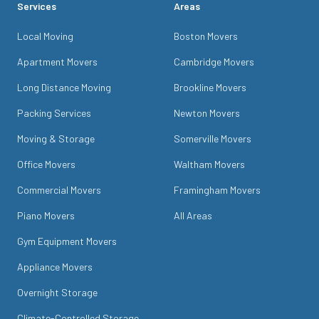
Services
Areas
Local Moving
Boston Movers
Apartment Movers
Cambridge Movers
Long Distance Moving
Brookline Movers
Packing Services
Newton Movers
Moving & Storage
Somerville Movers
Office Movers
Waltham Movers
Commercial Movers
Framingham Movers
Piano Movers
All Areas
Gym Equipment Movers
Appliance Movers
Overnight Storage
Climate-Controlled Storage