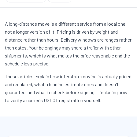
A long-distance move is a different service from a local one,
not a longer version of it. Pricing is driven by weight and
distance rather than hours. Delivery windows are ranges rather
than dates. Your belongings may share a trailer with other
shipments, which is what makes the price reasonable and the
schedule less precise.
These articles explain how interstate moving is actually priced
and regulated, what a binding estimate does and doesn't
guarantee, and what to check before signing — including how
to verify a carrier's USDOT registration yourself.