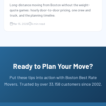
Long-distance moving from Boston without the weight-
quote games: hourly door-to-door pricing, one crew and
truck, and the planning timeline.
Mar 15, 2026
4 min read
Ready to Plan Your Move?
Put these tips into action with
Boston Best Rate
Movers
. Trusted by over
33,158
customers since
2002
.