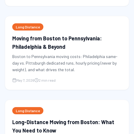
Long Distance
Moving from Boston to Pennsylvania:
Philadelphia & Beyond
Boston to Pennsylvania moving costs: Philadelphia same-
day vs. Pittsburgh dedicated runs, hourly pricing (never by
weight), and what drives the total.
May 7, 2026
2 min read
Long Distance
Long-Distance Moving from Boston: What
You Need to Know