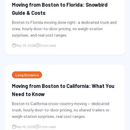
Moving from Boston to Florida: Snowbird
Guide & Costs
Boston to Florida moving done right: a dedicated truck and
crew, hourly door-to-door pricing, no weigh-station
surprises, and real cost ranges.
May 23, 2026
3 min read
Long Distance
Moving from Boston to California: What You
Need to Know
Boston to California cross-country moving — dedicated
truck, hourly door-to-door pricing, no shared trailers or
weigh-station surprises, real cost ranges.
May 16, 2026
2 min read