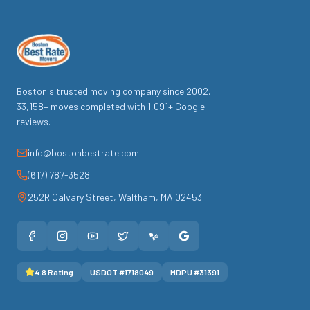
Boston's trusted moving company since
2002
.
33,158
+ moves completed with
1,091
+ Google
reviews.
info@bostonbestrate.com
(617) 787-3528
252R Calvary Street
,
Waltham
,
MA
02453
4.8
Rating
USDOT #
1718049
MDPU #
31391