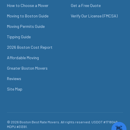
How to Choose a Mover
Get a Free Quote
Moving to Boston Guide
Verify Our License (FMCSA)
Moving Permits Guide
Tipping Guide
2026 Boston Cost Report
Affordable Moving
Greater Boston Movers
Reviews
Site Map
©
2026
Boston Best Rate Movers
. All rights reserved. USDOT #
1718049
.
MDPU #
31391
.