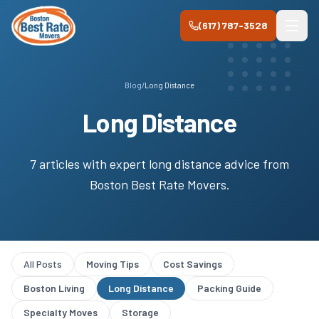
Skip to main content
(617) 787-3528
Blog
/
Long Distance
Long Distance
7
article
s
with expert
long distance
advice from
Boston Best Rate Movers
.
All Posts
Moving Tips
Cost Savings
Boston Living
Long Distance
Packing Guide
Specialty Moves
Storage