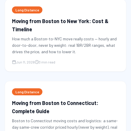
Long Distance
Moving from Boston to New York: Cost &
Timeline
How much a Boston-to-NYC move really costs — hourly and
door-to-door, never by weight: real 1BR/2BR ranges, what
drives the price, and how to lower it.
Jun 11, 2026
3 min read
Long Distance
Moving from Boston to Connecticut:
Complete Guide
Boston to Connecticut moving costs and logistics: a same-
day same-crew corridor priced hourly (never by weight), real