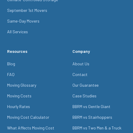
September 1st Movers
Same-Day Movers
All Services
Resources
Company
Blog
About Us
FAQ
Contact
Moving Glossary
Our Guarantee
Moving Costs
Case Studies
Hourly Rates
BBRM vs Gentle Giant
Moving Cost Calculator
BBRM vs Stairhoppers
What Affects Moving Cost
BBRM vs Two Men & a Truck