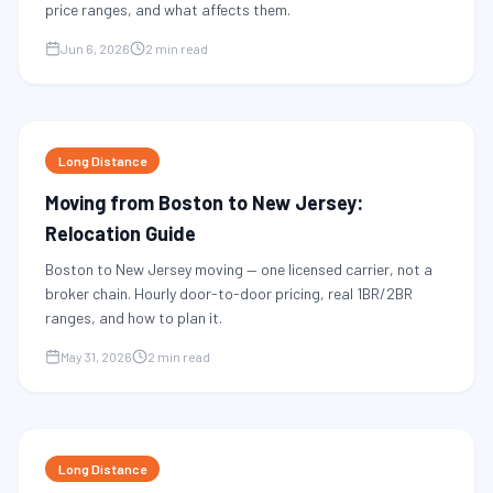
price ranges, and what affects them.
Jun 6, 2026
2 min read
Long Distance
Moving from Boston to New Jersey:
Relocation Guide
Boston to New Jersey moving — one licensed carrier, not a
broker chain. Hourly door-to-door pricing, real 1BR/2BR
ranges, and how to plan it.
May 31, 2026
2 min read
Long Distance