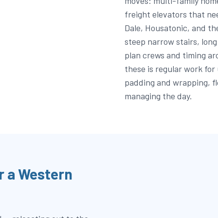
moves: multi-family home
freight elevators that ne
Dale, Housatonic, and th
steep narrow stairs, lon
plan crews and timing a
these is regular work for
padding and wrapping, fl
managing the day.
r a Western