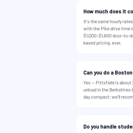
How much does it co
It's the same hourly rat
with the Pike drive time
$1,000–$1,600 door-to-do
based pricing, ever.
Can you do a Boston
Yes — Pittsfield is abou
unload in the Berkshires
day compact; we'll recom
Do you handle stude