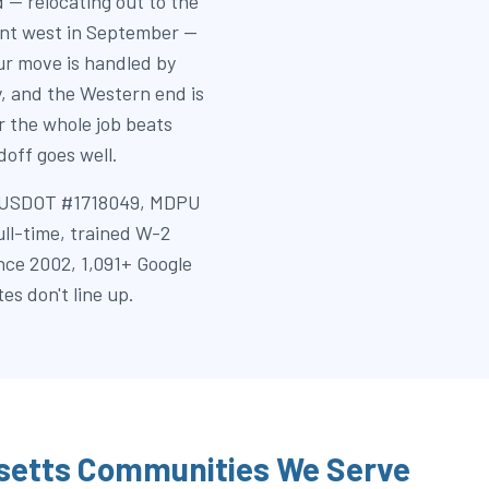
 — relocating out to the
dent west in September —
r move is handled by
y, and the Western end is
 the whole job beats
off goes well.
k (USDOT #1718049, MDPU
full-time, trained W-2
nce 2002, 1,091+ Google
es don't line up.
etts Communities We Serve