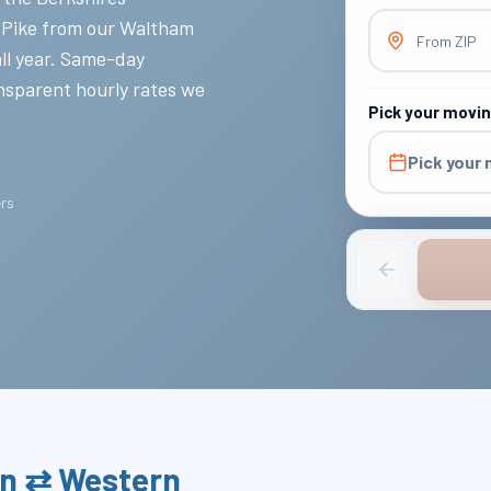
 Pike from our Waltham
From ZIP
all year. Same-day
nsparent hourly rates we
Pick your movi
Pick your
ers
on ⇄ Western