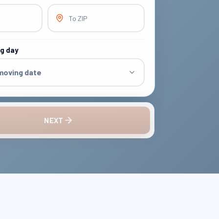
To ZIP
ng day
 moving date
NEXT