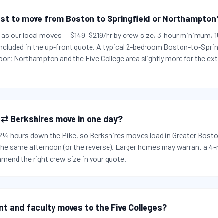
st to move from Boston to Springfield or Northampton
es as our local moves — $149–$219/hr by crew size, 3-hour minimum,
 included in the up-front quote. A typical 2-bedroom Boston-to-Spri
or; Northampton and the Five College area slightly more for the ext
 ⇄ Berkshires move in one day?
t 2¼ hours down the Pike, so Berkshires moves load in Greater Bosto
 the same afternoon (or the reverse). Larger homes may warrant a 4
mend the right crew size in your quote.
nt and faculty moves to the Five Colleges?