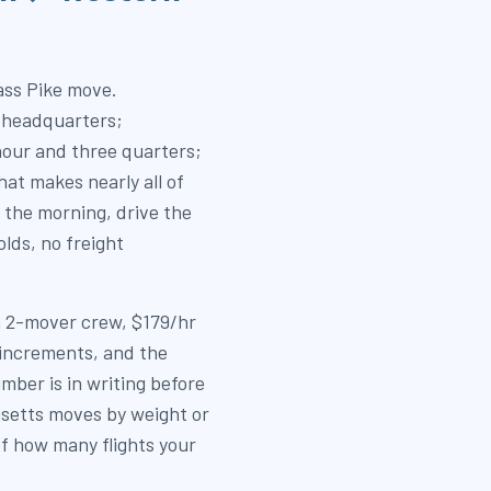
ass Pike move.
 headquarters;
our and three quarters;
hat makes nearly all of
 the morning, drive the
lds, no freight
 a 2-mover crew, $179/hr
 increments, and the
mber is in writing before
setts moves by weight or
of how many flights your