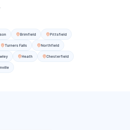
y
son
Brimfield
Pittsfield
Turners Falls
Northfield
wley
Heath
Chesterfield
nville