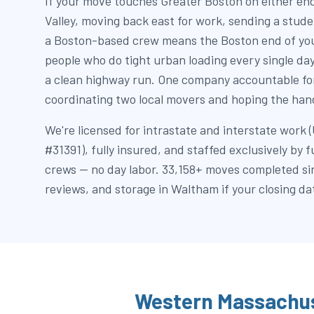
If your move touches Greater Boston on either end
Valley, moving back east for work, sending a stu
a Boston-based crew means the Boston end of you
people who do tight urban loading every single da
a clean highway run. One company accountable for
coordinating two local movers and hoping the hand
We're licensed for intrastate and interstate wor
#31391), fully insured, and staffed exclusively by 
crews — no day labor. 33,158+ moves completed si
reviews, and storage in Waltham if your closing dat
Western Massachus