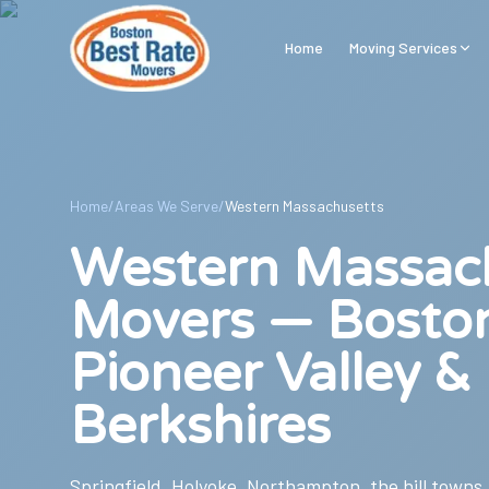
Skip to main content
Home
Moving Services
Home
/
Areas We Serve
/
Western Massachusetts
Western Massac
Movers — Bosto
Pioneer Valley &
Berkshires
Springfield, Holyoke, Northampton, the hill towns