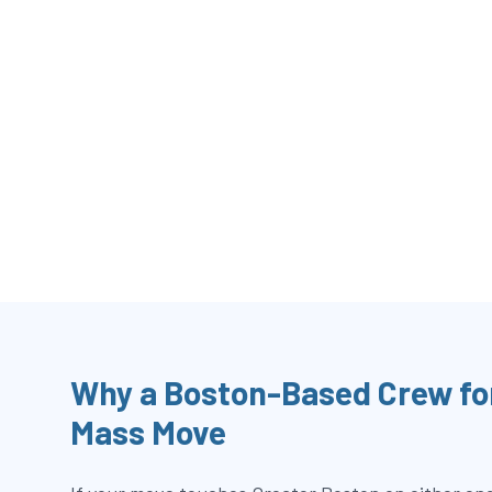
Why a Boston-Based Crew fo
Mass Move