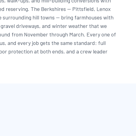
s, walk-ups, and mill-building conversions with
ed reserving. The Berkshires — Pittsfield, Lenox
e surrounding hill towns — bring farmhouses with
g gravel driveways, and winter weather that we
round from November through March. Every one of
 us, and every job gets the same standard: full
oor protection at both ends, and a crew leader