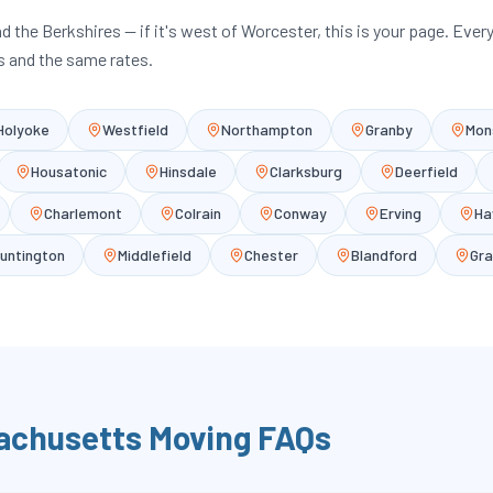
and the Berkshires — if it's west of Worcester, this is your page. Ever
 and the same rates.
Holyoke
Westfield
Northampton
Granby
Mon
Housatonic
Hinsdale
Clarksburg
Deerfield
Charlemont
Colrain
Conway
Erving
Ha
untington
Middlefield
Chester
Blandford
Gra
achusetts
Moving FAQs