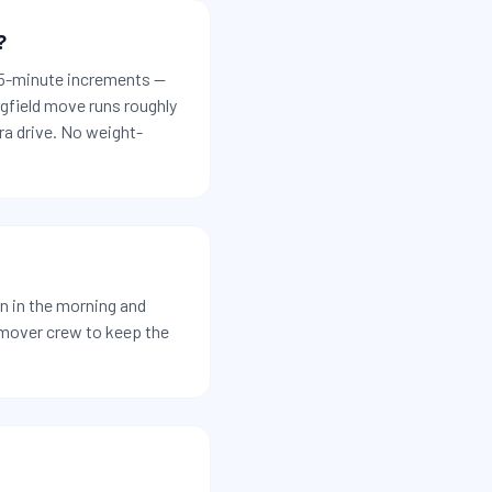
?
 15-minute increments —
ngfield move runs roughly
ra drive. No weight-
n in the morning and
-mover crew to keep the