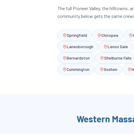
The full Pioneer Valley, the hilltowns, 
community below gets the same crews
Springfield
Chicopee
Lanesborough
Lenox Dale
Bernardston
Shelburne Falls
Cummington
Goshen
H
Western Mass