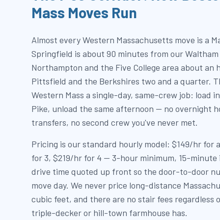
Mass Moves Run
Almost every Western Massachusetts move is a M
Springfield is about 90 minutes from our Waltham
Northampton and the Five College area about an h
Pittsfield and the Berkshires two and a quarter. T
Western Mass a single-day, same-crew job: load in
Pike, unload the same afternoon — no overnight ho
transfers, no second crew you've never met.
Pricing is our standard hourly model: $149/hr for
for 3, $219/hr for 4 — 3-hour minimum, 15-minute
drive time quoted up front so the door-to-door nu
move day. We never price long-distance Massachu
cubic feet, and there are no stair fees regardless 
triple-decker or hill-town farmhouse has.