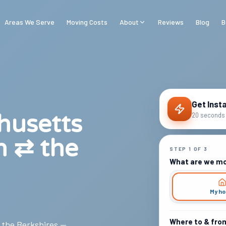
Areas We Serve
Moving Costs
About
Reviews
Blog
B
Get Inst
husetts
20 seconds 
n ⇄ the
STEP
1
OF
3
What are we m
My h
Where to & fro
, the Berkshires —