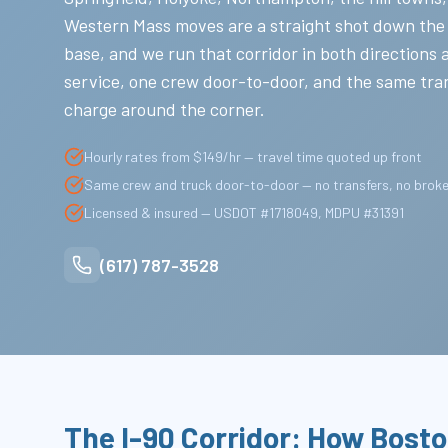
Western Mass moves are a straight shot down the
base, and we run that corridor in both directions 
service, one crew door-to-door, and the same tra
charge around the corner.
Hourly rates from $149/hr — travel time quoted up front
Same crew and truck door-to-door — no transfers, no brok
Licensed & insured — USDOT #1718049, MDPU #31391
(617) 787-3528
The I-90 Corridor: How Bost