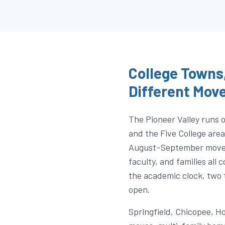
College Towns,
Different Mov
The Pioneer Valley runs
and the Five College ar
August–September move-i
faculty, and families all
the academic clock, two 
open.
Springfield, Chicopee, H