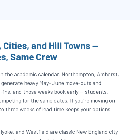
 Cities, and Hill Towns —
es, Same Crew
 on the academic calendar. Northampton, Amherst,
ea generate heavy May–June move-outs and
ns, and those weeks book early — students,
 competing for the same dates. If you're moving on
to three weeks of lead time keeps your options
olyoke, and Westfield are classic New England city