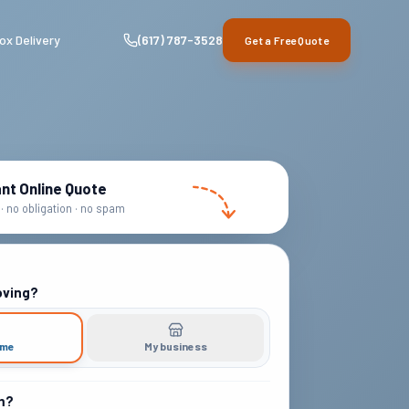
ox Delivery
(617) 787-3528
Get a Free Quote
ant Online Quote
· no obligation · no spam
oving?
ome
My business
m?