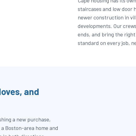
Cape housing has its own
staircases and low door h
newer construction in vil
developments. Our crews 
ends, and bring the right
standard on every job, n
oves, and
ishing a new purchase,
en a Boston-area home and