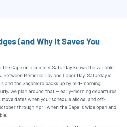
dges (and Why It Saves You
o the Cape on a summer Saturday knows the variable
s. Between Memorial Day and Labor Day, Saturday is
als and the Sagamore backs up by mid-morning.
urly, we plan around that — early-morning departures
move dates when your schedule allows, and off-
October through April when the Cape is wide open and
ble.