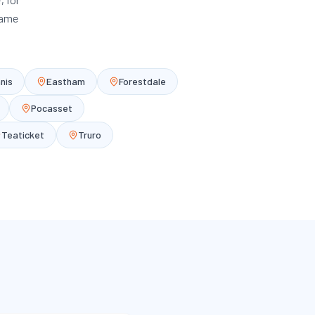
same
nis
Eastham
Forestdale
Pocasset
Teaticket
Truro