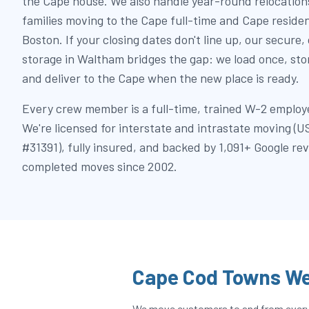
the Cape house. We also handle year-round relocations
families moving to the Cape full-time and Cape reside
Boston. If your closing dates don't line up, our secure,
storage in Waltham bridges the gap: we load once, st
and deliver to the Cape when the new place is ready.
Every crew member is a full-time, trained W-2 employe
We're licensed for interstate and intrastate moving
#31391), fully insured, and backed by 1,091+ Google re
completed moves since 2002.
Cape Cod Towns We
We move customers to and from every t