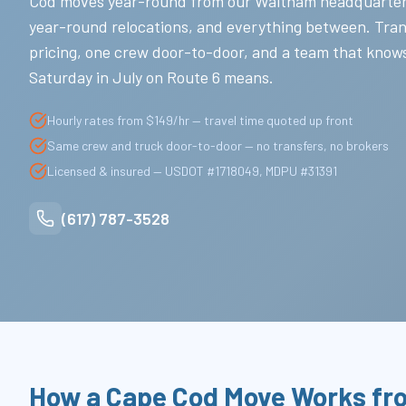
Cod moves year-round from our Waltham headquarte
year-round relocations, and everything between. Tra
pricing, one crew door-to-door, and a team that know
Saturday in July on Route 6 means.
Hourly rates from $149/hr — travel time quoted up front
Same crew and truck door-to-door — no transfers, no brokers
Licensed & insured — USDOT #1718049, MDPU #31391
(617) 787-3528
How a Cape Cod Move Works fr