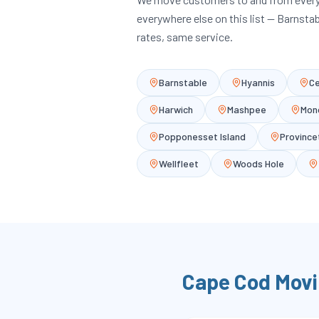
everywhere else on this list — Barnsta
rates, same service.
Barnstable
Hyannis
Ce
Harwich
Mashpee
Mon
Popponesset Island
Provinc
Wellfleet
Woods Hole
Cape Cod
Movi