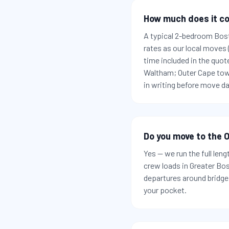
How much does it co
A typical 2-bedroom Bos
rates as our local moves
time included in the quot
Waltham; Outer Cape town
in writing before move da
Do you move to the O
Yes — we run the full len
crew loads in Greater Bo
departures around bridge 
your pocket.