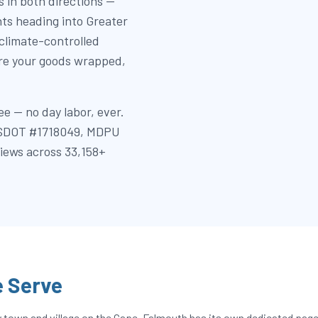
 in both directions —
nts heading into Greater
 climate-controlled
ore your goods wrapped,
e — no day labor, ever.
 (USDOT #1718049, MDPU
views across 33,158+
 Serve
own and village on the Cape. Falmouth has its own dedicated page