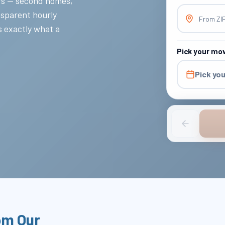
rs — second homes,
nsparent hourly
From ZI
s exactly what a
Pick your mo
Pick yo
om Our