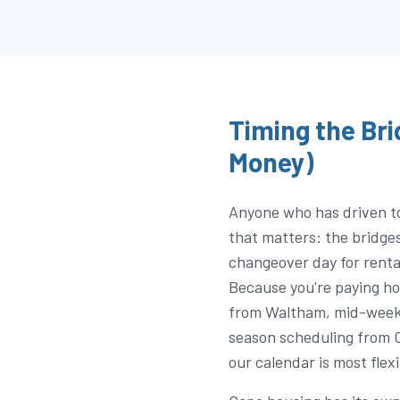
Timing the Bri
Money)
Anyone who has driven t
that matters: the bridge
changeover day for rent
Because you're paying ho
from Waltham, mid-week 
season scheduling from 
our calendar is most flexi