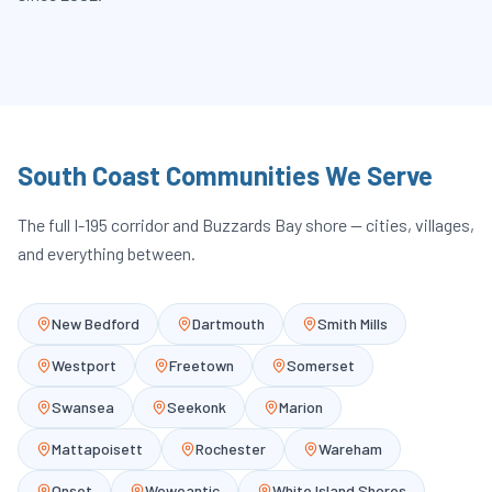
South Coast Communities We Serve
The full I-195 corridor and Buzzards Bay shore — cities, villages,
and everything between.
New Bedford
Dartmouth
Smith Mills
Westport
Freetown
Somerset
Swansea
Seekonk
Marion
Mattapoisett
Rochester
Wareham
Onset
Weweantic
White Island Shores