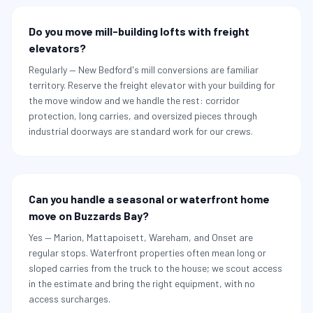
Do you move mill-building lofts with freight
elevators?
Regularly — New Bedford's mill conversions are familiar
territory. Reserve the freight elevator with your building for
the move window and we handle the rest: corridor
protection, long carries, and oversized pieces through
industrial doorways are standard work for our crews.
Can you handle a seasonal or waterfront home
move on Buzzards Bay?
Yes — Marion, Mattapoisett, Wareham, and Onset are
regular stops. Waterfront properties often mean long or
sloped carries from the truck to the house; we scout access
in the estimate and bring the right equipment, with no
access surcharges.