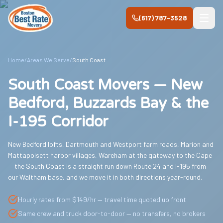
Skip to main content
(617) 787-3528
Home
/
Areas We Serve
/
South Coast
South Coast Movers — New
Bedford, Buzzards Bay & the
I-195 Corridor
New Bedford lofts, Dartmouth and Westport farm roads, Marion and
Mattapoisett harbor villages, Wareham at the gateway to the Cape
— the South Coast is a straight run down Route 24 and I-195 from
our Waltham base, and we move it in both directions year-round.
Hourly rates from $149/hr — travel time quoted up front
Same crew and truck door-to-door — no transfers, no brokers