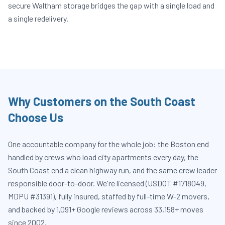
secure Waltham storage bridges the gap with a single load and
a single redelivery.
Why Customers on the South Coast
Choose Us
One accountable company for the whole job: the Boston end
handled by crews who load city apartments every day, the
South Coast end a clean highway run, and the same crew leader
responsible door-to-door. We're licensed (USDOT #1718049,
MDPU #31391), fully insured, staffed by full-time W-2 movers,
and backed by 1,091+ Google reviews across 33,158+ moves
since 2002.