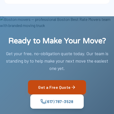
Ready to Make Your Move?
Get your free, no-obligation quote today. Our team is
standing by to help make your next move the easiest
one yet.
Get a Free Quote
(617) 787-3528