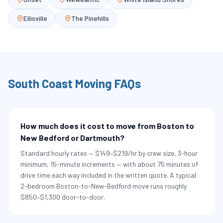
Ellisville
The Pinehills
South Coast
Moving FAQs
How much does it cost to move from Boston to
New Bedford or Dartmouth?
Standard hourly rates — $149–$219/hr by crew size, 3-hour
minimum, 15-minute increments — with about 75 minutes of
drive time each way included in the written quote. A typical
2-bedroom Boston-to-New-Bedford move runs roughly
$850–$1,300 door-to-door.