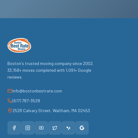
Boston's trusted moving company since
2002
.
33,158
+ moves completed with
1,091
+ Google
reviews.
info@bostonbestrate.com
(617) 787-3528
252R Calvary Street
,
Waltham
,
MA
02453