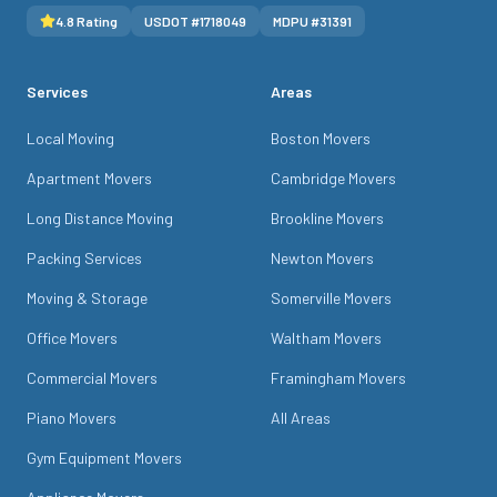
4.8
Rating
USDOT #
1718049
MDPU #
31391
Services
Areas
Local Moving
Boston Movers
Apartment Movers
Cambridge Movers
Long Distance Moving
Brookline Movers
Packing Services
Newton Movers
Moving & Storage
Somerville Movers
Office Movers
Waltham Movers
Commercial Movers
Framingham Movers
Piano Movers
All Areas
Gym Equipment Movers