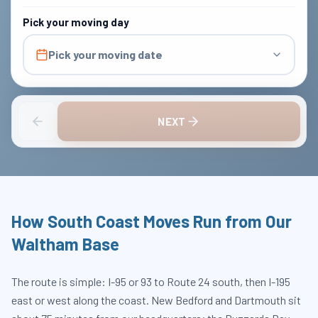
Pick your moving day
Pick your moving date
NEXT
How South Coast Moves Run from Our
Waltham Base
The route is simple: I-95 or 93 to Route 24 south, then I-195
east or west along the coast. New Bedford and Dartmouth sit