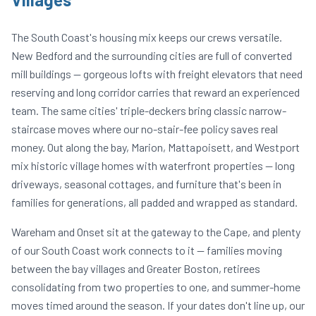
The South Coast's housing mix keeps our crews versatile.
New Bedford and the surrounding cities are full of converted
mill buildings — gorgeous lofts with freight elevators that need
reserving and long corridor carries that reward an experienced
team. The same cities' triple-deckers bring classic narrow-
staircase moves where our no-stair-fee policy saves real
money. Out along the bay, Marion, Mattapoisett, and Westport
mix historic village homes with waterfront properties — long
driveways, seasonal cottages, and furniture that's been in
families for generations, all padded and wrapped as standard.
Wareham and Onset sit at the gateway to the Cape, and plenty
of our South Coast work connects to it — families moving
between the bay villages and Greater Boston, retirees
consolidating from two properties to one, and summer-home
moves timed around the season. If your dates don't line up, our