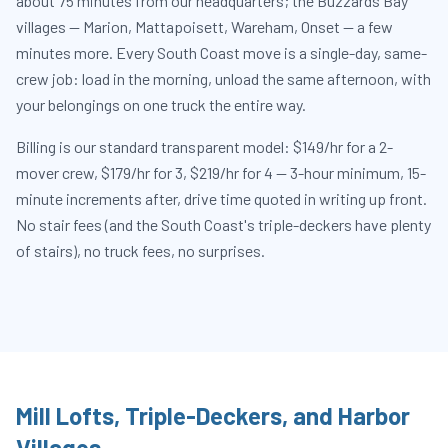
about 75 minutes from our headquarters; the Buzzards Bay
villages — Marion, Mattapoisett, Wareham, Onset — a few
minutes more. Every South Coast move is a single-day, same-
crew job: load in the morning, unload the same afternoon, with
your belongings on one truck the entire way.
Billing is our standard transparent model: $149/hr for a 2-
mover crew, $179/hr for 3, $219/hr for 4 — 3-hour minimum, 15-
minute increments after, drive time quoted in writing up front.
No stair fees (and the South Coast's triple-deckers have plenty
of stairs), no truck fees, no surprises.
Mill Lofts, Triple-Deckers, and Harbor
Villages