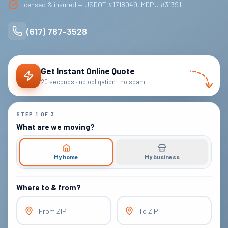
Licensed & insured — USDOT #1718049, MDPU #31391
(617) 787-3528
Get Instant Online Quote
20 seconds · no obligation · no spam
STEP
1
OF
3
What are we moving?
My home
My business
Where to & from?
From ZIP
To ZIP