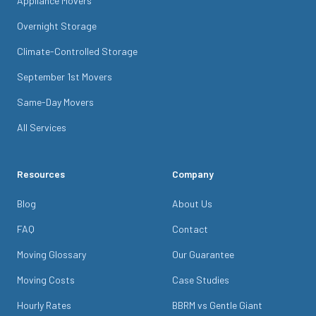
Appliance Movers
Overnight Storage
Climate-Controlled Storage
September 1st Movers
Same-Day Movers
All Services
Resources
Company
Blog
About Us
FAQ
Contact
Moving Glossary
Our Guarantee
Moving Costs
Case Studies
Hourly Rates
BBRM vs Gentle Giant