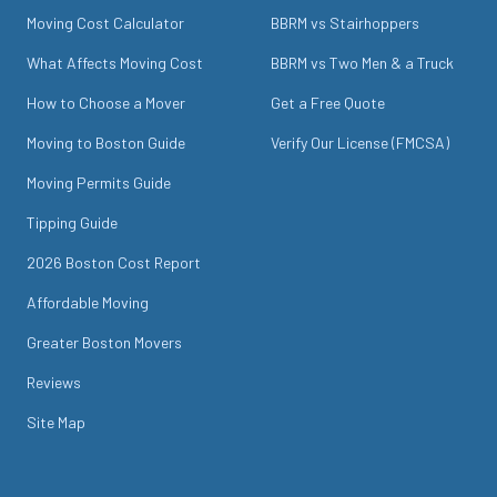
Moving Cost Calculator
BBRM vs Stairhoppers
What Affects Moving Cost
BBRM vs Two Men & a Truck
How to Choose a Mover
Get a Free Quote
Moving to Boston Guide
Verify Our License (FMCSA)
Moving Permits Guide
Tipping Guide
2026 Boston Cost Report
Affordable Moving
Greater Boston Movers
Reviews
Site Map