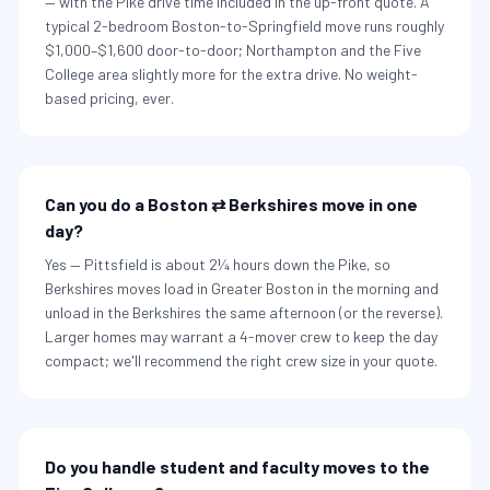
— with the Pike drive time included in the up-front quote. A
typical 2-bedroom Boston-to-Springfield move runs roughly
$1,000–$1,600 door-to-door; Northampton and the Five
College area slightly more for the extra drive. No weight-
based pricing, ever.
Can you do a Boston ⇄ Berkshires move in one
day?
Yes — Pittsfield is about 2¼ hours down the Pike, so
Berkshires moves load in Greater Boston in the morning and
unload in the Berkshires the same afternoon (or the reverse).
Larger homes may warrant a 4-mover crew to keep the day
compact; we'll recommend the right crew size in your quote.
Do you handle student and faculty moves to the