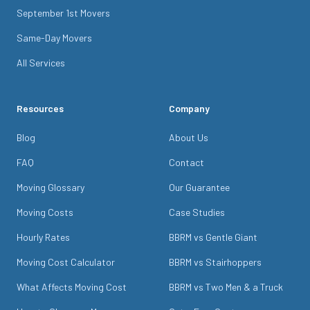
September 1st Movers
Same-Day Movers
All Services
Resources
Company
Blog
About Us
FAQ
Contact
Moving Glossary
Our Guarantee
Moving Costs
Case Studies
Hourly Rates
BBRM vs Gentle Giant
Moving Cost Calculator
BBRM vs Stairhoppers
What Affects Moving Cost
BBRM vs Two Men & a Truck