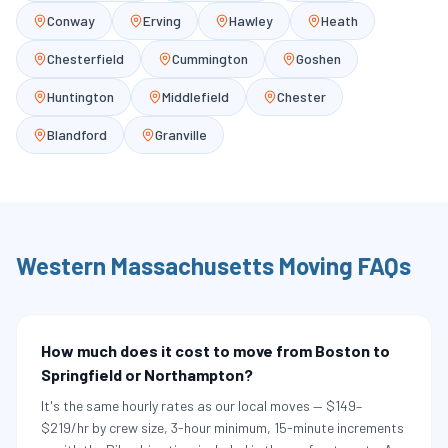
Conway
Erving
Hawley
Heath
Chesterfield
Cummington
Goshen
Huntington
Middlefield
Chester
Blandford
Granville
Western Massachusetts
Moving FAQs
How much does it cost to move from Boston to
Springfield or Northampton?
It's the same hourly rates as our local moves — $149–
$219/hr by crew size, 3-hour minimum, 15-minute increments