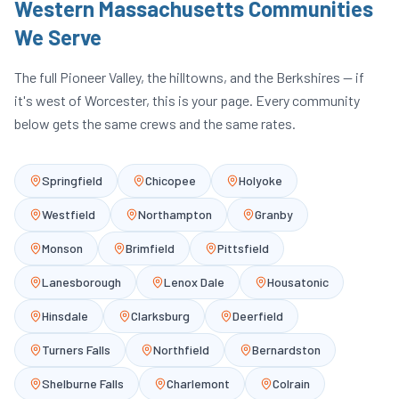
Western Massachusetts Communities
We Serve
The full Pioneer Valley, the hilltowns, and the Berkshires — if
it's west of Worcester, this is your page. Every community
below gets the same crews and the same rates.
Springfield
Chicopee
Holyoke
Westfield
Northampton
Granby
Monson
Brimfield
Pittsfield
Lanesborough
Lenox Dale
Housatonic
Hinsdale
Clarksburg
Deerfield
Turners Falls
Northfield
Bernardston
Shelburne Falls
Charlemont
Colrain