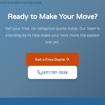
Ready to Make Your Move?
Get your free, no-obligation quote today. Our team is
standing by to help make your next move the easiest
one yet.
Get a Free Quote
(617) 787-3528