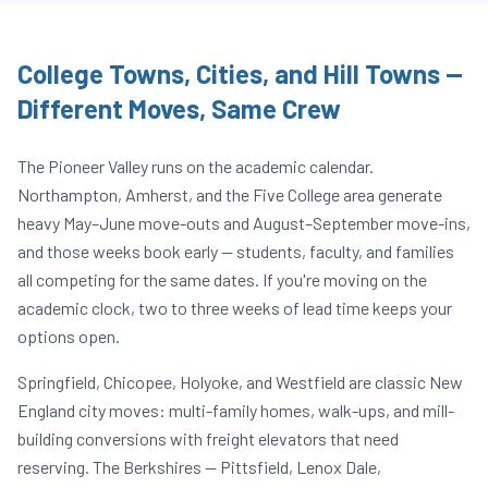
College Towns, Cities, and Hill Towns —
Different Moves, Same Crew
The Pioneer Valley runs on the academic calendar.
Northampton, Amherst, and the Five College area generate
heavy May–June move-outs and August–September move-ins,
and those weeks book early — students, faculty, and families
all competing for the same dates. If you're moving on the
academic clock, two to three weeks of lead time keeps your
options open.
Springfield, Chicopee, Holyoke, and Westfield are classic New
England city moves: multi-family homes, walk-ups, and mill-
building conversions with freight elevators that need
reserving. The Berkshires — Pittsfield, Lenox Dale,