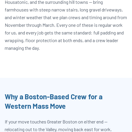
Housatonic, and the surrounding hill towns — bring
farmhouses with steep narrow stairs, long gravel driveways,
and winter weather that we plan crews and timing around from
November through March. Every one of these is regular work
for us, and every job gets the same standard: full padding and
wrapping, floor protection at both ends, and a crew leader
managing the day.
Why a Boston-Based Crew for a
Western Mass Move
If your move touches Greater Boston on either end —
relocating out to the Valley, moving back east for work,