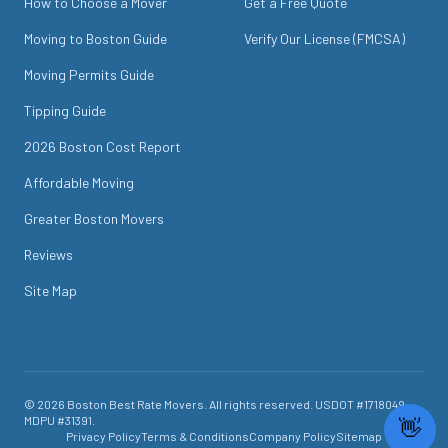
How to Choose a Mover
Get a Free Quote
Moving to Boston Guide
Verify Our License (FMCSA)
Moving Permits Guide
Tipping Guide
2026 Boston Cost Report
Affordable Moving
Greater Boston Movers
Reviews
Site Map
©
2026
Boston Best Rate Movers
. All rights reserved. USDOT #
1718049
.
MDPU #
31391
.
Privacy Policy
Terms & Conditions
Company Policy
Sitemap