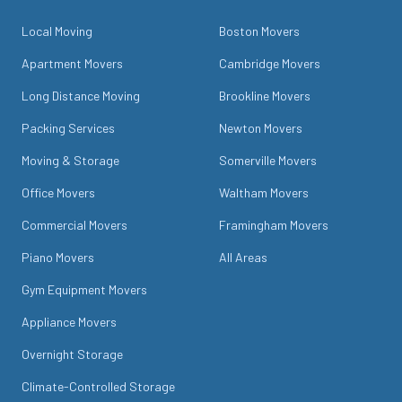
Local Moving
Boston Movers
Apartment Movers
Cambridge Movers
Long Distance Moving
Brookline Movers
Packing Services
Newton Movers
Moving & Storage
Somerville Movers
Office Movers
Waltham Movers
Commercial Movers
Framingham Movers
Piano Movers
All Areas
Gym Equipment Movers
Appliance Movers
Overnight Storage
Climate-Controlled Storage