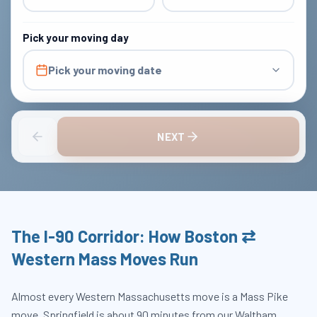
Pick your moving day
Pick your moving date
NEXT
The I-90 Corridor: How Boston ⇄
Western Mass Moves Run
Almost every Western Massachusetts move is a Mass Pike
move. Springfield is about 90 minutes from our Waltham