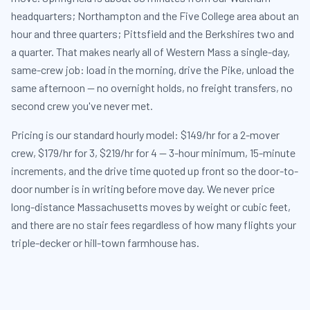
headquarters; Northampton and the Five College area about an
hour and three quarters; Pittsfield and the Berkshires two and
a quarter. That makes nearly all of Western Mass a single-day,
same-crew job: load in the morning, drive the Pike, unload the
same afternoon — no overnight holds, no freight transfers, no
second crew you've never met.
Pricing is our standard hourly model: $149/hr for a 2-mover
crew, $179/hr for 3, $219/hr for 4 — 3-hour minimum, 15-minute
increments, and the drive time quoted up front so the door-to-
door number is in writing before move day. We never price
long-distance Massachusetts moves by weight or cubic feet,
and there are no stair fees regardless of how many flights your
triple-decker or hill-town farmhouse has.