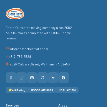
Boston's trusted moving company since
2002
.
33,158
+ moves completed with
1,091
+ Google
reviews.
info@bostonbestrate.com
(617) 787-3528
252R Calvary Street
,
Waltham
,
MA
02453
4.8
Rating
USDOT #
1718049
MDPU #
31391
Services
Areas