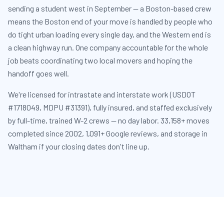
sending a student west in September — a Boston-based crew
means the Boston end of your move is handled by people who
do tight urban loading every single day, and the Western end is
a clean highway run. One company accountable for the whole
job beats coordinating two local movers and hoping the
handoff goes well.
We're licensed for intrastate and interstate work (USDOT
#1718049, MDPU #31391), fully insured, and staffed exclusively
by full-time, trained W-2 crews — no day labor. 33,158+ moves
completed since 2002, 1,091+ Google reviews, and storage in
Waltham if your closing dates don't line up.