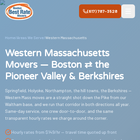
Skip to main content
(617) 787-3528
Home
/
Areas We Serve
/
Western Massachusetts
Western Massachusetts
Movers — Boston ⇄ the
Pioneer Valley & Berkshires
Springfield, Holyoke, Northampton, the hill towns, the Berkshires —
Western Mass moves are a straight shot down the Pike from our
Waltham base, and we run that corridor in both directions all year.
Same-day service, one crew door-to-door, and the same
transparent hourly rates we charge around the corner.
Hourly rates from $149/hr — travel time quoted up front