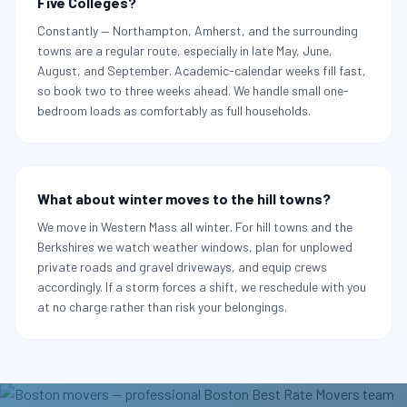
Five Colleges?
Constantly — Northampton, Amherst, and the surrounding
towns are a regular route, especially in late May, June,
August, and September. Academic-calendar weeks fill fast,
so book two to three weeks ahead. We handle small one-
bedroom loads as comfortably as full households.
What about winter moves to the hill towns?
We move in Western Mass all winter. For hill towns and the
Berkshires we watch weather windows, plan for unplowed
private roads and gravel driveways, and equip crews
accordingly. If a storm forces a shift, we reschedule with you
at no charge rather than risk your belongings.