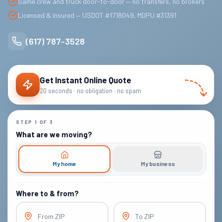
Same crew and truck door-to-door — no transfers, no brokers
Licensed & insured — USDOT #1718049, MDPU #31391
(617) 787-3528
Get Instant Online Quote
20 seconds · no obligation · no spam
STEP
1
OF
3
What are we moving?
My home
My business
Where to & from?
From ZIP
To ZIP