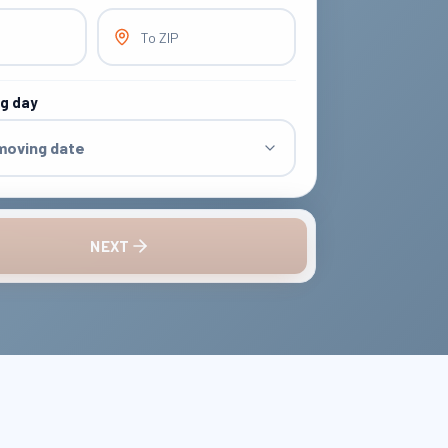
To ZIP
ng day
 moving date
NEXT