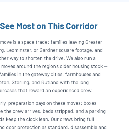
See Most on This Corridor
move is a space trade: families leaving Greater
rg, Leominster, or Gardner square footage, and
er way to shorten the drive. We also run a
 moves around the region's older housing stock —
families in the gateway cities, farmhouses and
eton, Sterling, and Rutland with the long
aircases that reward an experienced crew.
urly, preparation pays on these moves: boxes
e the crew arrives, beds stripped, and a parking
s keep the clock lean. Our crews bring full
and door protection as standard, disassemble and