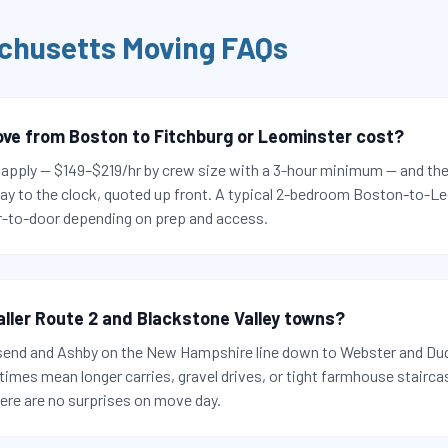
chusetts
Moving FAQs
e from Boston to Fitchburg or Leominster cost?
s apply — $149–$219/hr by crew size with a 3-hour minimum — and the
ay to the clock, quoted up front. A typical 2-bedroom Boston-to-L
-to-door depending on prep and access.
aller Route 2 and Blackstone Valley towns?
send and Ashby on the New Hampshire line down to Webster and Dud
imes mean longer carries, gravel drives, or tight farmhouse stairca
here are no surprises on move day.