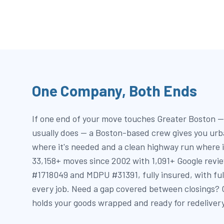
One Company, Both Ends
If one end of your move touches Greater Boston — 
usually does — a Boston-based crew gives you urb
where it's needed and a clean highway run where i
33,158+ moves since 2002 with 1,091+ Google revi
#1718049 and MDPU #31391, fully insured, with fu
every job. Need a gap covered between closings?
holds your goods wrapped and ready for redelivery