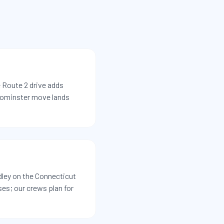
 Route 2 drive adds
eominster move lands
ley on the Connecticut
ses; our crews plan for