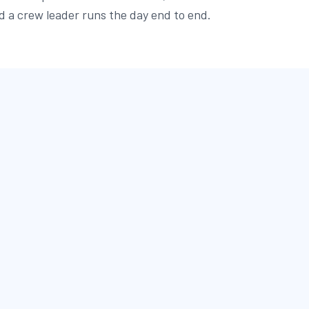
d a crew leader runs the day end to end.