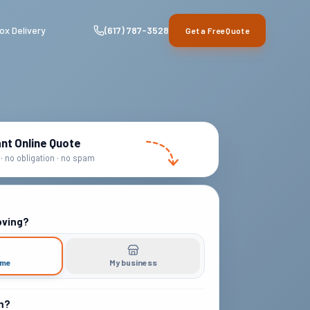
ox Delivery
(617) 787-3528
Get a Free Quote
ant Online Quote
· no obligation · no spam
oving?
ome
My business
m?