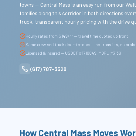
towns — Central Mass is an easy run from our Wa
families along this corridor in both directions ev
truck, transparent hourly pricing with the drive 
Hourly rates from $149/hr — travel time quoted up front
Same crew and truck door-to-door — no transfers, no brok
Licensed & insured — USDOT #1718049, MDPU #31391
(617) 787-3528
How Central Mass Moves Wor