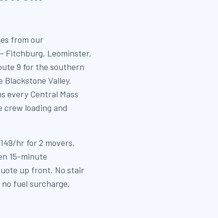
tes from our
— Fitchburg, Leominster,
ute 9 for the southern
e Blackstone Valley.
ns every Central Mass
e crew loading and
$149/hr for 2 movers,
hen 15-minute
uote up front. No stair
, no fuel surcharge.