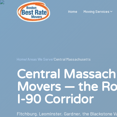
Skip to main content
Home
Moving Services
Home
/
Areas We Serve
/
Central Massachusetts
Central Massach
Movers — the Ro
I-90 Corridor
Fitchburg, Leominster, Gardner, the Blackstone Val