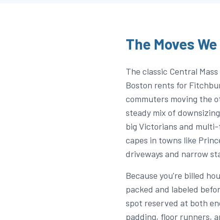
The Moves We 
The classic Central Mass 
Boston rents for Fitchbu
commuters moving the oth
steady mix of downsizing
big Victorians and multi-
capes in towns like Princ
driveways and narrow st
Because you're billed ho
packed and labeled befor
spot reserved at both end
padding, floor runners, 