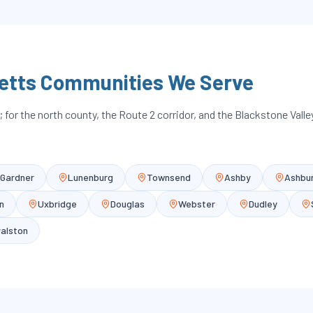
etts Communities We Serve
for the north county, the Route 2 corridor, and the Blackstone Vall
Gardner
Lunenburg
Townsend
Ashby
Ashbu
n
Uxbridge
Douglas
Webster
Dudley
alston