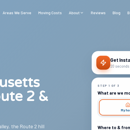
Areas We Serve
Moving Costs
About
Reviews
Blog
B
Get Inst
20 seconds 
usetts
STEP
1
OF
3
ute 2 &
What are we m
My h
ley, the Route 2 hill
Where to & fro