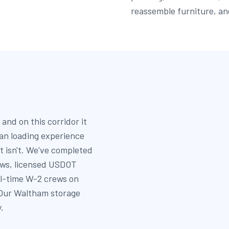
reassemble furniture, an
and on this corridor it
an loading experience
t isn't. We've completed
ews, licensed USDOT
ll-time W-2 crews on
 Our Waltham storage
.