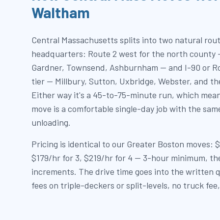
Waltham
Central Massachusetts splits into two natural rou
headquarters: Route 2 west for the north county 
Gardner, Townsend, Ashburnham — and I-90 or Ro
tier — Millbury, Sutton, Uxbridge, Webster, and th
Either way it's a 45-to-75-minute run, which mea
move is a comfortable single-day job with the sam
unloading.
Pricing is identical to our Greater Boston moves: 
$179/hr for 3, $219/hr for 4 — 3-hour minimum, t
increments. The drive time goes into the written q
fees on triple-deckers or split-levels, no truck fee