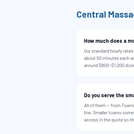
Central Massa
How much does a mov
Our standard hourly rate
about 50 minutes each w
around $800–$1,200 door
Do you serve the sm
All of them — from Town
line. Smaller towns somet
access in the quote so t