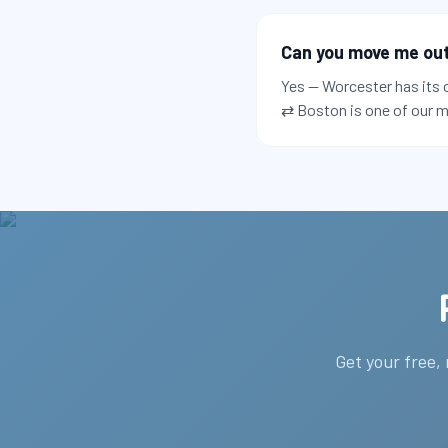
Can you move me out 
Yes — Worcester has its 
⇄ Boston is one of our m
Get your free,