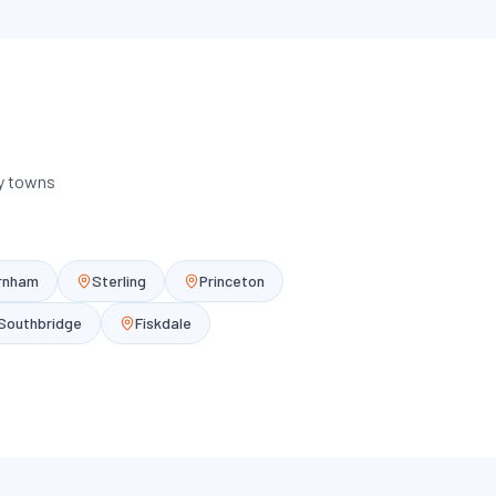
ey towns
rnham
Sterling
Princeton
Southbridge
Fiskdale