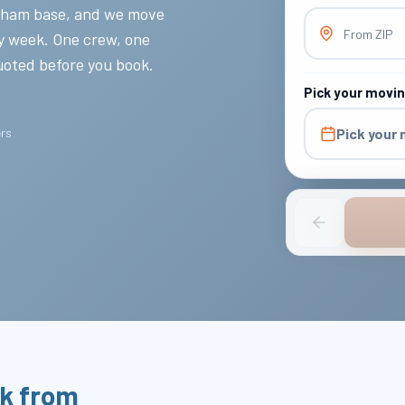
ltham base, and we move
From ZIP
ery week. One crew, one
quoted before you book.
Pick your movi
ers
Pick your
k from