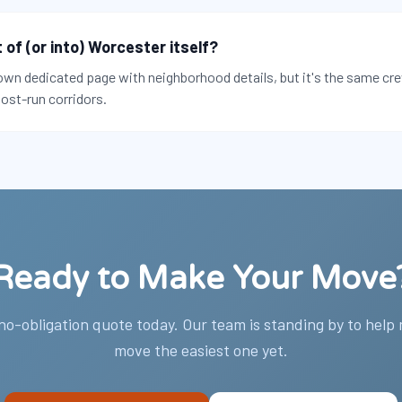
of (or into) Worcester itself?
own dedicated page with neighborhood details, but it's the same cr
ost-run corridors.
Ready to Make Your Move
 no-obligation quote today. Our team is standing by to help
move the easiest one yet.