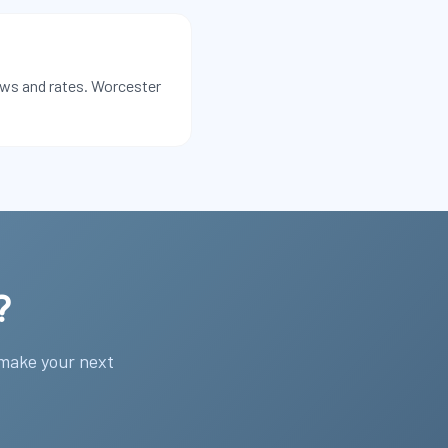
ews and rates. Worcester
?
 make your next