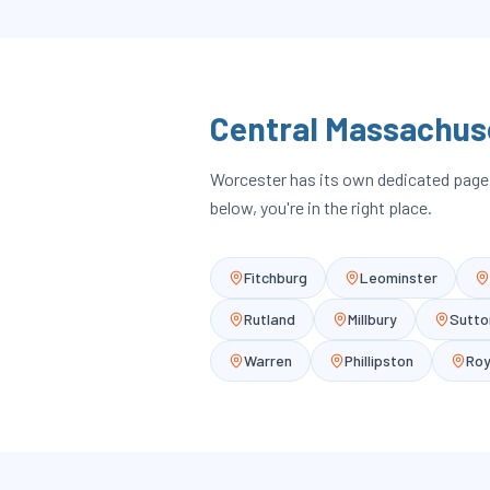
Central Massachus
Worcester has its own dedicated page; 
below, you're in the right place.
Fitchburg
Leominster
Rutland
Millbury
Sutto
Warren
Phillipston
Roy