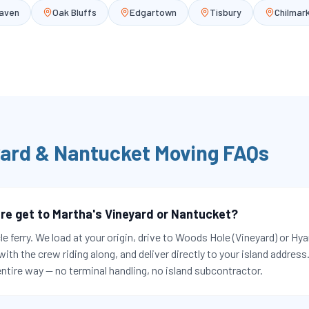
Haven
Oak Bluffs
Edgartown
Tisbury
Chilmar
yard & Nantucket
Moving FAQs
re get to Martha's Vineyard or Nantucket?
le ferry. We load at your origin, drive to Woods Hole (Vineyard) or H
 with the crew riding along, and deliver directly to your island addres
ntire way — no terminal handling, no island subcontractor.