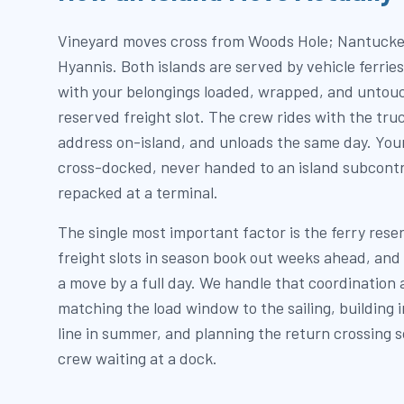
Vineyard moves cross from Woods Hole; Nantucke
Hyannis. Both islands are served by vehicle ferrie
with your belongings loaded, wrapped, and untouc
reserved freight slot. The crew rides with the tru
address on-island, and unloads the same day. Your
cross-docked, never handed to an island subcontr
repacked at a terminal.
The single most important factor is the ferry rese
freight slots in season book out weeks ahead, and
a move by a full day. We handle that coordination a
matching the load window to the sailing, building 
line in summer, and planning the return crossing so
crew waiting at a dock.