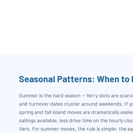
Seasonal Patterns: When to
Summer is the hard season — ferry slots are scarce,
and turnover dates cluster around weekends. If you
spring and fall island moves are dramatically easi
sailings available, less drive time on the hourly cl
tiers. For summer moves, the rule is simple: the ea