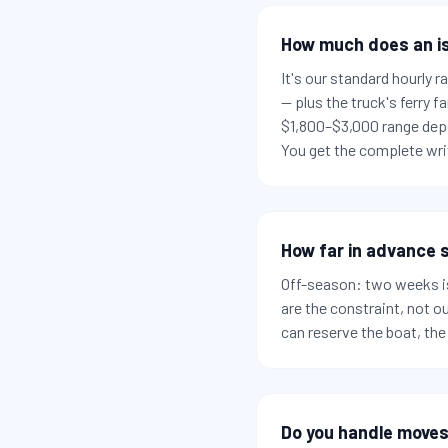
How much does an i
It's our standard hourly 
— plus the truck's ferry
$1,800–$3,000 range depe
You get the complete writ
How far in advance s
Off-season: two weeks is
are the constraint, not o
can reserve the boat, the
Do you handle moves