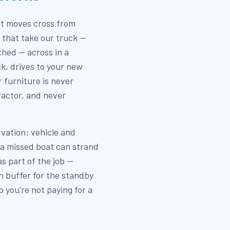
t moves cross from
s that take our truck —
hed — across in a
ck, drives to your new
 furniture is never
actor, and never
rvation: vehicle and
 a missed boat can strand
s part of the job —
in buffer for the standby
 you're not paying for a