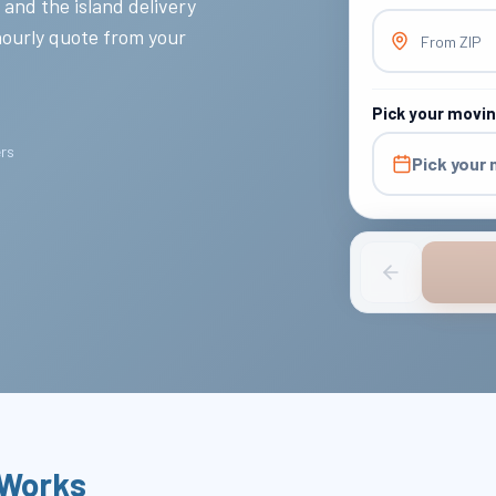
 and the island delivery
hourly quote from your
From ZIP
Pick your movi
ers
Pick your
 Works