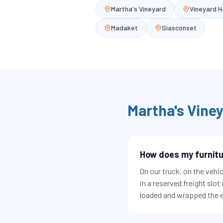
Martha's Vineyard
Vineyard 
Madaket
Siasconset
Martha's Vine
How does my furnitu
On our truck, on the vehic
in a reserved freight slot
loaded and wrapped the e