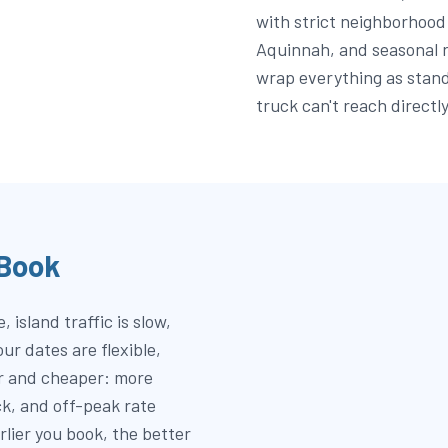
with strict neighborhood 
Aquinnah, and seasonal 
wrap everything as stand
truck can't reach directly
 Book
 island traffic is slow,
r dates are flexible,
er and cheaper: more
ock, and off-peak rate
rlier you book, the better