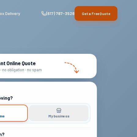
ox Delivery
(617) 787-3528
Get a Free Quote
ant Online Quote
· no obligation · no spam
oving?
ome
My business
m?