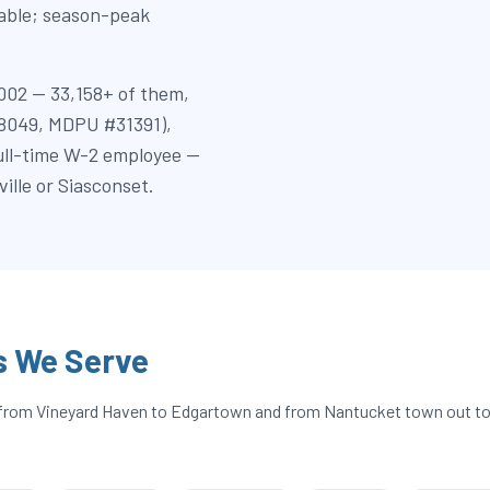
table; season-peak
002 — 33,158+ of them,
18049, MDPU #31391),
full-time W-2 employee —
lle or Siasconset.
s We Serve
 — from Vineyard Haven to Edgartown and from Nantucket town out t