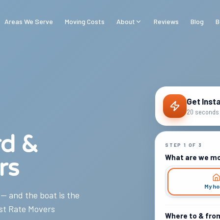
Areas We Serve
Moving Costs
About
Reviews
Blog
B
Get Inst
20 seconds 
rd &
STEP
1
OF
3
What are we m
rs
My h
 — and the boat is the
st Rate Movers
Where to & fro