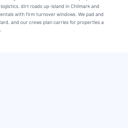
logistics, dirt roads up-island in Chilmark and
rentals with firm turnover windows. We pad and
ard, and our crews plan carries for properties a
.