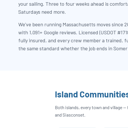
your sailing. Three to four weeks ahead is comfor
Saturdays need more.
We've been running Massachusetts moves since 2
with 1,091+ Google reviews. Licensed (USDOT #17
fully insured, and every crew member a trained, 
the same standard whether the job ends in Somervi
Island Communitie
Both islands, every town and village
and Siasconset.