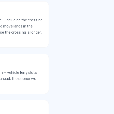
e — including the crossing
rd move lands in the
e the crossing is longer.
 — vehicle ferry slots
r ahead; the sooner we