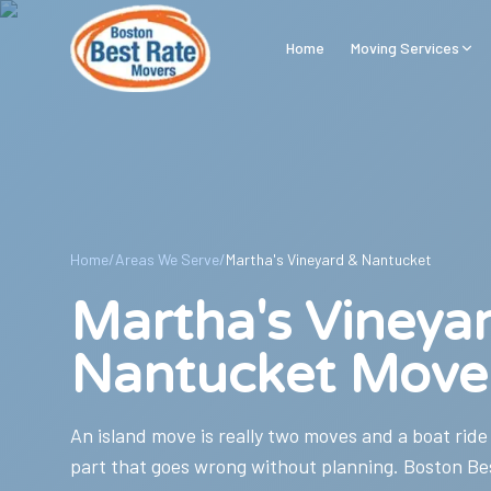
Skip to main content
Home
Moving Services
Home
/
Areas We Serve
/
Martha's Vineyard & Nantucket
Martha's Vineya
Nantucket Move
An island move is really two moves and a boat ride
part that goes wrong without planning. Boston Be