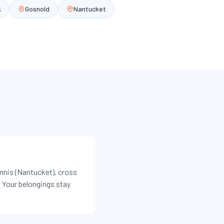
k
Gosnold
Nantucket
yannis (Nantucket), cross
s. Your belongings stay