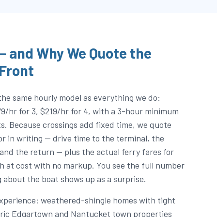
 — and Why We Quote the
 Front
the same hourly model as everything we do:
79/hr for 3, $219/hr for 4, with a 3-hour minimum
s. Because crossings add fixed time, we quote
 in writing — drive time to the terminal, the
 and the return — plus the actual ferry fares for
h at cost with no markup. You see the full number
 about the boat shows up as a surprise.
experience: weathered-shingle homes with tight
toric Edgartown and Nantucket town properties