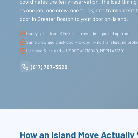
coordinates the ferry reservation, the load timing,
as one job: one crew, one truck, one transparent 
door in Greater Boston to your door on-island.
Hourly rates from $149/hr — travel time quoted up front
Same crew and truck door-to-door — no transfers, no brok
Licensed & insured — USDOT #1718049, MDPU #31391
(617) 787-3528
How an Island Move Actually