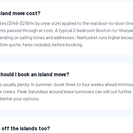
sland move cost?
rates ($149–$219/hr by crew size) applied to the real door-to-door tim
 fares passed through at cost. A typical 2-bedroom Boston-to-Vineya
nding on sailing times and addresses; Nantucket runs higher becaus
ten quote, fares included, before booking.
hould I book an island move?
 usually plenty. In summer: book three to four weeks ahead minimum
ur crews. Peak Saturdays around lease turnovers can sell out furthe
 better your options.
 off the islands too?