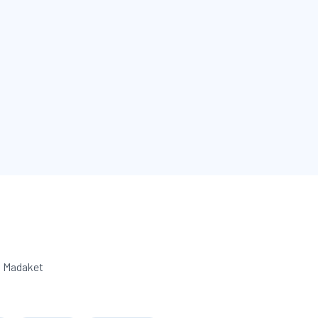
o Madaket