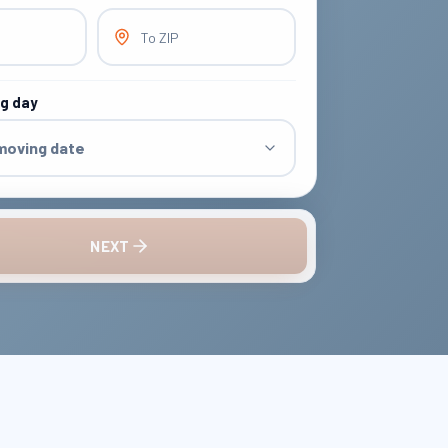
To ZIP
ng day
 moving date
NEXT