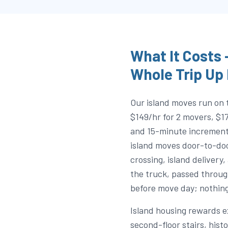
What It Costs
Whole Trip Up
Our island moves run on 
$149/hr for 2 movers, $1
and 15-minute increment
island moves door-to-door
crossing, island delivery,
the truck, passed throug
before move day; nothing
Island housing rewards 
second-floor stairs, his