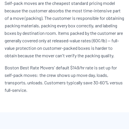
Self-pack moves are the cheapest standard pricing model
because the customer absorbs the most time-intensive part
of a move (packing). The customer is responsible for obtaining
packing materials, packing every box correctly, and labeling
boxes by destination room. Items packed by the customer are
generally covered only at released-value rates (60¢/lb) — full-
value protection on customer-packed boxes is harder to
obtain because the mover can't verify the packing quality.
Boston Best Rate Movers' default $149/hr rate is set up for
self-pack moves: the crew shows up move day, loads,
transports, unloads. Customers typically save 30-60% versus
full-service.