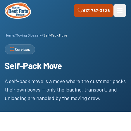
Skip to main content
(617) 787-3528
Home
/
Moving Glossary
/
Self-Pack Move
Services
Self-Pack Move
A self-pack move is a move where the customer packs
their own boxes — only the loading, transport, and
unloading are handled by the moving crew.