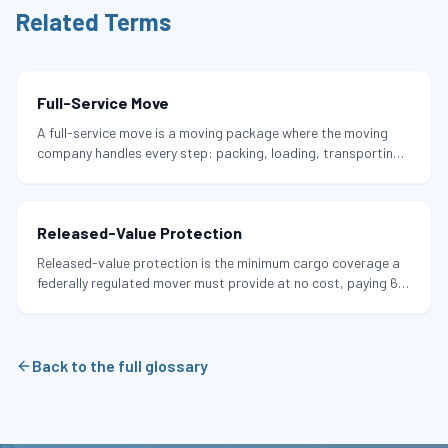
Related Terms
Full-Service Move
A full-service move is a moving package where the moving
company handles every step: packing, loading, transporting,
unloading, and unpacking, with all materials included.
Released-Value Protection
Released-value protection is the minimum cargo coverage a
federally regulated mover must provide at no cost, paying 60
cents per pound per damaged item.
Back to the full glossary