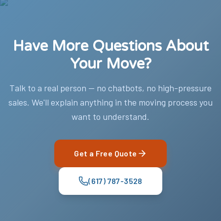
Have More Questions About
Your Move?
Talk to a real person — no chatbots, no high-pressure
sales. We'll explain anything in the moving process you
want to understand.
Get a Free Quote
(617) 787-3528