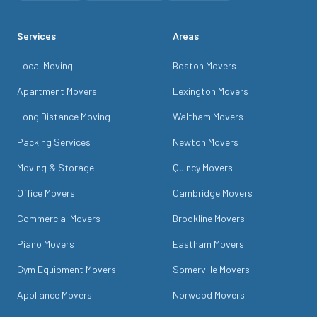
Services
Areas
Local Moving
Boston Movers
Apartment Movers
Lexington Movers
Long Distance Moving
Waltham Movers
Packing Services
Newton Movers
Moving & Storage
Quincy Movers
Office Movers
Cambridge Movers
Commercial Movers
Brookline Movers
Piano Movers
Eastham Movers
Gym Equipment Movers
Somerville Movers
Appliance Movers
Norwood Movers