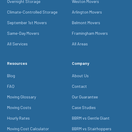
Overnight Storage
Weston Movers
Climate-Controlled Storage
Arlington Movers
September 1st Movers
Belmont Movers
Same-Day Movers
Framingham Movers
All Services
All Areas
Resources
Company
Blog
About Us
FAQ
Contact
Moving Glossary
Our Guarantee
Moving Costs
Case Studies
Hourly Rates
BBRM vs Gentle Giant
Moving Cost Calculator
BBRM vs Stairhoppers