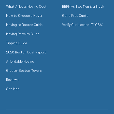
What Affects Moving Cost
BBRM vs Two Men & a Truck
How to Choose a Mover
Get a Free Quote
Moving to Boston Guide
Verify Our License (FMCSA)
Moving Permits Guide
Tipping Guide
2026 Boston Cost Report
Affordable Moving
Greater Boston Movers
Reviews
Site Map