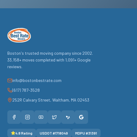
Boston's trusted moving company since
2002
.
33,158
+ moves completed with
1,091
+ Google
reviews.
info@bostonbestrate.com
(617) 787-3528
252R Calvary Street
,
Waltham
,
MA
02453
4.8
Rating
USDOT #
1718049
MDPU #
31391