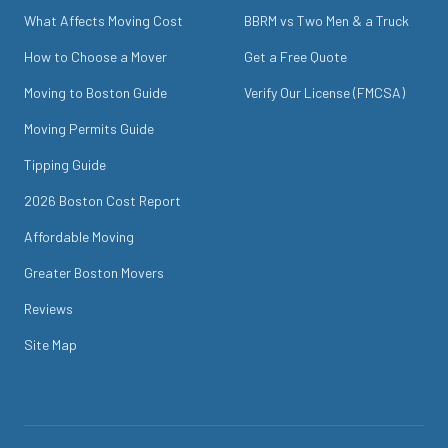
What Affects Moving Cost
BBRM vs Two Men & a Truck
How to Choose a Mover
Get a Free Quote
Moving to Boston Guide
Verify Our License (FMCSA)
Moving Permits Guide
Tipping Guide
2026 Boston Cost Report
Affordable Moving
Greater Boston Movers
Reviews
Site Map