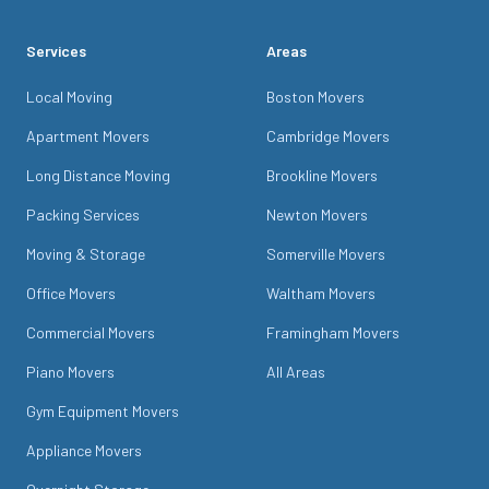
Services
Areas
Local Moving
Boston Movers
Apartment Movers
Cambridge Movers
Long Distance Moving
Brookline Movers
Packing Services
Newton Movers
Moving & Storage
Somerville Movers
Office Movers
Waltham Movers
Commercial Movers
Framingham Movers
Piano Movers
All Areas
Gym Equipment Movers
Appliance Movers