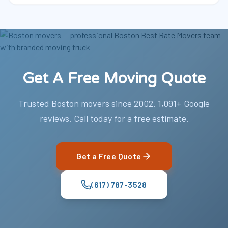
Get A Free Moving Quote
Trusted Boston movers since 2002. 1,091+ Google
reviews. Call today for a free estimate.
Get a Free Quote
(617) 787-3528