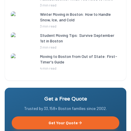
3 min read
Winter Moving in Boston: How to Handle
Snow, Ice, and Cold
3 min read
Student Moving Tips: Survive September
1st in Boston
3 min read
Moving to Boston from Out of State: First-
Timer's Guide
4 min read
Get a Free Quote
Trusted by
33,158
+ Boston families since
2002
.
Get Your Quote