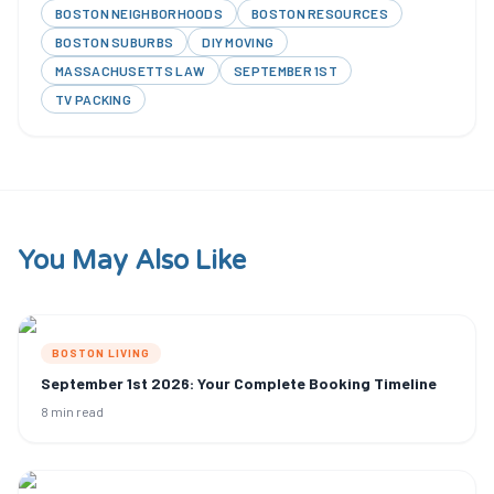
BOSTON NEIGHBORHOODS
BOSTON RESOURCES
BOSTON SUBURBS
DIY MOVING
MASSACHUSETTS LAW
SEPTEMBER 1ST
TV PACKING
You May Also Like
BOSTON LIVING
September 1st 2026: Your Complete Booking Timeline
8 min read