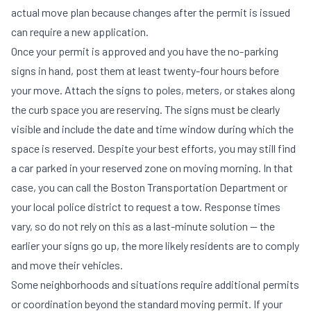
actual move plan because changes after the permit is issued
can require a new application.
Once your permit is approved and you have the no-parking
signs in hand, post them at least twenty-four hours before
your move. Attach the signs to poles, meters, or stakes along
the curb space you are reserving. The signs must be clearly
visible and include the date and time window during which the
space is reserved. Despite your best efforts, you may still find
a car parked in your reserved zone on moving morning. In that
case, you can call the Boston Transportation Department or
your local police district to request a tow. Response times
vary, so do not rely on this as a last-minute solution — the
earlier your signs go up, the more likely residents are to comply
and move their vehicles.
Some neighborhoods and situations require additional permits
or coordination beyond the standard moving permit. If your