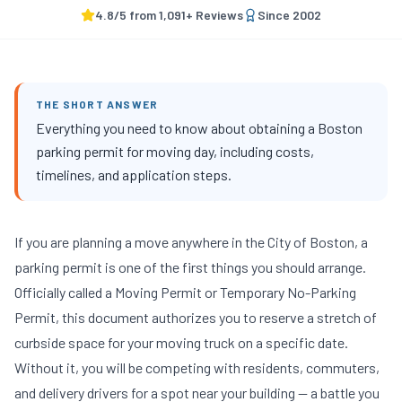
4.8
/5 from
1,091
+ Reviews
Since
2002
THE SHORT ANSWER
Everything you need to know about obtaining a Boston
parking permit for moving day, including costs,
timelines, and application steps.
If you are planning a move anywhere in the City of Boston, a
parking permit is one of the first things you should arrange.
Officially called a Moving Permit or Temporary No-Parking
Permit, this document authorizes you to reserve a stretch of
curbside space for your moving truck on a specific date.
Without it, you will be competing with residents, commuters,
and delivery drivers for a spot near your building — a battle you