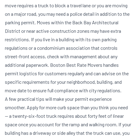
move requires a truck to block a travel lane or you are moving
on a major road, you may need a police detail in addition to the
parking permit. Moves within the Back Bay Architectural
District or near active construction zones may have extra
restrictions. If you live in a building with its own parking
regulations or a condominium association that controls
street-front access, check with management about any
additional paperwork. Boston Best Rate Movers handles
permit logistics for customers regularly and can advise on the
specific requirements for your neighborhood, building, and
move date to ensure full compliance with city regulations.
A few practical tips will make your permit experience
smoother. Apply for more curb space than you think you need
— a twenty-six-foot truck requires about forty feet of linear
space once you account for the ramp and walking room. If your
building has a driveway or side alley that the truck can use, you