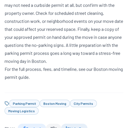
may not need a curbside permit at all, but confirm with the
property owner. Check for scheduled street cleaning,
construction work, or neighborhood events on your move date
that could affect your reserved space. Finally, keep a copy of
your approved permit on hand during the move in case anyone
questions the no-parking signs. A little preparation with the
parking permit process goes a long way toward a stress-free
moving day in Boston.
For the full process, fees, and timeline, see our
Boston moving
permit guide
.
Parking Permit
Boston Moving
City Permits
Moving Logistics