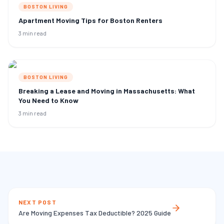
BOSTON LIVING
Apartment Moving Tips for Boston Renters
3 min read
BOSTON LIVING
Breaking a Lease and Moving in Massachusetts: What
You Need to Know
3 min read
NEXT POST
Are Moving Expenses Tax Deductible? 2025 Guide