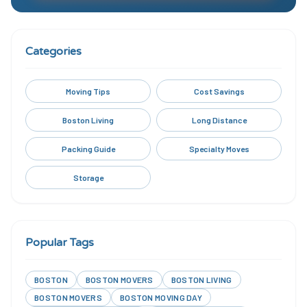
Categories
Moving Tips
Cost Savings
Boston Living
Long Distance
Packing Guide
Specialty Moves
Storage
Popular Tags
BOSTON
BOSTON MOVERS
BOSTON LIVING
BOSTON MOVERS
BOSTON MOVING DAY