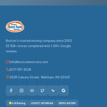
Boston's trusted moving company since
2002
.
33,158
+ moves completed with
1,091
+ Google
reviews.
info@bostonbestrate.com
(617) 787-3528
252R Calvary Street
,
Waltham
,
MA
02453
4.8
Rating
USDOT #
1718049
MDPU #
31391