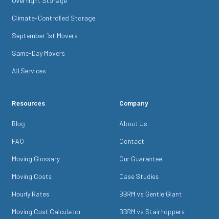
Overnight Storage
Climate-Controlled Storage
September 1st Movers
Same-Day Movers
All Services
Resources
Company
Blog
About Us
FAQ
Contact
Moving Glossary
Our Guarantee
Moving Costs
Case Studies
Hourly Rates
BBRM vs Gentle Giant
Moving Cost Calculator
BBRM vs Stairhoppers