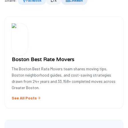
Share:
Facebook
X
LinkedIn
Boston Best Rate Movers
The Boston Best Rate Movers team shares moving tips,
Boston neighborhood guides, and cost-saving strategies
drawn from
24
+ years and
33,158
+ completed moves across
Greater Boston.
See All Posts