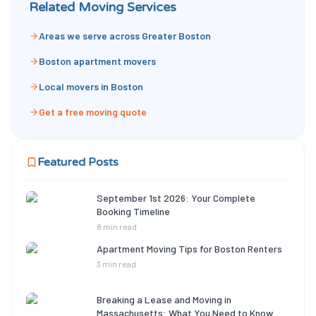
Related Moving Services
Areas we serve across Greater Boston
Boston apartment movers
Local movers in Boston
Get a free moving quote
Featured Posts
September 1st 2026: Your Complete
Booking Timeline
8 min read
Apartment Moving Tips for Boston Renters
3 min read
Breaking a Lease and Moving in
Massachusetts: What You Need to Know