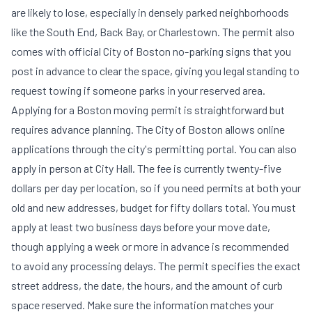
are likely to lose, especially in densely parked neighborhoods
like the South End, Back Bay, or Charlestown. The permit also
comes with official City of Boston no-parking signs that you
post in advance to clear the space, giving you legal standing to
request towing if someone parks in your reserved area.
Applying for a Boston moving permit is straightforward but
requires advance planning. The City of Boston allows online
applications through the city's permitting portal. You can also
apply in person at City Hall. The fee is currently twenty-five
dollars per day per location, so if you need permits at both your
old and new addresses, budget for fifty dollars total. You must
apply at least two business days before your move date,
though applying a week or more in advance is recommended
to avoid any processing delays. The permit specifies the exact
street address, the date, the hours, and the amount of curb
space reserved. Make sure the information matches your