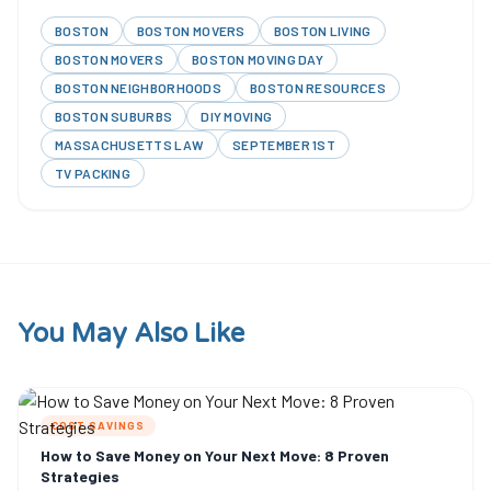
BOSTON
BOSTON MOVERS
BOSTON LIVING
BOSTON MOVERS
BOSTON MOVING DAY
BOSTON NEIGHBORHOODS
BOSTON RESOURCES
BOSTON SUBURBS
DIY MOVING
MASSACHUSETTS LAW
SEPTEMBER 1ST
TV PACKING
You May Also Like
COST SAVINGS
How to Save Money on Your Next Move: 8 Proven
Strategies