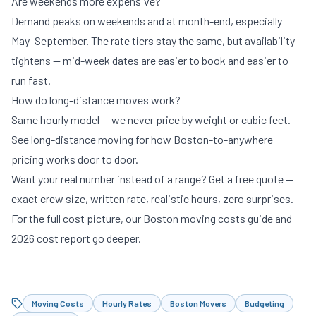
Are weekends more expensive?
Demand peaks on weekends and at month-end, especially
May–September. The rate tiers stay the same, but availability
tightens — mid-week dates are easier to book and easier to
run fast.
How do long-distance moves work?
Same hourly model — we never price by weight or cubic feet.
See
long-distance moving
for how Boston-to-anywhere
pricing works door to door.
Want your real number instead of a range?
Get a free quote
—
exact crew size, written rate, realistic hours, zero surprises.
For the full cost picture, our
Boston moving costs guide
and
2026 cost report
go deeper.
Moving Costs
Hourly Rates
Boston Movers
Budgeting