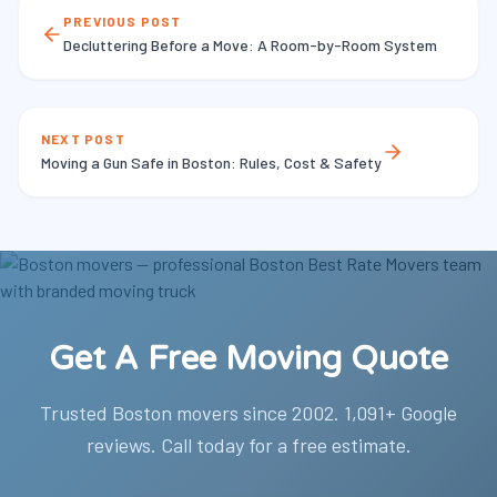
PREVIOUS POST
Decluttering Before a Move: A Room-by-Room System
NEXT POST
Moving a Gun Safe in Boston: Rules, Cost & Safety
Get A Free Moving Quote
Trusted Boston movers since 2002. 1,091+ Google
reviews. Call today for a free estimate.