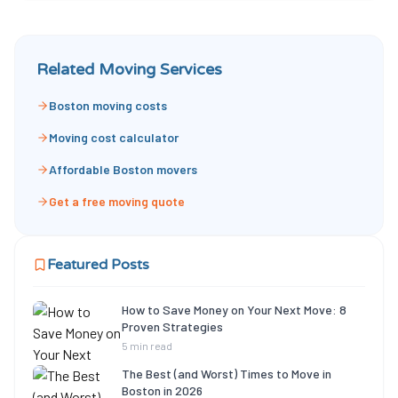
Related Moving Services
Boston moving costs
Moving cost calculator
Affordable Boston movers
Get a free moving quote
Featured Posts
How to Save Money on Your Next Move: 8
Proven Strategies
5 min read
The Best (and Worst) Times to Move in
Boston in 2026