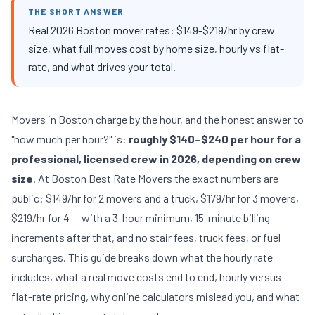
THE SHORT ANSWER
Real 2026 Boston mover rates: $149-$219/hr by crew
size, what full moves cost by home size, hourly vs flat-
rate, and what drives your total.
Movers in Boston charge by the hour, and the honest answer to
"how much per hour?" is:
roughly $140–$240 per hour for a
professional, licensed crew in 2026, depending on crew
size
. At Boston Best Rate Movers the exact numbers are
public: $149/hr for 2 movers and a truck, $179/hr for 3 movers,
$219/hr for 4 — with a 3-hour minimum, 15-minute billing
increments after that, and no stair fees, truck fees, or fuel
surcharges. This guide breaks down what the hourly rate
includes, what a real move costs end to end, hourly versus
flat-rate pricing, why online calculators mislead you, and what