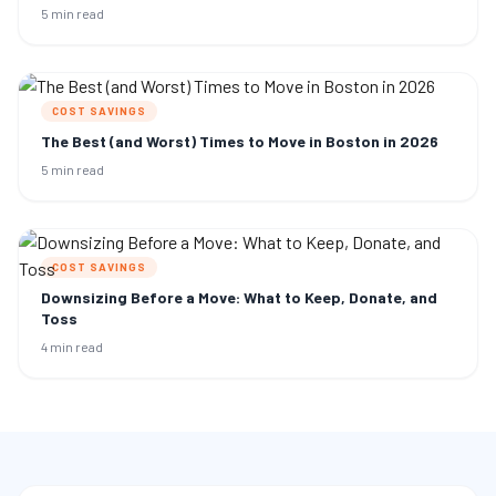
5 min read
COST SAVINGS
The Best (and Worst) Times to Move in Boston in 2026
5 min read
COST SAVINGS
Downsizing Before a Move: What to Keep, Donate, and
Toss
4 min read