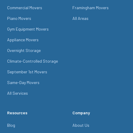
Commercial Movers
Framingham Movers
Piano Movers
All Areas
Gym Equipment Movers
Appliance Movers
Overnight Storage
Climate-Controlled Storage
September 1st Movers
Same-Day Movers
All Services
Resources
Company
Blog
About Us