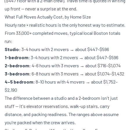
($447 floor with a 2-man crew). Travel time is quoted in writing
up front — never a surprise at the end.
What Full Moves Actually Cost, by Home Size
Hourly rate × realistic hours is the only honest way to estimate.
From 33,000+ completed moves, typical local Boston totals
run:
Studio:
3–4 hours with 2 movers → about $447–$596
1-bedroom:
3–4 hours with 2 movers → about $447–$596
2-bedroom:
4–6 hours with 3 movers → about $716–$1,074
3-bedroom:
6–8 hours with 3 movers → about $1,074–$1,432
4–5 bedroom:
8–10 hours with 4 movers → about $1,752–
$2,190
The difference between a studio and a 2-bedroom isn't just
stuff — it's elevator reservations, walk-up stairs, carry
distance, and packing readiness. The ranges above assume
you're packed when the crew arrives.