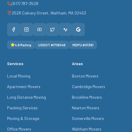
(617) 787-3528
252R Calvary Street
,
Waltham
,
MA
02453
4.8
Rating
USDOT #
1718049
MDPU #
31391
Services
Areas
Local Moving
Boston Movers
Apartment Movers
Cambridge Movers
Long Distance Moving
Brookline Movers
Packing Services
Newton Movers
Moving & Storage
Somerville Movers
Office Movers
Waltham Movers