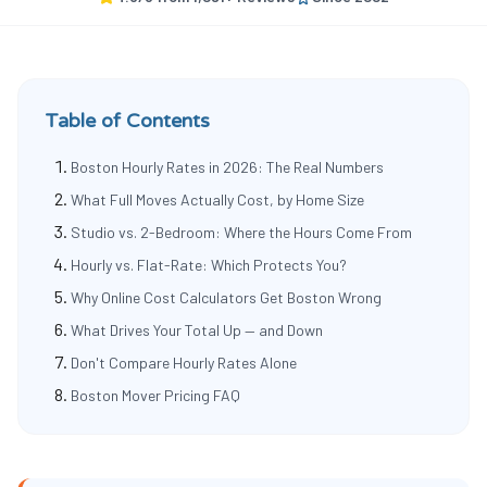
Table of Contents
Boston Hourly Rates in 2026: The Real Numbers
What Full Moves Actually Cost, by Home Size
Studio vs. 2-Bedroom: Where the Hours Come From
Hourly vs. Flat-Rate: Which Protects You?
Why Online Cost Calculators Get Boston Wrong
What Drives Your Total Up — and Down
Don't Compare Hourly Rates Alone
Boston Mover Pricing FAQ