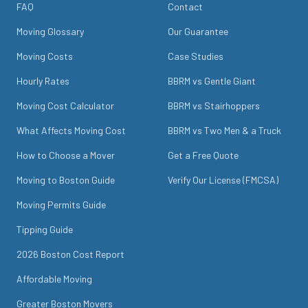
FAQ
Contact
Moving Glossary
Our Guarantee
Moving Costs
Case Studies
Hourly Rates
BBRM vs Gentle Giant
Moving Cost Calculator
BBRM vs Stairhoppers
What Affects Moving Cost
BBRM vs Two Men & a Truck
How to Choose a Mover
Get a Free Quote
Moving to Boston Guide
Verify Our License (FMCSA)
Moving Permits Guide
Tipping Guide
2026 Boston Cost Report
Affordable Moving
Greater Boston Movers