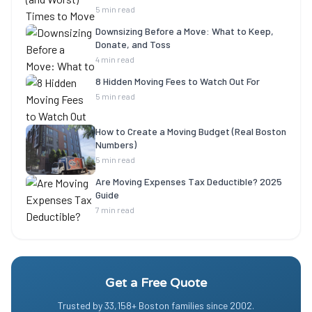
5 min read
Downsizing Before a Move: What to Keep,
Donate, and Toss
4 min read
8 Hidden Moving Fees to Watch Out For
5 min read
How to Create a Moving Budget (Real Boston
Numbers)
5 min read
Are Moving Expenses Tax Deductible? 2025
Guide
7 min read
Get a Free Quote
Trusted by
33,158
+ Boston families since
2002
.