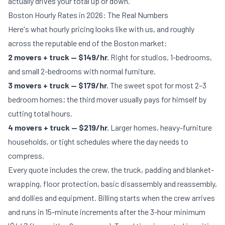
actually drives your total up or down.
Boston Hourly Rates in 2026: The Real Numbers
Here's what hourly pricing looks like with us, and roughly
across the reputable end of the Boston market:
2 movers + truck — $149/hr.
Right for studios, 1-bedrooms,
and small 2-bedrooms with normal furniture.
3 movers + truck — $179/hr.
The sweet spot for most 2–3
bedroom homes; the third mover usually pays for himself by
cutting total hours.
4 movers + truck — $219/hr.
Larger homes, heavy-furniture
households, or tight schedules where the day needs to
compress.
Every quote includes the crew, the truck, padding and blanket-
wrapping, floor protection, basic disassembly and reassembly,
and dollies and equipment. Billing starts when the crew arrives
and runs in 15-minute increments after the 3-hour minimum