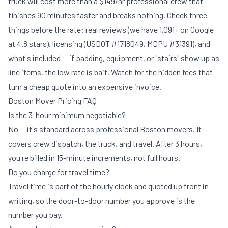
truck will cost more than a $149/hr professional crew that
finishes 90 minutes faster and breaks nothing. Check three
things before the rate: real reviews (we have 1,091+ on Google
at 4.8 stars), licensing (USDOT #1718049, MDPU #31391), and
what's included — if padding, equipment, or "stairs" show up as
line items, the low rate is bait. Watch for the
hidden fees
that
turn a cheap quote into an expensive invoice.
Boston Mover Pricing FAQ
Is the 3-hour minimum negotiable?
No — it's standard across professional Boston movers. It
covers crew dispatch, the truck, and travel. After 3 hours,
you're billed in 15-minute increments, not full hours.
Do you charge for travel time?
Travel time is part of the hourly clock and quoted up front in
writing, so the door-to-door number you approve is the
number you pay.