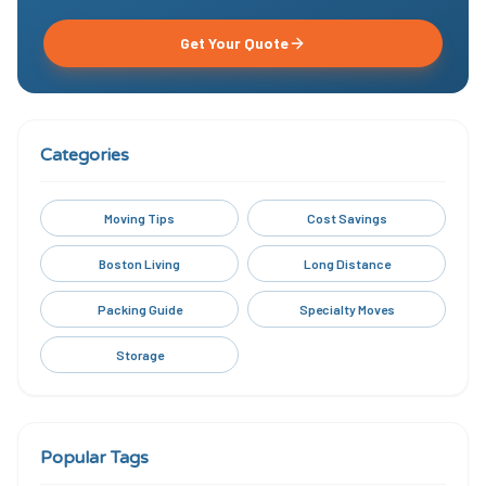
Get Your Quote
Categories
Moving Tips
Cost Savings
Boston Living
Long Distance
Packing Guide
Specialty Moves
Storage
Popular Tags