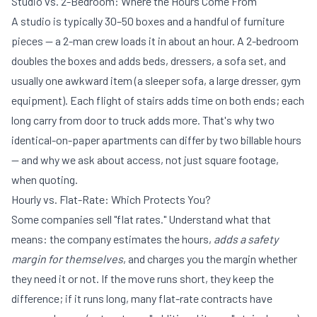
Studio vs. 2-Bedroom: Where the Hours Come From
A studio is typically 30–50 boxes and a handful of furniture
pieces — a 2-man crew loads it in about an hour. A 2-bedroom
doubles the boxes and adds beds, dressers, a sofa set, and
usually one awkward item (a sleeper sofa, a large dresser, gym
equipment). Each flight of stairs adds time on both ends; each
long carry from door to truck adds more. That's why two
identical-on-paper apartments can differ by two billable hours
— and why we ask about access, not just square footage,
when quoting.
Hourly vs. Flat-Rate: Which Protects You?
Some companies sell "flat rates." Understand what that
means: the company estimates the hours,
adds a safety
margin for themselves
, and charges you the margin whether
they need it or not. If the move runs short, they keep the
difference; if it runs long, many flat-rate contracts have