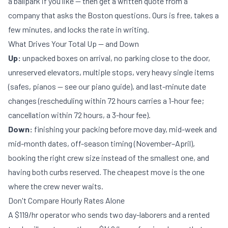
a ballpark if you like — then get a
written quote
from a
company that asks the Boston questions. Ours is free, takes a
few minutes, and locks the rate in writing.
What Drives Your Total Up — and Down
Up:
unpacked boxes on arrival, no parking close to the door,
unreserved elevators, multiple stops, very heavy single items
(safes, pianos — see our
piano guide
), and last-minute date
changes (rescheduling within 72 hours carries a 1-hour fee;
cancellation within 72 hours, a 3-hour fee).
Down:
finishing your packing before move day, mid-week and
mid-month dates, off-season timing (November–April),
booking the right crew size instead of the smallest one, and
having both curbs reserved. The cheapest move is the one
where the crew never waits.
Don't Compare Hourly Rates Alone
A $119/hr operator who sends two day-laborers and a rented