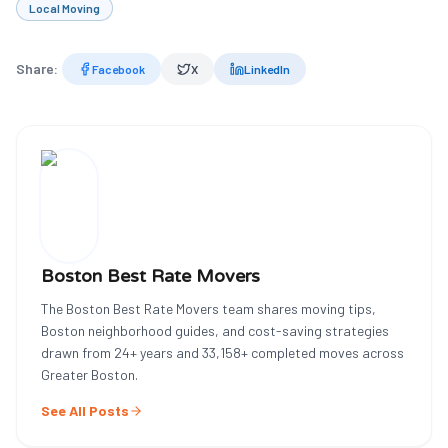
Local Moving
Share:
Facebook
X
LinkedIn
Boston Best Rate Movers
The Boston Best Rate Movers team shares moving tips,
Boston neighborhood guides, and cost-saving strategies
drawn from
24
+ years and
33,158
+ completed moves across
Greater Boston.
See All Posts