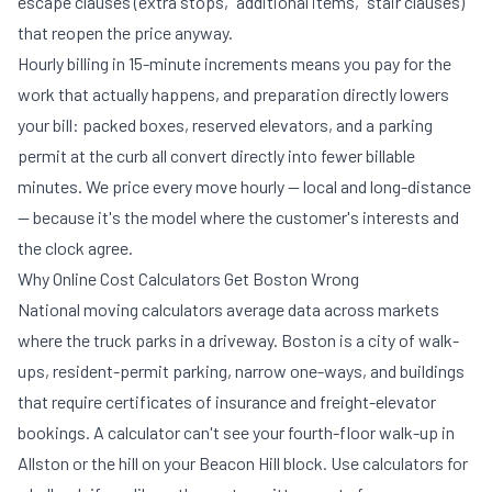
escape clauses (extra stops, "additional items," stair clauses)
that reopen the price anyway.
Hourly billing in 15-minute increments means you pay for the
work that actually happens, and preparation directly lowers
your bill: packed boxes, reserved elevators, and a
parking
permit at the curb
all convert directly into fewer billable
minutes. We price every move hourly — local and long-distance
— because it's the model where the customer's interests and
the clock agree.
Why Online Cost Calculators Get Boston Wrong
National moving calculators average data across markets
where the truck parks in a driveway. Boston is a city of walk-
ups, resident-permit parking, narrow one-ways, and buildings
that require certificates of insurance and freight-elevator
bookings. A calculator can't see your fourth-floor walk-up in
Allston or the hill on your Beacon Hill block. Use calculators for