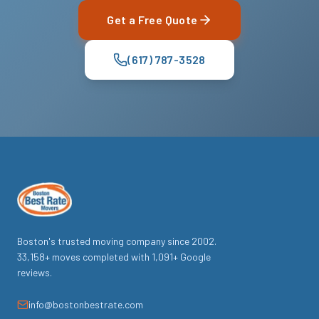
Get a Free Quote
(617) 787-3528
Boston's trusted moving company since
2002
.
33,158
+ moves completed with
1,091
+ Google
reviews.
info@bostonbestrate.com