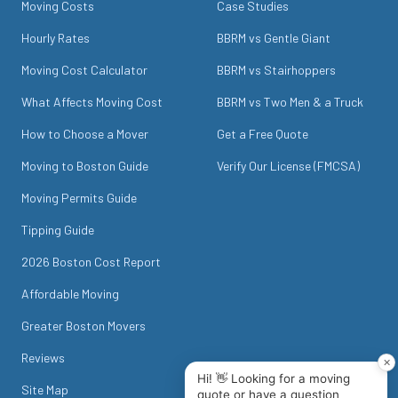
Moving Costs
Case Studies
Hourly Rates
BBRM vs Gentle Giant
Moving Cost Calculator
BBRM vs Stairhoppers
What Affects Moving Cost
BBRM vs Two Men & a Truck
How to Choose a Mover
Get a Free Quote
Moving to Boston Guide
Verify Our License (FMCSA)
Moving Permits Guide
Tipping Guide
2026 Boston Cost Report
Affordable Moving
Greater Boston Movers
Reviews
Site Map