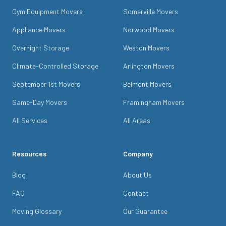
Gym Equipment Movers
Somerville Movers
Appliance Movers
Norwood Movers
Overnight Storage
Weston Movers
Climate-Controlled Storage
Arlington Movers
September 1st Movers
Belmont Movers
Same-Day Movers
Framingham Movers
All Services
All Areas
Resources
Company
Blog
About Us
FAQ
Contact
Moving Glossary
Our Guarantee