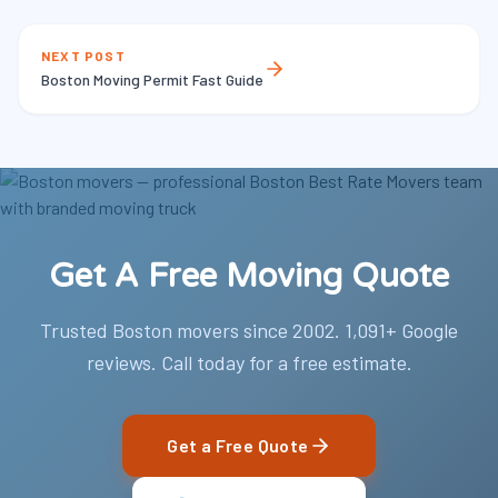
NEXT POST
Boston Moving Permit Fast Guide
Get A Free Moving Quote
Trusted Boston movers since 2002. 1,091+ Google
reviews. Call today for a free estimate.
Get a Free Quote