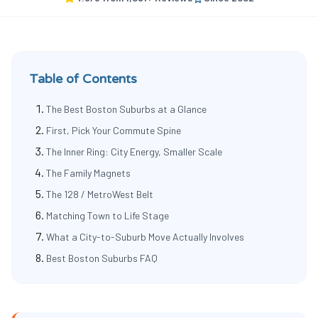
Table of Contents
The Best Boston Suburbs at a Glance
First, Pick Your Commute Spine
The Inner Ring: City Energy, Smaller Scale
The Family Magnets
The 128 / MetroWest Belt
Matching Town to Life Stage
What a City-to-Suburb Move Actually Involves
Best Boston Suburbs FAQ