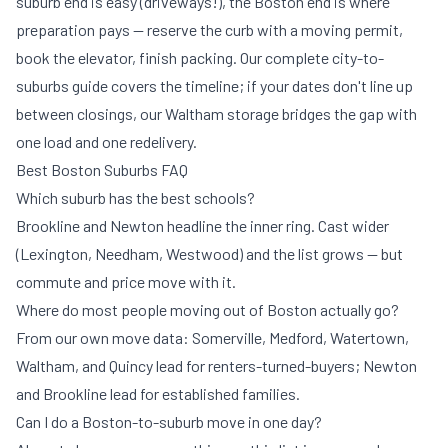
suburb end is easy (driveways!), the Boston end is where
preparation pays — reserve the curb with a
moving permit
,
book the elevator, finish packing. Our
complete city-to-
suburbs guide
covers the timeline; if your dates don't line up
between closings, our Waltham
storage
bridges the gap with
one load and one redelivery.
Best Boston Suburbs FAQ
Which suburb has the best schools?
Brookline and Newton headline the inner ring. Cast wider
(Lexington, Needham, Westwood) and the list grows — but
commute and price move with it.
Where do most people moving out of Boston actually go?
From our own move data: Somerville, Medford, Watertown,
Waltham, and Quincy lead for renters-turned-buyers; Newton
and Brookline lead for established families.
Can I do a Boston-to-suburb move in one day?