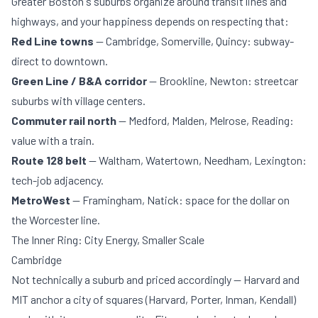
Greater Boston's suburbs organize around transit lines and
highways, and your happiness depends on respecting that:
Red Line towns
— Cambridge, Somerville, Quincy: subway-
direct to downtown.
Green Line / B&A corridor
— Brookline, Newton: streetcar
suburbs with village centers.
Commuter rail north
— Medford, Malden, Melrose, Reading:
value with a train.
Route 128 belt
— Waltham, Watertown, Needham, Lexington:
tech-job adjacency.
MetroWest
— Framingham, Natick: space for the dollar on
the Worcester line.
The Inner Ring: City Energy, Smaller Scale
Cambridge
Not technically a suburb and priced accordingly — Harvard and
MIT anchor a city of squares (Harvard, Porter, Inman, Kendall)