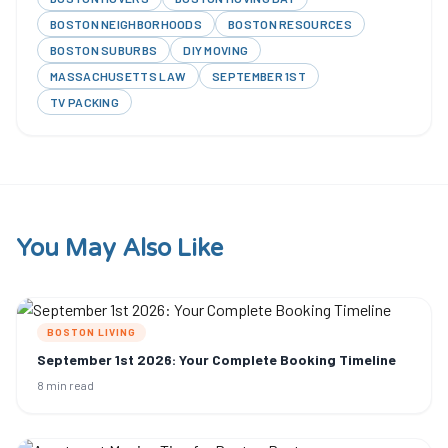
BOSTON NEIGHBORHOODS
BOSTON RESOURCES
BOSTON SUBURBS
DIY MOVING
MASSACHUSETTS LAW
SEPTEMBER 1ST
TV PACKING
You May Also Like
BOSTON LIVING
September 1st 2026: Your Complete Booking Timeline
8 min read