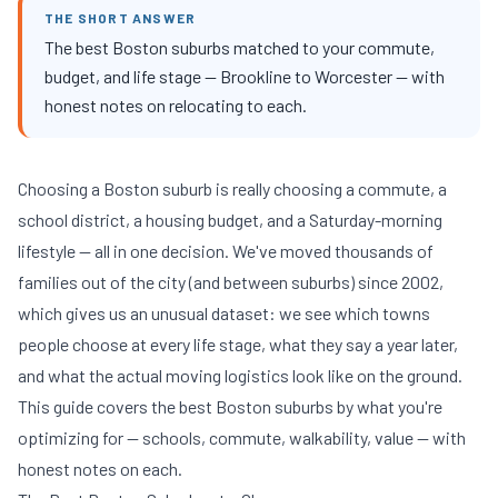
THE SHORT ANSWER
The best Boston suburbs matched to your commute,
budget, and life stage — Brookline to Worcester — with
honest notes on relocating to each.
Choosing a Boston suburb is really choosing a commute, a
school district, a housing budget, and a Saturday-morning
lifestyle — all in one decision. We've moved thousands of
families out of the city (and between suburbs) since 2002,
which gives us an unusual dataset: we see which towns
people choose at every life stage, what they say a year later,
and what the actual moving logistics look like on the ground.
This guide covers the best Boston suburbs by what you're
optimizing for — schools, commute, walkability, value — with
honest notes on each.