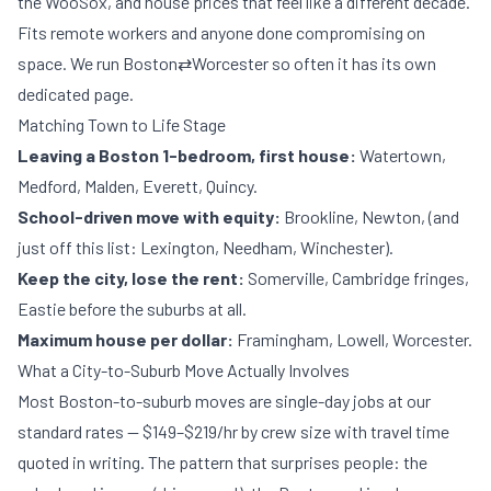
the WooSox, and house prices that feel like a different decade.
Fits remote workers and anyone done compromising on
space. We run Boston⇄Worcester so often it has its own
dedicated page
.
Matching Town to Life Stage
Leaving a Boston 1-bedroom, first house:
Watertown,
Medford, Malden, Everett, Quincy.
School-driven move with equity:
Brookline, Newton, (and
just off this list: Lexington, Needham, Winchester).
Keep the city, lose the rent:
Somerville, Cambridge fringes,
Eastie before the suburbs at all.
Maximum house per dollar:
Framingham, Lowell, Worcester.
What a City-to-Suburb Move Actually Involves
Most Boston-to-suburb moves are single-day jobs at our
standard rates —
$149–$219/hr by crew size
with travel time
quoted in writing. The pattern that surprises people: the