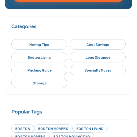
Categories
Moving Tips
Cost Savings
Boston Living
Long Distance
Packing Guide
Specialty Moves
Storage
Popular Tags
BOSTON
BOSTON MOVERS
BOSTON LIVING
BOSTON MOVERS
BOSTON MOVING DAY