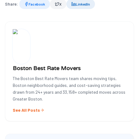
Share:
Facebook
X
LinkedIn
Boston Best Rate Movers
The Boston Best Rate Movers team shares moving tips,
Boston neighborhood guides, and cost-saving strategies
drawn from
24
+ years and
33,158
+ completed moves across
Greater Boston.
See All Posts