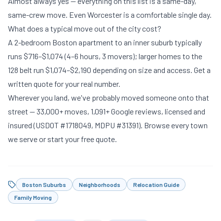
Almost always yes — everything on this list is a same-day,
same-crew move. Even Worcester is a comfortable single day.
What does a typical move out of the city cost?
A 2-bedroom Boston apartment to an inner suburb typically
runs $716–$1,074 (4–6 hours, 3 movers); larger homes to the
128 belt run $1,074–$2,190 depending on size and access.
Get a
written quote
for your real number.
Wherever you land, we've probably moved someone onto that
street — 33,000+ moves, 1,091+ Google reviews, licensed and
insured (USDOT #1718049, MDPU #31391).
Browse every town
we serve
or
start your free quote
.
Boston Suburbs
Neighborhoods
Relocation Guide
Family Moving