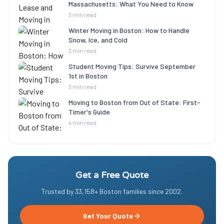
Massachusetts: What You Need to Know
3 min read
Winter Moving in Boston: How to Handle
Snow, Ice, and Cold
3 min read
Student Moving Tips: Survive September
1st in Boston
3 min read
Moving to Boston from Out of State: First-
Timer's Guide
4 min read
Get a Free Quote
Trusted by
33,158
+ Boston families since
2002
.
Get Your Quote