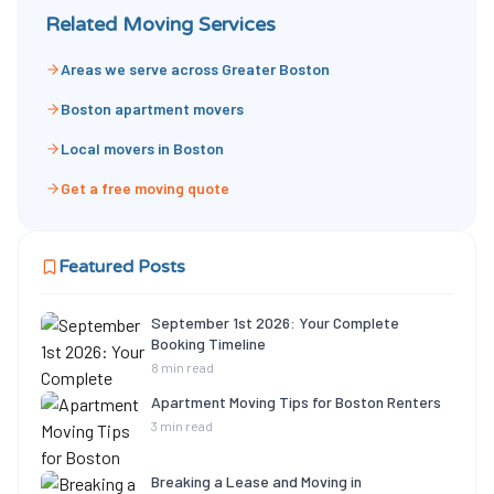
Related Moving Services
Areas we serve across Greater Boston
Boston apartment movers
Local movers in Boston
Get a free moving quote
Featured Posts
September 1st 2026: Your Complete
Booking Timeline
8 min read
Apartment Moving Tips for Boston Renters
3 min read
Breaking a Lease and Moving in