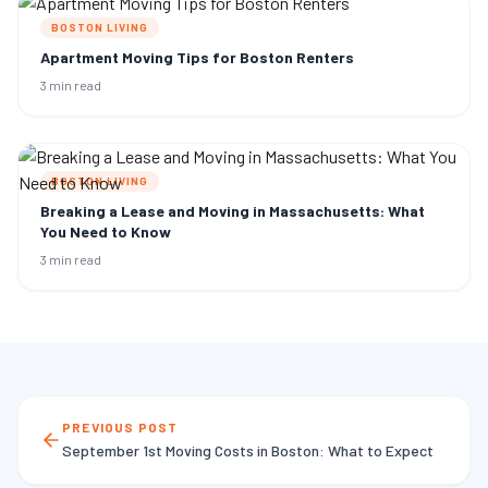
BOSTON LIVING
Apartment Moving Tips for Boston Renters
3 min read
BOSTON LIVING
Breaking a Lease and Moving in Massachusetts: What
You Need to Know
3 min read
PREVIOUS POST
September 1st Moving Costs in Boston: What to Expect