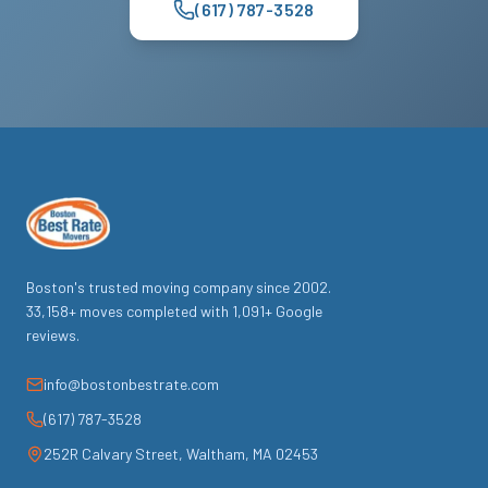
(617) 787-3528
Boston's trusted moving company since
2002
.
33,158
+ moves completed with
1,091
+ Google
reviews.
info@bostonbestrate.com
(617) 787-3528
252R Calvary Street
,
Waltham
,
MA
02453