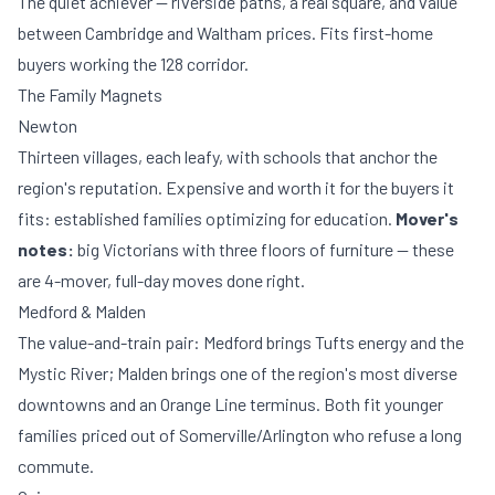
The quiet achiever — riverside paths, a real square, and value
between Cambridge and Waltham prices. Fits first-home
buyers working the 128 corridor.
The Family Magnets
Newton
Thirteen villages, each leafy, with schools that anchor the
region's reputation. Expensive and worth it for the buyers it
fits: established families optimizing for education.
Mover's
notes:
big Victorians with three floors of furniture — these
are 4-mover, full-day moves done right.
Medford & Malden
The value-and-train pair: Medford brings Tufts energy and the
Mystic River; Malden brings one of the region's most diverse
downtowns and an Orange Line terminus. Both fit younger
families priced out of Somerville/Arlington who refuse a long
commute.