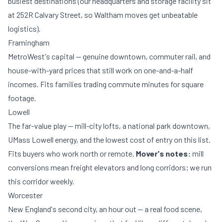
busiest destinations (our headquarters and
storage facility
sit
at 252R Calvary Street, so Waltham moves get unbeatable
logistics).
Framingham
MetroWest's capital — genuine downtown, commuter rail, and
house-with-yard prices that still work on one-and-a-half
incomes. Fits families trading commute minutes for square
footage.
Lowell
The far-value play — mill-city lofts, a national park downtown,
UMass Lowell energy, and the lowest cost of entry on this list.
Fits buyers who work north or remote.
Mover's notes:
mill
conversions mean freight elevators and long corridors; we run
this corridor weekly.
Worcester
New England's second city, an hour out — a real food scene,