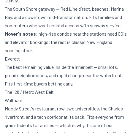
Quincy
The South Shore gateway — Red Line direct, beaches, Marina
Bay, and a downtown mid-transformation. Fits families and
commuters who want coastal access with subway service.
Mover's notes:
high-rise condos near the stations need COIs
and elevator bookings; the rest is classic New England
housing stock.
Everett
The best remaining value inside the inner belt — small lots,
proud neighborhoods, and rapid change near the waterfront.
Fits first-time buyers betting early.
The 128 / MetroWest Belt
Waltham
Moody Street's restaurant row, two universities, the Charles
riverfront, and a tech corridor at its back. Fits everyone from
grad students to families — which is why it's one of our