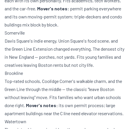
each with its own personality. Fits academics, tech workers,
and the car-free.
Mover's notes:
permit parking everywhere
and its own moving-permit system; triple-deckers and condo
buildings mix block by block.
Somerville
Davis Square's indie energy, Union Square's food scene, and
the Green Line Extension changed everything. The densest city
in New England — porches, not yards. Fits young families and
creatives leaving Boston rents but not city life.
Brookline
Top-rated schools, Coolidge Corner's walkable charm, and the
Green Line through the middle — the classic "leave Boston
without leaving" move. Fits families who want urban schools
done right.
Mover's notes:
its own permit process; large
apartment buildings near the C line need elevator reservations.
Watertown