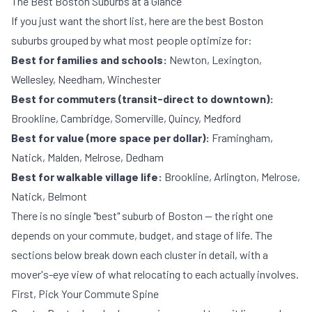
The Best Boston Suburbs at a Glance
If you just want the short list, here are the best Boston
suburbs grouped by what most people optimize for:
Best for families and schools:
Newton, Lexington,
Wellesley, Needham, Winchester
Best for commuters (transit-direct to downtown):
Brookline, Cambridge, Somerville, Quincy, Medford
Best for value (more space per dollar):
Framingham,
Natick, Malden, Melrose, Dedham
Best for walkable village life:
Brookline, Arlington, Melrose,
Natick, Belmont
There is no single "best" suburb of Boston — the right one
depends on your commute, budget, and stage of life. The
sections below break down each cluster in detail, with a
mover's-eye view of what relocating to each actually involves.
First, Pick Your Commute Spine