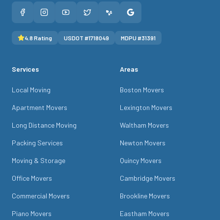
4.8
Rating
USDOT #
1718049
MDPU #
31391
Services
Areas
Local Moving
Boston Movers
Apartment Movers
Lexington Movers
Long Distance Moving
Waltham Movers
Packing Services
Newton Movers
Moving & Storage
Quincy Movers
Office Movers
Cambridge Movers
Commercial Movers
Brookline Movers
Piano Movers
Eastham Movers