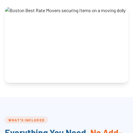
WHAT'S INCLUDED
Everything You Need,
No Add-