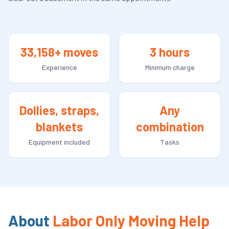
33,158+ moves
3 hours
Experience
Minimum charge
Dollies, straps,
Any
blankets
combination
Equipment included
Tasks
About
Labor Only Moving Help