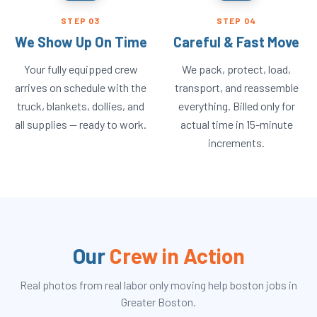
STEP
03
STEP
04
We Show Up On Time
Careful & Fast Move
Your fully equipped crew
We pack, protect, load,
arrives on schedule with the
transport, and reassemble
truck, blankets, dollies, and
everything. Billed only for
all supplies — ready to work.
actual time in 15-minute
increments.
Our
Crew in Action
Real photos from real
labor only moving help boston
jobs in
Greater Boston.