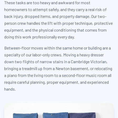
These tasks are too heavy and awkward for most
homeowners to attempt safely, and they carry a real risk of
back injury, dropped items, and property damage. Our two-
person crew handles the lift with proper technique, protective
equipment, and the physical conditioning that comes from
doing this work professionally every day.
Between-floor moves within the same home or building are a
specialty of our labor-only crews. Moving a heavy dresser
down two flights of narrow stairs in a Cambridge Victorian,
bringing a treadmill up from a Newton basement, or relocating
a piano from the living room to a second-floor music room all
require careful planning, proper equipment, and experienced
hands.