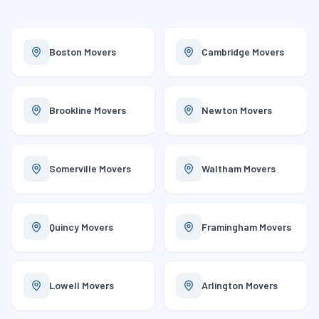
Boston
Movers
Cambridge
Movers
Brookline
Movers
Newton
Movers
Somerville
Movers
Waltham
Movers
Quincy
Movers
Framingham
Movers
Lowell
Movers
Arlington
Movers