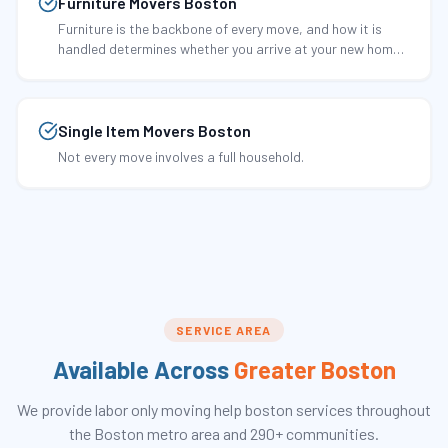
Furniture Movers Boston
Furniture is the backbone of every move, and how it is
handled determines whether you arrive at your new home
with pristine pieces or scratched, dented, and damaged
ones.
Single Item Movers Boston
Not every move involves a full household.
SERVICE AREA
Available Across
Greater Boston
We provide
labor only moving help boston
services throughout
the Boston metro area and 290+ communities.