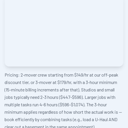
Pricing: 2-mover crew starting from $149/hr at our off-peak
discount tier, or 3-mover at $179/hr, with a 3-hour minimum
(15-minute billing increments after that). Studios and small
jobs typically need 2-3 hours ($447-$596). Larger jobs with
multiple tasks run 4-6 hours ($596-$1,074). The 3-hour
minimum applies regardless of how short the actual work is —
book efficiently by combining tasks (e.g., load a U-Haul AND
clear out a basement in the same appointment).