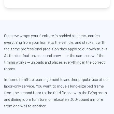
Our crew wraps your furniture in padded blankets, carries
everything from your home to the vehicle, and stacks it with
the same professional precision they apply to our own trucks.
At the destination, a second crew — or the same crew if the
timing works — unloads and places everything in the correct
rooms.
In-home furniture rearrangement is another popular use of our
labor-only service. You want to move a king-size bed frame
from the second floor to the third floor, swap the living room
and dining room furniture, or relocate a 300-pound armoire
from one wall to another.