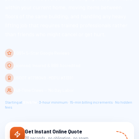
within your current home, moving items between
floors of the same building, and handling any heavy
lifting job that requires trained professionals rather
than friends who might cancel or get hurt.
1,091+ 5-Star Google Reviews
Licensed, Insured & BBB Accredited
USDOT #1718049 · MDPU #31391
Full-Time Crews — No Day Labor
Starting at
$149/hr
· 3-hour minimum · 15-min billing increments · No hidden
fees
Get Instant Online Quote
20 seconds · no obligation · no spam