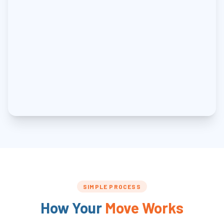
SIMPLE PROCESS
How Your
Move Works