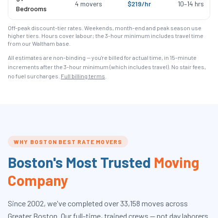
4
movers
$
219
/hr
10
–
14
hrs
Bedrooms
Off-peak discount-tier rates. Weekends, month-end and peak season use
higher tiers. Hours cover labour; the 3-hour minimum includes travel time
from our Waltham base.
All estimates are non-binding — you're billed for actual time, in 15-minute
increments after the
3
-hour minimum (which includes travel). No stair fees,
no fuel surcharges.
Full billing terms
.
WHY BOSTON BEST RATE MOVERS
Boston's Most Trusted
Moving
Company
Since
2002
, we've completed over
33,158
moves across
Greater Boston. Our full-time, trained crews — not day laborers