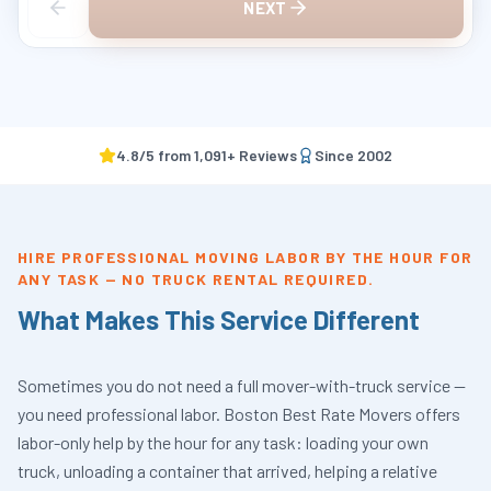
NEXT
4.8
/5 from
1,091
+ Reviews
Since
2002
HIRE PROFESSIONAL MOVING LABOR BY THE HOUR FOR
ANY TASK — NO TRUCK RENTAL REQUIRED.
What Makes This Service Different
Sometimes you do not need a full mover-with-truck service —
you need professional labor. Boston Best Rate Movers offers
labor-only help by the hour for any task: loading your own
truck, unloading a container that arrived, helping a relative