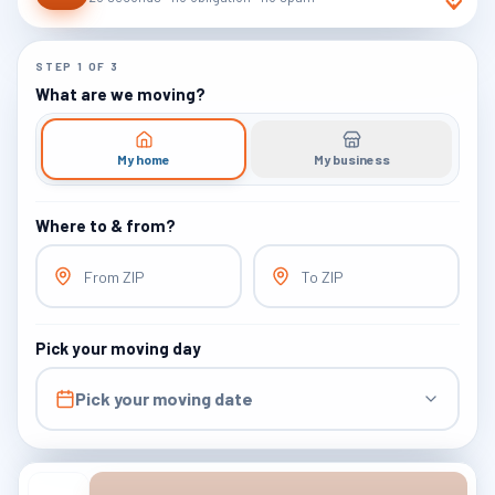
STEP
1
OF
3
What are we moving?
My home
My business
Where to & from?
From ZIP
To ZIP
Pick your moving day
Pick your moving date