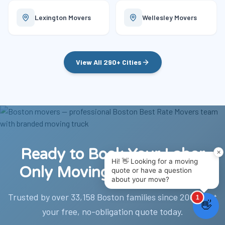
Lexington
Movers
Wellesley
Movers
View All 290+ Cities
Ready to Book Your Labor
Only Moving Help Boston?
Trusted by over 33,158 Boston families since 2002. Get
your free, no-obligation quote today.