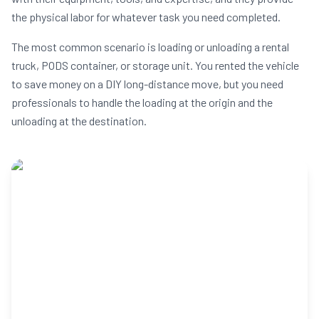
the physical labor for whatever task you need completed.
The most common scenario is loading or unloading a rental
truck, PODS container, or storage unit. You rented the vehicle
to save money on a DIY long-distance move, but you need
professionals to handle the loading at the origin and the
unloading at the destination.