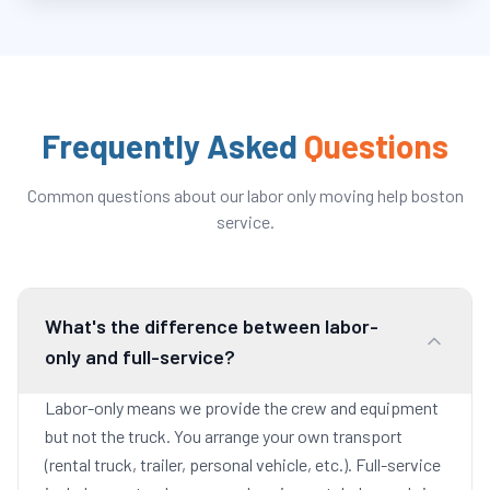
Frequently Asked
Questions
Common questions about our
labor only moving help boston
service.
What's the difference between labor-
only and full-service?
Labor-only means we provide the crew and equipment
but not the truck. You arrange your own transport
(rental truck, trailer, personal vehicle, etc.). Full-service