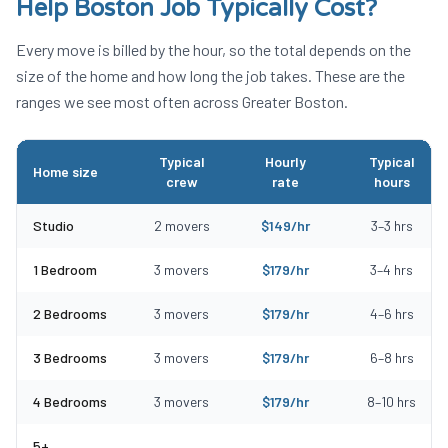
Help Boston
Job Typically Cost?
Every move is billed by the hour, so the total depends on the
size of the home and how long the job takes. These are the
ranges we see most often across Greater Boston.
Typical
Hourly
Typical
Home size
crew
rate
hours
Typical Labor Only Moving Help Boston costs by home size
Studio
2
movers
$
149
/hr
3
–
3
hrs
1 Bedroom
3
movers
$
179
/hr
3
–
4
hrs
2 Bedrooms
3
movers
$
179
/hr
4
–
6
hrs
3 Bedrooms
3
movers
$
179
/hr
6
–
8
hrs
4 Bedrooms
3
movers
$
179
/hr
8
–
10
hrs
5+