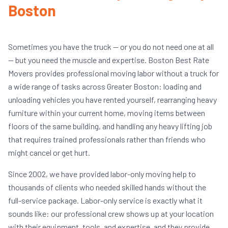
Boston
Sometimes you have the truck — or you do not need one at all
— but you need the muscle and expertise. Boston Best Rate
Movers provides professional moving labor without a truck for
a wide range of tasks across Greater Boston: loading and
unloading vehicles you have rented yourself, rearranging heavy
furniture within your current home, moving items between
floors of the same building, and handling any heavy lifting job
that requires trained professionals rather than friends who
might cancel or get hurt.
Since 2002, we have provided labor-only moving help to
thousands of clients who needed skilled hands without the
full-service package. Labor-only service is exactly what it
sounds like: our professional crew shows up at your location
with their equipment, tools, and expertise, and they provide