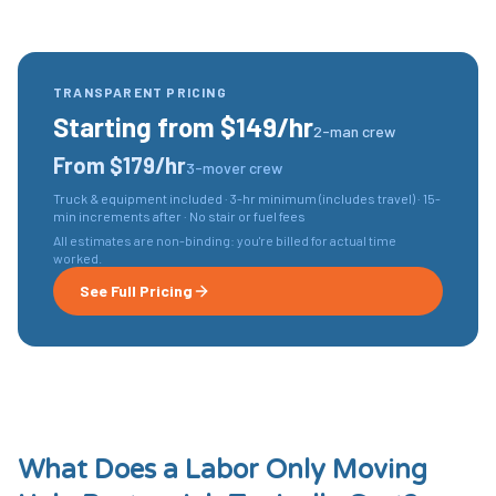
TRANSPARENT PRICING
Starting from $149/hr
2-man crew
From $179/hr
3-mover crew
Truck & equipment included · 3-hr minimum (includes travel) · 15-
min increments after · No stair or fuel fees
All estimates are non-binding: you're billed for actual time
worked.
See Full Pricing
What Does a
Labor Only Moving