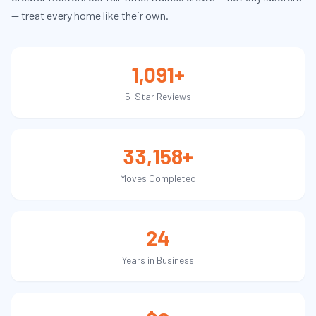
— treat every home like their own.
1,091+
5-Star Reviews
33,158+
Moves Completed
24
Years in Business