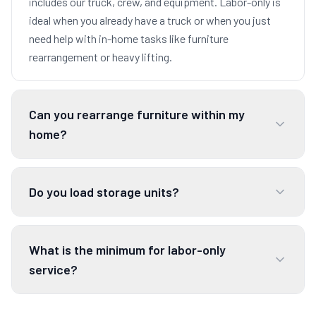
includes our truck, crew, and equipment. Labor-only is
ideal when you already have a truck or when you just
need help with in-home tasks like furniture
rearrangement or heavy lifting.
Can you rearrange furniture within my
home?
Do you load storage units?
What is the minimum for labor-only
service?