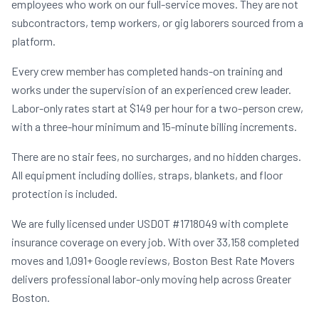
employees who work on our full-service moves. They are not
subcontractors, temp workers, or gig laborers sourced from a
platform.
Every crew member has completed hands-on training and
works under the supervision of an experienced crew leader.
Labor-only rates start at $149 per hour for a two-person crew,
with a three-hour minimum and 15-minute billing increments.
There are no stair fees, no surcharges, and no hidden charges.
All equipment including dollies, straps, blankets, and floor
protection is included.
We are fully licensed under USDOT #1718049 with complete
insurance coverage on every job. With over 33,158 completed
moves and 1,091+ Google reviews, Boston Best Rate Movers
delivers professional labor-only moving help across Greater
Boston.