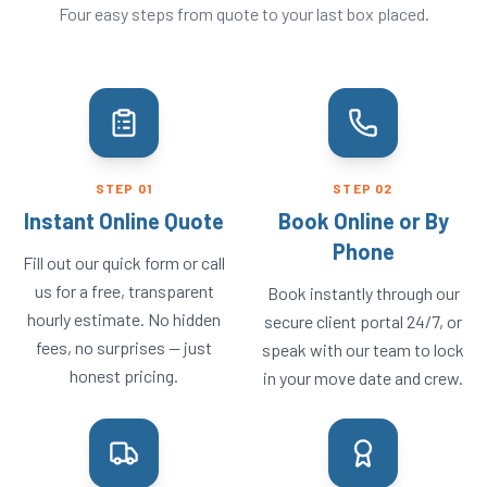
Four easy steps from quote to your last box placed.
STEP
01
STEP
02
Instant Online Quote
Book Online or By
Phone
Fill out our quick form or call
us for a free, transparent
Book instantly through our
hourly estimate. No hidden
secure client portal 24/7, or
fees, no surprises — just
speak with our team to lock
honest pricing.
in your move date and crew.