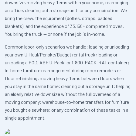
downsize, moving heavy items within your home, rearranging
an office, clearing out a storage unit, or any combination. We
bring the crew, the equipment (dollies, straps, padded
blankets), and the experience of 33,158+ completed moves.
You bring the truck — or none if the job is in-home.
Common labor-only scenarios we handle: loading or unloading
your own U-Haul/Penske/Budget rental truck; loading or
unloading a POD, ABF U-Pack, or 1-800-PACK-RAT container;
in-home furniture rearrangement during room remodels or
floor refinishing; moving heavy items between floors when
you stay in the same home; clearing out a storage unit; helping
an elderly relative downsize without the full overhead of a
moving company; warehouse-to-home transfers for furniture
you bought elsewhere; or any combination of these tasks in a
single appointment.