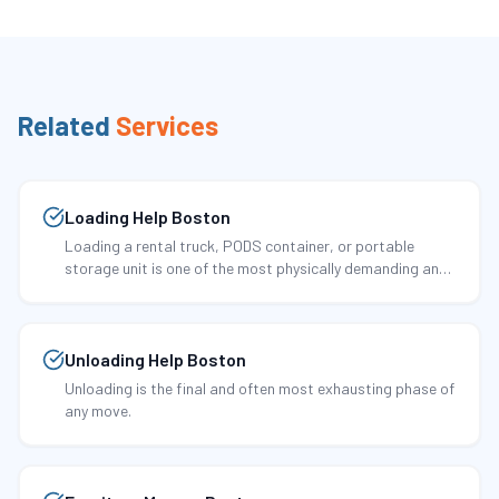
Related
Services
Loading Help Boston
Loading a rental truck, PODS container, or portable
storage unit is one of the most physically demanding and
technically important tasks in any move.
Unloading Help Boston
Unloading is the final and often most exhausting phase of
any move.