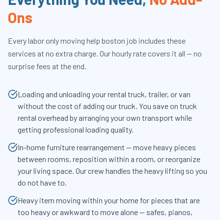
Ons
Every
labor only moving help boston
job includes these
services at no extra charge. Our hourly rate covers it all — no
surprise fees at the end.
Loading and unloading your rental truck, trailer, or van
without the cost of adding our truck. You save on truck
rental overhead by arranging your own transport while
getting professional loading quality.
In-home furniture rearrangement — move heavy pieces
between rooms, reposition within a room, or reorganize
your living space. Our crew handles the heavy lifting so you
do not have to.
Heavy item moving within your home for pieces that are
too heavy or awkward to move alone — safes, pianos,