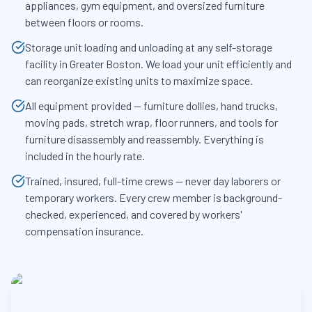
appliances, gym equipment, and oversized furniture
between floors or rooms.
Storage unit loading and unloading at any self-storage
facility in Greater Boston. We load your unit efficiently and
can reorganize existing units to maximize space.
All equipment provided — furniture dollies, hand trucks,
moving pads, stretch wrap, floor runners, and tools for
furniture disassembly and reassembly. Everything is
included in the hourly rate.
Trained, insured, full-time crews — never day laborers or
temporary workers. Every crew member is background-
checked, experienced, and covered by workers'
compensation insurance.