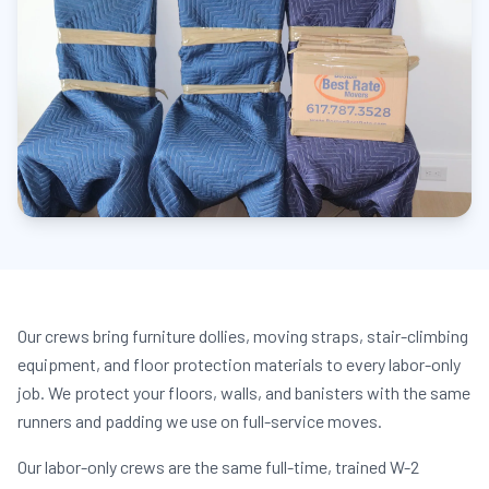
Our crews bring furniture dollies, moving straps, stair-climbing
equipment, and floor protection materials to every labor-only
job. We protect your floors, walls, and banisters with the same
runners and padding we use on full-service moves.
Our labor-only crews are the same full-time, trained W-2