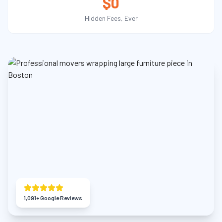
$0
Hidden Fees, Ever
1,091
+ Google Reviews