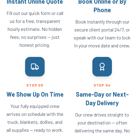
Instant Online Quote
Book Online or By
Phone
Fill out our quick form or call
us for a free, transparent
Book instantly through our
hourly estimate. No hidden
secure client portal 24/7, or
fees, no surprises — just
speak with our team to lock
honest pricing.
in your move date and crew.
STEP
03
STEP
04
We Show Up On Time
Same-Day or Next-
Day Delivery
Your fully equipped crew
arrives on schedule with the
Our crew drives straight to
truck, blankets, dollies, and
your destination — often
all supplies — ready to work.
delivering the same day. No