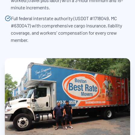
worked (travel plus labor) with a 3-hour minimum and 15-
minute increments.
Full federal interstate authority (USDOT #1718049, MC
#630047) with comprehensive cargo insurance, liability
coverage, and workers' compensation for every crew
member.