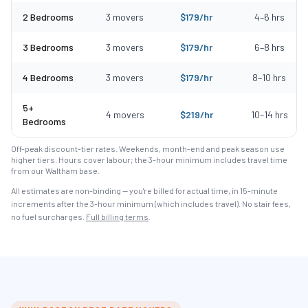
2 Bedrooms
3
movers
$
179
/hr
4
–
6
hrs
3 Bedrooms
3
movers
$
179
/hr
6
–
8
hrs
4 Bedrooms
3
movers
$
179
/hr
8
–
10
hrs
5+
4
movers
$
219
/hr
10
–
14
hrs
Bedrooms
Off-peak discount-tier rates. Weekends, month-end and peak season use
higher tiers. Hours cover labour; the 3-hour minimum includes travel time
from our Waltham base.
All estimates are non-binding — you're billed for actual time, in 15-minute
increments after the
3
-hour minimum (which includes travel). No stair fees,
no fuel surcharges.
Full billing terms
.