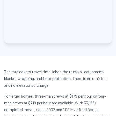
The rate covers travel time, labor, the truck, all equipment,
blanket wrapping, and floor protection. There is no stair fee
and no elevator surcharge.
For larger homes, three-man crews at $179 per hour or four-
man crews at $219 per hour are available. With 33,158+
completed moves since 2002 and 1,091+ verified Google