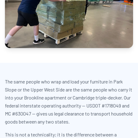
The same people who wrap and load your furniture in Park
Slope or the Upper West Side are the same people who carry it
into your Brookline apartment or Cambridge triple-decker. Our
federal interstate operating authority — USDOT #1718049 and
MC #630047 — gives us legal clearance to transport household
goods between any two states.
This is not a technicality; it is the difference between a