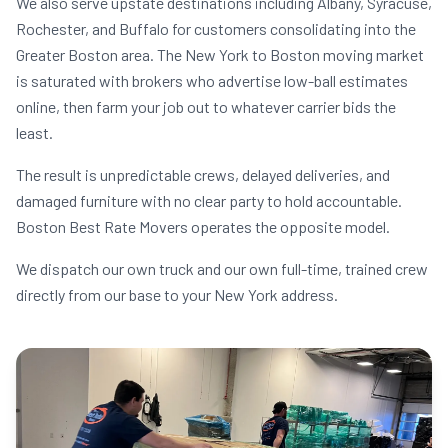
We also serve upstate destinations including Albany, Syracuse,
Rochester, and Buffalo for customers consolidating into the
Greater Boston area. The New York to Boston moving market
is saturated with brokers who advertise low-ball estimates
online, then farm your job out to whatever carrier bids the
least.
The result is unpredictable crews, delayed deliveries, and
damaged furniture with no clear party to hold accountable.
Boston Best Rate Movers operates the opposite model.
We dispatch our own truck and our own full-time, trained crew
directly from our base to your New York address.