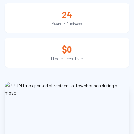
24
Years in Business
$0
Hidden Fees, Ever