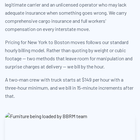
legitimate carrier and an unlicensed operator who may lack
adequate insurance when something goes wrong. We carry
comprehensive cargo insurance and full workers'
compensation on every interstate move.
Pricing for New York to Boston moves follows our standard
hourly billing model. Rather than quoting by weight or cubic
footage — two methods that leave room for manipulation and
surprise charges at delivery — we bill by the hour.
A two-man crew with truck starts at $149 per hour with a
three-hour minimum, and we bill in 15-minute increments after
that.