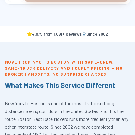
4.8
/5 from
1,091
+ Reviews
Since
2002
MOVE FROM NYC TO BOSTON WITH SAME-CREW,
SAME-TRUCK DELIVERY AND HOURLY PRICING — NO
BROKER HANDOFFS, NO SURPRISE CHARGES.
What Makes This Service Different
New York to Boston is one of the most-trafficked long-
distance moving corridors in the United States, and it is the
route Boston Best Rate Movers runs more frequently than any
other interstate route. Since 2002 we have completed
thousands of NYC-to-Boston relocations — Manhattan