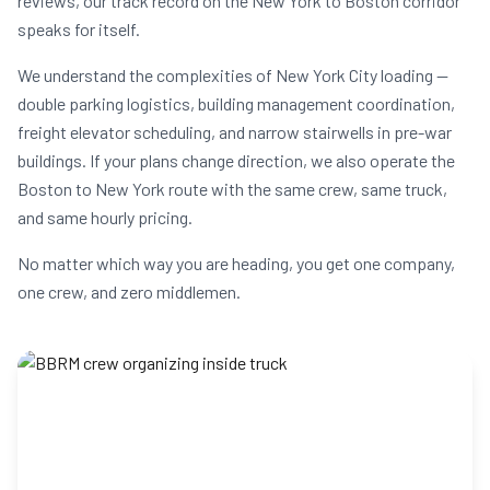
reviews, our track record on the New York to Boston corridor
speaks for itself.
We understand the complexities of New York City loading —
double parking logistics, building management coordination,
freight elevator scheduling, and narrow stairwells in pre-war
buildings. If your plans change direction, we also operate the
Boston to New York route with the same crew, same truck,
and same hourly pricing.
No matter which way you are heading, you get one company,
one crew, and zero middlemen.