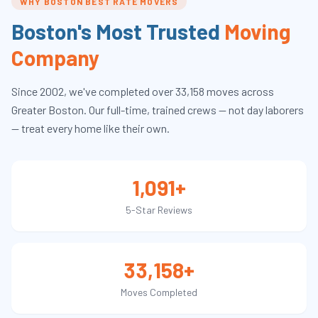
WHY BOSTON BEST RATE MOVERS
Boston's Most Trusted
Moving
Company
Since
2002
, we've completed over
33,158
moves across
Greater Boston. Our full-time, trained crews — not day laborers
— treat every home like their own.
1,091+
5-Star Reviews
33,158+
Moves Completed