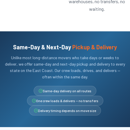
warehouses, no transfers, no
waiting.
Same-Day & Next-Day
Pickup & Delivery
Unlike most long-distance movers who take days or weeks to
deliver, we offer same-day and next-day pickup and delivery to every
state on the East Coast. Our crew loads, drives, and delivers —
often within the same day.
Same-day delivery on all routes
One crew loads & delivers — no transfers
Delivery timing depends on move size