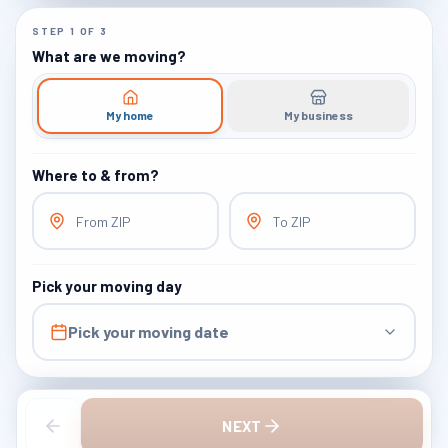
STEP
1
OF
3
What are we moving?
My home
My business
Where to & from?
From ZIP
To ZIP
Pick your moving day
Pick your moving date
NEXT