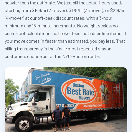
heavier than the estimate. We just bill the actual hours used,
starting from $149/hr (2-mover), $179/hr (3-mover), or $219/hr
(4-mover) at our off-peak discount rates, with a 3-hour
minimum and 15-minute increments. No weight scales, no
cubic-foot calculations, no broker fees, no hidden line items. If
your move comes in faster than estimated, you pay less. That
billing transparency is the single most repeated reason
customers choose us for the NYC-Boston route.