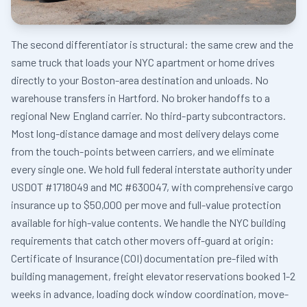
The second differentiator is structural: the same crew and the
same truck that loads your NYC apartment or home drives
directly to your Boston-area destination and unloads. No
warehouse transfers in Hartford. No broker handoffs to a
regional New England carrier. No third-party subcontractors.
Most long-distance damage and most delivery delays come
from the touch-points between carriers, and we eliminate
every single one. We hold full federal interstate authority under
USDOT #1718049 and MC #630047, with comprehensive cargo
insurance up to $50,000 per move and full-value protection
available for high-value contents. We handle the NYC building
requirements that catch other movers off-guard at origin:
Certificate of Insurance (COI) documentation pre-filed with
building management, freight elevator reservations booked 1-2
weeks in advance, loading dock window coordination, move-