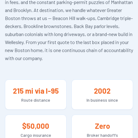
in fees, and the constant parking-permit puzzles of Manhattan
and Brooklyn. At destination, we handle whatever Greater
Boston throws at us — Beacon Hill walk-ups, Cambridge triple-
deckers, Brookline brownstones, Back Bay parlor levels,
suburban colonials with long driveways, or a brand-new build in
Wellesley. From your first quote to the last box placed in your
new Boston home, it is one continuous chain of accountability
with our company.
215 mi via I-95
2002
Route distance
In business since
$50,000
Zero
Cargo insurance
Broker handoffs