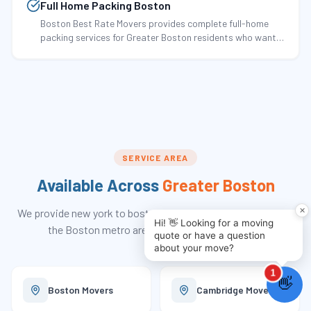
Full Home Packing Boston
Boston Best Rate Movers provides complete full-home
packing services for Greater Boston residents who want
every item in their home professionally packed by trained
crews before…
SERVICE AREA
Available Across
Greater Boston
We provide
new york to boston movers
services throughout
the Boston metro area and 290+ communities.
Boston
Movers
Cambridge
Movers