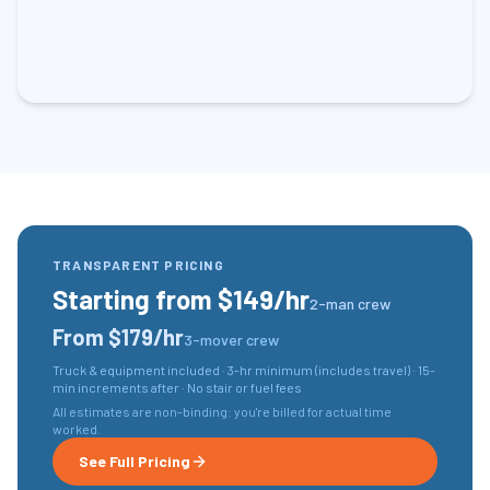
TRANSPARENT PRICING
Starting from $149/hr
2-man crew
From $179/hr
3-mover crew
Truck & equipment included · 3-hr minimum (includes travel) · 15-
min increments after · No stair or fuel fees
All estimates are non-binding: you're billed for actual time
worked.
See Full Pricing