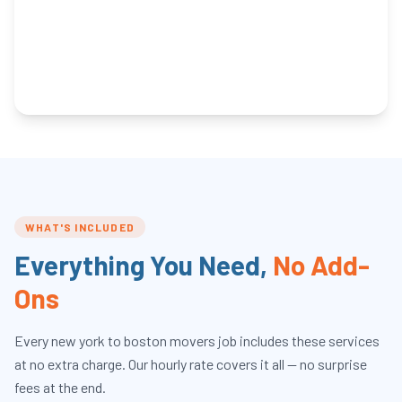
WHAT'S INCLUDED
Everything You Need,
No Add-
Ons
Every
new york to boston movers
job includes these services
at no extra charge. Our hourly rate covers it all — no surprise
fees at the end.