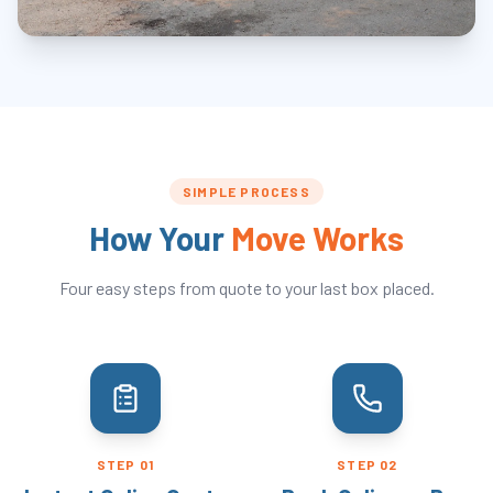
SIMPLE PROCESS
How Your
Move Works
Four easy steps from quote to your last box placed.
STEP
01
STEP
02