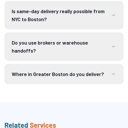
Is same-day delivery really possible from
NYC to Boston?
Do you use brokers or warehouse
handoffs?
Where in Greater Boston do you deliver?
Related
Services