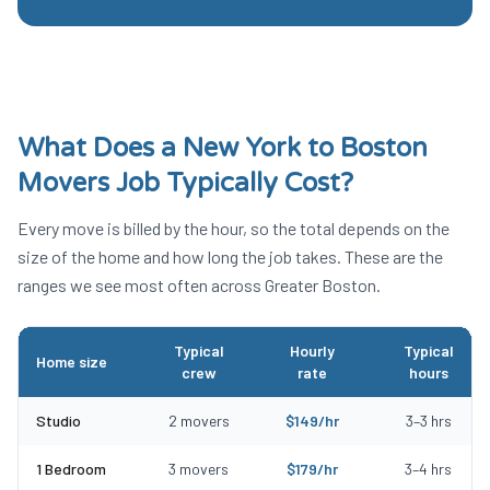
What Does a
New York to Boston
Movers
Job Typically Cost?
Every move is billed by the hour, so the total depends on the
size of the home and how long the job takes. These are the
ranges we see most often across Greater Boston.
Typical
Hourly
Typical
Home size
crew
rate
hours
Typical New York to Boston Movers costs by home size
Studio
2
movers
$
149
/hr
3
–
3
hrs
1 Bedroom
3
movers
$
179
/hr
3
–
4
hrs