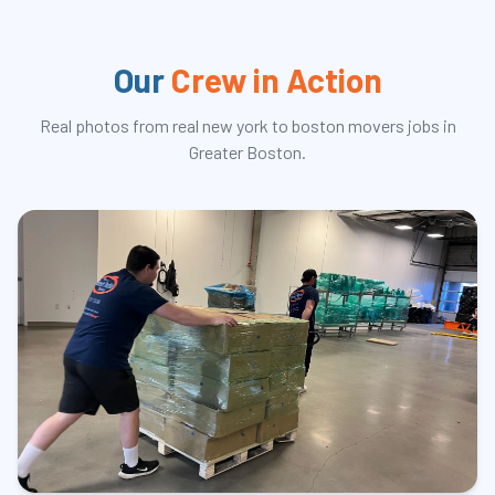
Our
Crew in Action
Real photos from real
new york to boston movers
jobs in
Greater Boston.