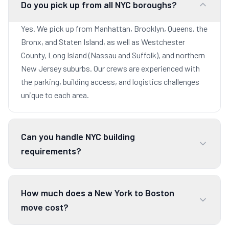
Do you pick up from all NYC boroughs?
Yes. We pick up from Manhattan, Brooklyn, Queens, the
Bronx, and Staten Island, as well as Westchester
County, Long Island (Nassau and Suffolk), and northern
New Jersey suburbs. Our crews are experienced with
the parking, building access, and logistics challenges
unique to each area.
Can you handle NYC building
requirements?
How much does a New York to Boston
move cost?