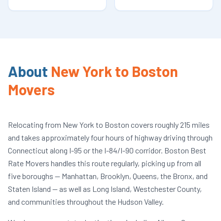
About
New York to Boston
Movers
Relocating from New York to Boston covers roughly 215 miles
and takes approximately four hours of highway driving through
Connecticut along I-95 or the I-84/I-90 corridor. Boston Best
Rate Movers handles this route regularly, picking up from all
five boroughs — Manhattan, Brooklyn, Queens, the Bronx, and
Staten Island — as well as Long Island, Westchester County,
and communities throughout the Hudson Valley.