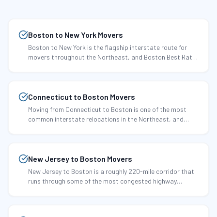
Boston to New York Movers
Boston to New York is the flagship interstate route for
movers throughout the Northeast, and Boston Best Rate
Movers has been running it since 2002.
Connecticut to Boston Movers
Moving from Connecticut to Boston is one of the most
common interstate relocations in the Northeast, and
Boston Best Rate Movers has perfected it over more than
two decades.
New Jersey to Boston Movers
New Jersey to Boston is a roughly 220-mile corridor that
runs through some of the most congested highway
territory in the country.