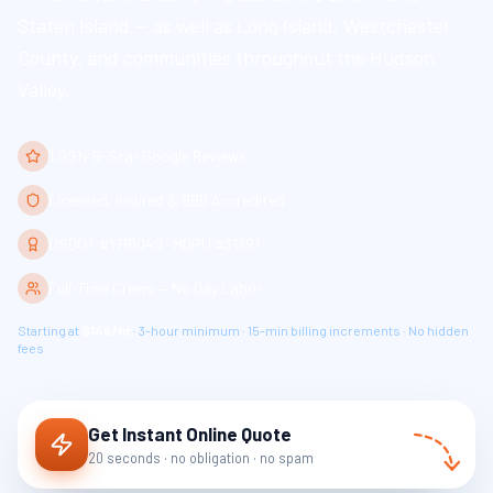
Staten Island — as well as Long Island, Westchester
County, and communities throughout the Hudson
Valley.
1,091+ 5-Star Google Reviews
Licensed, Insured & BBB Accredited
USDOT #1718049 · MDPU #31391
Full-Time Crews — No Day Labor
Starting at
$149/hr
· 3-hour minimum · 15-min billing increments · No hidden
fees
Get Instant Online Quote
20 seconds · no obligation · no spam