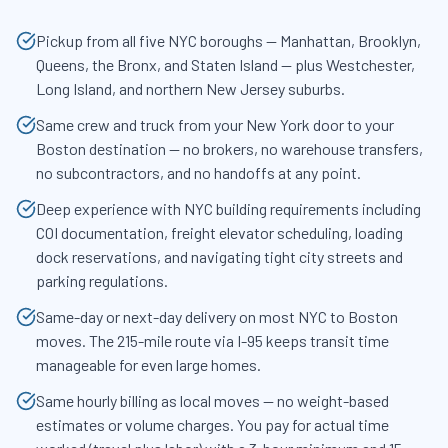
Pickup from all five NYC boroughs — Manhattan, Brooklyn,
Queens, the Bronx, and Staten Island — plus Westchester,
Long Island, and northern New Jersey suburbs.
Same crew and truck from your New York door to your
Boston destination — no brokers, no warehouse transfers,
no subcontractors, and no handoffs at any point.
Deep experience with NYC building requirements including
COI documentation, freight elevator scheduling, loading
dock reservations, and navigating tight city streets and
parking regulations.
Same-day or next-day delivery on most NYC to Boston
moves. The 215-mile route via I-95 keeps transit time
manageable for even large homes.
Same hourly billing as local moves — no weight-based
estimates or volume charges. You pay for actual time