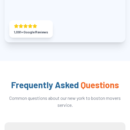
1,091
+ Google Reviews
Frequently Asked
Questions
Common questions about our
new york to boston movers
service.