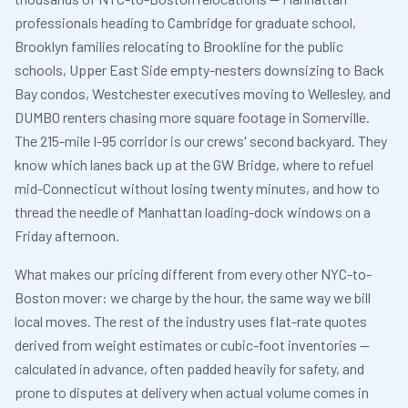
professionals heading to Cambridge for graduate school,
Brooklyn families relocating to Brookline for the public
schools, Upper East Side empty-nesters downsizing to Back
Bay condos, Westchester executives moving to Wellesley, and
DUMBO renters chasing more square footage in Somerville.
The 215-mile I-95 corridor is our crews' second backyard. They
know which lanes back up at the GW Bridge, where to refuel
mid-Connecticut without losing twenty minutes, and how to
thread the needle of Manhattan loading-dock windows on a
Friday afternoon.
What makes our pricing different from every other NYC-to-
Boston mover: we charge by the hour, the same way we bill
local moves. The rest of the industry uses flat-rate quotes
derived from weight estimates or cubic-foot inventories —
calculated in advance, often padded heavily for safety, and
prone to disputes at delivery when actual volume comes in