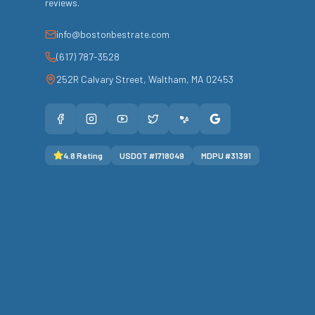
reviews.
info@bostonbestrate.com
(617) 787-3528
252R Calvary Street
,
Waltham
,
MA
02453
4.8
Rating
USDOT #
1718049
MDPU #
31391