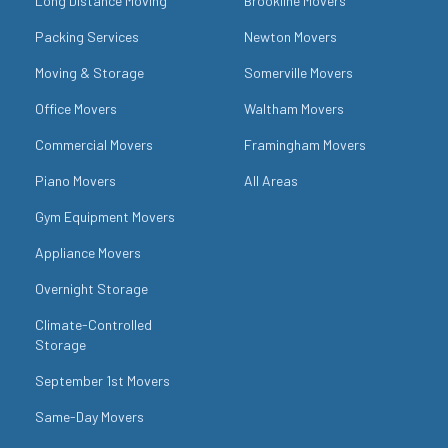
Long Distance Moving
Brookline Movers
Packing Services
Newton Movers
Moving & Storage
Somerville Movers
Office Movers
Waltham Movers
Commercial Movers
Framingham Movers
Piano Movers
All Areas
Gym Equipment Movers
Appliance Movers
Overnight Storage
Climate-Controlled
Storage
September 1st Movers
Same-Day Movers