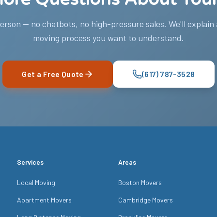
person — no chatbots, no high-pressure sales. We'll explain
moving process you want to understand.
Get a Free Quote
(617) 787-3528
Services
Areas
Local Moving
Boston Movers
Apartment Movers
Cambridge Movers