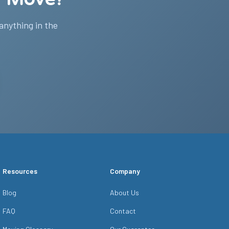
 anything in the
Resources
Company
Blog
About Us
FAQ
Contact