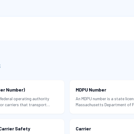
s
ier Number)
MDPU Number
federal operating authority
An MDPU number is a state licen
r carriers that transport
Massachusetts Department of Pub
cluding household goods — in
moving company to perform hou
Massachusetts.
arrier Safety
Carrier