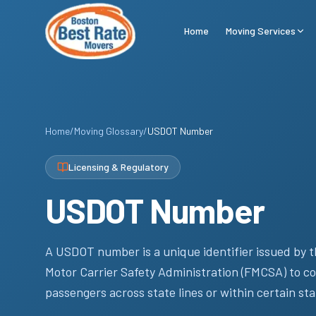
Skip to main content
Home
Moving Services
Home
/
Moving Glossary
/
USDOT Number
Licensing & Regulatory
USDOT Number
A USDOT number is a unique identifier issued by t
Motor Carrier Safety Administration (FMCSA) to co
passengers across state lines or within certain sta