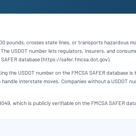
 pounds, crosses state lines, or transports hazardous mat
The USDOT number lets regulators, insurers, and consumer
 SAFER database (https://safer.fmcsa.dot.gov).
ing the USDOT number on the FMCSA SAFER database is the 
 to handle interstate moves. Companies without a USDOT num
49, which is publicly verifiable on the FMCSA SAFER dat