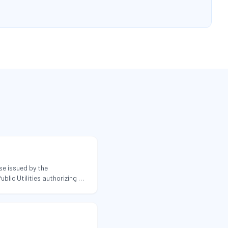
se issued by the
lic Utilities authorizing a
sehold-goods moves within