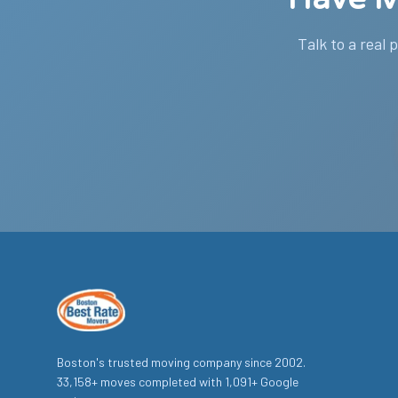
Talk to a real 
Boston's trusted moving company since
2002
.
33,158
+ moves completed with
1,091
+ Google