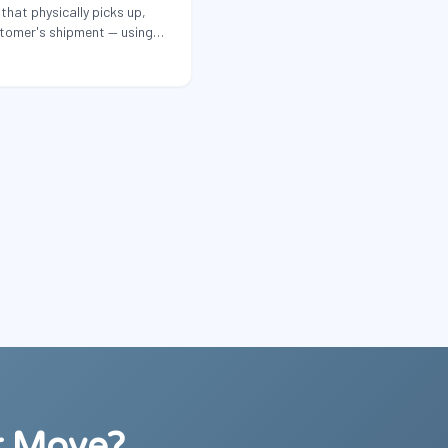
that physically picks up,
stomer's shipment — using
equipment.
r Move?