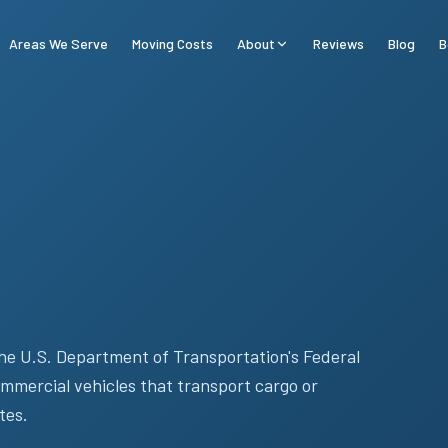
Areas We Serve
Moving Costs
About
Reviews
Blog
B
he U.S. Department of Transportation's Federal
mmercial vehicles that transport cargo or
tes.