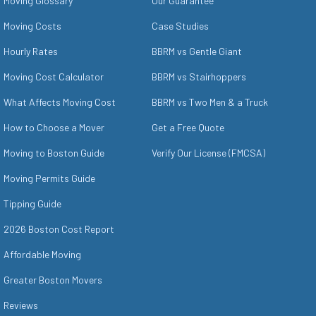
Moving Glossary
Our Guarantee
Moving Costs
Case Studies
Hourly Rates
BBRM vs Gentle Giant
Moving Cost Calculator
BBRM vs Stairhoppers
What Affects Moving Cost
BBRM vs Two Men & a Truck
How to Choose a Mover
Get a Free Quote
Moving to Boston Guide
Verify Our License (FMCSA)
Moving Permits Guide
Tipping Guide
2026 Boston Cost Report
Affordable Moving
Greater Boston Movers
Reviews