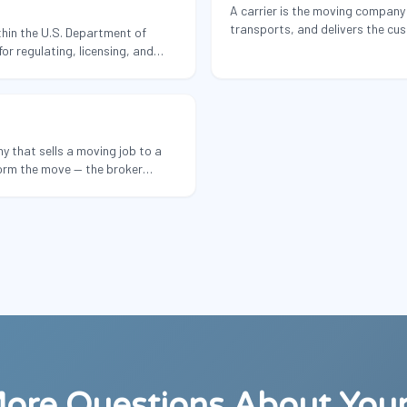
A carrier is the moving company 
transports, and delivers the cu
hin the U.S. Department of
its own trucks, employees, and 
or regulating, licensing, and
of commercial motor carriers —
 companies.
y that sells a moving job to a
orm the move — the broker
arty carrier and takes a margin.
ore Questions About You