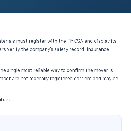
erials must register with the FMCSA and display its
s verify the company's safety record, insurance
single most reliable way to confirm the mover is
ber are not federally registered carriers and may be
abase.