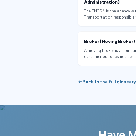
Administration)
The FMCSA is the agency wit
Transportation responsible f
tracking the safety record 
including interstate moving
Broker (Moving Broker)
A moving broker is a compan
customer but does not perf
assigns the job to a third-p
Back to the full glossary
Have M