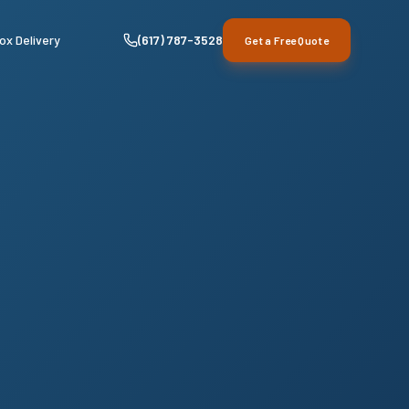
ox Delivery
(617) 787-3528
Get a Free Quote