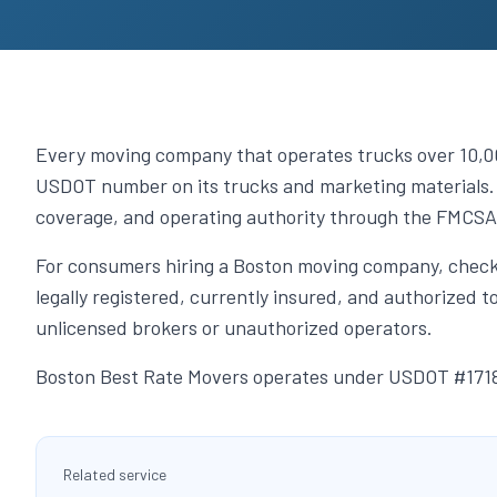
Every moving company that operates trucks over 10,000
USDOT number on its trucks and marketing materials. 
coverage, and operating authority through the FMCSA
For consumers hiring a Boston moving company, check
legally registered, currently insured, and authorized
unlicensed brokers or unauthorized operators.
Boston Best Rate Movers operates under USDOT #17180
Related service