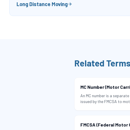
Long Distance Moving
Related Term
MC Number (Motor Carr
An MC number is a separate 
issued by the FMCSA to moto
regulated commodities — in
interstate commerce.
FMCSA (Federal Motor C