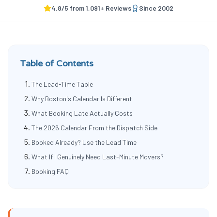
4.8
/5 from
1,091
+ Reviews
Since
2002
Table of Contents
The Lead-Time Table
Why Boston's Calendar Is Different
What Booking Late Actually Costs
The 2026 Calendar From the Dispatch Side
Booked Already? Use the Lead Time
What If I Genuinely Need Last-Minute Movers?
Booking FAQ