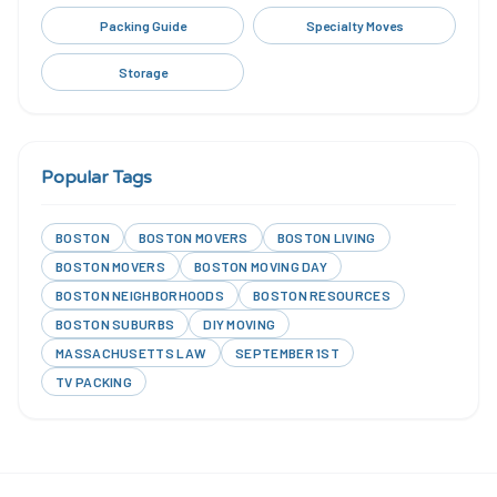
Packing Guide
Specialty Moves
Storage
Popular Tags
BOSTON
BOSTON MOVERS
BOSTON LIVING
BOSTON MOVERS
BOSTON MOVING DAY
BOSTON NEIGHBORHOODS
BOSTON RESOURCES
BOSTON SUBURBS
DIY MOVING
MASSACHUSETTS LAW
SEPTEMBER 1ST
TV PACKING