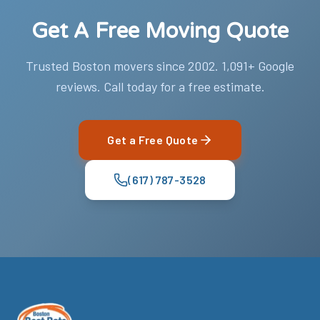
Get A Free Moving Quote
Trusted Boston movers since 2002. 1,091+ Google
reviews. Call today for a free estimate.
Get a Free Quote
(617) 787-3528