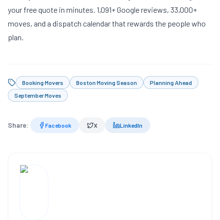
your free quote
in minutes. 1,091+ Google reviews, 33,000+
moves, and a dispatch calendar that rewards the people who
plan.
Booking Movers
Boston Moving Season
Planning Ahead
September Moves
Share:
Facebook
X
LinkedIn