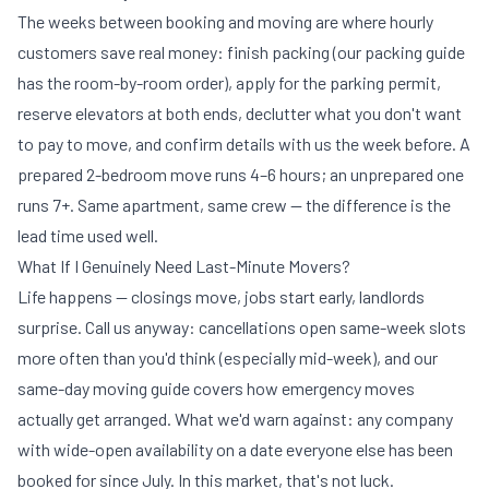
The weeks between booking and moving are where hourly
customers save real money: finish packing (our
packing guide
has the room-by-room order), apply for the parking permit,
reserve elevators at both ends, declutter what you don't want
to pay to move, and confirm details with us the week before. A
prepared 2-bedroom move runs 4–6 hours; an unprepared one
runs 7+. Same apartment, same crew — the difference is the
lead time used well.
What If I Genuinely Need Last-Minute Movers?
Life happens — closings move, jobs start early, landlords
surprise. Call us anyway: cancellations open same-week slots
more often than you'd think (especially mid-week), and our
same-day moving guide
covers how emergency moves
actually get arranged. What we'd warn against: any company
with wide-open availability on a date everyone else has been
booked for since July. In this market, that's not luck.