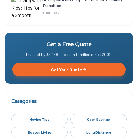
Transition
4 min read
Get a Free Quote
Trusted by
33,158
+ Boston families since
2002
.
Get Your Quote
Categories
Moving Tips
Cost Savings
Boston Living
Long Distance