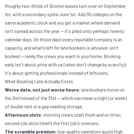
Roughly two-thirds of Boston leases turn over on September
1st, with a secondary spike June 1st. Add 35 colleges on the
same academic clock and you get a market where demand
isn't spread across the year — it's piled onto perhaps twenty
calendar days. On those days every reputable company is at
capacity, and what's left for late bookers is whoever
isn't
booked — rarely the crews you want in your home. Booking
early isn't about price with us (rates don't change by scarcity);
it's about getting professionals instead of leftovers.
What Booking Late Actually Costs
Worse date, not just worse hours:
late bookers move on
the 3rd instead of the 31st — which can mean a night (or week)
of double rent or a gap needing
storage
.
Afternoon slots:
morning crews start fresh and on time;
second-job slots inherit the first job's overruns.
The scramble premium:
low-quality operators quote high