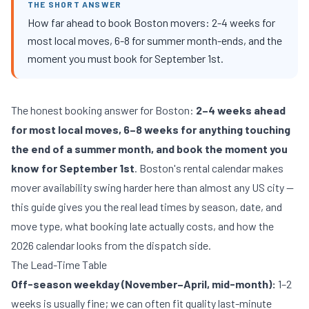
THE SHORT ANSWER
How far ahead to book Boston movers: 2-4 weeks for
most local moves, 6-8 for summer month-ends, and the
moment you must book for September 1st.
The honest booking answer for Boston:
2–4 weeks ahead
for most local moves, 6–8 weeks for anything touching
the end of a summer month, and book the moment you
know for September 1st
. Boston's rental calendar makes
mover availability swing harder here than almost any US city —
this guide gives you the real lead times by season, date, and
move type, what booking late actually costs, and how the
2026 calendar looks from the dispatch side.
The Lead-Time Table
Off-season weekday (November–April, mid-month):
1–2
weeks is usually fine; we can often fit quality last-minute