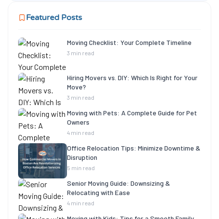
Featured Posts
Moving Checklist: Your Complete Timeline
3 min read
Hiring Movers vs. DIY: Which Is Right for Your
Move?
3 min read
Moving with Pets: A Complete Guide for Pet
Owners
4 min read
Office Relocation Tips: Minimize Downtime &
Disruption
5 min read
Senior Moving Guide: Downsizing &
Relocating with Ease
4 min read
Moving with Kids: Tips for a Smooth Family