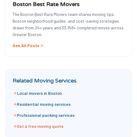
Boston Best Rate Movers
The Boston Best Rate Movers team shares moving tips,
Boston neighborhood guides, and cost-saving strategies
drawn from
24
+ years and
33,158
+ completed moves across
Greater Boston.
See All Posts
Related Moving Services
Local movers in Boston
Residential moving services
Professional packing services
Get a free moving quote