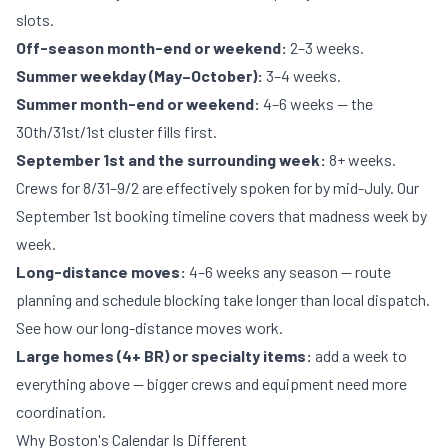
slots.
Off-season month-end or weekend:
2–3 weeks.
Summer weekday (May–October):
3–4 weeks.
Summer month-end or weekend:
4–6 weeks — the
30th/31st/1st cluster fills first.
September 1st and the surrounding week:
8+ weeks.
Crews for 8/31–9/2 are effectively spoken for by mid-July. Our
September 1st booking timeline
covers that madness week by
week.
Long-distance moves:
4–6 weeks any season — route
planning and schedule blocking take longer than local dispatch.
See
how our long-distance moves work
.
Large homes (4+ BR) or specialty items:
add a week to
everything above — bigger crews and equipment need more
coordination.
Why Boston's Calendar Is Different