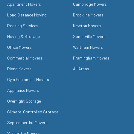
Apartment Movers
Cambridge Movers
Long Distance Moving
Brookline Movers
Packing Services
Newton Movers
Moving & Storage
Somerville Movers
Office Movers
Waltham Movers
Commercial Movers
Framingham Movers
Piano Movers
All Areas
Gym Equipment Movers
Appliance Movers
Overnight Storage
Climate-Controlled Storage
September 1st Movers
Same-Day Movers