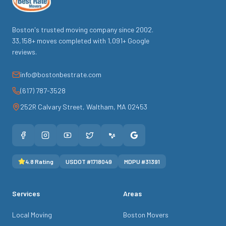
Boston's trusted moving company since
2002
.
33,158
+ moves completed with
1,091
+ Google
reviews.
info@bostonbestrate.com
(617) 787-3528
252R Calvary Street
,
Waltham
,
MA
02453
4.8
Rating
USDOT #
1718049
MDPU #
31391
Services
Areas
Local Moving
Boston Movers