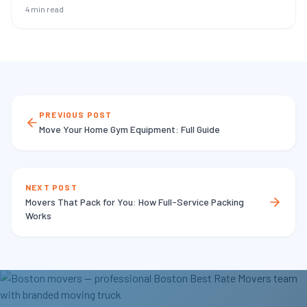
4 min read
PREVIOUS POST
Move Your Home Gym Equipment: Full Guide
NEXT POST
Movers That Pack for You: How Full-Service Packing
Works