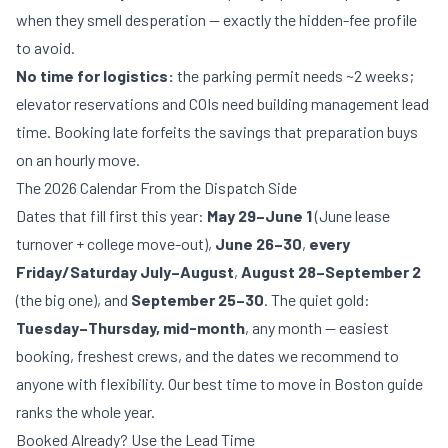
when they smell desperation — exactly the
hidden-fee profile
to avoid.
No time for logistics:
the
parking permit needs ~2 weeks
;
elevator reservations and COIs need building management lead
time. Booking late forfeits the savings that preparation buys
on an hourly move.
The 2026 Calendar From the Dispatch Side
Dates that fill first this year:
May 29–June 1
(June lease
turnover + college move-out),
June 26–30
,
every
Friday/Saturday July–August
,
August 28–September 2
(the big one), and
September 25–30
. The quiet gold:
Tuesday–Thursday, mid-month
, any month — easiest
booking, freshest crews, and the dates we recommend to
anyone with flexibility. Our
best time to move in Boston
guide
ranks the whole year.
Booked Already? Use the Lead Time