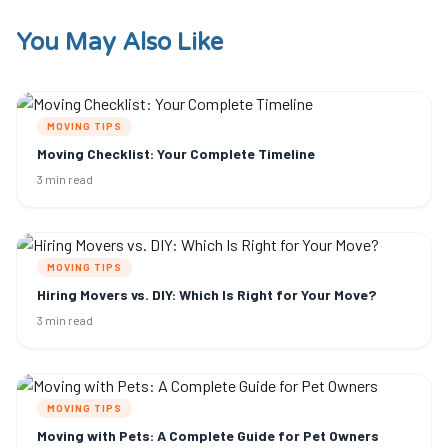
You May Also Like
MOVING TIPS
Moving Checklist: Your Complete Timeline
3 min read
MOVING TIPS
Hiring Movers vs. DIY: Which Is Right for Your Move?
3 min read
MOVING TIPS
Moving with Pets: A Complete Guide for Pet Owners