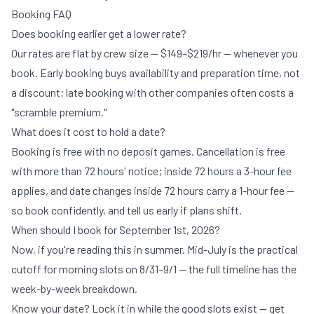
Booking FAQ
Does booking earlier get a lower rate?
Our rates are flat by crew size —
$149–$219/hr
— whenever you
book. Early booking buys availability and preparation time, not
a discount; late booking with other companies often costs a
"scramble premium."
What does it cost to hold a date?
Booking is free with no deposit games. Cancellation is free
with more than 72 hours' notice; inside 72 hours a 3-hour fee
applies, and date changes inside 72 hours carry a 1-hour fee —
so book confidently, and tell us early if plans shift.
When should I book for September 1st, 2026?
Now, if you're reading this in summer. Mid-July is the practical
cutoff for morning slots on 8/31–9/1 — the
full timeline
has the
week-by-week breakdown.
Know your date? Lock it in while the good slots exist —
get