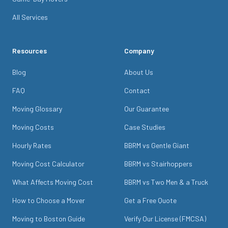
All Services
Resources
Company
Blog
About Us
FAQ
Contact
Moving Glossary
Our Guarantee
Moving Costs
Case Studies
Hourly Rates
BBRM vs Gentle Giant
Moving Cost Calculator
BBRM vs Stairhoppers
What Affects Moving Cost
BBRM vs Two Men & a Truck
How to Choose a Mover
Get a Free Quote
Moving to Boston Guide
Verify Our License (FMCSA)