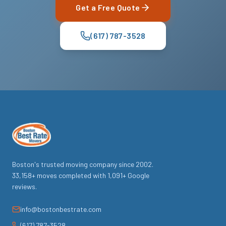
Get a Free Quote
(617) 787-3528
Boston's trusted moving company since
2002
.
33,158
+ moves completed with
1,091
+ Google
reviews.
info@bostonbestrate.com
(617) 787-3528