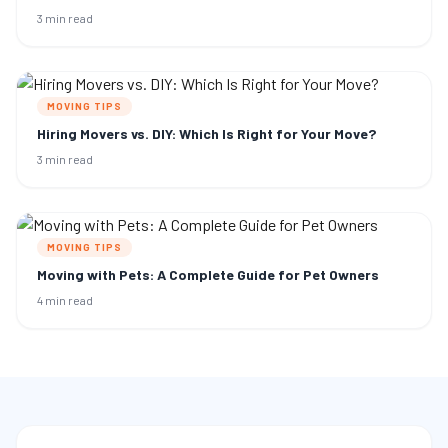
3 min read
MOVING TIPS
Hiring Movers vs. DIY: Which Is Right for Your Move?
3 min read
MOVING TIPS
Moving with Pets: A Complete Guide for Pet Owners
4 min read