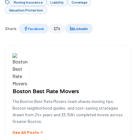
Moving Insurance
Liability
Coverage
Valuation Protection
Share:
Facebook
X
LinkedIn
Boston Best Rate Movers
The Boston Best Rate Movers team shares moving tips,
Boston neighborhood guides, and cost-saving strategies
drawn from
24
+ years and
33,158
+ completed moves across
Greater Boston.
See All Posts