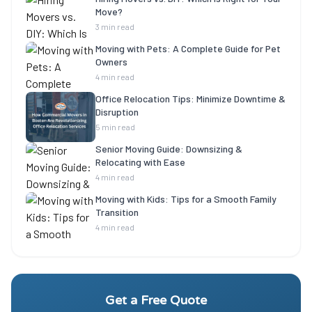
Move?
3 min read
Moving with Pets: A Complete Guide for Pet
Owners
4 min read
Office Relocation Tips: Minimize Downtime &
Disruption
5 min read
Senior Moving Guide: Downsizing &
Relocating with Ease
4 min read
Moving with Kids: Tips for a Smooth Family
Transition
4 min read
Get a Free Quote