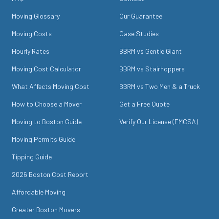
Moving Glossary
Our Guarantee
Moving Costs
Case Studies
Hourly Rates
BBRM vs Gentle Giant
Moving Cost Calculator
BBRM vs Stairhoppers
What Affects Moving Cost
BBRM vs Two Men & a Truck
How to Choose a Mover
Get a Free Quote
Moving to Boston Guide
Verify Our License (FMCSA)
Moving Permits Guide
Tipping Guide
2026 Boston Cost Report
Affordable Moving
Greater Boston Movers