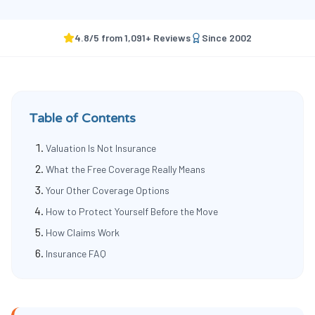
4.8
/5 from
1,091
+ Reviews
Since
2002
Table of Contents
Valuation Is Not Insurance
What the Free Coverage Really Means
Your Other Coverage Options
How to Protect Yourself Before the Move
How Claims Work
Insurance FAQ