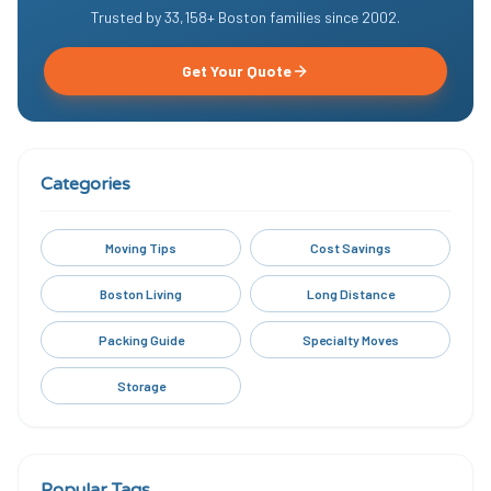
Trusted by
33,158
+ Boston families since
2002
.
Get Your Quote
Categories
Moving Tips
Cost Savings
Boston Living
Long Distance
Packing Guide
Specialty Moves
Storage
Popular Tags