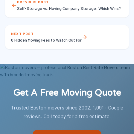
PREVIOUS POST
Self-Storage vs. Moving Company Storage: Which Wins?
NEXT POST
8 Hidden Moving Fees to Watch Out For
Get A Free Moving Quote
Trusted Boston movers since 2002. 1,091+ Google
reviews. Call today for a free estimate.