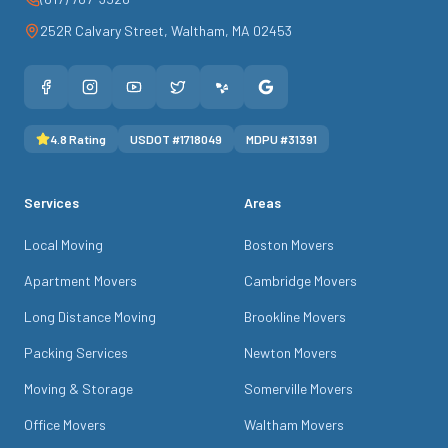
252R Calvary Street
,
Waltham
,
MA
02453
4.8
Rating
USDOT #
1718049
MDPU #
31391
Services
Areas
Local Moving
Boston Movers
Apartment Movers
Cambridge Movers
Long Distance Moving
Brookline Movers
Packing Services
Newton Movers
Moving & Storage
Somerville Movers
Office Movers
Waltham Movers