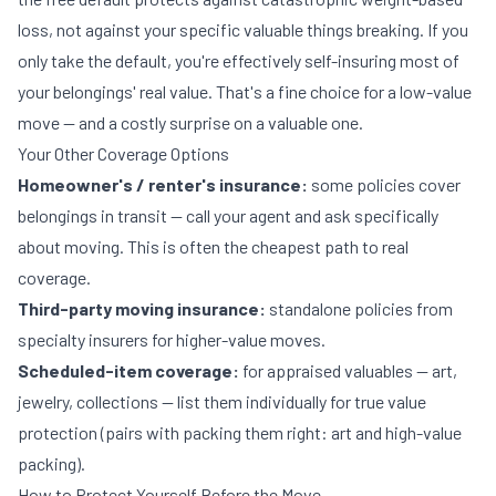
loss, not against your specific valuable things breaking. If you
only take the default, you're effectively self-insuring most of
your belongings' real value. That's a fine choice for a low-value
move — and a costly surprise on a valuable one.
Your Other Coverage Options
Homeowner's / renter's insurance:
some policies cover
belongings in transit — call your agent and ask specifically
about moving. This is often the cheapest path to real
coverage.
Third-party moving insurance:
standalone policies from
specialty insurers for higher-value moves.
Scheduled-item coverage:
for appraised valuables — art,
jewelry, collections — list them individually for true value
protection (pairs with packing them right:
art and high-value
packing
).
How to Protect Yourself Before the Move