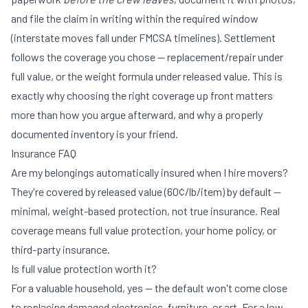
and file the claim in writing within the required window
(interstate moves fall under FMCSA timelines). Settlement
follows the coverage you chose — replacement/repair under
full value, or the weight formula under released value. This is
exactly why choosing the right coverage up front matters
more than how you argue afterward, and why a properly
documented inventory is your friend.
Insurance FAQ
Are my belongings automatically insured when I hire movers?
They're covered by released value (60¢/lb/item) by default —
minimal, weight-based protection, not true insurance. Real
coverage means full value protection, your home policy, or
third-party insurance.
Is full value protection worth it?
For a valuable household, yes — the default won't come close
to replacing damaged electronics, furniture, or art. For a low-