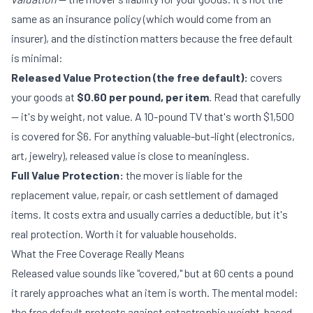
same as an insurance policy (which would come from an
insurer), and the distinction matters because the free default
is minimal:
Released Value Protection (the free default):
covers
your goods at
$0.60 per pound, per item
. Read that carefully
— it's by weight, not value. A 10-pound TV that's worth $1,500
is covered for $6. For anything valuable-but-light (electronics,
art, jewelry), released value is close to meaningless.
Full Value Protection:
the mover is liable for the
replacement value, repair, or cash settlement of damaged
items. It costs extra and usually carries a deductible, but it's
real protection. Worth it for valuable households.
What the Free Coverage Really Means
Released value sounds like "covered," but at 60 cents a pound
it rarely approaches what an item is worth. The mental model:
the free default protects against catastrophic weight-based