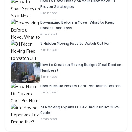
How to Save Money on Your Next Move: 8
Proven Strategies
5 min read
Downsizing Before a Move: What to Keep,
Donate, and Toss
4 min read
8 Hidden Moving Fees to Watch Out For
5 min read
How to Create a Moving Budget (Real Boston
Numbers)
5 min read
How Much Do Movers Cost Per Hour in Boston
5 min read
Are Moving Expenses Tax Deductible? 2025
Guide
7 min read