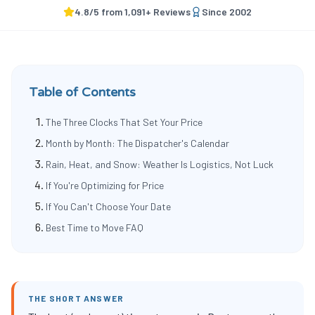
4.8
/5 from
1,091
+ Reviews
Since
2002
Table of Contents
The Three Clocks That Set Your Price
Month by Month: The Dispatcher's Calendar
Rain, Heat, and Snow: Weather Is Logistics, Not Luck
If You're Optimizing for Price
If You Can't Choose Your Date
Best Time to Move FAQ
THE SHORT ANSWER