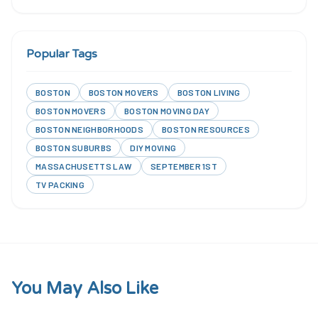
Popular Tags
BOSTON
BOSTON MOVERS
BOSTON LIVING
BOSTON MOVERS
BOSTON MOVING DAY
BOSTON NEIGHBORHOODS
BOSTON RESOURCES
BOSTON SUBURBS
DIY MOVING
MASSACHUSETTS LAW
SEPTEMBER 1ST
TV PACKING
You May Also Like