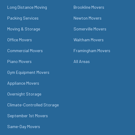
Long Distance Moving
Brookline Movers
Packing Services
Newton Movers
Moving & Storage
Somerville Movers
Office Movers
Waltham Movers
Commercial Movers
Framingham Movers
Piano Movers
All Areas
Gym Equipment Movers
Appliance Movers
Overnight Storage
Climate-Controlled Storage
September 1st Movers
Same-Day Movers