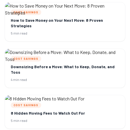
COST SAVINGS
How to Save Money on Your Next Move: 8 Proven
Strategies
5 min read
COST SAVINGS
Downsizing Before a Move: What to Keep, Donate, and
Toss
4 min read
COST SAVINGS
8 Hidden Moving Fees to Watch Out For
5 min read