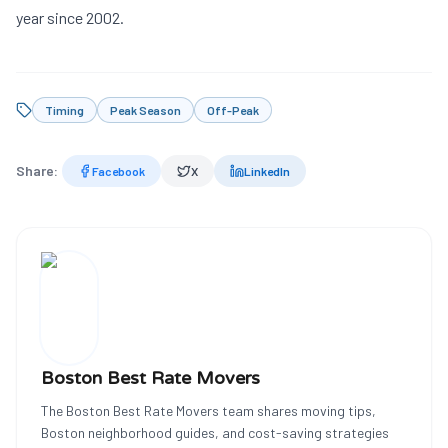
year since 2002.
Timing
Peak Season
Off-Peak
Share:
Facebook
X
LinkedIn
Boston Best Rate Movers
The Boston Best Rate Movers team shares moving tips,
Boston neighborhood guides, and cost-saving strategies