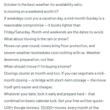
October is the best weather-to-availability ratio.
Is moving on a weekend worth it?
If weekdays cost you a vacation day, a mid-month Sunday is a
reasonable compromise — it books lighter than
Friday/Saturday. Month-end weekends are the dates to avoid.
What about moving in the rain or snow?
Moves run year-round; crews bring floor protection, and
severe-weather reschedules cost nothing with us. Weather
deserves preparation, not fear.
When should I move if I'm buying a home?
Closings cluster at month-end too. If you can negotiate a mid-
month closing — or bridge with
short-term storage
— the move
itself gets easier and cheaper.
Whatever your date, lock it early and prepare hard — that
combination beats calendar luck.
Get your free written quote
:
1,091+ Google reviews, 33,000+ moves, every month of the