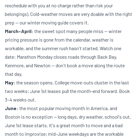
reschedule with you at no charge rather than risk your
belongings). Cold-weather moves are very doable with the right
prep — our
winter moving guide
covers it.
March–April:
the sweet spot many people miss — winter
pricing pressure is gone from the calendar, weather is
workable, and the summer rush hasn't started. Watch one
date: Marathon Monday closes roads through Back Bay,
Kenmore, and Newton — don't book a move along the route
that day.
May:
the season opens. College move-outs cluster in the last
two weeks; June 1st leases pull the month-end forward. Book
3–4 weeks out.
June:
the most popular moving month in America, and
Boston is no exception — long days, dry weather, school's out,
June 1st lease starts. It's a great month to move and a bad
month to improvise; mid-June weekdays are the workable