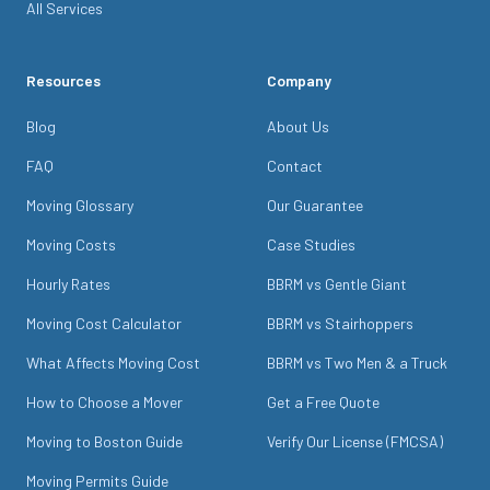
All Services
Resources
Company
Blog
About Us
FAQ
Contact
Moving Glossary
Our Guarantee
Moving Costs
Case Studies
Hourly Rates
BBRM vs Gentle Giant
Moving Cost Calculator
BBRM vs Stairhoppers
What Affects Moving Cost
BBRM vs Two Men & a Truck
How to Choose a Mover
Get a Free Quote
Moving to Boston Guide
Verify Our License (FMCSA)
Moving Permits Guide