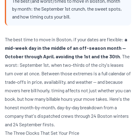
The best (and worst) times to move in Boston, month
by month: the September 1st crunch, the sweet spots,
and how timing cuts your bill.
The best time to move in Boston, if your dates are flexible:
a
mid-week day in the middle of an off-season month —
October through April, avoiding the 1st and the 30th
. The
worst: September 1st, when two-thirds of the city's leases
turn over at once. Between those extremes is a full calendar of
trade-offs in price, availability, and weather — and because
movers here bill hourly, timing affects not just whether you can
book, but how many billable hours your move takes. Here's the
honest month-by-month, day-by-day breakdown from a
company that's dispatched crews through 24 Boston winters
and 24 September firsts.
The Three Clocks That Set Your Price