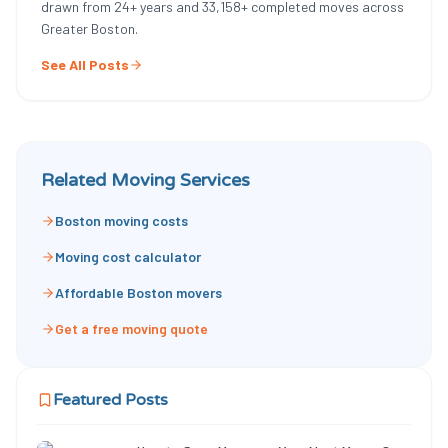
drawn from
24
+ years and
33,158
+ completed moves across
Greater Boston.
See All Posts
Related Moving Services
Boston moving costs
Moving cost calculator
Affordable Boston movers
Get a free moving quote
Featured Posts