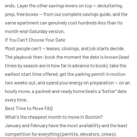
ends. Layer the other savings levers on top — decluttering,
prep, free boxes — from our
complete savings guide
, and the
same apartment can genuinely cost hundreds less than its
month-end-Saturday version.
If You Can't Choose Your Date
Most people can't — leases, closings, and job starts decide.
The playbook then: book the moment the date is known (lead
times by season are in
how far in advance to book
), take the
earliest start time offered, get the
parking permit
in motion
two weeks out, and spend your energy on preparation — on an
hourly move, a packed-and-ready home beats a "better" date
every time.
Best Time to Move FAQ
What's the cheapest month to move in Boston?
January and February have the most availability and the least
competition for everything (permits, elevators, crews).