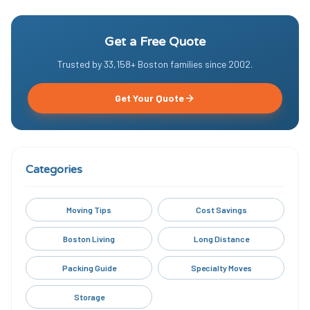
Get a Free Quote
Trusted by
33,158
+ Boston families since
2002
.
Get Your Quote
Categories
Moving Tips
Cost Savings
Boston Living
Long Distance
Packing Guide
Specialty Moves
Storage