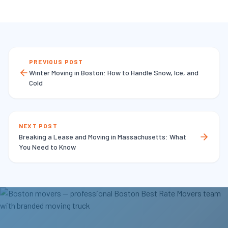
PREVIOUS POST
Winter Moving in Boston: How to Handle Snow, Ice, and
Cold
NEXT POST
Breaking a Lease and Moving in Massachusetts: What
You Need to Know