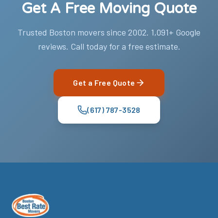
Get A Free Moving Quote
Trusted Boston movers since 2002. 1,091+ Google
reviews. Call today for a free estimate.
Get a Free Quote
(617) 787-3528