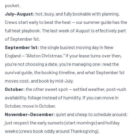
pocket.
July–August:
hot, busy, and fully bookable with planning.
Crews start early to beat the heat — our
summer guide
has the
full heat playbook. The last week of August is effectively part
of September 1st.
September 1st:
the single busiest moving day in New
England — "Allston Christmas." If your lease turns over then,
you're not choosing a date, you're managing one: read the
survival guide
, the
booking timeline
, and
what September 1st
moves cost
, and book by mid-July.
October:
the other sweet spot — settled weather, post-rush
availability, foliage instead of humidity. If you can move in
October, move in October.
November–December:
quiet and cheap to schedule around;
just respect the early sunsets (start mornings) and holiday
weeks (crews book oddly around Thanksgiving).