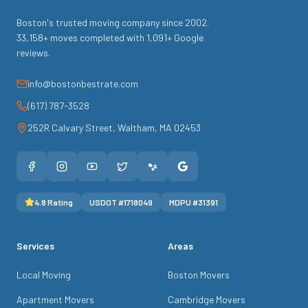
Boston's trusted moving company since
2002
.
33,158
+ moves completed with
1,091
+ Google
reviews.
info@bostonbestrate.com
(617) 787-3528
252R Calvary Street
,
Waltham
,
MA
02453
4.8
Rating
USDOT #
1718049
MDPU #
31391
Services
Areas
Local Moving
Boston Movers
Apartment Movers
Cambridge Movers