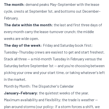
The month:
demand peaks May–September with the lease
cycle, crests at September 1st, and bottoms out December–
February.
The date within the month:
the last and first three days of
every month carry the lease-turnover crunch; the middle
weeks are wide open.
The day of the week:
Friday and Saturday book first;
Tuesday–Thursday crews are easiest to get and start freshest.
Stack all three — a mid-month Tuesday in February versus the
Saturday before September 1st — and you're choosing between
picking your crew and your start time, or taking whatever's left
in the market.
Month by Month: The Dispatcher's Calendar
January–February:
the quietest weeks of the year.
Maximum availability and flexibility; the trade is weather —
plan around storms (our policy: if a storm forces a shift, we