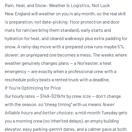
Rain, Heat, and Snow: Weather Is Logistics, Not Luck
New England will weather on you in any month, so the real skill
is preparation, not date-picking: floor protection and door
mats for rain (we bring them standard), early starts and
hydration for heat, and cleared walkways plus extra padding for
snow. A rainy-day move with a prepared crew runs maybe 5%
slower; an unprepared one becomes a mess. The weeks where
weather genuinely changes plans — a Nor'easter, a heat
emergency — are exactly when a professional crew with a
reschedule policy beats a rented truck with a deadline.
If You're Optimizing for Price
Our hourly rates —
$149–$219/hr by crew size
— don't change
with the season, so "cheap timing" with us means
fewer
billable hours and better choices
: a mid-month Tuesday gets
you a morning crew (no inherited delays), an empty building
elevator, easy parking-permit dates, and a calmer pace at both